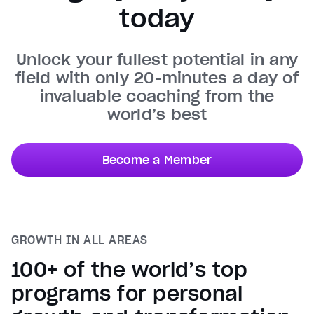
today
Unmute
Current Time
0:30
/
Unlock your fullest potential in any
Duration
0:50
field with only 20-minutes a day of
Loaded
:
100.00%
invaluable coaching from the
Stream Type
LIVE
world’s best
Seek to live, currently behind live
LIVE
Remaining Time
0:20
Become a Member
1x
Playback Rate
Chapters
Chapters
GROWTH IN ALL AREAS
Descriptions
descriptions off
, selected
100+ of the world’s top
Captions
programs for personal
captions settings
, opens captions settings dialog