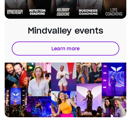
Mindvalley events
Learn more