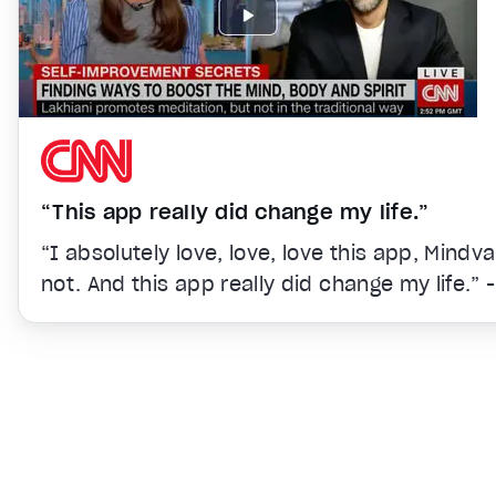
“This app really did change my life.”
“I absolutely love, love, love this app, Mindv
not. And this app really did change my life.” 