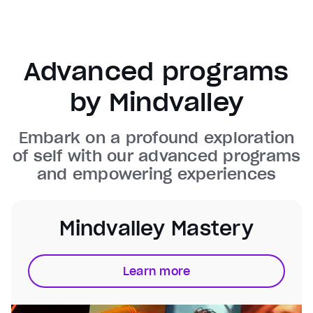
Background
Color
Transparency
Window
Color
Transparency
Advanced programs
Font Size
by Mindvalley
Text Edge Style
Embark on a profound exploration
Font Family
of self with our advanced programs
and empowering experiences
Reset
restore all settings to the default values
Done
Close Modal Dialog
End of dialog window.
Mindvalley Mastery
Learn more