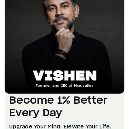
Founder and CEO of Mindvalley
Become 1% Better
Every Day
Upgrade Your Mind. Elevate Your Life.