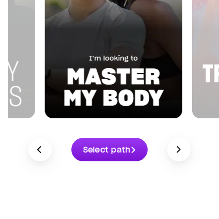
Select path