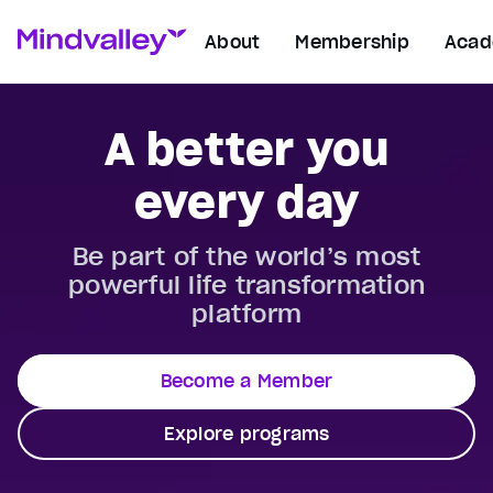
About
Membership
Aca
A better you
every day
Be part of the world’s most
powerful life transformation
platform
Become a Member
Explore programs