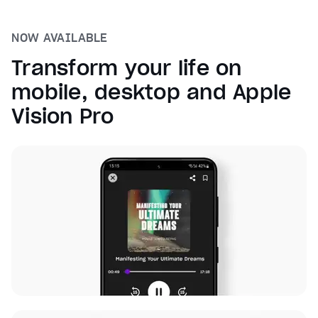
NOW AVAILABLE
Transform your life on
mobile, desktop and Apple
Vision Pro