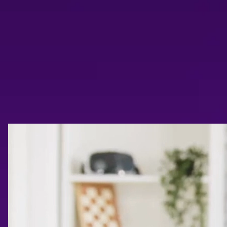
Trailer