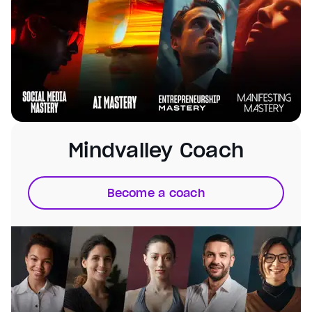
Mindvalley Coach
Become a coach