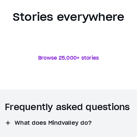
Stories everywhere
Browse 25,000+ stories
Frequently asked questions
What does Mindvalley do?