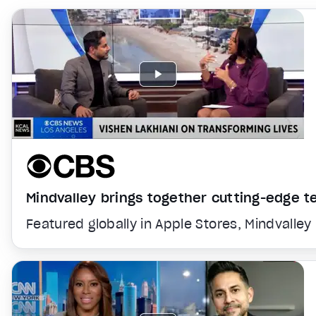
Mindvalley brings together cutting-edge 
Featured globally in Apple Stores, Mindvalley