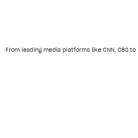
From leading media platforms like CNN, CBS to 