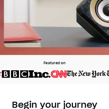
Featured on
Begin your journey
Video Player is loading.