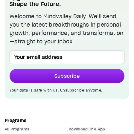
Shape the Future.
Welcome to Mindvalley Daily. We’ll send
you the latest breakthroughs in personal
growth, performance, and transformation
—straight to your inbox
Your email address
Subscribe
Your data is safe with us. Unsubscribe anytime.
Programs
All Programs
Download The App