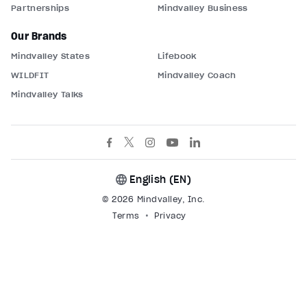
Partnerships
Mindvalley Business
Our Brands
Mindvalley States
Lifebook
WILDFIT
Mindvalley Coach
Mindvalley Talks
English (
EN
)
© 2026 Mindvalley, Inc.
Terms
Privacy