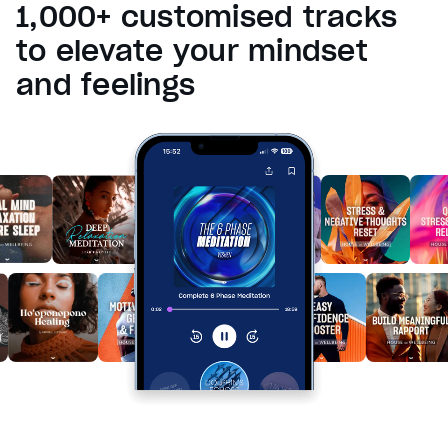
1,000+ customised tracks
Reset
restore all settings to the default values
Done
to elevate your mindset
Close Modal Dialog
and feelings
End of dialog window.