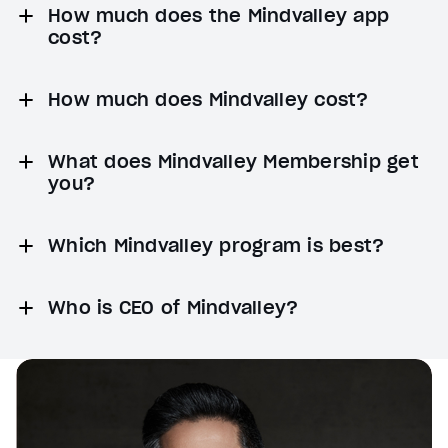
How much does the Mindvalley app
cost?
How much does Mindvalley cost?
What does Mindvalley Membership get
you?
Which Mindvalley program is best?
Who is CEO of Mindvalley?