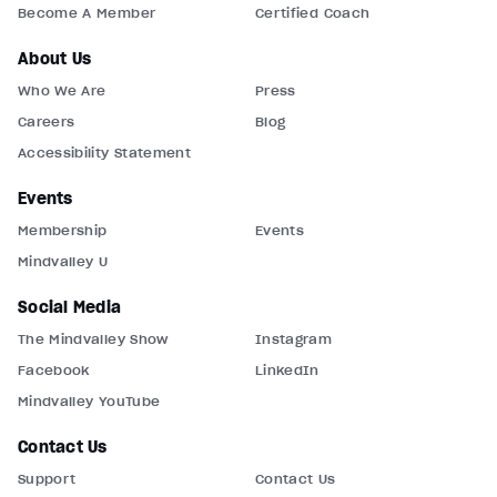
Become A Member
Certified Coach
About Us
Who We Are
Press
Careers
Blog
Accessibility Statement
Events
Membership
Events
Mindvalley U
Social Media
The Mindvalley Show
Instagram
Facebook
LinkedIn
Mindvalley YouTube
Contact Us
Support
Contact Us