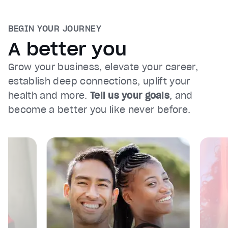
BEGIN YOUR JOURNEY
A better you
Grow your business, elevate your career,
establish deep connections, uplift your
health and more.
Tell us your goals
, and
become a better you like never before.