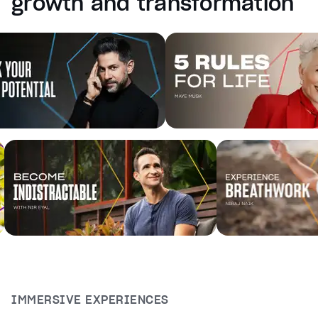
growth and transformation
captions off
, selected
Audio Track
Fullscreen
This is a modal window.
Beginning of dialog window. Escape will cancel and cl
Text
Color
Transparency
Background
Color
Transparency
Window
Color
Transparency
Font Size
Text Edge Style
IMMERSIVE EXPERIENCES
Font Family