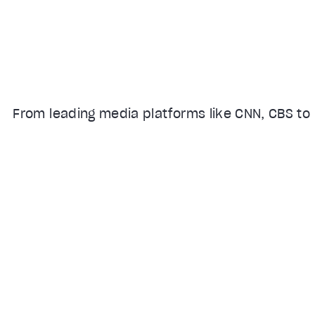
From leading media platforms like CNN, CBS to 