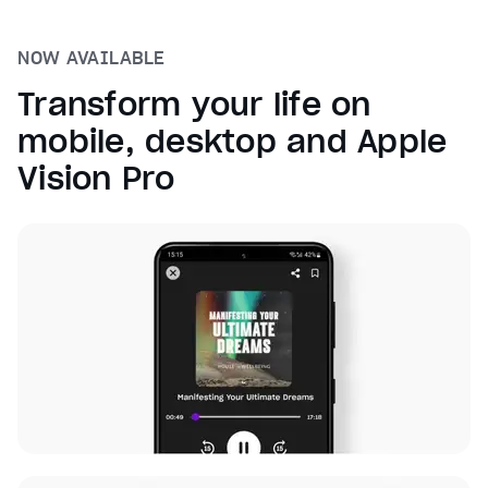
NOW AVAILABLE
Transform your life on
mobile, desktop and Apple
Vision Pro