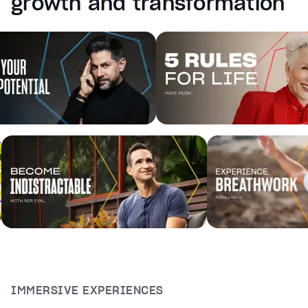
growth and transformation
captions off
, selected
Audio Track
Fullscreen
This is a modal window.
Beginning of dialog window. Escape will cancel and cl
Text
Color
Transparency
Background
Color
Transparency
Window
Color
Transparency
Font Size
Text Edge Style
IMMERSIVE EXPERIENCES
Font Family