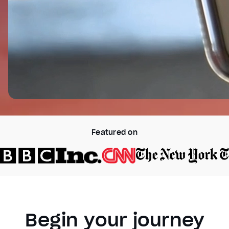
Featured on
Begin your journey
Video Player is loading.