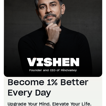
Founder and CEO of Mindvalley
Become 1% Better
Every Day
Upgrade Your Mind. Elevate Your Life.