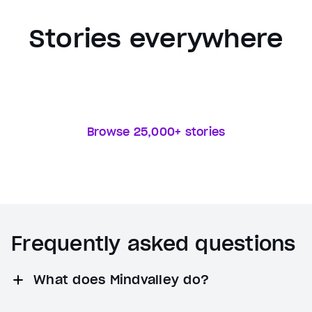
Stories everywhere
Browse 25,000+ stories
Frequently asked questions
What does Mindvalley do?