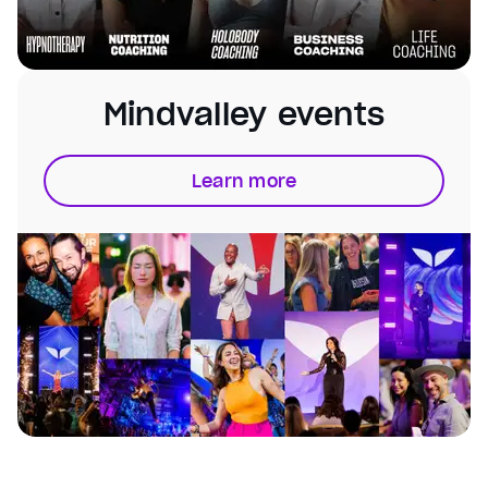
Mindvalley events
Learn more