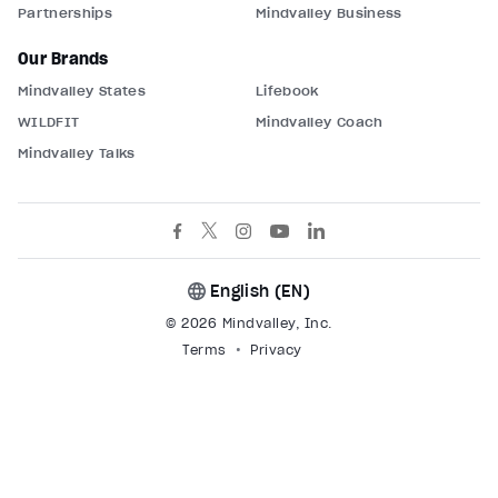
Partnerships
Mindvalley Business
Our Brands
Mindvalley States
Lifebook
WILDFIT
Mindvalley Coach
Mindvalley Talks
English (
EN
)
© 2026 Mindvalley, Inc.
Terms
Privacy