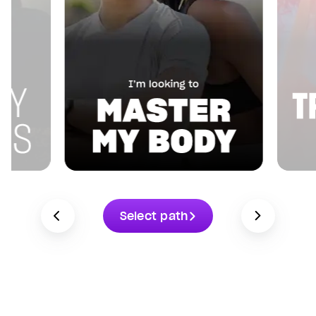
Select path