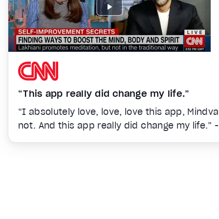
“This app really did change my life.”
“I absolutely love, love, love this app, Mindv
not. And this app really did change my life.” 