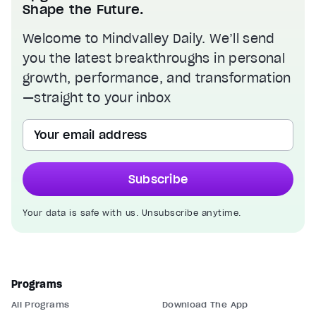
Shape the Future.
Welcome to Mindvalley Daily. We’ll send
you the latest breakthroughs in personal
growth, performance, and transformation
—straight to your inbox
Your email address
Subscribe
Your data is safe with us. Unsubscribe anytime.
Programs
All Programs
Download The App