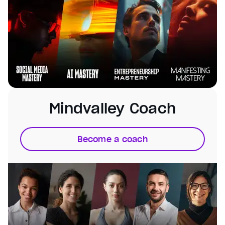
Mindvalley Coach
Become a coach