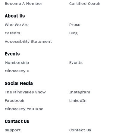
Become A Member
Certified Coach
About Us
Who We Are
Press
Careers
Blog
Accessibility Statement
Events
Membership
Events
Mindvalley U
Social Media
The Mindvalley Show
Instagram
Facebook
LinkedIn
Mindvalley YouTube
Contact Us
Support
Contact Us