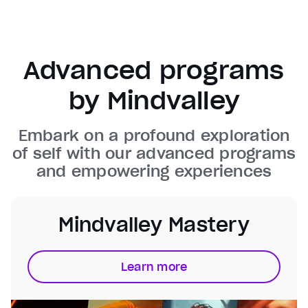
Background
Color
Transparency
Window
Color
Transparency
Advanced programs
Font Size
by Mindvalley
Text Edge Style
Embark on a profound exploration
Font Family
of self with our advanced programs
and empowering experiences
Reset
restore all settings to the default values
Done
Close Modal Dialog
End of dialog window.
Mindvalley Mastery
Learn more