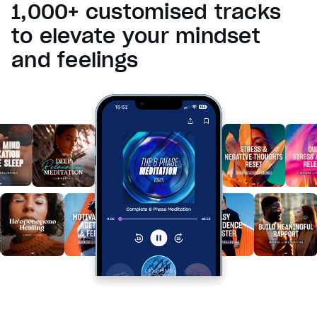
1,000+ customised tracks
Reset
restore all settings to the default values
Done
to elevate your mindset
Close Modal Dialog
and feelings
End of dialog window.