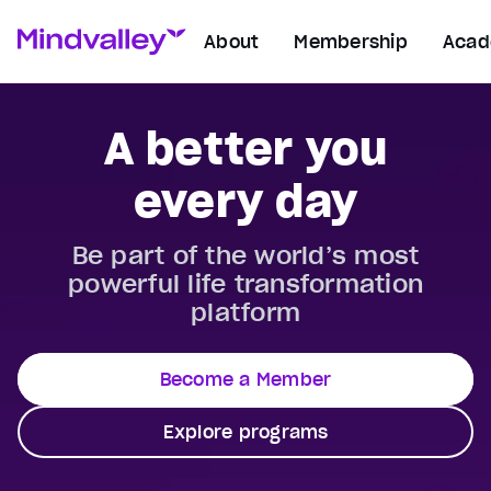
About
Membership
Aca
A better you
every day
Be part of the world’s most
powerful life transformation
platform
Become a Member
Explore programs