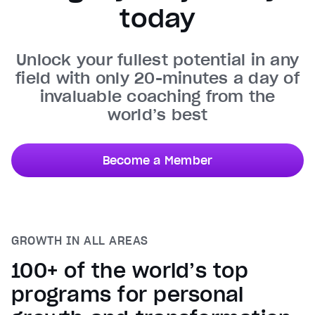
today
Unmute
Current Time
0:31
/
Unlock your fullest potential in any
Duration
0:50
field with only 20-minutes a day of
Loaded
:
100.00%
invaluable coaching from the
Stream Type
LIVE
world’s best
Seek to live, currently behind live
LIVE
Remaining Time
0:19
Become a Member
1x
Playback Rate
Chapters
Chapters
GROWTH IN ALL AREAS
Descriptions
descriptions off
, selected
100+ of the world’s top
Captions
programs for personal
captions settings
, opens captions settings dialog