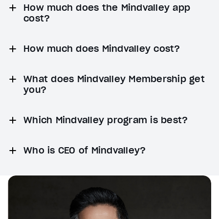
How much does the Mindvalley app
cost?
How much does Mindvalley cost?
What does Mindvalley Membership get
you?
Which Mindvalley program is best?
Who is CEO of Mindvalley?