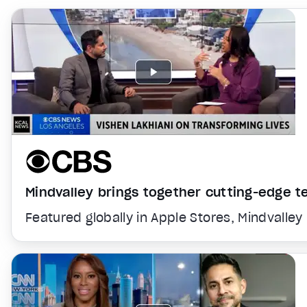
Mindvalley brings together cutting-edge 
Featured globally in Apple Stores, Mindvalley