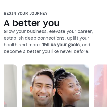
BEGIN YOUR JOURNEY
A better you
Grow your business, elevate your career,
establish deep connections, uplift your
health and more.
Tell us your goals
, and
become a better you like never before.