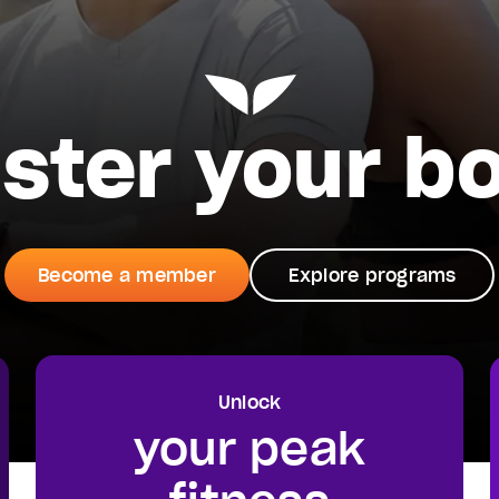
ster your b
Become a member
Explore programs
Unlock
your peak