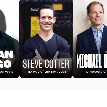
s
The Way of the Kettlebell
The Mastery of Sleep