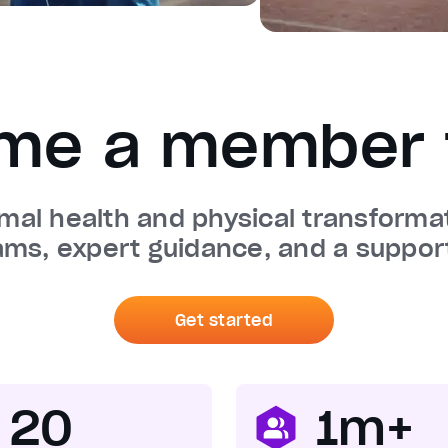
me a member 
imal health and physical transform
ams, expert guidance, and a suppor
Get started
20
1m+