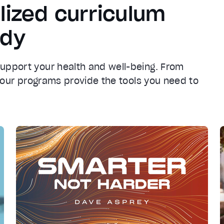
lized curriculum
ody
support your health and well-being. From
n, our programs provide the tools you need to