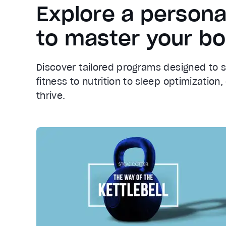
Explore a persona
to master your b
Discover tailored programs designed to 
fitness to nutrition to sleep optimizatio
thrive.