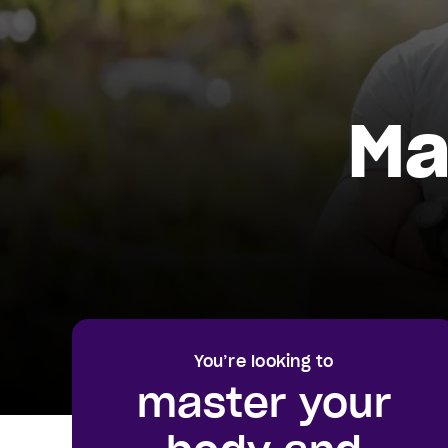
Ma
You’re looking to
master your