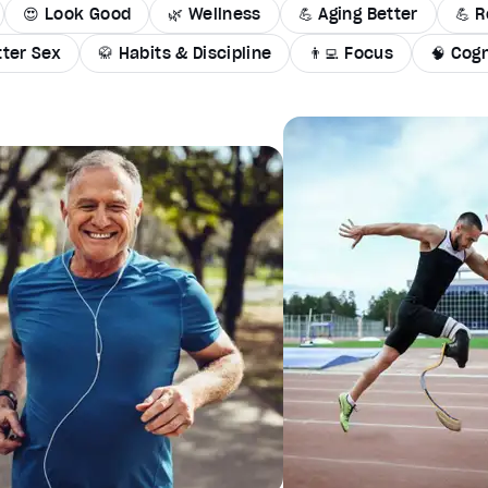
😍 Look Good
🌿 Wellness
💪 Aging Better
💪 R
tter Sex
🥋 Habits & Discipline
👨‍💻 Focus
🧠 Cogn