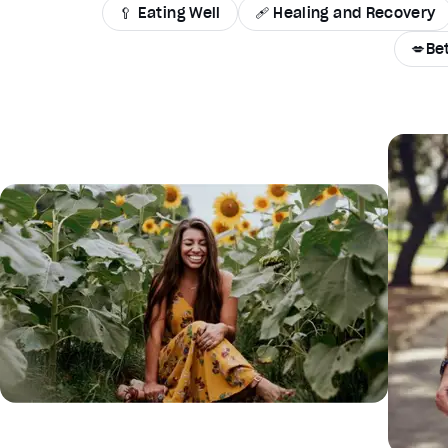
🥄 Eating Well
🩹 Healing and Recovery
💋Be