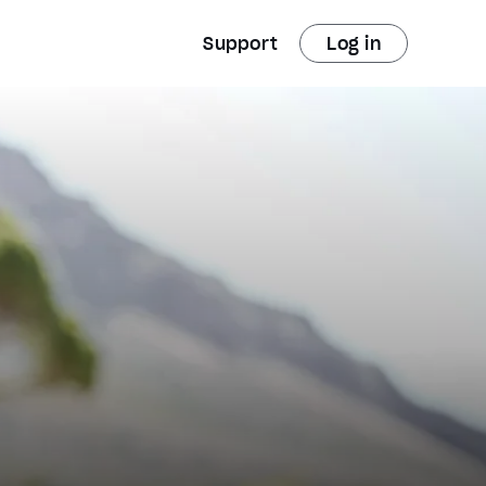
Support
Log in