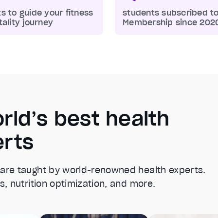
s to guide your fitness
students subscribed t
tality journey
Membership since 202
rld’s best health
erts
 are taught by world-renowned health experts.
s, nutrition optimization, and more.