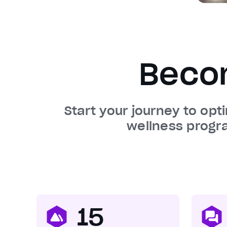
Beco
Start your journey to opt
wellness progr
15