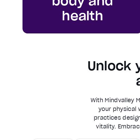
body and
health
Unlock 
With Mindvalley 
your physical w
practices design
vitality. Embra