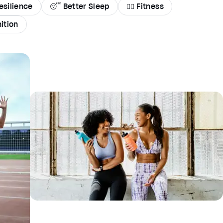
esilience
😴 Better Sleep
🏃‍♀️ Fitness
ition