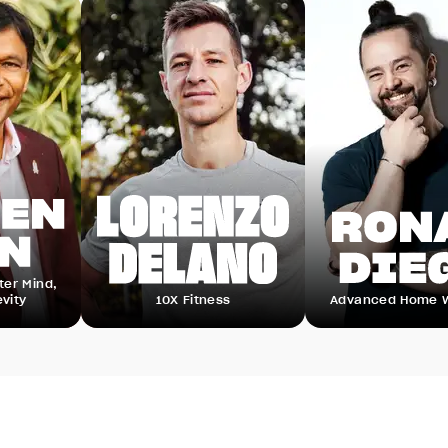
,
10X Fitness
Advanced Home Workout