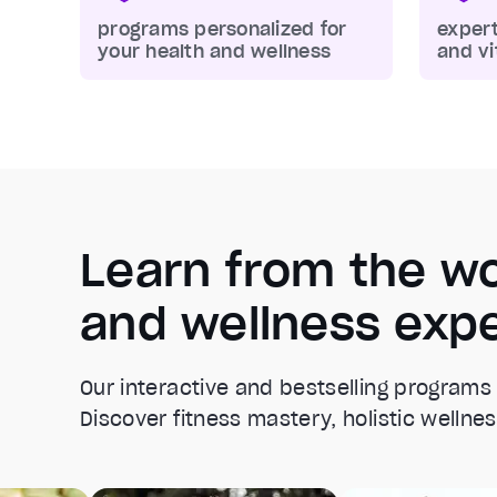
programs personalized for
expert
your health and wellness
and vi
Learn from the wo
and wellness exp
Our interactive and bestselling programs
Discover fitness mastery, holistic wellnes