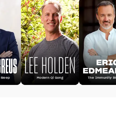
Modern Qi Gong
The Immunity Blueprint