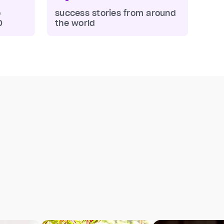
o
success stories from around
0
the world