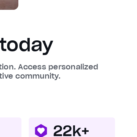
today
ation. Access personalized
tive community.
22k+