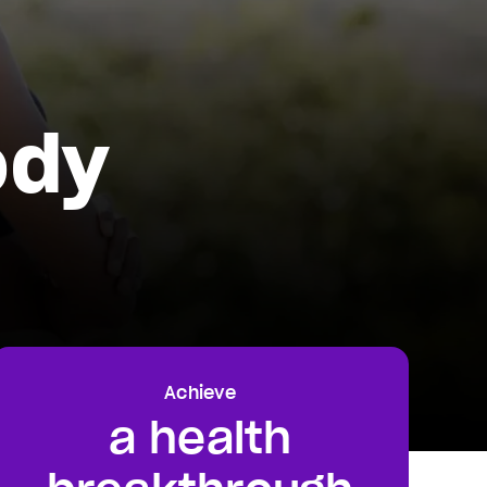
ody
Achieve
a health