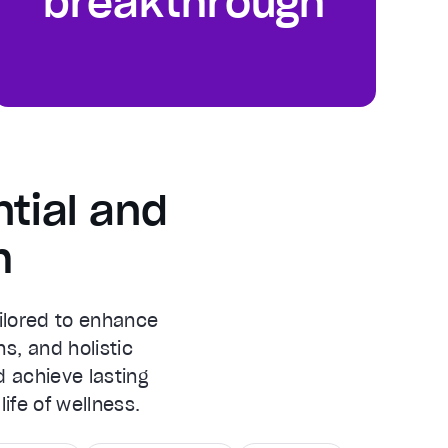
breakthrough
tial and
h
ilored to enhance
ns, and holistic
d achieve lasting
ife of wellness.