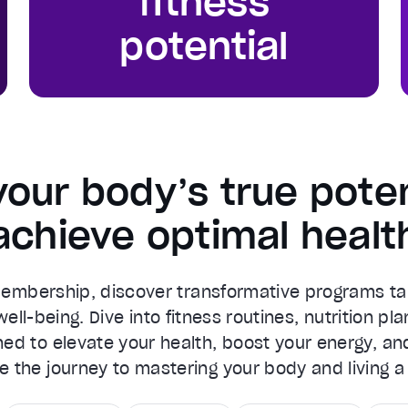
fitness
potential
your body’s true poten
achieve optimal healt
Membership, discover transformative programs ta
ell-being. Dive into fitness routines, nutrition pla
ed to elevate your health, boost your energy, an
ce the journey to mastering your body and living a l