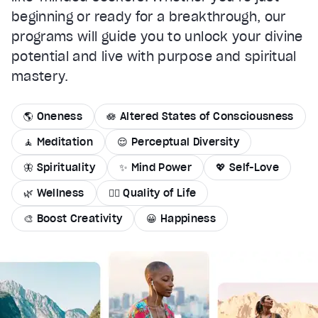
beginning or ready for a breakthrough, our
programs will guide you to unlock your divine
potential and live with purpose and spiritual
mastery.
🌎 Oneness
🪷 Altered States of Consciousness
🧘 Meditation
😌 Perceptual Diversity
🦋 Spirituality
✨ Mind Power
💖 Self-Love
🌿 Wellness
🏄‍♂️ Quality of Life
🎨 Boost Creativity
😀 Happiness