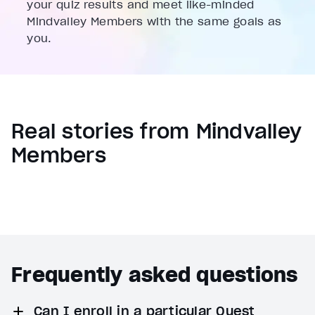
your quiz results and meet like-minded
Mindvalley Members with the same goals as
you.
Real stories from Mindvalley
Members
Frequently asked questions
Can I enroll in a particular Quest