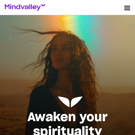
Awaken your
spirituality