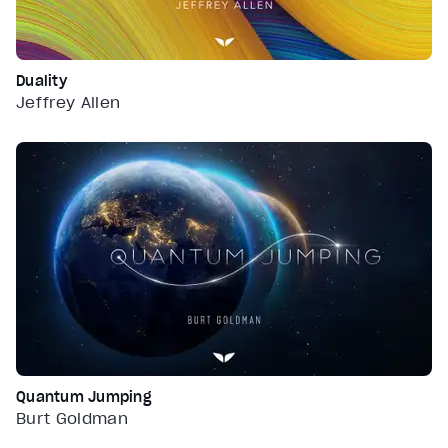
Duality
Jeffrey Allen
Quantum Jumping
Burt Goldman