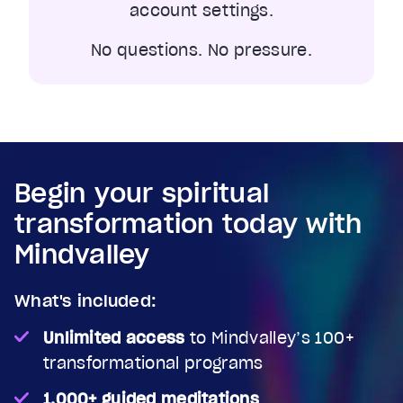
account settings.
No questions. No pressure.
Begin your spiritual
transformation today with
Mindvalley
What's included:
Unlimited access
to Mindvalley’s 100+
transformational programs
1,000+ guided meditations
,