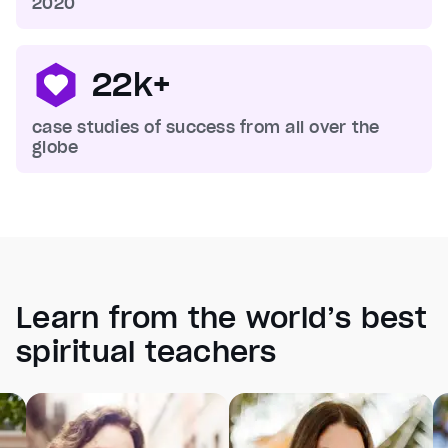
2020
22k+
case studies of success from all over the
globe
Learn from the world’s best
spiritual teachers