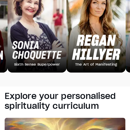
Sixth Sense Superpower
The Art of Manifesting
B
Explore your personalised
spirituality curriculum