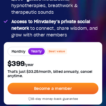
hypnotherapies, breathwork &
therapeutic sounds
Access to Minvdalley’s private social
network
to connect, share wisdom, and
grow with other members
Yearly
Monthly
Best value
$399
/year
That's just $33.25/month, billed annually, cancel
anytime.
Become a member
15-day money-back guarantee