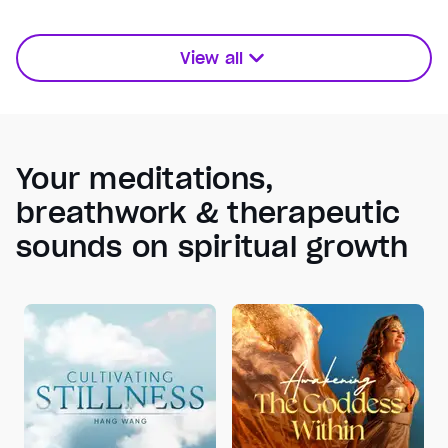
View all
Your meditations,
breathwork & therapeutic
sounds on spiritual growth