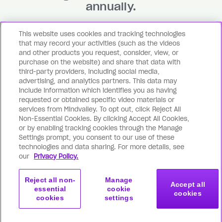
annually.
This website uses cookies and tracking technologies
Become a member
that may record your activities (such as the videos
and other products you request, consider, view, or
purchase on the website) and share that data with
third-party providers, including social media,
advertising, and analytics partners. This data may
include information which identifies you as having
requested or obtained specific video materials or
services from Mindvalley. To opt out, click Reject All
Non-Essential Cookies. By clicking Accept All Cookies,
or by enabling tracking cookies through the Manage
Settings prompt, you consent to our use of these
technologies and data sharing. For more details, see
our
Privacy Policy.
© 2026 Mindvalley, Inc.
Terms
Privacy
Reject all non-
Manage
Accept all
essential
cookie
cookies
cookies
settings
Become a member
Subscribe
from $0/month