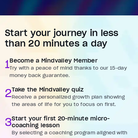
Start your journey in less
than 20 minutes a day
1
Become a Mindvalley Member
Try with a peace of mind thanks to our 15-day
money back guarantee.
2
Take the Mindvalley quiz
Receive a personalized growth plan showing
the areas of life for you to focus on first.
3
Start your first 20-minute micro-
coaching lesson
By selecting a coaching program aligned with