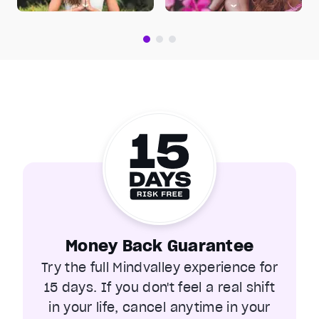
Money Back Guarantee
Try the full Mindvalley experience for
15 days. If you don't feel a real shift
in your life, cancel anytime in your