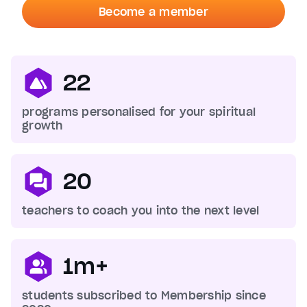
Become a member
22
programs personalised for your spiritual
growth
20
teachers to coach you into the next level
1m+
students subscribed to Membership since