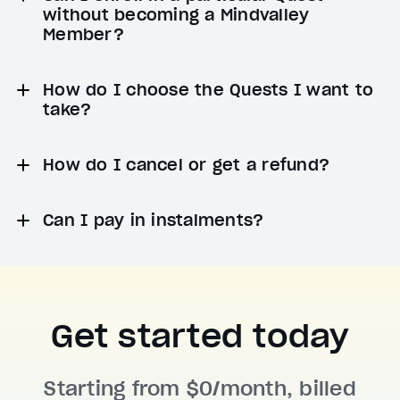
without becoming a Mindvalley
Member?
How do I choose the Quests I want to
take?
How do I cancel or get a refund?
Can I pay in instalments?
Get started today
Starting from $0/month, billed