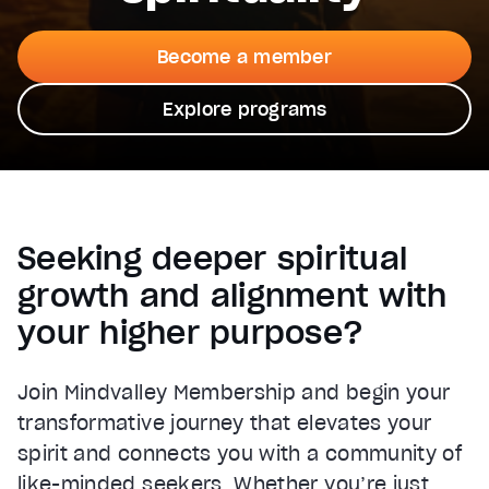
Become a member
Explore programs
Seeking deeper spiritual
growth and alignment with
your higher purpose?
Join Mindvalley Membership and begin your
transformative journey that elevates your
spirit and connects you with a community of
like-minded seekers. Whether you’re just