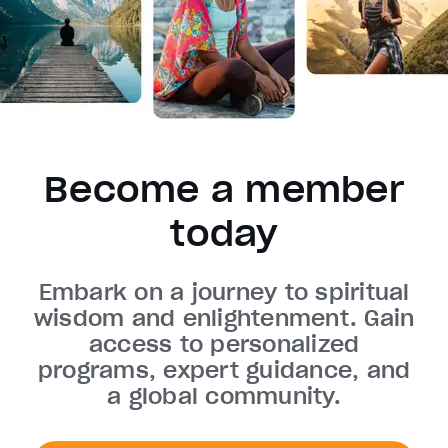
Become a member
today
Embark on a journey to spiritual
wisdom and enlightenment. Gain
access to personalized
programs, expert guidance, and
a global community.