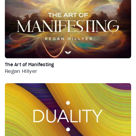
The Art of Manifesting
Regan Hillyer