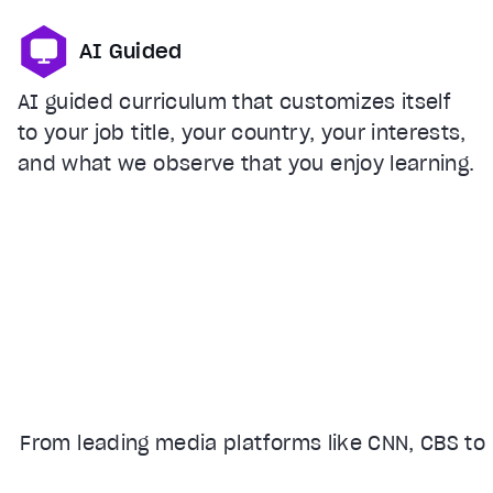
AI Guided
AI guided curriculum that customizes itself
to your job title, your country, your interests,
and what we observe that you enjoy learning.
From leading media platforms like CNN, CBS to 