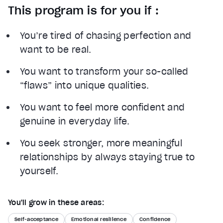
This program is for you if :
You’re tired of chasing perfection and
want to be real.
You want to transform your so-called
“flaws” into unique qualities.
You want to feel more confident and
genuine in everyday life.
You seek stronger, more meaningful
relationships by always staying true to
yourself.
You'll grow in these areas:
Self-acceptance
Emotional resilience
Confidence