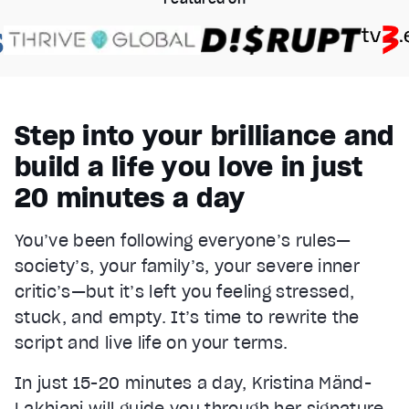
Step into your brilliance and
build a life you love in just
20 minutes a day
You’ve been following everyone’s rules—
society’s, your family’s, your severe inner
critic’s—but it’s left you feeling stressed,
stuck, and empty. It’s time to rewrite the
script and live life on your terms.
In just 15-20 minutes a day, Kristina Mänd-
Lakhiani will guide you through her signature