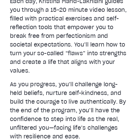
Each day, Kristina Mänd-Lakhiani guides
you through a 15-20 minute video lesson,
filled with practical exercises and self-
reflection tools that empower you to
break free from perfectionism and
societal expectations. You’ll learn how to
turn your so-called “flaws” into strengths
and create a life that aligns with your
values.
As you progress, you’ll challenge long-
held beliefs, nurture self-kindness, and
build the courage to live authentically. By
the end of the program, you’ll have the
confidence to step into life as the real,
unfiltered you—facing life’s challenges
with resilience and ease.