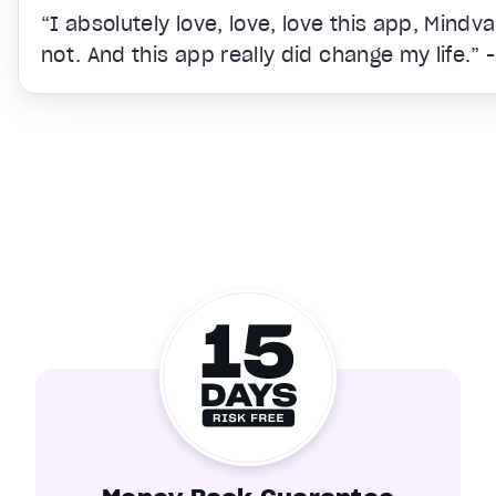
“I absolutely love, love, love this app, Mindv
not. And this app really did change my life.” 
Video Player is loading.
Unmute