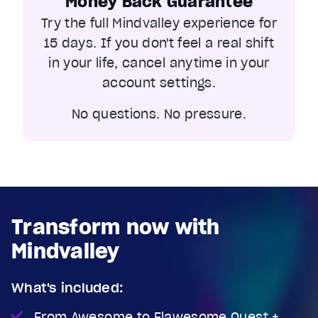
Money Back Guarantee
Current Time
0:04
Try the full Mindvalley experience for
/
Duration
1:14
15 days. If you don't feel a real shift
Loaded
:
27.80%
in your life, cancel anytime in your
Stream Type
LIVE
account settings.
Seek to live, currently behind live
LIVE
Remaining Time
1:10
No questions. No pressure.
1x
Playback Rate
Chapters
Chapters
Transform now with
Descriptions
descriptions off
, selected
Mindvalley
Captions
captions settings
, opens captions settings dialog
What's included:
captions off
, selected
From Awesome to Flawesome Quest +