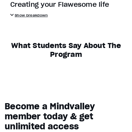
Creating your Flawesome life
Show breakdown
What Students Say About The
Program
Become a Mindvalley
member today & get
unlimited access