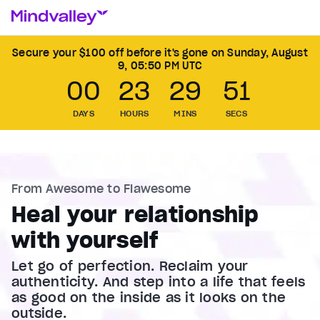
Secure your $100 off before it's gone on
Sunday, August
9, 05:50 PM UTC
00
23
29
49
DAYS
HOURS
MINS
SECS
From Awesome to Flawesome
Heal your relationship
with yourself
Let go of perfection. Reclaim your
authenticity. And step into a life that feels
as good on the inside as it looks on the
outside.