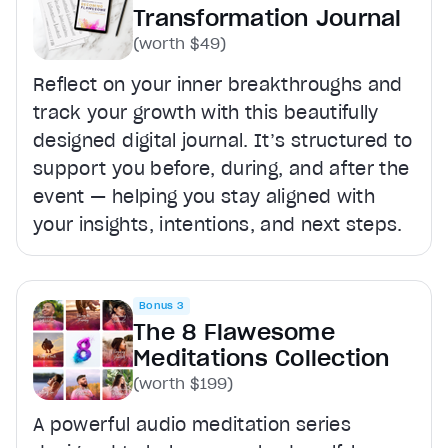
Transformation Journal
(worth $49)
Reflect on your inner breakthroughs and
track your growth with this beautifully
designed digital journal. It’s structured to
support you before, during, and after the
event — helping you stay aligned with
your insights, intentions, and next steps.
Bonus 3
The 8 Flawesome
Meditations Collection
(worth $199)
A powerful audio meditation series