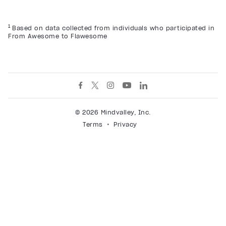
1
Based on data collected from individuals who participated in
From Awesome to Flawesome
© 2026 Mindvalley, Inc.
Terms
Privacy