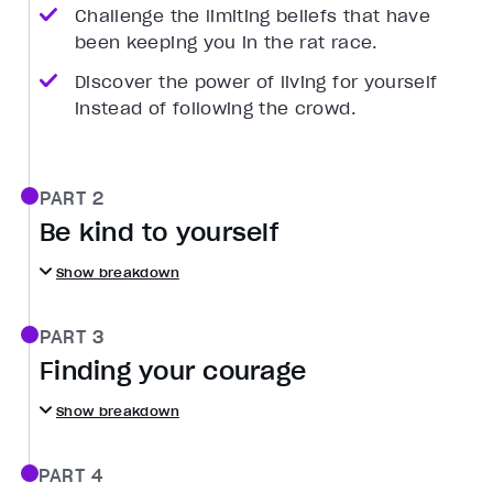
Challenge the limiting beliefs that have
been keeping you in the rat race.
Discover the power of living for yourself
instead of following the crowd.
PART 2
Be kind to yourself
Show breakdown
PART 3
Finding your courage
Show breakdown
PART 4