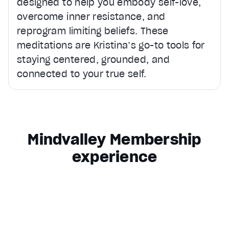
designed to help you embody self-love,
overcome inner resistance, and
reprogram limiting beliefs. These
meditations are Kristina’s go-to tools for
staying centered, grounded, and
connected to your true self.
Mindvalley Membership
experience