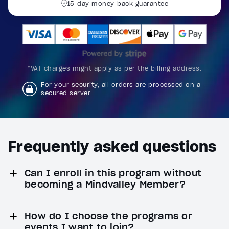
Reset
restore all settings to the default values
Done
15-day money-back guarantee
Close Modal Dialog
End of dialog window.
*VAT charges might apply as per the billing address.
For your security, all orders are processed on a
secured server.
Frequently asked questions
Can I enroll in this program without
becoming a Mindvalley Member?
How do I choose the programs or
events I want to join?