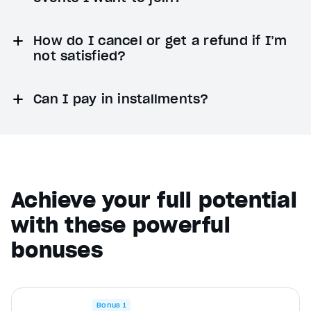
How do I cancel or get a refund if I’m
not satisfied?
Can I pay in installments?
Achieve your full potential
with these powerful
bonuses
Bonus 1