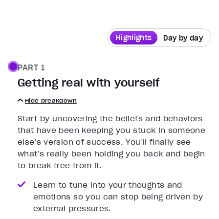
Highlights
Day by day
PART 1
Getting real with yourself
Hide breakdown
Start by uncovering the beliefs and behaviors
that have been keeping you stuck in someone
else’s version of success. You’ll finally see
what’s really been holding you back and begin
to break free from it.
Learn to tune into your thoughts and
emotions so you can stop being driven by
external pressures.