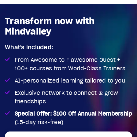
Transform now with
Mindvalley
What's included:
From Awesome to Flawesome Quest +
100+ courses from World-Class Trainers
AI-personalized learning tailored to you
Exclusive network to connect & grow
friendships
Special Offer: $100 Off Annual Membership
(15-day risk-free)