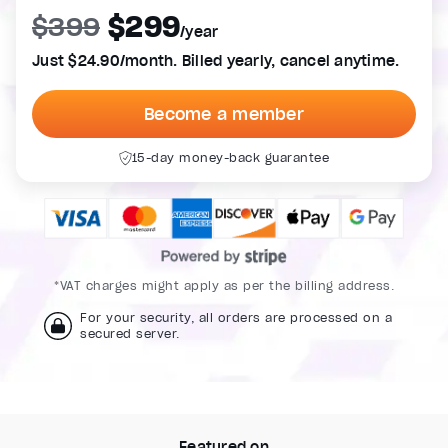
$299
$399
/year
Just $24.90/month. Billed yearly, cancel anytime.
Become a member
15-day money-back guarantee
*VAT charges might apply as per the billing address.
For your security, all orders are processed on a
secured server.
Featured on