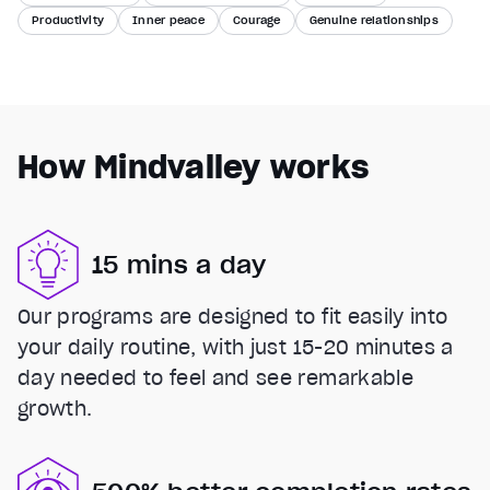
Productivity
Inner peace
Courage
Genuine relationships
How Mindvalley works
15 mins a day
Our programs are designed to fit easily into
your daily routine, with just 15-20 minutes a
day needed to feel and see remarkable
growth.