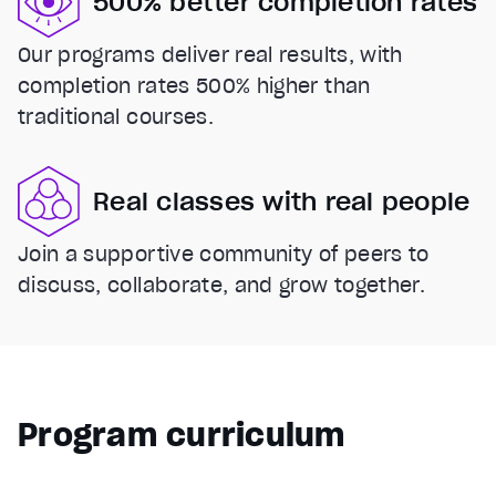
500% better completion rates
Our programs deliver real results, with
completion rates 500% higher than
traditional courses.
Real classes with real people
Join a supportive community of peers to
discuss, collaborate, and grow together.
Program curriculum