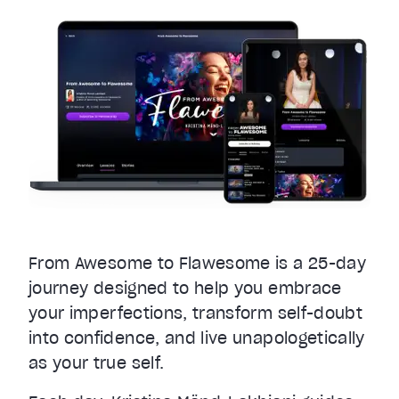
From Awesome to Flawesome is a 25-day
journey designed to help you embrace
your imperfections, transform self-doubt
into confidence, and live unapologetically
as your true self.