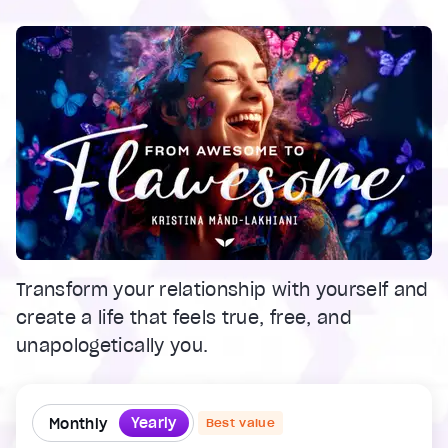
Transform your relationship with yourself and
create a life that feels true, free, and
unapologetically you.
Yearly
Monthly
Best value