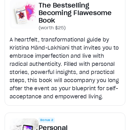
The Bestselling
Becoming Flawesome
Book
(worth $25)
A heartfelt, transformational guide by
Kristina Mänd-Lakhiani that invites you to
embrace imperfection and live with
radical authenticity. Filled with personal
stories, powerful insights, and practical
steps, this book will accompany you long
after the event as your blueprint for self-
acceptance and empowered living.
Bonus 2
Personal