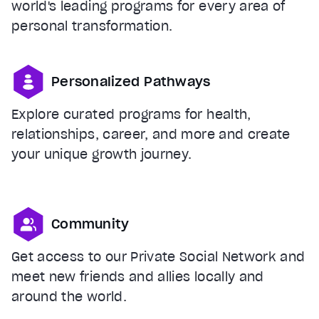
world's leading programs for every area of
personal transformation.
Personalized Pathways
Explore curated programs for health,
relationships, career, and more and create
your unique growth journey.
Community
Get access to our Private Social Network and
meet new friends and allies locally and
around the world.