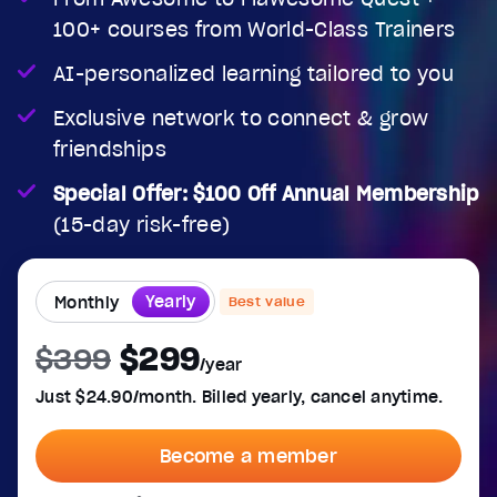
100+ courses from World-Class Trainers
Audio Track
Fullscreen
AI-personalized learning tailored to you
This is a modal window.
Exclusive network to connect & grow
Beginning of dialog window. Escape will cancel and cl
friendships
Text
Special Offer: $100 Off Annual Membership
Color
Transparency
(15-day risk-free)
Background
Color
Transparency
Window
Yearly
Monthly
Best value
Color
Transparency
Font Size
$299
$399
/year
Text Edge Style
Just $24.90/month. Billed yearly, cancel anytime.
Font Family
Become a member