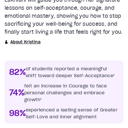
lessons on self-acceptance, courage, and
emotional mastery, showing you how to stop
sacrificing your well-being for success, and
finally start living a life that feels right for you.
About Kristina
of students reported a meaningful
82%
shift toward deeper Self-Acceptance¹
felt an increase in Courage to face
74%
personal challenges and embrace
growth¹
experienced a lasting sense of Greater
98%
Self-Love and inner alignment