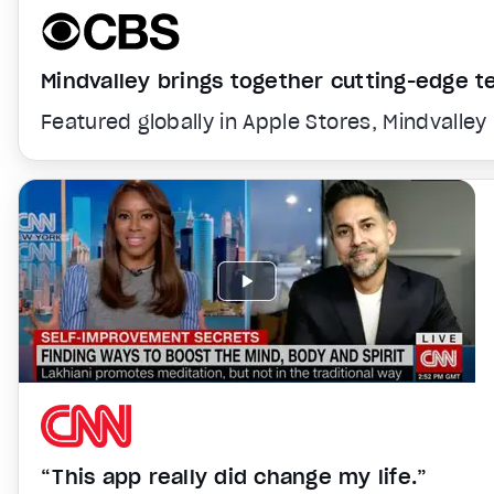
Mindvalley brings together cutting-edge 
Featured globally in Apple Stores, Mindvalley
“This app really did change my life.”