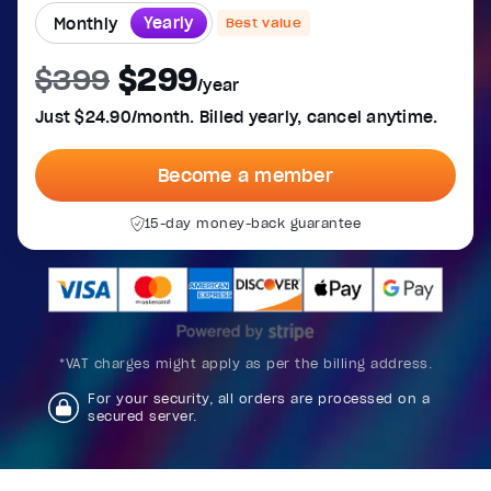
Yearly
Monthly
Best value
$299
$399
/year
Just $24.90/month. Billed yearly, cancel anytime.
Become a member
15-day money-back guarantee
*VAT charges might apply as per the billing address.
For your security, all orders are processed on a
secured server.