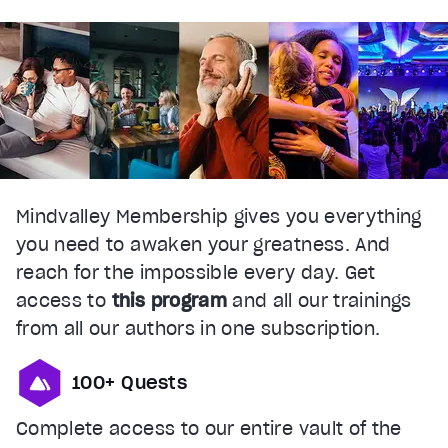
Mindvalley Membership gives you everything
you need to awaken your greatness. And
reach for the impossible every day. Get
access to
this program
and all our trainings
from all our authors in one subscription.
100+ Quests
Complete access to our entire vault of the