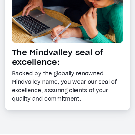
The Mindvalley seal of
excellence:
Backed by the globally renowned
Mindvalley name, you wear our seal of
excellence, assuring clients of your
quality and commitment.