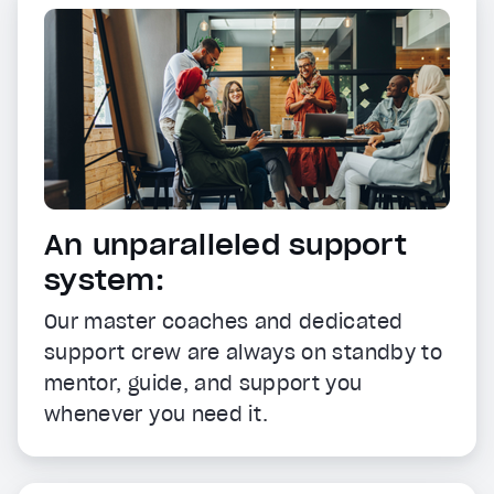
An unparalleled support
system:
Our master coaches and dedicated
support crew are always on standby to
mentor, guide, and support you
whenever you need it.