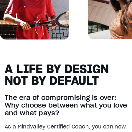
A LIFE BY DESIGN
NOT BY DEFAULT
The era of compromising is over:
Why choose between what you love
and what pays?
As a Mindvalley Certified Coach, you can now