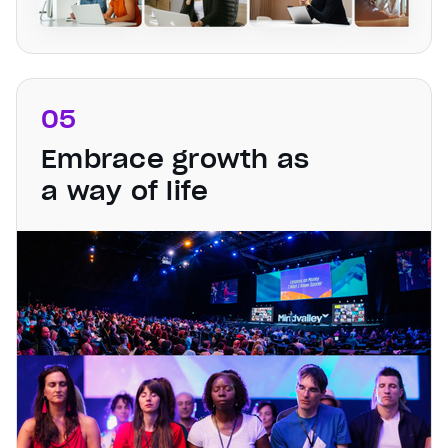
05
Embrace growth as
a way of life