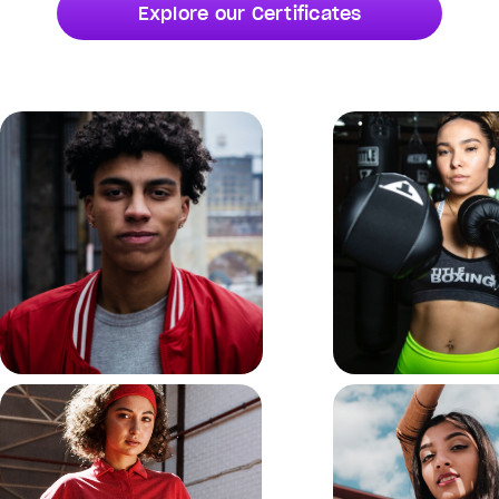
Explore our Certificates