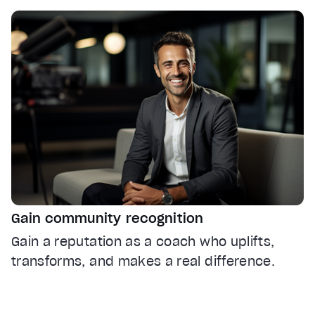
Gain community recognition
Gain a reputation as a coach who uplifts,
transforms, and makes a real difference.