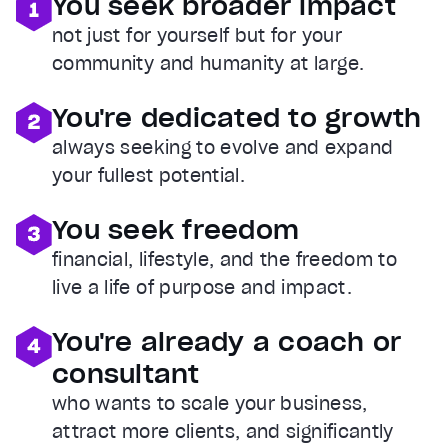
You seek broader impact
not just for yourself but for your
community and humanity at large.
You're dedicated to growth
always seeking to evolve and expand
your fullest potential.
You seek freedom
financial, lifestyle, and the freedom to
live a life of purpose and impact.
You're already a coach or
consultant
who wants to scale your business,
attract more clients, and significantly