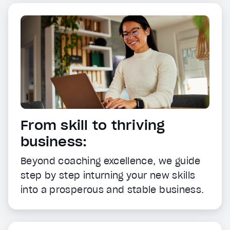
From skill to thriving
business:
Beyond coaching excellence, we guide
step by step inturning your new skills
into a prosperous and stable business.