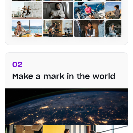
02
Make a mark in the world