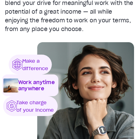
blend your drive for meaningful work with the
potential of a great income — all while
enjoying the freedom to work on your terms,
from any place you choose.
Make a
difference
Work anytime
anywhere
Take charge
of your income