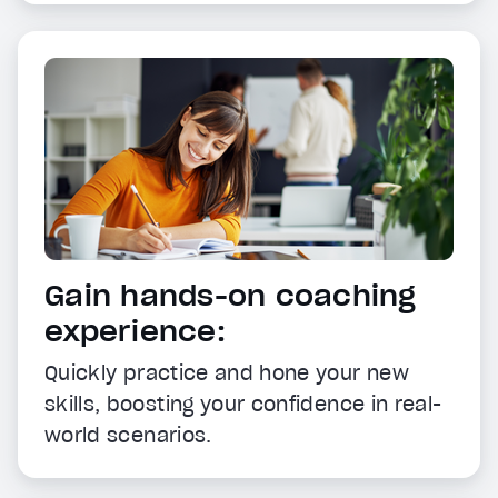
Gain hands-on coaching
experience:
Quickly practice and hone your new
skills, boosting your confidence in real-
world scenarios.