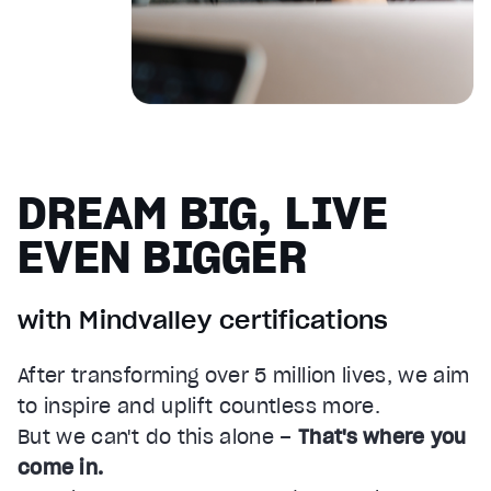
DREAM BIG, LIVE
EVEN BIGGER
with Mindvalley certifications
After transforming over 5 million lives, we aim
to inspire and uplift countless more.
But we can't do this alone –
That's where you
come in.