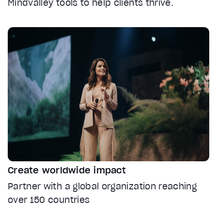
Mindvalley tools to help clients thrive.
Create worldwide impact
Partner with a global organization reaching
over 150 countries