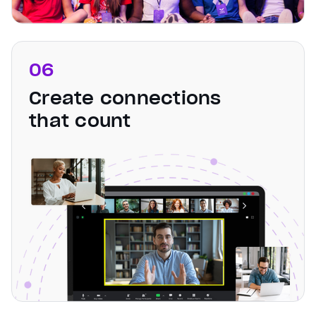
06
Create connections
that count