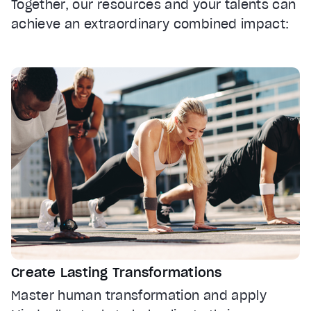
Together, our resources and your talents can
achieve an extraordinary combined impact:
Create Lasting Transformations
Master human transformation and apply