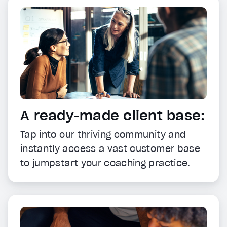
A ready-made client base:
Tap into our thriving community and
instantly access a vast customer base
to jumpstart your coaching practice.