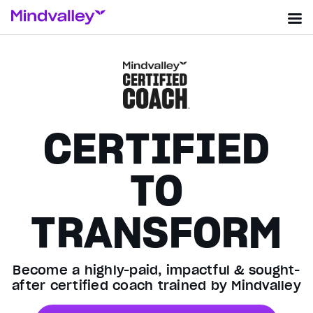
CERTIFIED
TO
TRANSFORM
Become a highly-paid, impactful & sought-
after certified coach trained by Mindvalley