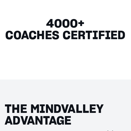
4000+
COACHES CERTIFIED
THE MINDVALLEY
ADVANTAGE