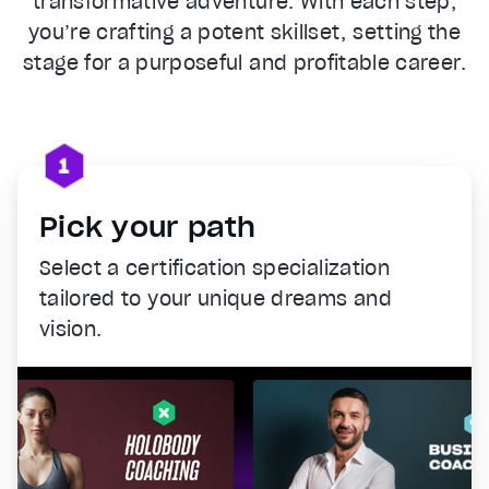
transformative adventure. With each step,
you’re crafting a potent skillset, setting the
stage for a purposeful and profitable career.
Pick your path
Select a certification specialization
tailored to your unique dreams and
vision.