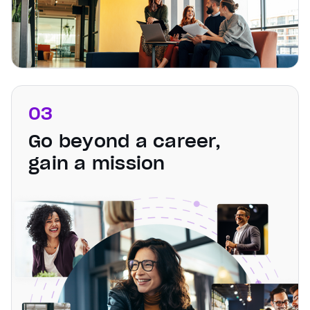
03
Go beyond a career,
gain a mission