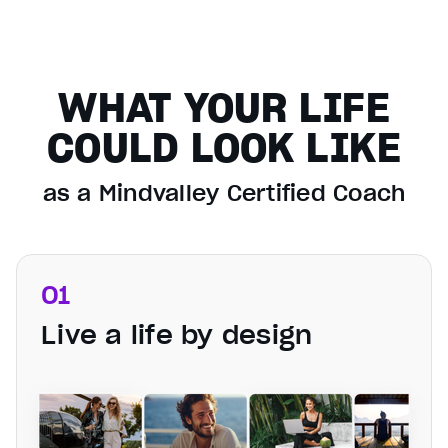
WHAT YOUR LIFE
COULD LOOK LIKE
as a Mindvalley Certified Coach
01
Live a life by design