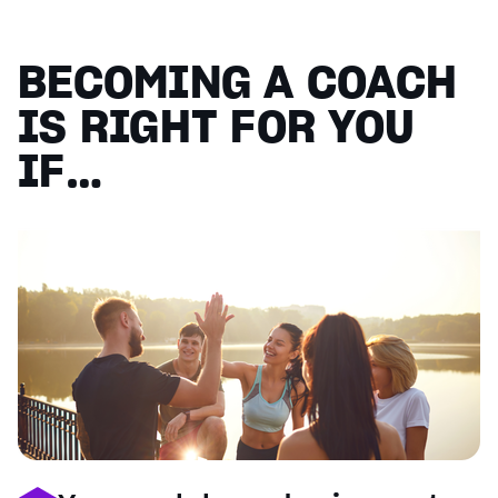
BECOMING A COACH
IS RIGHT FOR YOU
IF…