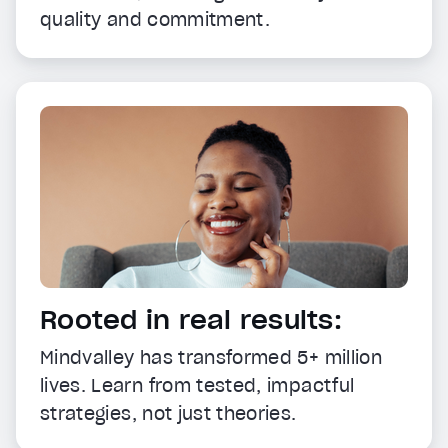
quality and commitment.
Rooted in real results:
Mindvalley has transformed 5+ million
lives. Learn from tested, impactful
strategies, not just theories.