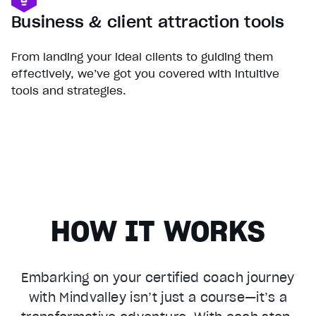
Business & client attraction tools
From landing your ideal clients to guiding them
effectively, we’ve got you covered with intuitive
tools and strategies.
HOW IT WORKS
Embarking on your certified coach journey
with Mindvalley isn’t just a course—it’s a