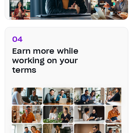
04
Earn more while
working on your
terms