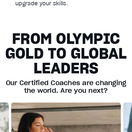
upgrade your skills.
FROM OLYMPIC
GOLD TO GLOBAL
LEADERS
Our Certified Coaches are changing
the world. Are you next?