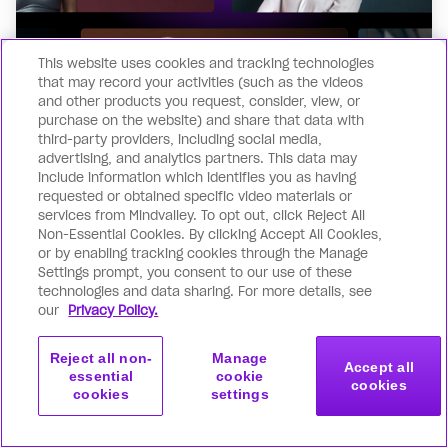
This website uses cookies and tracking technologies
that may record your activities (such as the videos
and other products you request, consider, view, or
purchase on the website) and share that data with
third-party providers, including social media,
advertising, and analytics partners. This data may
include information which identifies you as having
requested or obtained specific video materials or
Quick application
services from Mindvalley. To opt out, click Reject All
Non-Essential Cookies. By clicking Accept All Cookies,
Get started with our user-friendly online
or by enabling tracking cookies through the Manage
application. It’s straightforward & takes
Settings prompt, you consent to our use of these
technologies and data sharing. For more details, see
under 2 minutes!
our
Privacy Policy.
Reject all non-
Manage
Accept all
essential
cookie
cookies
cookies
settings