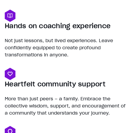
Hands on coaching experience
Not just lessons, but lived experiences. Leave
confidently equipped to create profound
transformations in anyone.
Heartfelt community support
More than just peers – a family. Embrace the
collective wisdom, support, and encouragement of
a community that understands your journey.