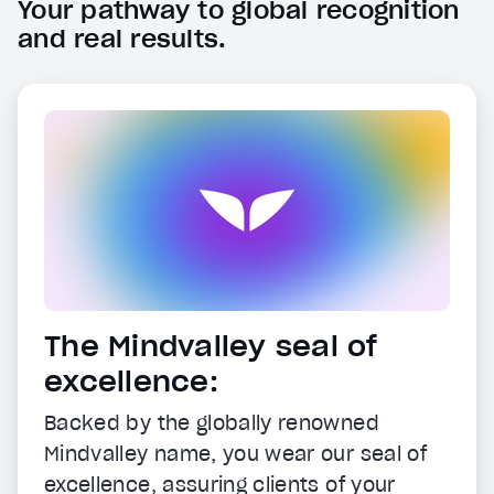
Your pathway to global recognition
and real results.
The Mindvalley seal of
excellence:
Backed by the globally renowned
Mindvalley name, you wear our seal of
excellence, assuring clients of your