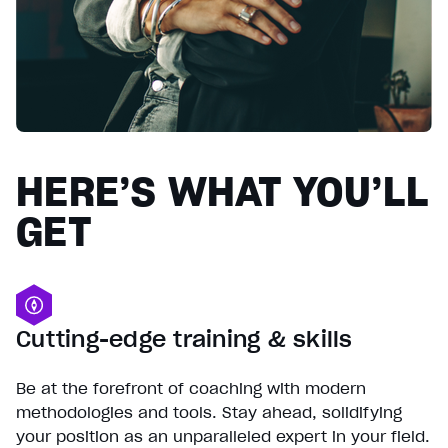
HERE’S WHAT YOU’LL
GET
Cutting-edge training & skills
Be at the forefront of coaching with modern
methodologies and tools. Stay ahead, solidifying
your position as an unparalleled expert in your field.