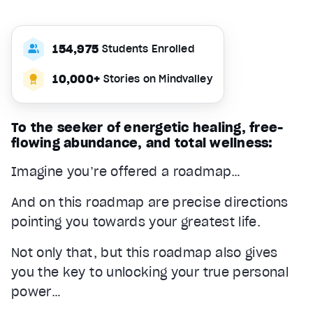
154,975
Students Enrolled
10,000+
Stories on Mindvalley
To the seeker of energetic healing, free-
flowing abundance, and total wellness:
Imagine you’re offered a roadmap…
And on this roadmap are precise directions
pointing you towards your greatest life.
Not only that, but this roadmap also gives
you the key to unlocking your true personal
power…