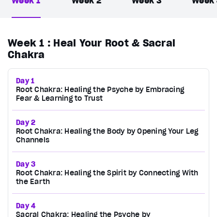
Week 1
Week 2
Week 3
Week
Week 1
: Heal Your Root & Sacral
Chakra
Day 1
Root Chakra: Healing the Psyche by Embracing
Fear & Learning to Trust
Day 2
Root Chakra: Healing the Body by Opening Your Leg
Channels
Day 3
Root Chakra: Healing the Spirit by Connecting With
the Earth
Day 4
Sacral Chakra: Healing the Psyche by