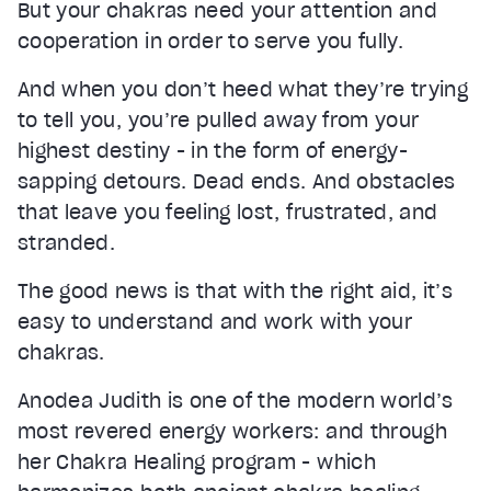
But your chakras need your attention and
cooperation in order to serve you fully.
And when you don’t heed what they’re trying
to tell you, you’re pulled away from your
highest destiny - in the form of energy-
sapping detours. Dead ends. And obstacles
that leave you feeling lost, frustrated, and
stranded.
The good news is that with the right aid, it’s
easy to understand and work with your
chakras.
Anodea Judith is one of the modern world’s
most revered energy workers: and through
her Chakra Healing program - which