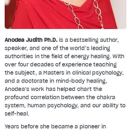
Anodea Judith Ph.D.
is a bestselling author,
speaker, and one of the world’s leading
authorities in the field of energy healing. With
over four decades of experience teaching
the subject, a Masters in clinical psychology,
and a doctorate in mind-body healing,
Anodea’s work has helped chart the
profound correlation between the chakra
system, human psychology, and our ability to
self-heal.
Years before she became a pioneer in