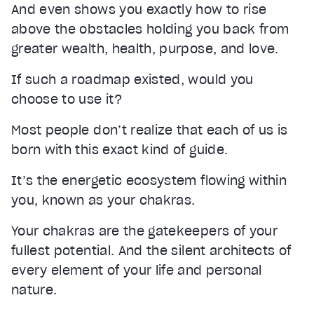
And even shows you exactly how to rise
above the obstacles holding you back from
greater wealth, health, purpose, and love.
If such a roadmap existed, would you
choose to use it?
Most people don’t realize that each of us is
born with this exact kind of guide.
It’s the energetic ecosystem flowing within
you, known as your chakras.
Your chakras are the gatekeepers of your
fullest potential. And the silent architects of
every element of your life and personal
nature.