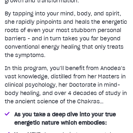
growth and transformation.
By tapping into your mind, body, and spirit,
she rapidly pinpoints and heals the energetic
roots of even your most stubborn personal
barriers - and in turn takes you far beyond
conventional energy healing that only treats
the symptoms.
In this program, you’ll benefit from Anodea’s
vast knowledge, distilled from her Masters in
clinical psychology, her Doctorate in mind-
body healing, and over 4 decades of study in
the ancient science of the Chakras…
As you take a deep dive into your true
energetic nature which embodies: