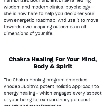
harmonizes both ancient chakra healing
wisdom and modern clinical psychology -
she is now here to help you decipher your
own energetic roadmap. And use it to move
towards awe-inspiring outcomes in all
dimensions of your life.
Chakra Healing For Your Mind,
Body & Spirit
The Chakra Healing program embodies
Anodea Judith’s potent holistic approach to
energy healing - which engages every aspect
of your being for extraordinary personal