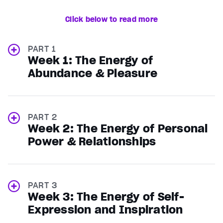
Click below to read more
PART 1
Week 1: The Energy of
Abundance & Pleasure
PART 2
Week 2: The Energy of Personal
Power & Relationships
PART 3
Week 3: The Energy of Self-
Expression and Inspiration