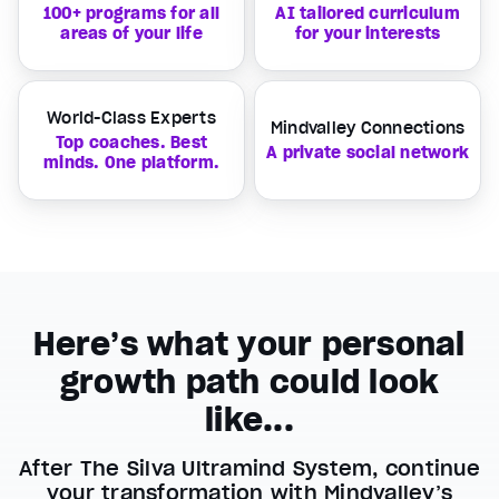
100+ programs for all
AI tailored curriculum
areas of your life
for your interests
World-Class Experts
Mindvalley Connections
Top coaches. Best
A private social network
minds. One platform.
Here’s what your personal
growth path could look
like...
After The Silva Ultramind System, continue
your transformation with Mindvalley’s