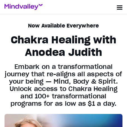
Now Available Everywhere
Chakra Healing with
Anodea Judith
Embark on a transformational
journey that re-aligns all aspects of
your being — Mind, Body & Spirit.
Unlock access to Chakra Healing
and 100+ transformational
programs for as low as $1 a day.