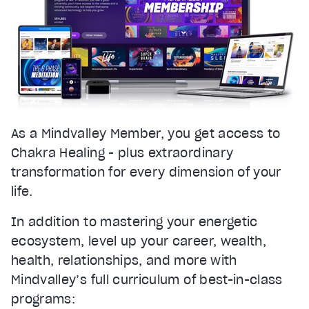
As a Mindvalley Member, you get access to
Chakra Healing - plus extraordinary
transformation for every dimension of your
life.
In addition to mastering your energetic
ecosystem, level up your career, wealth,
health, relationships, and more with
Mindvalley’s full curriculum of best-in-class
programs: