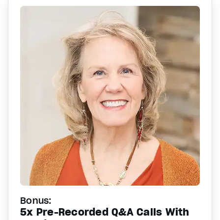
Bonus:
5x Pre-Recorded Q&A Calls With