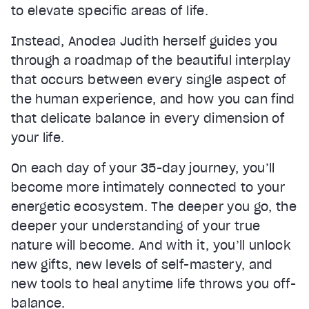
to elevate specific areas of life.
Instead, Anodea Judith herself guides you
through a roadmap of the beautiful interplay
that occurs between every single aspect of
the human experience, and how you can find
that delicate balance in every dimension of
your life.
On each day of your 35-day journey, you’ll
become more intimately connected to your
energetic ecosystem. The deeper you go, the
deeper your understanding of your true
nature will become. And with it, you’ll unlock
new gifts, new levels of self-mastery, and
new tools to heal anytime life throws you off-
balance.