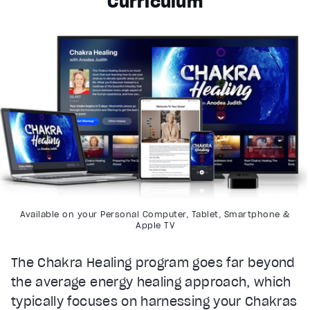
Curriculum
Available on your Personal Computer, Tablet, Smartphone &
Apple TV
The Chakra Healing program goes far beyond
the average energy healing approach, which
typically focuses on harnessing your Chakras