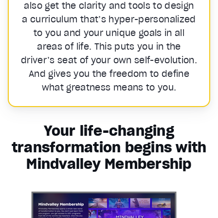
also get the clarity and tools to design
a curriculum that’s hyper-personalized
to you and your unique goals in all
areas of life. This puts you in the
driver’s seat of your own self-evolution.
And gives you the freedom to define
what greatness means to you.
Your life-changing
transformation begins with
Mindvalley Membership