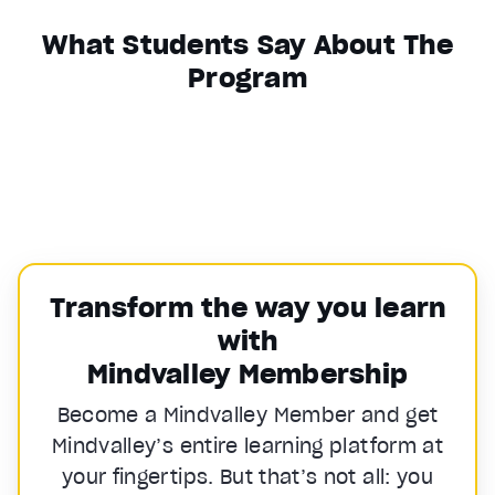
What Students Say About The
Program
Transform the way you learn
with
Mindvalley Membership
Become a Mindvalley Member and get
Mindvalley’s entire learning platform at
your fingertips. But that’s not all: you