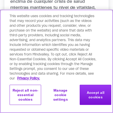
encima de cualquier crisis de salud
mientras mantienes tu nivel de vitalidad,
inmunidad y bienestar incondicional. Todo
This website uses cookies and tracking technologies
a través del uso de herramientas naturales
that may record your activities (such as the videos
e instantáneamente efectivas que te
and other products you request, consider, view, or
purchase on the website) and share that data with
liberan de los riesgos y efectos
third-party providers, including social media,
secundarios de la medicina tradicional.
advertising, and analytics partners. This data may
include information which identifies you as having
requested or obtained specific video materials or
services from Mindvalley. To opt out, click Reject All
Then...
Non-Essential Cookies. By clicking Accept All Cookies,
Master your energetic system to awaken
or by enabling tracking cookies through the Manage
wellness and fulfillment in all areas of life with:
Settings prompt, you consent to our use of these
technologies and data sharing. For more details, see
our
Privacy Policy.
Reject all non-
Manage
Accept all
essential
cookie
cookies
cookies
settings
Get started
Join now
with this program