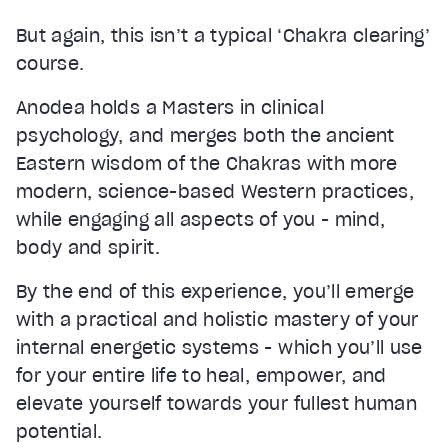
But again, this isn’t a typical ‘Chakra clearing’
course.
Anodea holds a Masters in clinical
psychology, and merges both the ancient
Eastern wisdom of the Chakras with more
modern, science-based Western practices,
while engaging all aspects of you - mind,
body and spirit.
By the end of this experience, you’ll emerge
with a practical and holistic mastery of your
internal energetic systems - which you’ll use
for your entire life to heal, empower, and
elevate yourself towards your fullest human
potential.