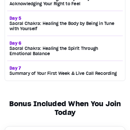
Acknowledging Your Right to Feel
Day 5
Sacral Chakra: Healing the Body by Being in Tune
with Yourself
Day 6
Sacral Chakra: Healing the Spirit Through
Emotional Balance
Day 7
Summary of Your First Week & Live Call Recording
Bonus Included When You Join
Today