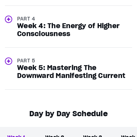
PART 4
Week 4: The Energy of Higher
Consciousness
PART 5
Week 5: Mastering The
Downward Manifesting Current
Day by Day Schedule