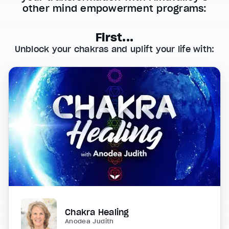
other mind empowerment programs:
First...
Unblock your chakras and uplift your life with:
Chakra Healing
Anodea Judith