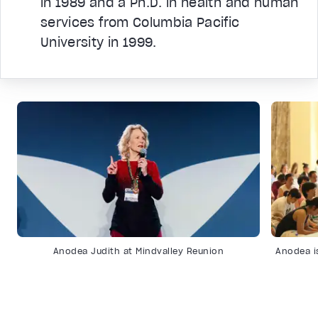
in 1989 and a Ph.D. in health and human
services from Columbia Pacific
University in 1999.
Anodea Judith at Mindvalley Reunion
Anodea i