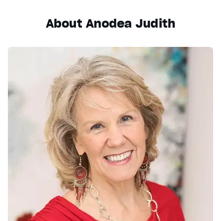
About Anodea Judith