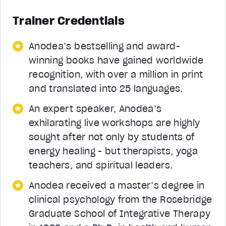
Trainer Credentials
Anodea’s bestselling and award-
winning books have gained worldwide
recognition, with over a million in print
and translated into 25 languages.
An expert speaker, Anodea’s
exhilarating live workshops are highly
sought after not only by students of
energy healing - but therapists, yoga
teachers, and spiritual leaders.
Anodea received a master’s degree in
clinical psychology from the Rosebridge
Graduate School of Integrative Therapy