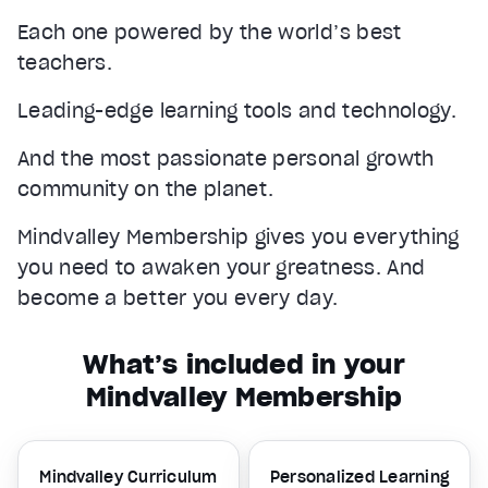
Each one powered by the world’s best
teachers.
Leading-edge learning tools and technology.
And the most passionate personal growth
community on the planet.
Mindvalley Membership gives you everything
you need to awaken your greatness. And
become a better you every day.
What’s included in your
Mindvalley Membership
Mindvalley Curriculum
Personalized Learning