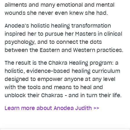
ailments and many emotional and mental
wounds she never even knew she had.
Anodea’s holistic healing transformation
inspired her to pursue her Masters in clinical
psychology, and to connect the dots
between the Eastern and Western practices.
The result is the Chakra Healing program: a
holistic, evidence-based healing curriculum
designed to empower anyone at any level
with the tools and means to heal and
unblock their Chakras - and in turn their life.
Learn more about Anodea Judith >>