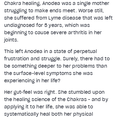
Chakra healing, Anodea was a single mother
struggling to make ends meet. Worse still,
she suffered from Lyme disease that was left
undiagnosed for 5 years, which was
beginning to cause severe arthritis in her
joints.
This left Anodea in a state of perpetual
frustration and struggle. Surely, there had to
be something deeper to her problems than
the surface-level symptoms she was
experiencing in her life?
Her gut-feel was right. She stumbled upon
the healing science of the Chakras - and by
applying it to her life, she was able to
systematically heal both her physical