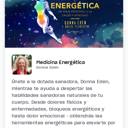
Medicina Energética
Donna Eden
Únete a la dotada sanadora, Donna Eden,
mientras te ayuda a despertar las
habilidades sanadoras naturales de tu
cuerpo. Desde dolores físicos y
enfermedades, bloqueos energéticos y
hasta dolor emocional - obtendrás las
herramientas energéticas para elevarte por