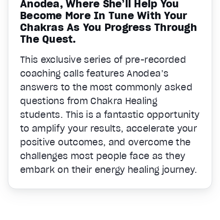
Anodea, Where She’ll Help You
Become More In Tune With Your
Chakras As You Progress Through
The Quest.
This exclusive series of pre-recorded
coaching calls features Anodea’s
answers to the most commonly asked
questions from Chakra Healing
students. This is a fantastic opportunity
to amplify your results, accelerate your
positive outcomes, and overcome the
challenges most people face as they
embark on their energy healing journey.