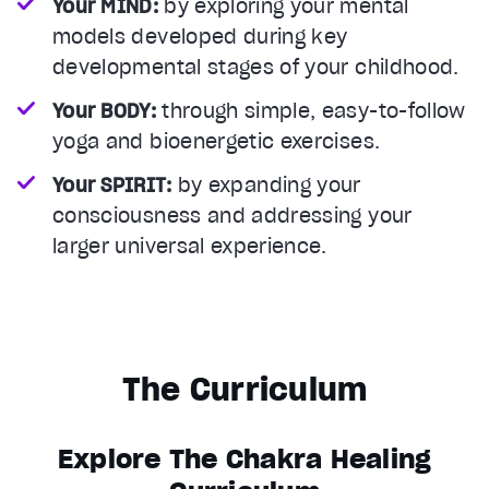
Your MIND:
by exploring your mental
models developed during key
developmental stages of your childhood.
Your BODY:
through simple, easy-to-follow
yoga and bioenergetic exercises.
Your SPIRIT:
by expanding your
consciousness and addressing your
larger universal experience.
The Curriculum
Explore The Chakra Healing