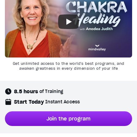
Get unlimited access to the world's best programs, and
awaken greatness in every dimension of your life
8.5 hours
of Training
Start Today
Instant Access
Join the program