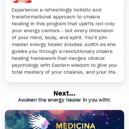
Experience a refreshingly holistic and
transformational approach to chakra
healing in this program that uplifts not only
your energy centers - but every dimension
of your mind, body, and spirit. You’ll join
master energy healer Anodea Judith as she
guides you through a revolutionary chakra
healing framework that merges clinical
psychology with Eastern wisdom to give you
total mastery of your chakras, and your life.
Next...
Awaken the energy healer in you with: