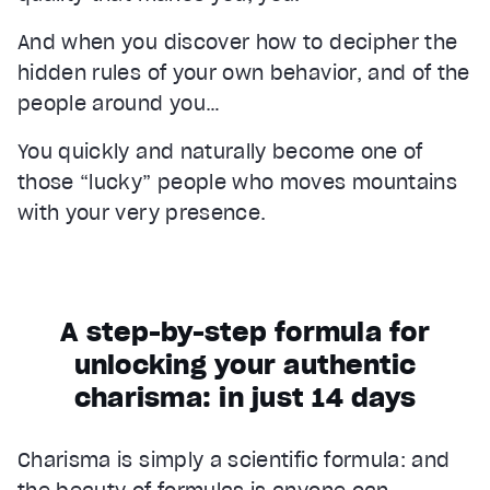
And when you discover how to decipher the
hidden rules of your own behavior, and of the
people around you…
You quickly and naturally become one of
those “lucky” people who moves mountains
with your very presence.
A step-by-step formula for
unlocking your authentic
charisma: in just 14 days
Charisma is simply a scientific formula: and