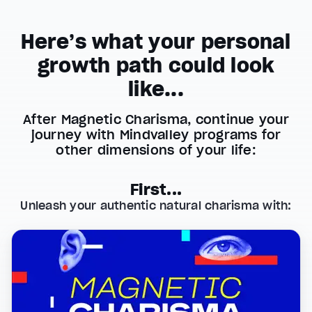
Here’s what your personal
growth path could look
like...
After Magnetic Charisma, continue your
journey with Mindvalley programs for
other dimensions of your life:
First...
Unleash your authentic natural charisma with: