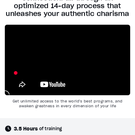
optimized 14-day process that
unleashes your authentic charisma
Get unlimited access to the world's best programs, and
awaken greatness in every dimension of your life
3.5 Hours
of training