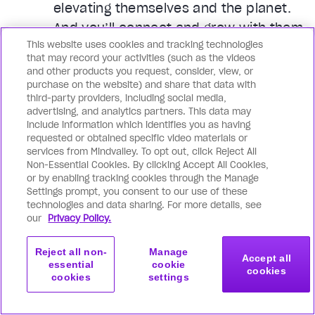
elevating themselves and the planet.
And you’ll connect and grow with them
This website uses cookies and tracking technologies
every day through Membership-only
that may record your activities (such as the videos
events, face-to-face meetups, live
and other products you request, consider, view, or
purchase on the website) and share that data with
workshops, and much more. In your
third-party providers, including social media,
city and around the world.
advertising, and analytics partners. This data may
include information which identifies you as having
requested or obtained specific video materials or
services from Mindvalley. To opt out, click Reject All
Non-Essential Cookies. By clicking Accept All Cookies,
or by enabling tracking cookies through the Manage
The transformation you will
Settings prompt, you consent to our use of these
experience
technologies and data sharing. For more details, see
our
Privacy Policy.
Reject all non-
Manage
Accept all
essential
cookie
cookies
cookies
settings
Get started
Join now
with this program