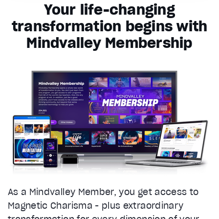
Your life-changing
transformation begins with
Mindvalley Membership
As a Mindvalley Member, you get access to
Magnetic Charisma - plus extraordinary