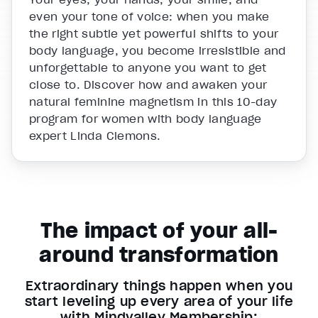
even your tone of voice: when you make
the right subtle yet powerful shifts to your
body language, you become irresistible and
unforgettable to anyone you want to get
close to. Discover how and awaken your
natural feminine magnetism in this 10-day
program for women with body language
expert Linda Clemons.
The impact of your all-
around transformation
Extraordinary things happen when you
start leveling up every area of your life
with Mindvalley Membership: