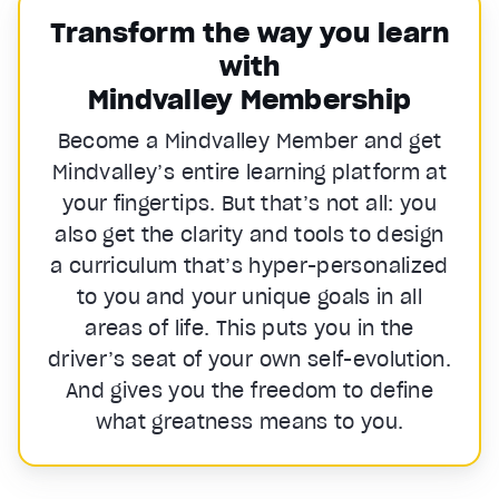
Transform the way you learn
with
Mindvalley Membership
Become a Mindvalley Member and get
Mindvalley’s entire learning platform at
your fingertips. But that’s not all: you
also get the clarity and tools to design
a curriculum that’s hyper-personalized
to you and your unique goals in all
areas of life. This puts you in the
driver’s seat of your own self-evolution.
And gives you the freedom to define
what greatness means to you.