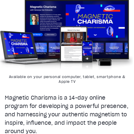
Available on your personal computer, tablet, smartphone &
Apple TV
Magnetic Charisma is a 14-day online
program for developing a powerful presence,
and harnessing your authentic magnetism to
inspire, influence, and impact the people
around you.