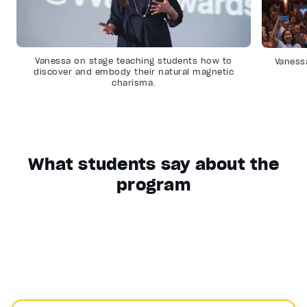
Vanessa on stage teaching students how to
Vanessa
discover and embody their natural magnetic
charisma.
What students say about the
program