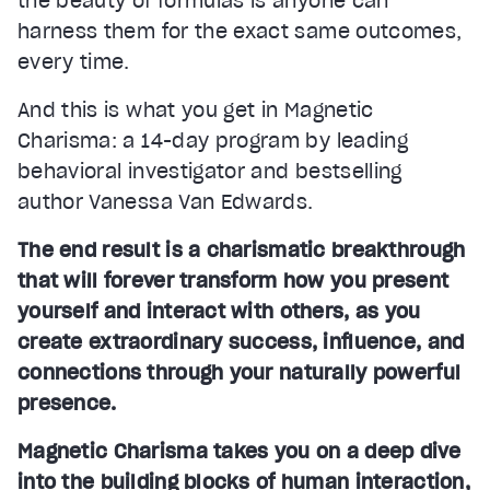
the beauty of formulas is anyone can
harness them for the exact same outcomes,
every time.
And this is what you get in Magnetic
Charisma: a 14-day program by leading
behavioral investigator and bestselling
author Vanessa Van Edwards.
The end result is a charismatic breakthrough
that will forever transform how you present
yourself and interact with others, as you
create extraordinary success, influence, and
connections through your naturally powerful
presence.
Magnetic Charisma takes you on a deep dive
into the building blocks of human interaction,