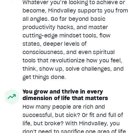
Whatever you’re looking to achieve or
become, Mindvalley supports you from
all angles. Go far beyond basic
productivity hacks, and master
cutting-edge mindset tools, flow
states, deeper levels of
consciousness, and even spiritual
tools that revolutionize how you feel,
think, show up, solve challenges, and
get things done.
You grow and thrive in every
dimension of life that matters
How many people are rich and
successful, but sick? Or fit and full of
life, but broke? With Mindvalley, you
don’t need to sacrifice one area of life