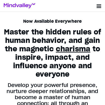
Now Available Everywhere
Master the hidden rules of
human behavior, and gain
the magnetic
charisma
to
inspire, impact, and
influence anyone and
everyone
Develop your powerful presence,
nurture deeper relationships, and
become a master of human
connection: all through an