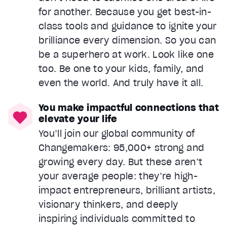
for another. Because you get best-in-
class tools and guidance to ignite your
brilliance every dimension. So you can
be a superhero at work. Look like one
too. Be one to your kids, family, and
even the world. And truly have it all.
You make impactful connections that
elevate your life
You’ll join our global community of
Changemakers: 95,000+ strong and
growing every day. But these aren’t
your average people: they’re high-
impact entrepreneurs, brilliant artists,
visionary thinkers, and deeply
inspiring individuals committed to