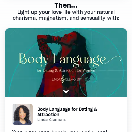
Then...
Light up your love life with your natural
charisma, magnetism, and sensuality with:
Body Language for Dating &
Attraction
Linda Clemons
Your eyes, your hands, your smile, and