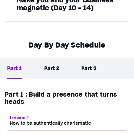
magnetic (Day 10 - 14)
Day By Day Schedule
Part 1
Part 2
Part 3
Part 1
: Build a presence that turns
heads
Lesson 1
How to be authentically charismatic