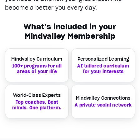
become a better you every day.
What’s included in your
Mindvalley Membership
Mindvalley Curriculum
Personalized Learning
100+ programs for all
AI tailored curriculum
areas of your life
for your interests
World-Class Experts
Mindvalley Connections
Top coaches. Best
A private social network
minds. One platform.