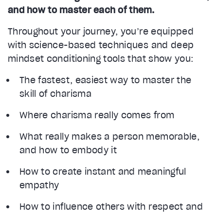
and how to master each of them.
Throughout your journey, you’re equipped
with science-based techniques and deep
mindset conditioning tools that show you:
The fastest, easiest way to master the
skill of charisma
Where charisma really comes from
What really makes a person memorable,
and how to embody it
How to create instant and meaningful
empathy
How to influence others with respect and