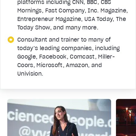
platforms including CNN, BBC, CBS
Mornings, Fast Company, Inc. Magazine,
Entrepreneur Magazine, USA Today, The
Today Show, and many more.
Consultant and trainer to many of
today’s leading companies, including
Google, Facebook, Comcast, Miller-
Coors, Microsoft, Amazon, and
Univision.