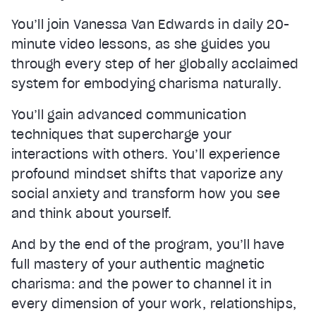
You’ll join Vanessa Van Edwards in daily 20-
minute video lessons, as she guides you
through every step of her globally acclaimed
system for embodying charisma naturally.
You’ll gain advanced communication
techniques that supercharge your
interactions with others. You’ll experience
profound mindset shifts that vaporize any
social anxiety and transform how you see
and think about yourself.
And by the end of the program, you’ll have
full mastery of your authentic magnetic
charisma: and the power to channel it in
every dimension of your work, relationships,