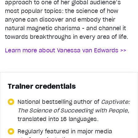
approach to one of her global audience’s
most popular topics: the science of how
anyone can discover and embody their
natural magnetic charisma - and channel it
towards breakthroughs in every area of life.
Learn more about Vanessa van Edwards >>
Trainer credentials
National bestselling author of
Captivate:
The Science of Succeeding with People
,
translated into 16 languages.
Regularly featured in major media