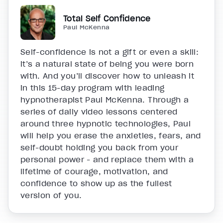
Total Self Confidence
Paul McKenna
Self-confidence is not a gift or even a skill:
it’s a natural state of being you were born
with. And you’ll discover how to unleash it
in this 15-day program with leading
hypnotherapist Paul McKenna. Through a
series of daily video lessons centered
around three hypnotic technologies, Paul
will help you erase the anxieties, fears, and
self-doubt holding you back from your
personal power - and replace them with a
lifetime of courage, motivation, and
confidence to show up as the fullest
version of you.