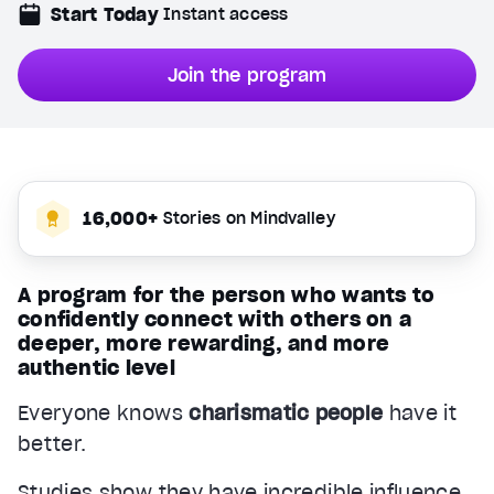
Start Today
Instant access
Join the program
16,000+
Stories on Mindvalley
A program for the person who wants to
confidently connect with others on a
deeper, more rewarding, and more
authentic level
Everyone knows
charismatic people
have it
better.
Studies show they have incredible influence