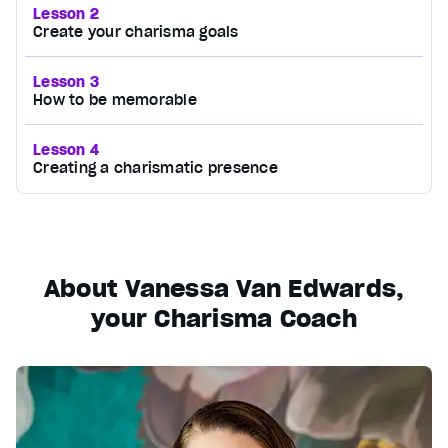
Lesson 2
Create your charisma goals
Lesson 3
How to be memorable
Lesson 4
Creating a charismatic presence
About Vanessa Van Edwards,
your Charisma Coach