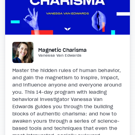
Magnetic Charisma
Vanessa Van Edwards
Master the hidden rules of human behavior,
and gain the magnetism to inspire, impact,
and influence anyone and everyone around
you. This 14-day program with leading
behavioral investigator Vanessa Van
Edwards guides you through the building
blocks of authentic charisma: and how to
awaken yours through a series of science-
based tools and techniques that even the