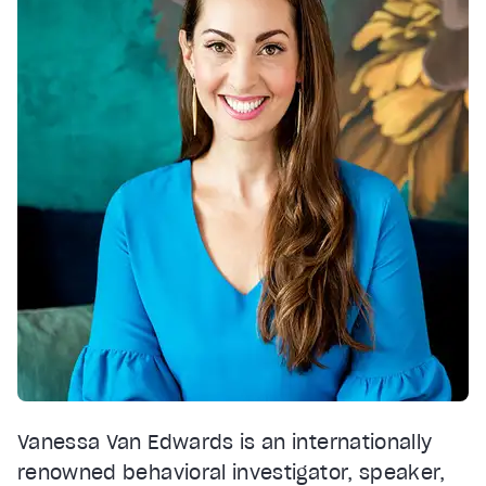
Vanessa Van Edwards is an internationally
renowned behavioral investigator, speaker,