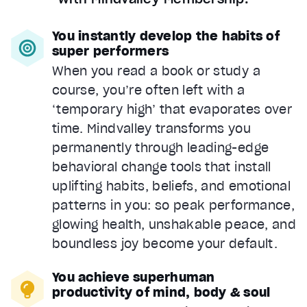
You instantly develop the habits of
super performers
When you read a book or study a
course, you’re often left with a
‘temporary high’ that evaporates over
time. Mindvalley transforms you
permanently through leading-edge
behavioral change tools that install
uplifting habits, beliefs, and emotional
patterns in you: so peak performance,
glowing health, unshakable peace, and
boundless joy become your default.
You achieve superhuman
productivity of mind, body & soul