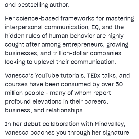
and bestselling author.
Her science-based frameworks for mastering
interpersonal communication, EQ, and the
hidden rules of human behavior are highly
sought after among entrepreneurs, growing
businesses, and trillion-dollar companies
looking to uplevel their communication.
Vanessa’s YouTube tutorials, TEDx talks, and
courses have been consumed by over 50
million people - many of whom report
profound elevations in their careers,
business, and relationships.
In her debut collaboration with Mindvalley,
Vanessa coaches you through her signature