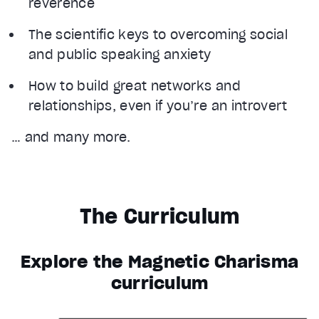
reverence
The scientific keys to overcoming social
and public speaking anxiety
How to build great networks and
relationships, even if you’re an introvert
… and many more.
The Curriculum
Explore the Magnetic Charisma
curriculum