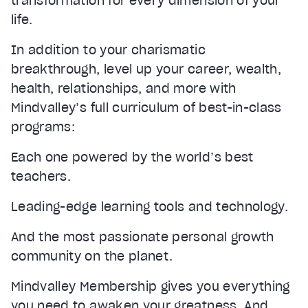
transformation for every dimension of your
life.
In addition to your charismatic
breakthrough, level up your career, wealth,
health, relationships, and more with
Mindvalley’s full curriculum of best-in-class
programs:
Each one powered by the world’s best
teachers.
Leading-edge learning tools and technology.
And the most passionate personal growth
community on the planet.
Mindvalley Membership gives you everything
you need to awaken your greatness. And