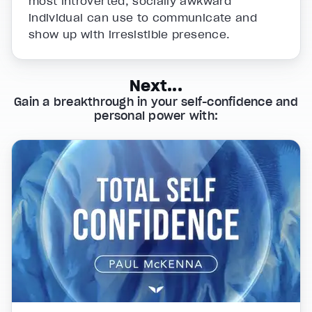
most introverted, socially awkward
individual can use to communicate and
show up with irresistible presence.
Next...
Gain a breakthrough in your self-confidence and
personal power with: