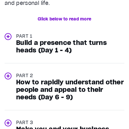
and personal life.
Click below to read more
PART 1
Build a presence that turns
heads (Day 1 - 4)
PART 2
How to rapidly understand other
people and appeal to their
needs (Day 6 - 9)
PART 3
Make you and your business