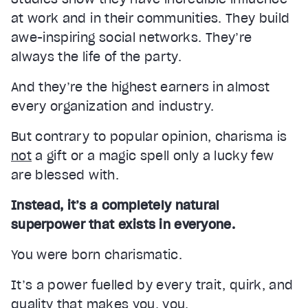
at work and in their communities. They build
awe-inspiring social networks. They’re
always the life of the party.
And they’re the highest earners in almost
every organization and industry.
But contrary to popular opinion, charisma is
not
a gift or a magic spell only a lucky few
are blessed with.
Instead, it’s a completely natural
superpower that exists in everyone.
You were born charismatic.
It’s a power fuelled by every trait, quirk, and
quality that makes you, you.