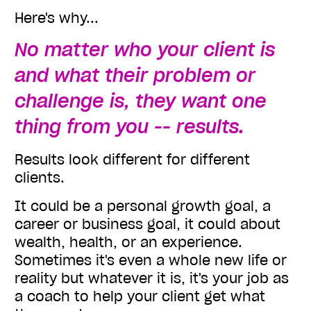
Here's why...
No matter who your client is
and what their problem or
challenge is, they want one
thing from you -- results.
Results look different for different
clients.
It could be a personal growth goal, a
career or business goal, it could about
wealth, health, or an experience.
Sometimes it's even a whole new life or
reality but whatever it is, it's your job as
a coach to help your client get what