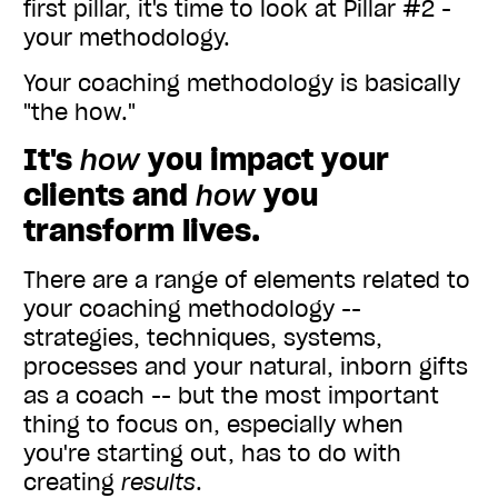
first pillar, it's time to look at Pillar #2 -
your methodology.
Your coaching methodology is basically
"the how."
It's
how
you impact your
clients and
how
you
transform lives.
There are a range of elements related to
your coaching methodology --
strategies, techniques, systems,
processes and your natural, inborn gifts
as a coach -- but the most important
thing to focus on, especially when
you're starting out, has to do with
creating
results
.