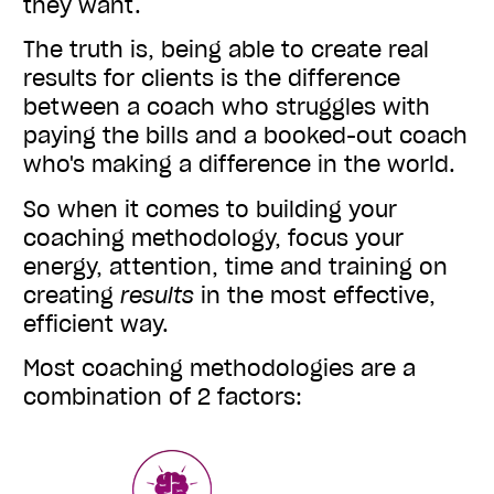
they want.
The truth is, being able to create real
results for clients is the difference
between a coach who struggles with
paying the bills and a booked-out coach
who's making a difference in the world.
So when it comes to building your
coaching methodology, focus your
energy, attention, time and training on
creating
results
in the most effective,
efficient way.
Most coaching methodologies are a
combination of 2 factors: