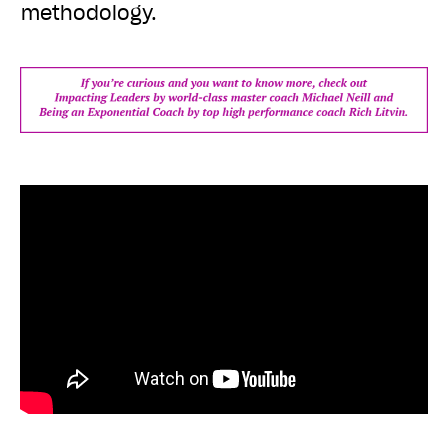
methodology.