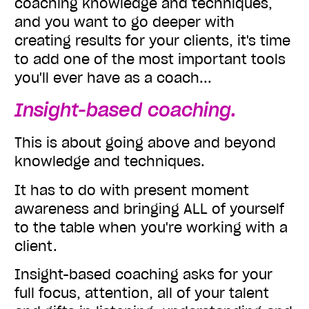
coaching knowledge and techniques,
and you want to go deeper with
creating results for your clients, it's time
to add one of the most important tools
you'll ever have as a coach...
Insight-based coaching.
This is about going above and beyond
knowledge and techniques.
It has to do with present moment
awareness and bringing ALL of yourself
to the table when you're working with a
client.
Insight-based coaching asks for your
full focus, attention, all of your talent