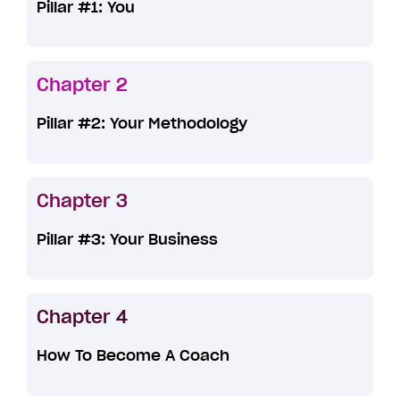
Pillar #1: You
Chapter 2
Pillar #2: Your Methodology
Chapter 3
Pillar #3: Your Business
Chapter 4
How To Become A Coach