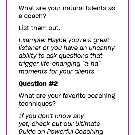
What are your natural talents as
a coach?
List them out.
Example: Maybe you're a great
listener or you have an uncanny
ability to ask questions that
trigger life-changing "a-ha"
moments for your clients.
Question #2
What are your favorite coaching
techniques?
If you don't know any
yet,
check out our
Ultimate
Guide on Powerful Coaching