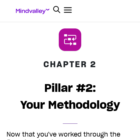
CHAPTER 2
Pillar #2:
Your Methodology
Now that you've worked through the