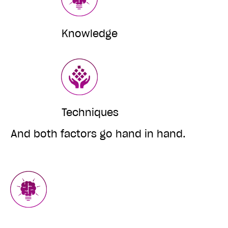
Knowledge
Techniques
And both factors go hand in hand.