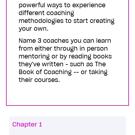
powerful ways to experience
different coaching
methodologies to start creating
your own.
Name 3 coaches you can learn
from either through in person
mentoring or by reading books
they've written - such as The
Book of Coaching -- or taking
their courses.
Chapter 1