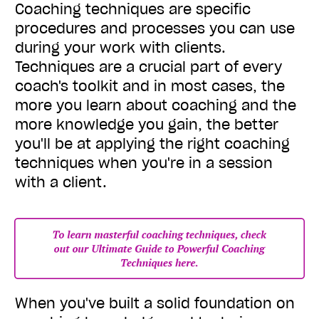
Coaching techniques are specific
procedures and processes you can use
during your work with clients.
Techniques are a crucial part of every
coach's toolkit and in most cases, the
more you learn about coaching and the
more knowledge you gain, the better
you'll be at applying the right coaching
techniques when you're in a session
with a client.
When you've built a solid foundation on