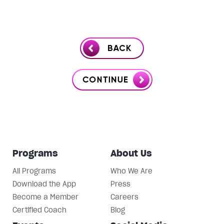
Programs
About Us
All Programs
Who We Are
Download the App
Press
Become a Member
Careers
Certified Coach
Blog