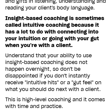
and gifts in listening, understanding and
reading your client's body language.
Insight-based coaching is sometimes
called intuitive coaching because it
has a lot to do with connecting into
your intuition or going with your gut
when you're with a client.
Understand that your ability to use
insight-based coaching does not
happen overnight, so don't be
disappointed if you don't instantly
receive "intuitive hits" or a "gut feel" on
what you should do next with a client.
This is high-level coaching and it comes
with time and practice.