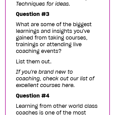
Techniques
for ideas.
Question #3
What are some of the biggest
learnings and insights you've
gained from taking courses,
trainings or attending live
coaching events?
List them out.
If you're brand new to
coaching,
check out our list of
excellent courses here
.
Question #4
Learning from other world class
coaches is one of the most