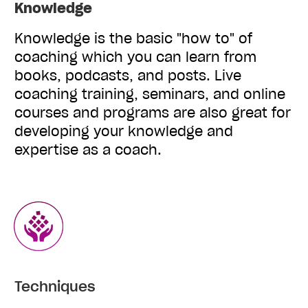
Knowledge
Knowledge is the basic "how to" of
coaching which you can learn from
books, podcasts, and posts. Live
coaching training, seminars, and online
courses and programs are also great for
developing your knowledge and
expertise as a coach.
Techniques