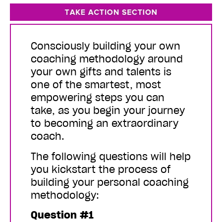
Consciously building your own
coaching methodology around
your own gifts and talents is
one of the smartest, most
empowering steps you can
take, as you begin your journey
to becoming an extraordinary
coach.
The following questions will help
you kickstart the process of
building your personal coaching
methodology:
Question #1