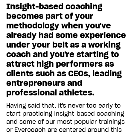
Insight-based coaching
becomes part of your
methodology when you've
already had some experience
under your belt as a working
coach and you're starting to
attract high performers as
clients such as CEOs, leading
entrepreneurs and
professional athletes.
Having said that, it's never too early to
start practicing insight-based coaching
and some of our most popular trainings
or Evercoach are centered around this