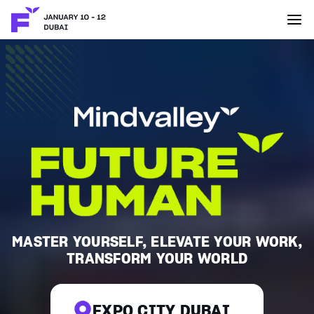
MASTER YOURSELF, ELEVATE YOUR WORK,
TRANSFORM YOUR WORLD
EXPO CITY DUBAI