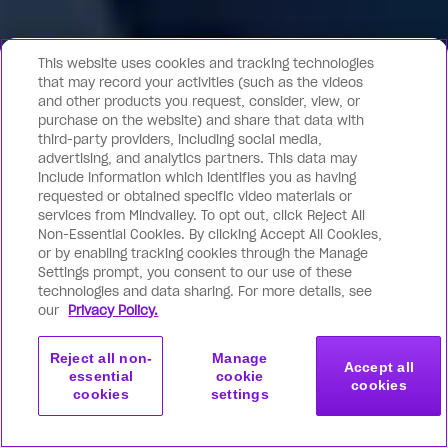
This website uses cookies and tracking technologies
that may record your activities (such as the videos
and other products you request, consider, view, or
purchase on the website) and share that data with
third-party providers, including social media,
advertising, and analytics partners. This data may
include information which identifies you as having
requested or obtained specific video materials or
services from Mindvalley. To opt out, click Reject All
Non-Essential Cookies. By clicking Accept All Cookies,
or by enabling tracking cookies through the Manage
Settings prompt, you consent to our use of these
technologies and data sharing. For more details, see
our
Privacy Policy.
Reject all non-
Manage
Accept all
essential
cookie
cookies
cookies
settings