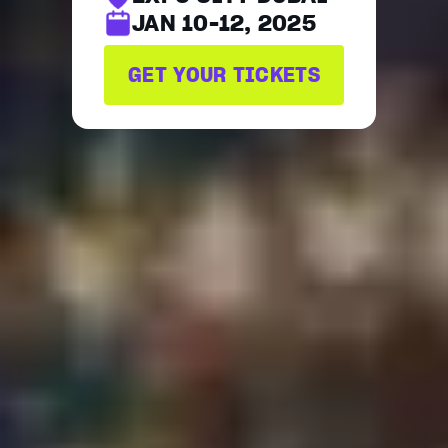
JAN 10-12, 2025
GET YOUR TICKETS