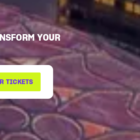
ANSFORM YOUR
R TICKETS