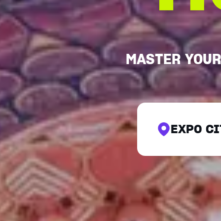
MASTER YOUR
EXPO CI