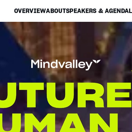
OVERVIEW
ABOUT
SPEAKERS & AGENDA