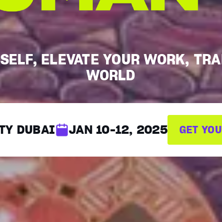
SELF, ELEVATE YOUR WORK, TR
WORLD
TY DUBAI
JAN 10-12, 2025
GET YOU