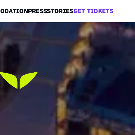
LOCATION
PRESS
STORIES
GET TICKETS