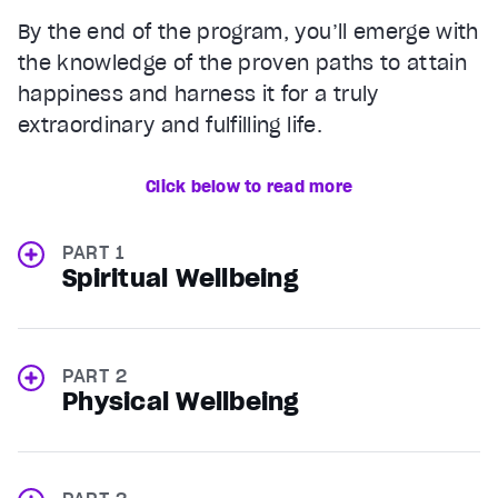
By the end of the program, you’ll emerge with
the knowledge of the proven paths to attain
happiness and harness it for a truly
extraordinary and fulfilling life.
Click below to read more
PART 1
Spiritual Wellbeing
PART 2
Physical Wellbeing