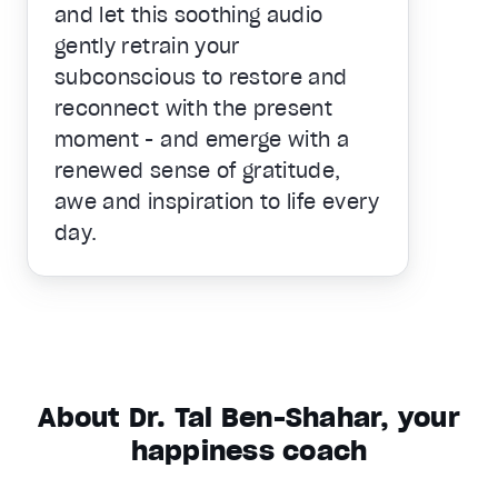
and let this soothing audio
gently retrain your
subconscious to restore and
reconnect with the present
moment - and emerge with a
renewed sense of gratitude,
awe and inspiration to life every
day.
About Dr. Tal Ben-Shahar, your
happiness coach