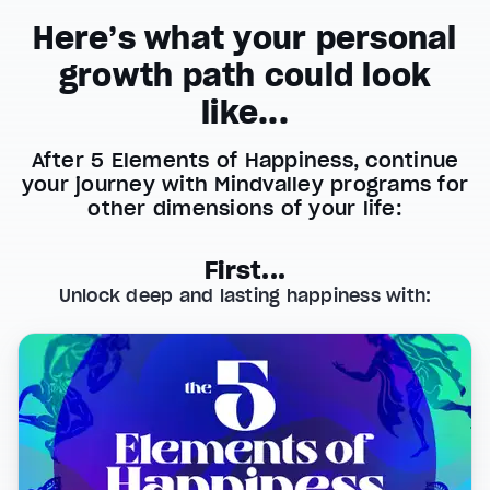
Here’s what your personal
growth path could look
like...
After 5 Elements of Happiness, continue
your journey with Mindvalley programs for
other dimensions of your life:
First...
Unlock deep and lasting happiness with: