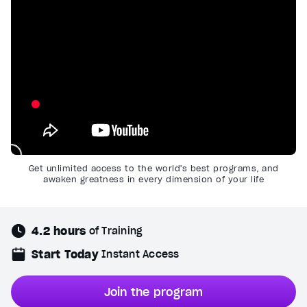
Get unlimited access to the world's best programs, and
awaken greatness in every dimension of your life
4.2 hours
of Training
Start Today
Instant Access
Join the program