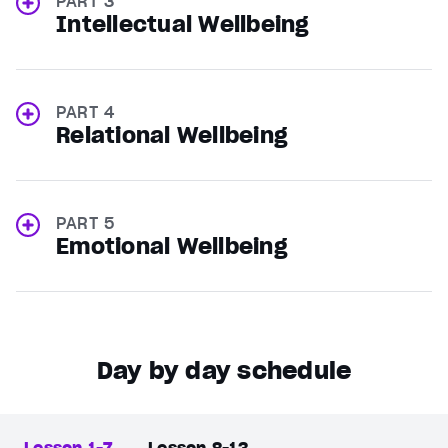
PART 3
Intellectual Wellbeing
PART 4
Relational Wellbeing
PART 5
Emotional Wellbeing
Day by day schedule