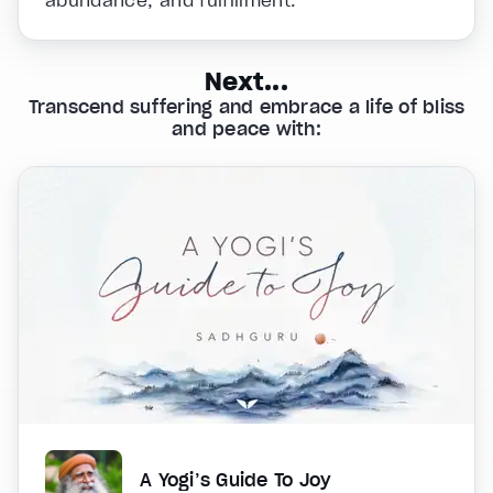
abundance, and fulfillment.
Next...
Transcend suffering and embrace a life of bliss
and peace with:
A Yogi’s Guide To Joy