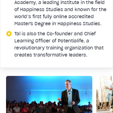
Academy, a leading institute in the field
of Happiness Studies and known for the
world’s first fully online accredited
Master's Degree in Happiness Studies.
Tal is also the Co-founder and Chief
Learning Officer of Potentialife, a
revolutionary training organization that
creates transformative leaders.