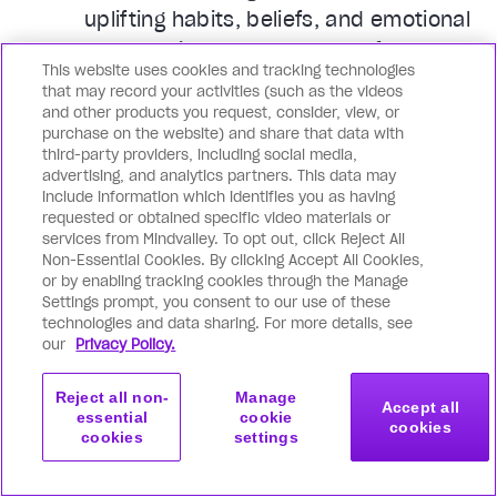
uplifting habits, beliefs, and emotional
patterns in you: so peak performance,
This website uses cookies and tracking technologies
glowing health, unshakable peace, and
that may record your activities (such as the videos
boundless joy become your default.
and other products you request, consider, view, or
purchase on the website) and share that data with
third-party providers, including social media,
You achieve superhuman
advertising, and analytics partners. This data may
productivity of mind, body & soul
include information which identifies you as having
requested or obtained specific video materials or
Whatever you’re looking to achieve or
services from Mindvalley. To opt out, click Reject All
become, Mindvalley supports you from
Non-Essential Cookies. By clicking Accept All Cookies,
or by enabling tracking cookies through the Manage
all angles. Go far beyond basic
Settings prompt, you consent to our use of these
productivity hacks, and master
technologies and data sharing. For more details, see
our
Privacy Policy.
cutting-edge mindset tools, flow
states, deeper levels of
Reject all non-
Manage
consciousness, and even spiritual
Accept all
essential
cookie
cookies
cookies
settings
tools that revolutionize how you feel,
Get started
Join now
think, show up, solve challenges, and
with this program