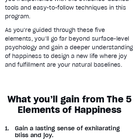
tools and easy-to-follow techniques in this
program.
As you’re guided through these five
elements, you’ll go far beyond surface-level
psychology and gain a deeper understanding
of happiness to design a new life where joy
and fulfillment are your natural baselines.
What you’ll gain from The 5
Elements of Happiness
Gain a lasting sense of exhilarating
bliss and joy.