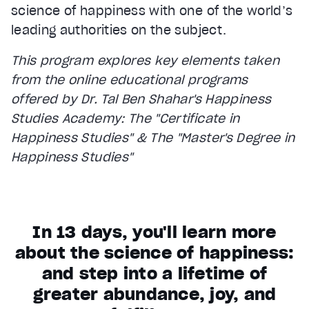
science of happiness with one of the world’s
leading authorities on the subject.
This program explores key elements taken
from the online educational programs
offered by Dr. Tal Ben Shahar's Happiness
Studies Academy: The "Certificate in
Happiness Studies" & The "Master's Degree in
Happiness Studies"
In 13 days, you'll learn more
about the science of happiness:
and step into a lifetime of
greater abundance, joy, and