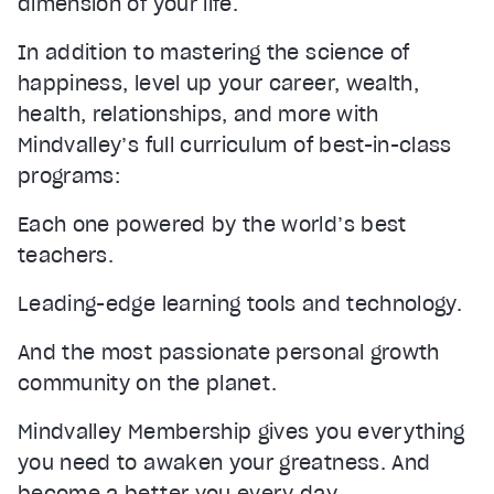
dimension of your life.
In addition to mastering the science of
happiness, level up your career, wealth,
health, relationships, and more with
Mindvalley’s full curriculum of best-in-class
programs:
Each one powered by the world’s best
teachers.
Leading-edge learning tools and technology.
And the most passionate personal growth
community on the planet.
Mindvalley Membership gives you everything
you need to awaken your greatness. And
become a better you every day.