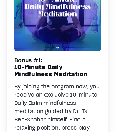
Bonus #1:
10-Minute Daily
Mindfulness Meditation
By joining the program now, you
receive an exclusive 10-minute
Daily Calm mindfulness
meditation guided by Dr. Tal
Ben-Shahar himself. Find a
relaxing position, press play,