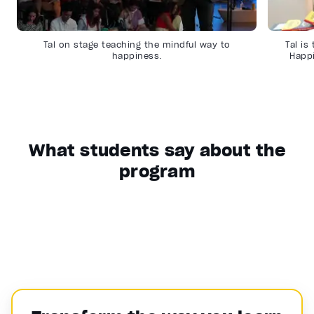
Tal on stage teaching the mindful way to
Tal is
happiness.
Happ
What students say about the
program