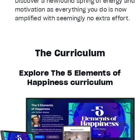
Discover a newfound spring of energy and
motivation as everything you do is now
amplified with seemingly no extra effort.
The Curriculum
Explore The 5 Elements of
Happiness curriculum