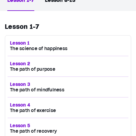
Lesson 1-7
Lesson 8-13
Lesson 1-7
Lesson 1
The science of happiness
Lesson 2
The path of purpose
Lesson 3
The path of mindfulness
Lesson 4
The path of exercise
Lesson 5
The path of recovery