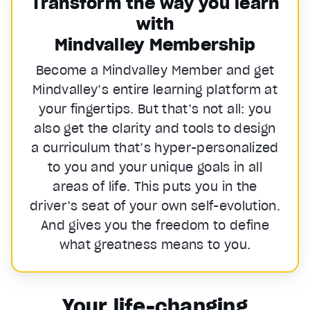
Transform the way you learn
with
Mindvalley Membership
Become a Mindvalley Member and get
Mindvalley’s entire learning platform at
your fingertips. But that’s not all: you
also get the clarity and tools to design
a curriculum that’s hyper-personalized
to you and your unique goals in all
areas of life. This puts you in the
driver’s seat of your own self-evolution.
And gives you the freedom to define
what greatness means to you.
Your life-changing