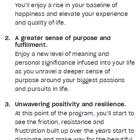
You’ll enjoy a rise in your baseline of
happiness and elevate your experience
and quality of life.
A greater sense of purpose and
fulfillment.
Enjoy a new level of meaning and
personal significance infused into your life
as you unravel a deeper sense of
purpose around your biggest passions
and pursuits in life.
Unwavering positivity and resilience.
At this point of the program, you’ll start to
see the friction, resistance and
frustration built up over the years start to
dissipate and make way for the beautiful