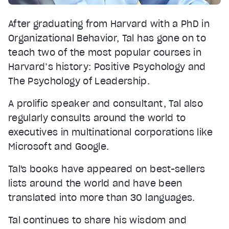
After graduating from Harvard with a PhD in
Organizational Behavior, Tal has gone on to
teach two of the most popular courses in
Harvard’s history: Positive Psychology and
The Psychology of Leadership.
A prolific speaker and consultant, Tal also
regularly consults around the world to
executives in multinational corporations like
Microsoft and Google.
Tal's books have appeared on best-sellers
lists around the world and have been
translated into more than 30 languages.
Tal continues to share his wisdom and