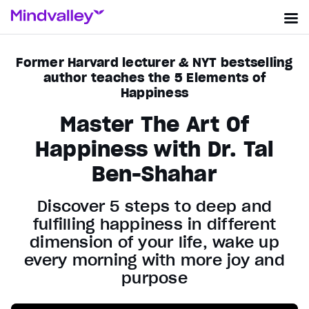
Former Harvard lecturer & NYT bestselling
author teaches the 5 Elements of
Happiness
Master The Art Of
Happiness with Dr. Tal
Ben-Shahar
Discover 5 steps to deep and
fulfilling happiness in different
dimension of your life, wake up
every morning with more joy and
purpose