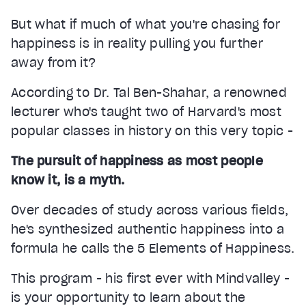
But what if much of what you're chasing for
happiness is in reality pulling you further
away from it?
According to Dr. Tal Ben-Shahar, a renowned
lecturer who's taught two of Harvard's most
popular classes in history on this very topic -
The pursuit of happiness as most people
know it, is a myth.
Over decades of study across various fields,
he's synthesized authentic happiness into a
formula he calls the 5 Elements of Happiness.
This program - his first ever with Mindvalley -
is your opportunity to learn about the