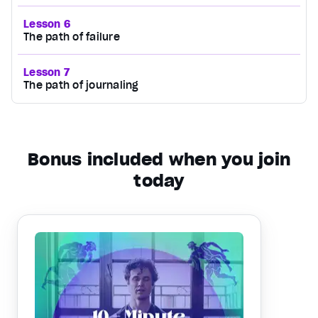
Lesson 6
The path of failure
Lesson 7
The path of journaling
Bonus included when you join
today