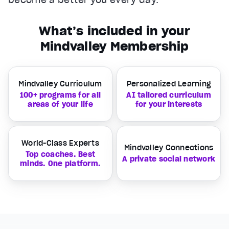
What’s included in your
Mindvalley Membership
Mindvalley Curriculum
Personalized Learning
100+ programs for all
AI tailored curriculum
areas of your life
for your interests
World-Class Experts
Mindvalley Connections
Top coaches. Best
A private social network
minds. One platform.