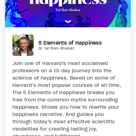
5 Elements of Happiness
Dr Tal Ben-Shahar
Join one of Harvard’s most acclaimed
professors on a 13-day journey into the
science of happiness. Based on some of
Harvard’s most popular courses of all time,
The 5 Elements of Happiness breaks you
free from the common myths surrounding
happiness. Shows you how to rewrite your
happiness narrative. And guides you
through today’s most effective scientific
modalities for creating lasting joy,