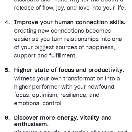
release of flow, joy, and love into your life.
Improve your human connection skills.
Creating new connections becomes
easier as you turn relationships into one
of your biggest sources of happiness,
support and fulfillment.
Higher state of focus and productivity.
Witness your own transformation into a
higher performer with your newfound
focus, optimism, resilience, and
emotional control.
Discover more energy, vitality and
enthusiasm.