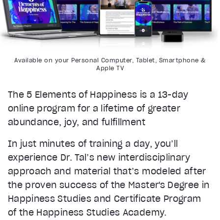
Available on your Personal Computer, Tablet, Smartphone &
Apple TV
The 5 Elements of Happiness is a 13-day
online program for a lifetime of greater
abundance, joy, and fulfillment
In just minutes of training a day, you’ll
experience Dr. Tal’s new interdisciplinary
approach and material that’s modeled after
the proven success of the Master's Degree in
Happiness Studies and Certificate Program
of the Happiness Studies Academy.