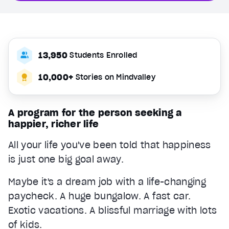
13,950
Students Enrolled
10,000+
Stories on Mindvalley
A program for the person seeking a
happier, richer life
All your life you've been told that happiness
is just one big goal away.
Maybe it's a dream job with a life-changing
paycheck. A huge bungalow. A fast car.
Exotic vacations. A blissful marriage with lots
of kids.