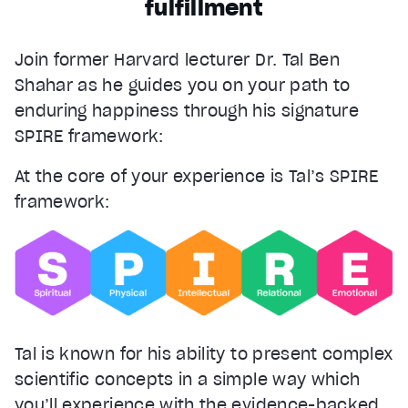
fulfillment
Join former Harvard lecturer Dr. Tal Ben
Shahar as he guides you on your path to
enduring happiness through his signature
SPIRE framework:
At the core of your experience is Tal’s SPIRE
framework:
Tal is known for his ability to present complex
scientific concepts in a simple way which
you’ll experience with the evidence-backed