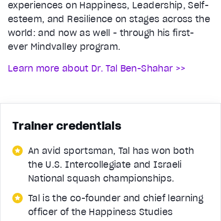
experiences on Happiness, Leadership, Self-
esteem, and Resilience on stages across the
world: and now as well - through his first-
ever Mindvalley program.
Learn more about Dr. Tal Ben-Shahar >>
Trainer credentials
An avid sportsman, Tal has won both
the U.S. Intercollegiate and Israeli
National squash championships.
Tal is the co-founder and chief learning
officer of the Happiness Studies