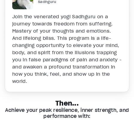
Sadhguru
Join the venerated yogi Sadhguru on a
journey towards freedom from suffering.
Mastery of your thoughts and emotions.
And lifelong bliss. This program is a life-
changing opportunity to elevate your mind,
body, and spirit from the illusions trapping
you in false paradigms of pain and anxiety -
and awaken a profound transformation in
how you think, feel, and show up in the
world.
Then...
Achieve your peak resilience, inner strength, and
performance with: