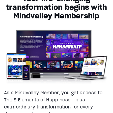
transformation begins with
Mindvalley Membership
As a Mindvalley Member, you get access to
The 5 Elements of Happiness - plus
extraordinary transformation for every