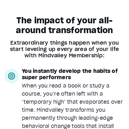
The impact of your all-
around transformation
Extraordinary things happen when you
start leveling up every area of your life
with Mindvalley Membership:
You instantly develop the habits of
super performers
When you read a book or study a
course, you’re often left with a
‘temporary high’ that evaporates over
time. Mindvalley transforms you
permanently through leading-edge
behavioral change tools that install