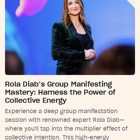
Rola Diab’s Group Manifesting
Mastery: Harness the Power of
Collective Energy
Experience a deep group manifestation
session with renowned expert Rola Diab—
where you'll tap into the multiplier effect of
collective intention. This high-energy