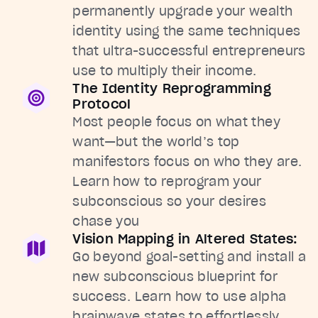
permanently upgrade your wealth
identity using the same techniques
that ultra-successful entrepreneurs
use to multiply their income.
The Identity Reprogramming
Protocol
Most people focus on what they
want—but the world’s top
manifestors focus on who they are.
Learn how to reprogram your
subconscious so your desires
chase you
Vision Mapping in Altered States:
Go beyond goal-setting and install a
new subconscious blueprint for
success. Learn how to use alpha
brainwave states to effortlessly