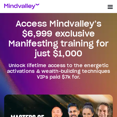
Access Mindvalley’s
$6,999 exclusive
Manifesting training for
just $1,000
Unlock lifetime access to the energetic
activations & wealth-building techniques
VIPs paid $7k for.