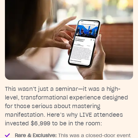
This wasn’t just a seminar—it was a high-
level, transformational experience designed
for those serious about mastering
manifestation. Here’s why LIVE attendees
invested $6,999 to be in the room:
Rare & Exclusive:
This was a closed-door event