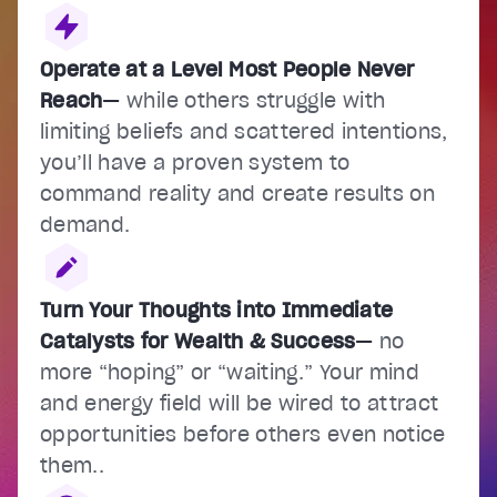
Operate at a Level Most People Never
Reach
—
while others struggle with
limiting beliefs and scattered intentions,
you’ll have a proven system to
command reality and create results on
demand.
Turn Your Thoughts into Immediate
Catalysts for Wealth & Success
—
no
more “hoping” or “waiting.” Your mind
and energy field will be wired to attract
opportunities before others even notice
them..