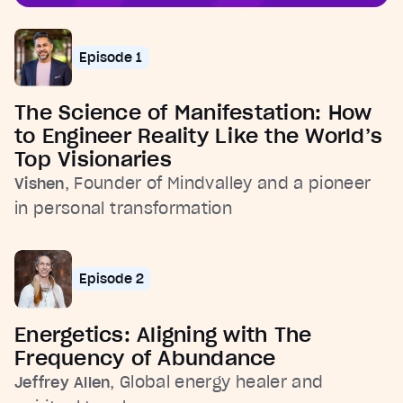
Episode 1
The Science of Manifestation: How
to Engineer Reality Like the World’s
Top Visionaries
, Founder of Mindvalley and a pioneer
Vishen
in personal transformation
Episode 2
Energetics: Aligning with The
Frequency of Abundance
, Global energy healer and
Jeffrey Allen