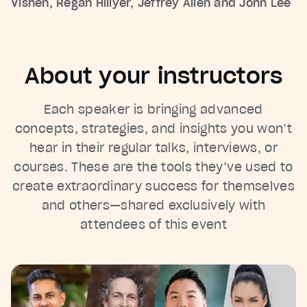
Vishen, Regan Hillyer, Jeffrey Allen and John Lee
About your instructors
Each speaker is bringing advanced
concepts, strategies, and insights you won’t
hear in their regular talks, interviews, or
courses. These are the tools they’ve used to
create extraordinary success for themselves
and others—shared exclusively with
attendees of this event