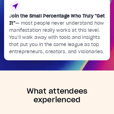
J
oin the Small Percentage Who Truly “Get
It”
—
most people never understand how
manifestation really works at this level.
You’ll walk away with tools and insights
that put you in the same league as top
entrepreneurs, creators, and visionaries.
What attendees
experienced