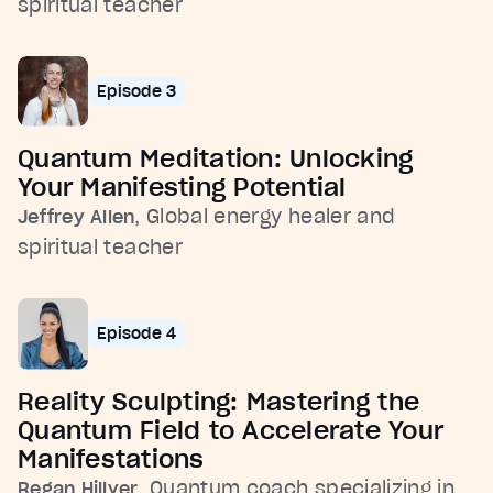
spiritual teacher
Episode 3
Quantum Meditation: Unlocking
Your Manifesting Potential
, Global energy healer and
Jeffrey Allen
spiritual teacher
Episode 4
Reality Sculpting: Mastering the
Quantum Field to Accelerate Your
Manifestations
, Quantum coach specializing in
Regan Hillyer