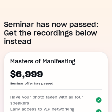
Seminar has now passed:
Get the recordings below
instead
Masters of Manifesting
$6,999
Seminar offer has passed
Have your photo taken with all four
speakers
Early access to VIP networking