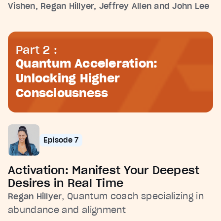
Vishen, Regan Hillyer, Jeffrey Allen and John Lee
Part 2 :
Quantum Acceleration:
Unlocking Higher
Consciousness
Episode 7
Activation: Manifest Your Deepest
Desires in Real Time
, Quantum coach specializing in
Regan Hillyer
abundance and alignment