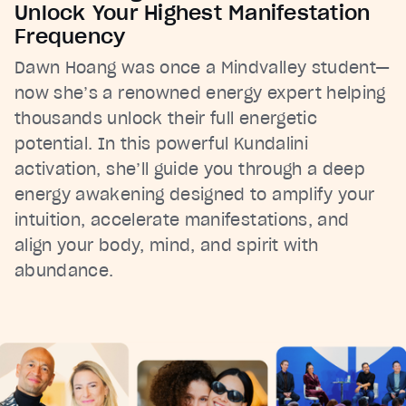
Unlock Your Highest Manifestation
Frequency
Dawn Hoang was once a Mindvalley student—
now she’s a renowned energy expert helping
thousands unlock their full energetic
potential. In this powerful Kundalini
activation, she’ll guide you through a deep
energy awakening designed to amplify your
intuition, accelerate manifestations, and
align your body, mind, and spirit with
abundance.