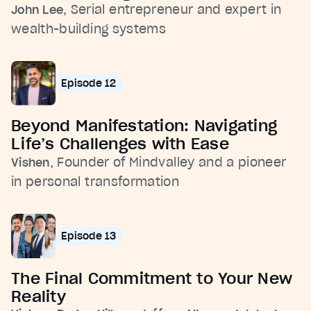
, Serial entrepreneur and expert in
John Lee
wealth-building systems
Episode 12
Beyond Manifestation: Navigating
Life’s Challenges with Ease
, Founder of Mindvalley and a pioneer
Vishen
in personal transformation
Episode 13
The Final Commitment to Your New
Reality