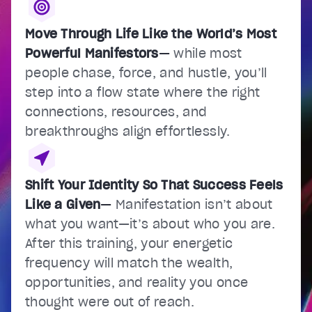
Move Through Life Like the World’s Most
Powerful Manifestors
—
while most
people chase, force, and hustle, you’ll
step into a flow state where the right
connections, resources, and
breakthroughs align effortlessly.
Shift Your Identity So That Success Feels
Like a Given
—
Manifestation isn’t about
what you want—it’s about who you are.
After this training, your energetic
frequency will match the wealth,
opportunities, and reality you once
thought were out of reach.