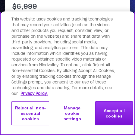
$6,999
$1,000
This website uses cookies and tracking technologies
that may record your activities (such as the videos
One-time payment
and other products you request, consider, view, or
purchase on the website) and share that data with
Get access now
third-party providers, including social media,
advertising, and analytics partners. This data may
include information which identifies you as having
requested or obtained specific video materials or
services from Mindvalley. To opt out, click Reject All
Non-Essential Cookies. By clicking Accept All Cookies,
or by enabling tracking cookies through the Manage
Settings prompt, you consent to our use of these
technologies and data sharing. For more details, see
*VAT may apply based on billing address.
our
Privacy Policy.
For your security, all orders are processed on a
secured server.
Reject all non-
Manage
Accept all
essential
cookie
cookies
cookies
settings