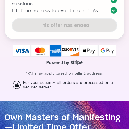
sessions
Lifetime access to event recordings
This offer has ended
*VAT may apply based on billing address.
For your security, all orders are processed on a
secured server.
Own Masters of Manifesting
—Limited Time Offer