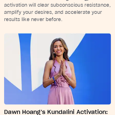
activation will clear subconscious resistance,
amplify your desires, and accelerate your
results like never before.
Dawn Hoang’s Kundalini Activation: