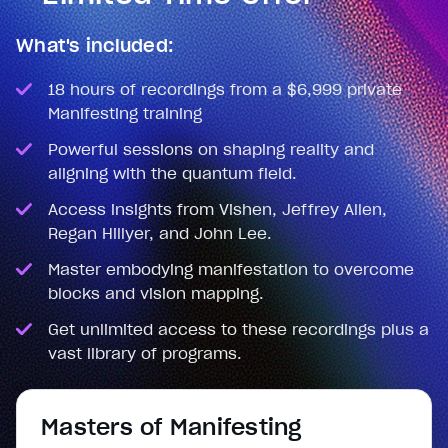
What's included:
18 hours of recordings from a $6,999 private
Manifesting training
Powerful sessions on shaping reality and
aligning with the quantum field.
Access insights from Vishen, Jeffrey Allen,
Regan Hillyer, and John Lee.
Master embodying manifestation to overcome
blocks and vision mapping.
Get unlimited access to these recordings plus a
vast library of programs.
Masters of Manifesting