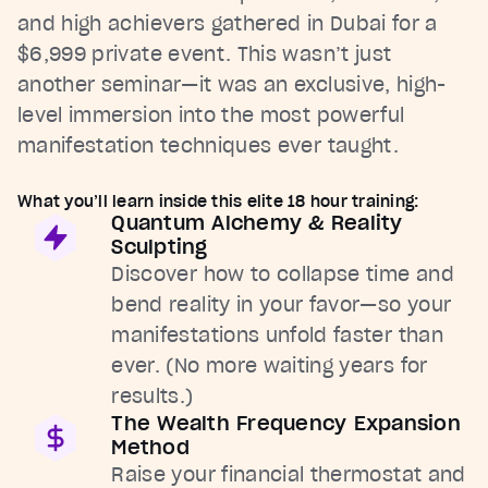
and high achievers gathered in Dubai for a
$6,999 private event. This wasn’t just
another seminar—it was an exclusive, high-
level immersion into the most powerful
manifestation techniques ever taught.
What you’ll learn inside this elite 18 hour training:
Quantum Alchemy & Reality
Sculpting
Discover how to collapse time and
bend reality in your favor—so your
manifestations unfold faster than
ever. (No more waiting years for
results.)
The Wealth Frequency Expansion
Method
Raise your financial thermostat and