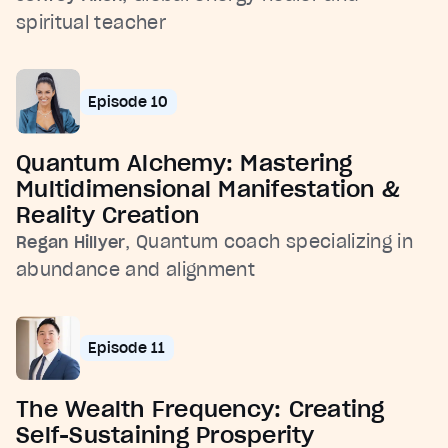
spiritual teacher
Episode 10
Quantum Alchemy: Mastering
Multidimensional Manifestation &
Reality Creation
, Quantum coach specializing in
Regan Hillyer
abundance and alignment
Episode 11
The Wealth Frequency: Creating
Self-Sustaining Prosperity