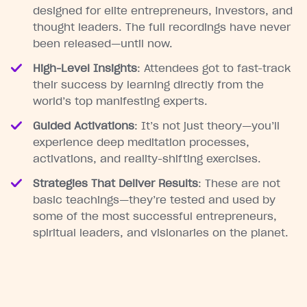
designed for elite entrepreneurs, investors, and
thought leaders. The full recordings have never
been released—until now.
High-Level Insights
: Attendees got to fast-track
their success by learning directly from the
world’s top manifesting experts.
Guided Activations
: It’s not just theory—you’ll
experience deep meditation processes,
activations, and reality-shifting exercises.
Strategies That Deliver Results
: These are not
basic teachings—they’re tested and used by
some of the most successful entrepreneurs,
spiritual leaders, and visionaries on the planet.