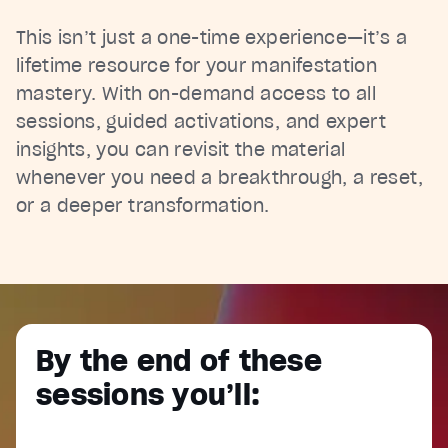
This isn’t just a one-time experience—it’s a
lifetime resource for your manifestation
mastery. With on-demand access to all
sessions, guided activations, and expert
insights, you can revisit the material
whenever you need a breakthrough, a reset,
or a deeper transformation.
By the end of these
sessions you’ll: