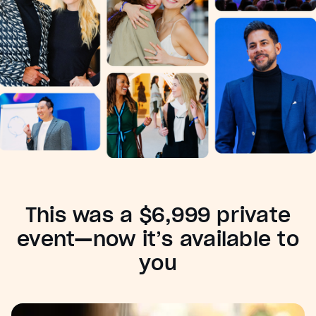
This was a $6,999 private
event—now it’s available to
you