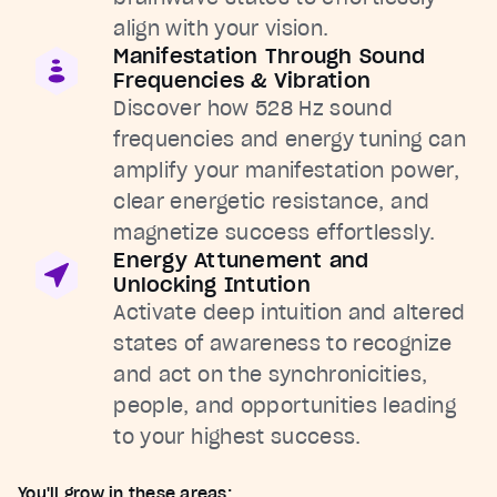
align with your vision.
Manifestation Through Sound
Frequencies & Vibration
Discover how 528 Hz sound
frequencies and energy tuning can
amplify your manifestation power,
clear energetic resistance, and
magnetize success effortlessly.
Energy Attunement and
Unlocking Intution
Activate deep intuition and altered
states of awareness to recognize
and act on the synchronicities,
people, and opportunities leading
to your highest success.
You'll grow in these areas: