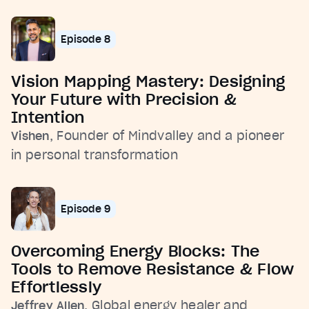
Episode 8
Vision Mapping Mastery: Designing
Your Future with Precision &
Intention
, Founder of Mindvalley and a pioneer
Vishen
in personal transformation
Episode 9
Overcoming Energy Blocks: The
Tools to Remove Resistance & Flow
Effortlessly
, Global energy healer and
Jeffrey Allen