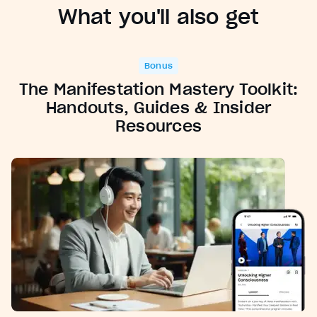
What you'll also get
Bonus
The Manifestation Mastery Toolkit:
Handouts, Guides & Insider
Resources