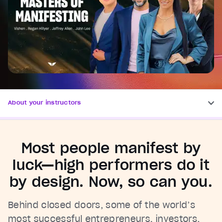
About your instructors
Most people manifest by
luck—high performers do it
by design. Now, so can you.
Behind closed doors, some of the world’s
most successful entrepreneurs, investors,