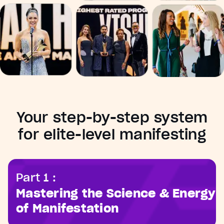
Your step-by-step system
for elite-level manifesting
Part 1 :
Mastering the Science & Energy
of Manifestation