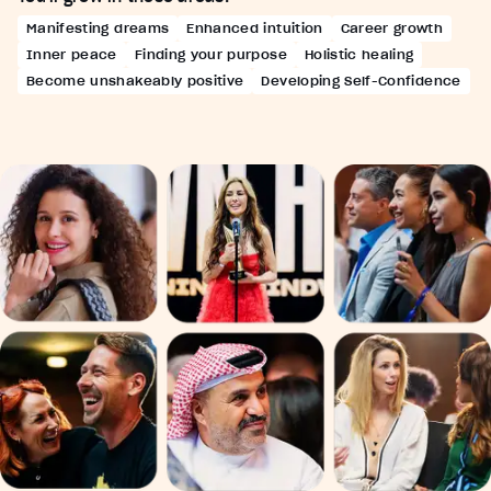
Manifesting dreams
Enhanced intuition
Career growth
Inner peace
Finding your purpose
Holistic healing
Become unshakeably positive
Developing Self-Confidence