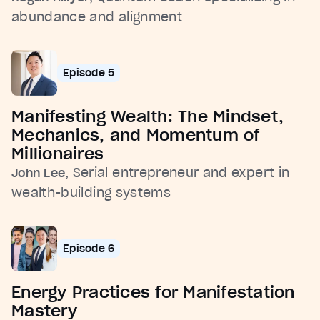
abundance and alignment
Episode 5
Manifesting Wealth: The Mindset,
Mechanics, and Momentum of
Millionaires
, Serial entrepreneur and expert in
John Lee
wealth-building systems
Episode 6
Energy Practices for Manifestation
Mastery