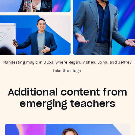
Manifesting magic in Dubai where Regan, Vishen, John, and Jeffrey
take the stage.
Additional content from
emerging teachers