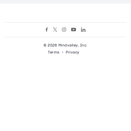
© 2026 Mindvalley, Inc.
Terms
Privacy