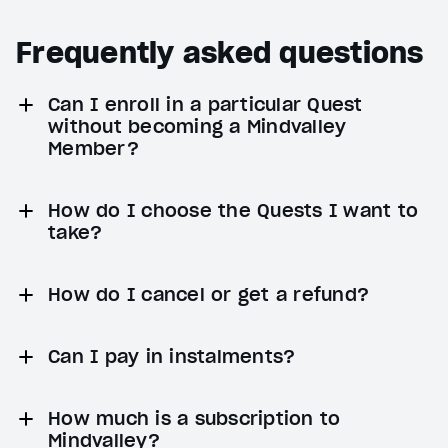
Frequently asked questions
Can I enroll in a particular Quest
without becoming a Mindvalley
Member?
How do I choose the Quests I want to
take?
How do I cancel or get a refund?
Can I pay in instalments?
How much is a subscription to
Mindvalley?