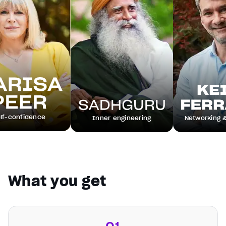
ence
Inner engineering
Networking & leadersh
What you get