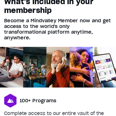
What’s included in your
Font Family
membership
Reset
restore all settings to the default values
Done
Become a Mindvalley Member now and get
Close Modal Dialog
access to the world's only
End of dialog window.
transformational platform anytime,
anywhere.
100+ Programs
Complete access to our entire vault of the