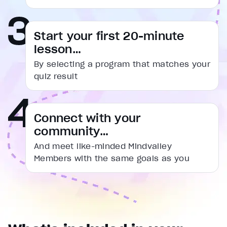
captions settings
, opens captions settings dialog
captions off
, selected
Start your first 20-minute
Audio Track
lesson…
Fullscreen
By selecting a program that matches your
This is a modal window.
quiz result
Beginning of dialog window. Escape will cancel and cl
Text
Connect with your
Color
Transparency
community…
Background
Color
Transparency
And meet like-minded Mindvalley
Window
Members with the same goals as you
Color
Transparency
Font Size
Text Edge Style