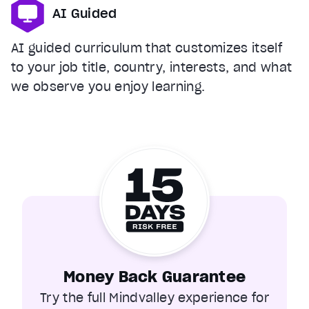
AI Guided
AI guided curriculum that customizes itself
to your job title, country, interests, and what
we observe you enjoy learning.
Money Back Guarantee
Try the full Mindvalley experience for