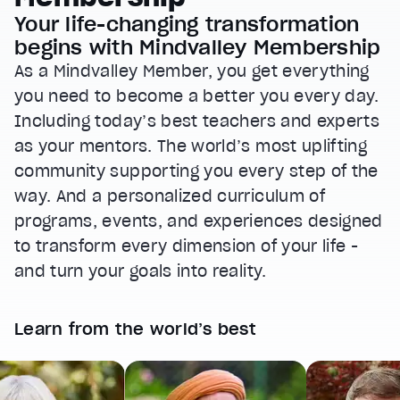
Your life-changing transformation
begins with Mindvalley Membership
As a Mindvalley Member, you get everything
you need to become a better you every day.
Including today’s best teachers and experts
as your mentors. The world’s most uplifting
community supporting you every step of the
way. And a personalized curriculum of
programs, events, and experiences designed
to transform every dimension of your life -
and turn your goals into reality.
Learn from the world’s best