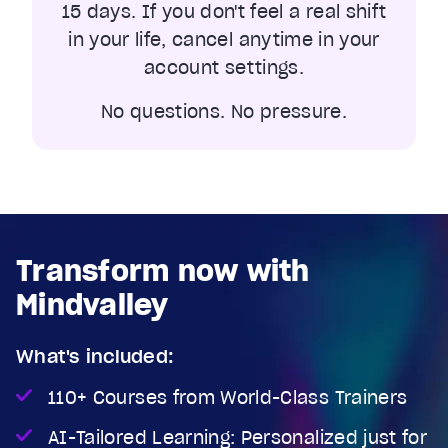
15 days. If you don't feel a real shift
in your life, cancel anytime in your
account settings.
No questions. No pressure.
Transform now with
Mindvalley
What's included:
110+ Courses from World-Class Trainers
AI-Tailored Learning: Personalized just for