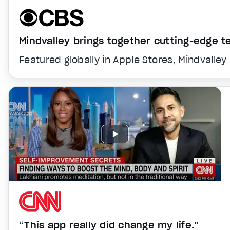
Mindvalley brings together cutting-edge 
Featured globally in Apple Stores, Mindvalley
“This app really did change my life.”