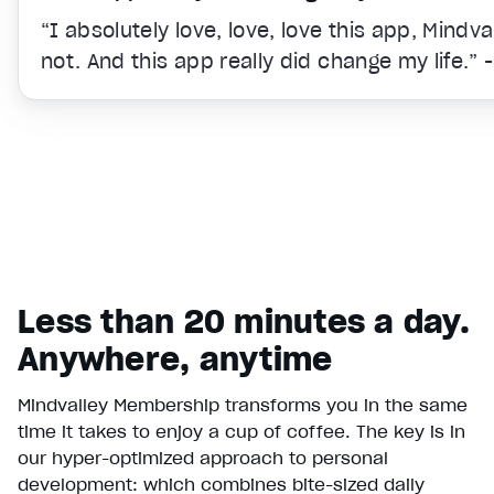
“I absolutely love, love, love this app, Mindv
not. And this app really did change my life.” 
Less than 20 minutes a day.
Anywhere, anytime
Mindvalley Membership transforms you in the same
time it takes to enjoy a cup of coffee. The key is in
Video Player is loading.
our hyper-optimized approach to personal
Play Video
development: which combines bite-sized daily