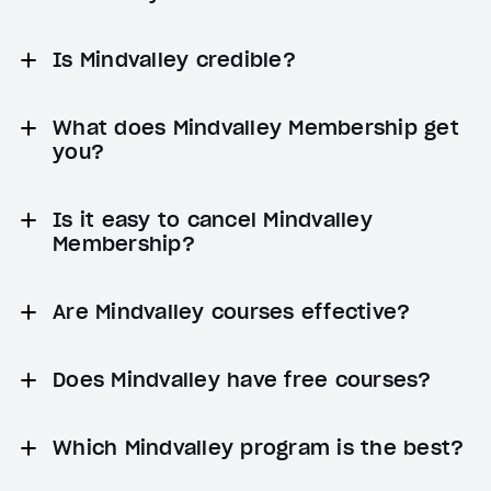
Is Mindvalley credible?
What does Mindvalley Membership get
you?
Is it easy to cancel Mindvalley
Membership?
Are Mindvalley courses effective?
Does Mindvalley have free courses?
Which Mindvalley program is the best?