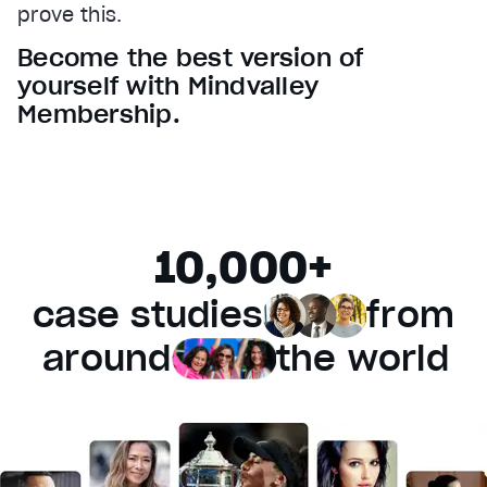
prove this.
Audio Track
Become the best version of
Fullscreen
yourself with Mindvalley
This is a modal window.
Membership.
Beginning of dialog window. Escape will cancel and 
Text
Color
Transparency
Background
10,000+
Color
Transparency
Window
case studies
from
Color
Transparency
Font Size
around
the world
Text Edge Style
Font Family