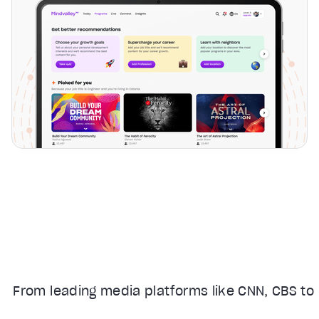
From leading media platforms like CNN, CBS to 