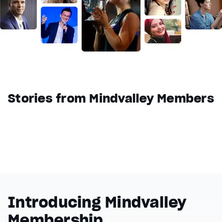
Reset
restore all settings to the default values
Done
Close Modal Dialog
End of dialog window.
Stories from Mindvalley Members
Introducing Mindvalley
Membership