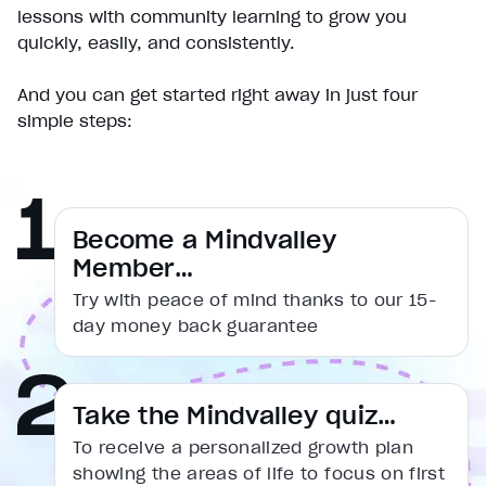
Play
lessons with community learning to grow you
Unmute
quickly, easily, and consistently.
Current Time
0:00
/
And you can get started right away in just four
Duration
simple steps:
1:31
Loaded
:
16.54%
Stream Type
LIVE
Seek to live, currently behind live
LIVE
Remaining Time
1:31
Become a Mindvalley
Member…
1x
Try with peace of mind thanks to our 15-
Playback Rate
day money back guarantee
Chapters
Chapters
Descriptions
Take the Mindvalley quiz…
descriptions off
, selected
To receive a personalized growth plan
Captions
showing the areas of life to focus on first