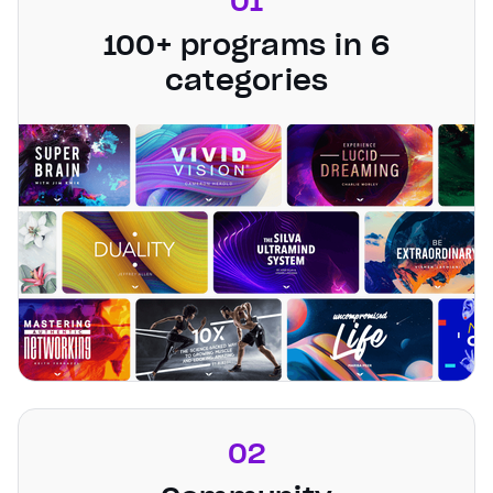
01
100+ programs in 6
categories
02