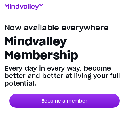
Now available everywhere
Mindvalley
Membership
Every day in every way, become
better and better at living your full
potential.
Become a member