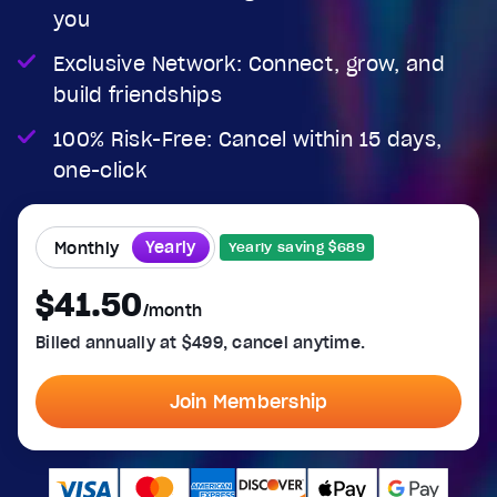
you
Exclusive Network: Connect, grow, and
build friendships
100% Risk-Free: Cancel within 15 days,
one-click
Yearly
Monthly
Yearly saving $689
$41.50
/month
Billed annually at $499, cancel anytime.
Join Membership