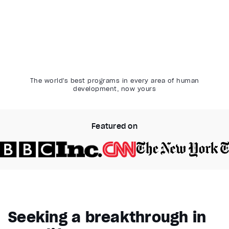
The world's best programs in every area of human
development, now yours
Featured on
Video Player is loading.
Play Video
Pause
Seeking a breakthrough in
Unmute