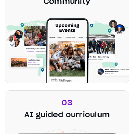
Community
03
AI guided curriculum