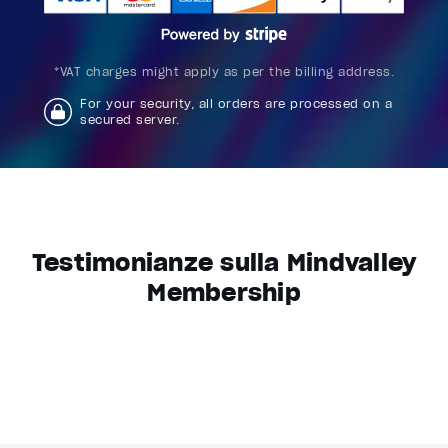
*VAT charges might apply as per the billing address.
For your security, all orders are processed on a
secured server.
Testimonianze sulla Mindvalley
Membership