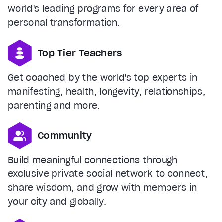
world's leading programs for every area of
personal transformation.
Top Tier Teachers
Get coached by the world's top experts in
manifesting, health, longevity, relationships,
parenting and more.
Community
Build meaningful connections through
exclusive private social network to connect,
share wisdom, and grow with members in
your city and globally.