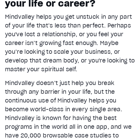
your life or career?
Current Time
0:22
/
Mindvalley helps you get unstuck in any part
Duration
1:05
of your life that’s less than perfect. Perhaps
Loaded
:
66.06%
Stream Type
LIVE
you've lost a relationship, or you feel your
Seek to live, currently behind live
LIVE
career isn’t growing fast enough. Maybe
Remaining Time
0:43
you’re looking to scale your business, or
develop that dream body, or you're looking to
1x
master your spiritual self.
Playback Rate
Chapters
Mindvalley doesn’t just help you break
Chapters
through any barrier in your life, but the
Descriptions
continuous use of Mindvalley helps you
descriptions off
, selected
become world-class in every single area.
Mindvalley is known for having the best
Captions
captions settings
, opens captions settings dialog
programs in the world all in one app, and we
have 20,000 browsable case studies to
captions off
, selected