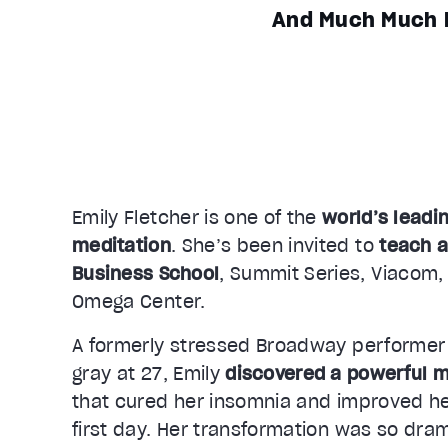
And Much Much 
Emily Fletcher is one of the
world’s leadi
meditation
. She’s been invited to
teach a
Business School
, Summit Series, Viacom,
Omega Center.
A formerly stressed Broadway performer
gray at 27, Emily
discovered a powerful m
that cured her insomnia and improved he
first day. Her transformation was so dram