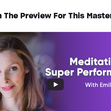
 The Preview For This Maste