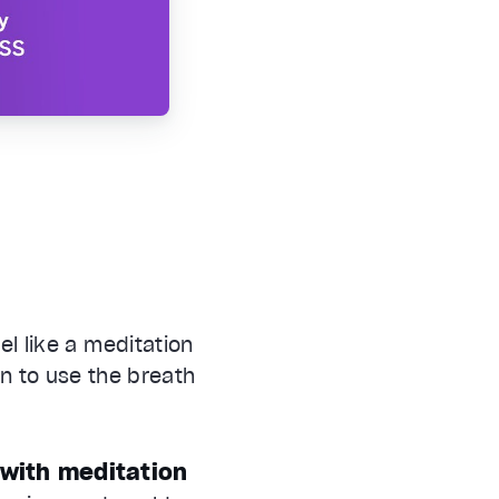
l like a meditation
rn to use the breath
 with meditation