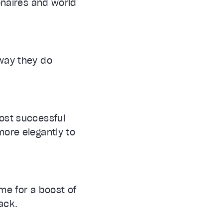
onaires and world
 way they do
ost successful
more elegantly to
ime for a boost of
ack.