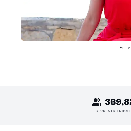
Emily
369,8
STUDENTS ENROL