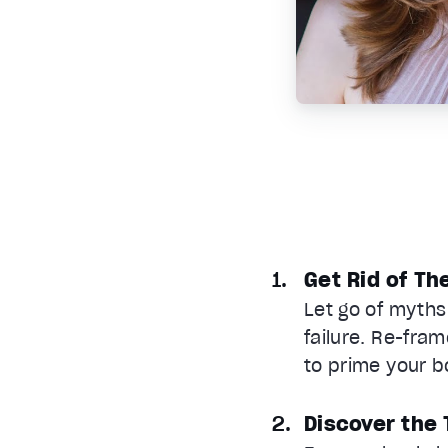
Get Rid of Th
Let go of myths
failure. Re-fram
to prime your b
Discover the 