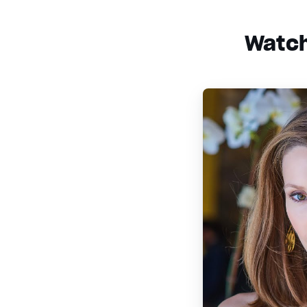
Watch