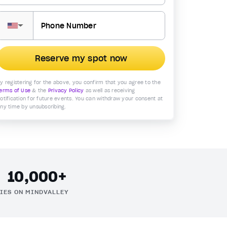
▼
Reserve my spot now
y registering for the above, you confirm that you agree to the
erms of Use
& the
Privacy Policy
as well as receiving
otification for future events. You can withdraw your consent at
ny time by unsubscribing.
10,000+
IES ON MINDVALLEY