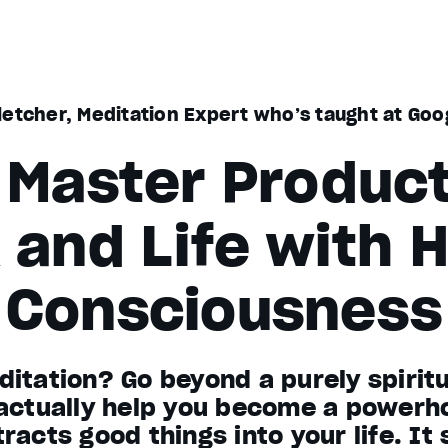
letcher, Meditation Expert who’s taught at Goo
Master Product
 and Life with H
Consciousness
itation? Go beyond a purely spiritua
 actually help you become a powerh
racts good things into your life. It