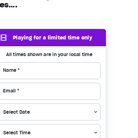
ues….
Playing for a limited time only
All times shown are in your local time
Name *
Email *