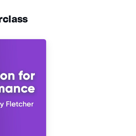
rclass