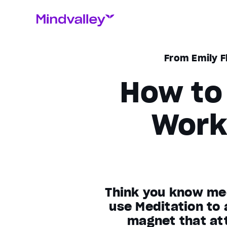
From Emily F
How to 
Work
Think you know med
use Meditation to
magnet that att