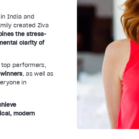
 in India and
mily created Ziva
ines the stress-
mental clarity of
y top performers,
 winners
, as well as
veryone in
chieve
ical, modern