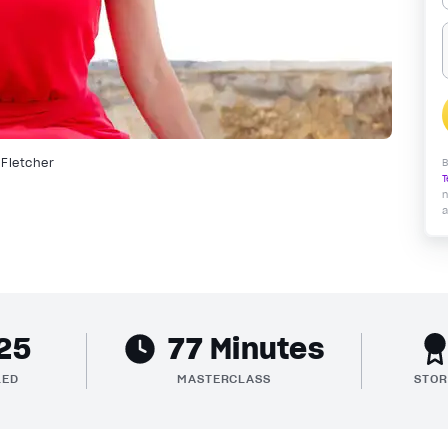
 Fletcher
B
T
n
a
25
77 Minutes
LED
MASTERCLASS
STOR