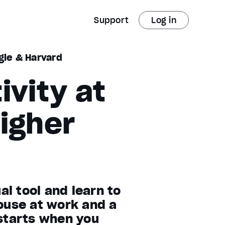
Support
Log in
gle & Harvard
ivity at
igher
l tool and learn to
ouse at work and a
 starts when you