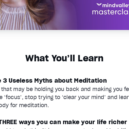
What You’ll Learn
e 3 Useless Myths about Meditation
 that may be holding you back and making you fee
e ‘focus’, stop trying to ‘clear your mind’ and lea
ody for meditation.
THREE ways you can make your life richer