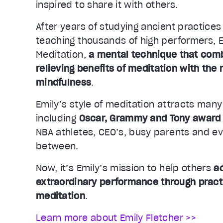
inspired to share it with others.
After years of studying ancient practices
teaching thousands of high performers, E
Meditation,
a mental technique that comb
relieving benefits of meditation with the 
mindfulness
.
Emily’s style of meditation attracts man
including
Oscar, Grammy and Tony award
NBA athletes, CEO’s, busy parents and e
between.
Now, it’s Emily’s mission to help others
a
extraordinary performance through pract
meditation
.
Learn more about Emily Fletcher >>