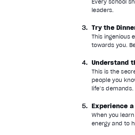
Every school sh
leaders.
Try the Dinne
This ingenious 
towards you. B
Understand t
This is the sec
people you know
life’s demands.
Experience a
When you learn t
energy and to h