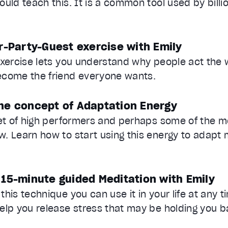
ould teach this. It is a common tool used by billi
r-Party-Guest exercise with Emily
exercise lets you understand why people act the
ecome the friend everyone wants.
he concept of Adaptation Energy
ret of high performers and perhaps some of the m
. Learn how to start using this energy to adapt 
 15-minute guided Meditation with Emily
his technique you can use it in your life at any t
elp you release stress that may be holding you b