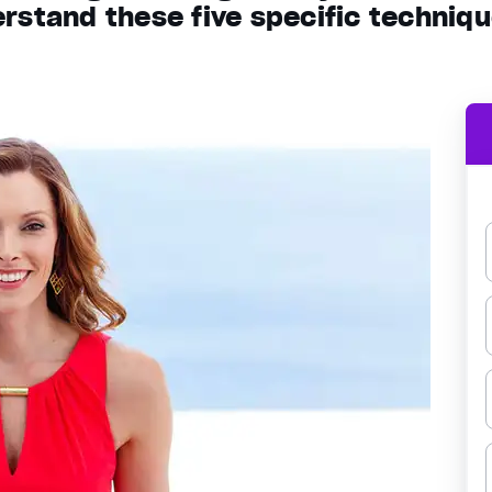
rstand these five specific techniq