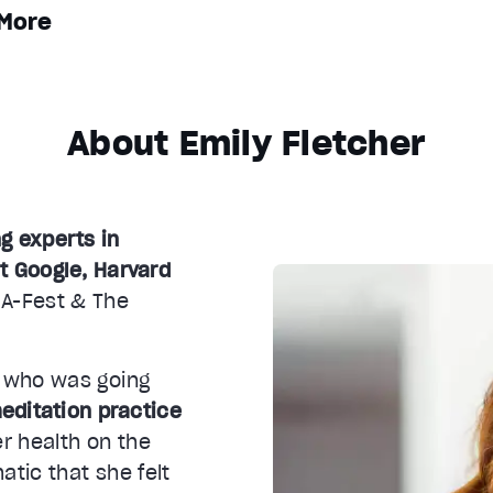
More
About Emily Fletcher
ng experts in
t Google, Harvard
 A-Fest & The
 who was going
editation practice
r health on the
atic that she felt