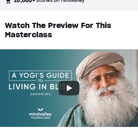
10,000+
Stories on Mindvalley
Watch The Preview For This
Masterclass