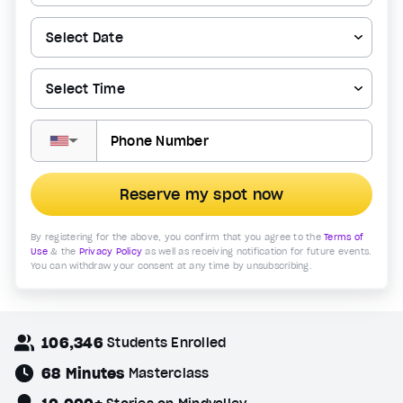
▼
Reserve my spot now
By registering for the above, you confirm that you agree to the
Terms of
Use
& the
Privacy Policy
as well as receiving notification for future events.
You can withdraw your consent at any time by unsubscribing.
106,346
Students Enrolled
68 Minutes
Masterclass