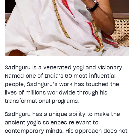
Sadhguru is a venerated yogi and visionary.
Named one of India’s 50 most influential
people, Sadhguru’s work has touched the
lives of millions worldwide through his
transformational programs.
Sadhguru has a unique ability to make the
ancient yogic sciences relevant to
contemporary minds. His approach does not