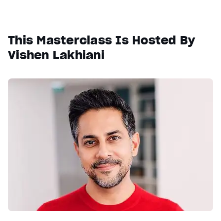
This Masterclass Is Hosted By
Vishen Lakhiani