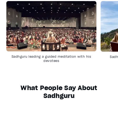
Sadhguru leading a guided meditation with his
Sadh
devotees
What People Say About
Sadhguru