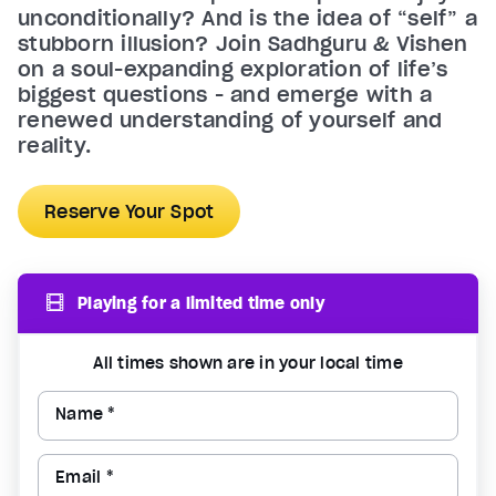
unconditionally? And is the idea of “self” a
stubborn illusion? Join Sadhguru & Vishen
on a soul-expanding exploration of life’s
biggest questions - and emerge with a
renewed understanding of yourself and
reality.
Reserve Your Spot
Playing for a limited time only
All times shown are in your local time
Name *
Email *