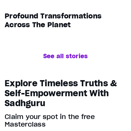
Profound Transformations
Across The Planet
See all stories
Explore Timeless Truths &
Self-Empowerment With
Sadhguru
Claim your spot in the free
Masterclass