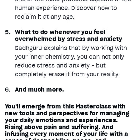
human experience. Discover how to
reclaim it at any age.
What to do whenever you feel
overwhelmed by stress and anxiety
Sadhguru explains that by working with
your inner chemistry, you can not only
reduce stress and anxiety - but
completely erase it from your reality.
And much more.
You’ll emerge from this Masterclass with
new tools and perspectives for managing
your daily emotions and experiences.
Rising above pain and suffering. And
infusing every moment of your life with a