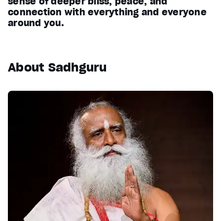
sense of deeper bliss, peace, and
connection with everything and everyone
around you.
About Sadhguru