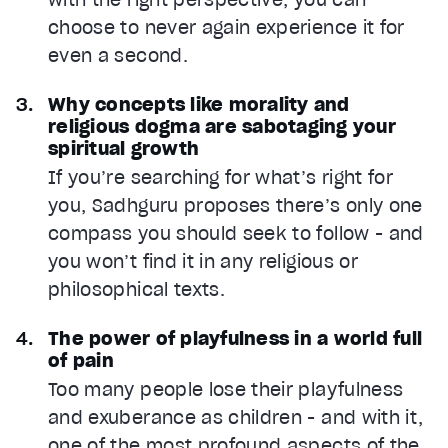
choose to never again experience it for
even a second.
Why concepts like morality and
religious dogma are sabotaging your
spiritual growth
If you’re searching for what’s right for
you, Sadhguru proposes there’s only one
compass you should seek to follow - and
you won’t find it in any religious or
philosophical texts.
The power of playfulness in a world full
of pain
Too many people lose their playfulness
and exuberance as children - and with it,
one of the most profound aspects of the