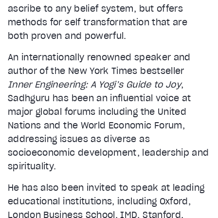
ascribe to any belief system, but offers
methods for self transformation that are
both proven and powerful.
An internationally renowned speaker and
author of the New York Times bestseller
Inner Engineering: A Yogi’s Guide to Joy
,
Sadhguru has been an influential voice at
major global forums including the United
Nations and the World Economic Forum,
addressing issues as diverse as
socioeconomic development, leadership and
spirituality.
He has also been invited to speak at leading
educational institutions, including Oxford,
London Business School, IMD, Stanford,