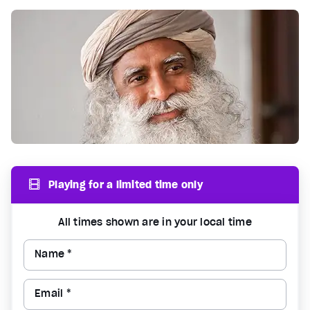
Playing for a limited time only
All times shown are in your local time
Name *
Email *