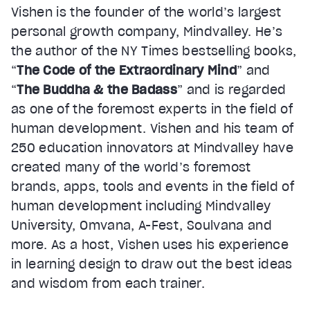
Vishen is the founder of the world’s largest
personal growth company, Mindvalley. He’s
the author of the NY Times bestselling books,
“
The Code of the Extraordinary Mind
” and
“
The Buddha & the Badass
” and is regarded
as one of the foremost experts in the field of
human development. Vishen and his team of
250 education innovators at Mindvalley have
created many of the world’s foremost
brands, apps, tools and events in the field of
human development including Mindvalley
University, Omvana, A-Fest, Soulvana and
more. As a host, Vishen uses his experience
in learning design to draw out the best ideas
and wisdom from each trainer.