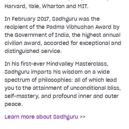
Harvard, Yale, Wharton and MIT.
In February 2017, Sadhguru was the
recipient of the Padma Vibhushan Award by
the Government of India, the highest annual
civilian award, accorded for exceptional and
distinguished service.
In his first-ever Mindvalley Masterclass,
Sadhguru imparts his wisdom on a wide
spectrum of philosophies: all of which lead
you to the attainment of unconditional bliss,
self-mastery, and profound inner and outer
peace.
Learn more about Sadhguru >>