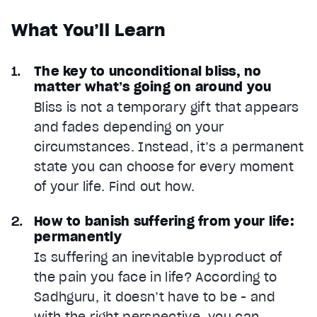
What You’ll Learn
The key to unconditional bliss, no
matter what’s going on around you
Bliss is not a temporary gift that appears
and fades depending on your
circumstances. Instead, it’s a permanent
state you can choose for every moment
of your life. Find out how.
How to banish suffering from your life:
permanently
Is suffering an inevitable byproduct of
the pain you face in life? According to
Sadhguru, it doesn’t have to be - and
with the right perspective, you can