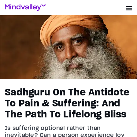
Sadhguru On The Antidote
To Pain & Suffering: And
The Path To Lifelong Bliss
Is suffering optional rather than
inevitable? Can a person experience joy