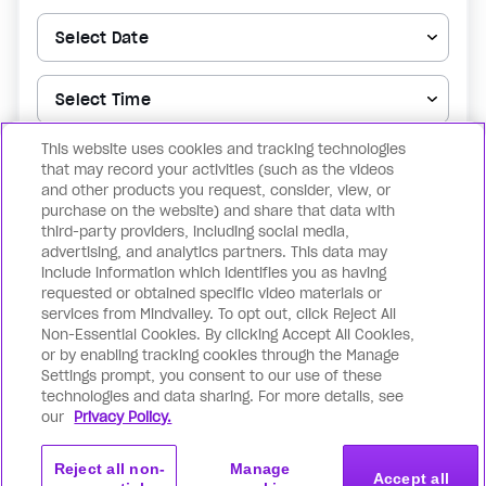
This website uses cookies and tracking technologies
▼
that may record your activities (such as the videos
and other products you request, consider, view, or
purchase on the website) and share that data with
Reserve my spot now
third-party providers, including social media,
advertising, and analytics partners. This data may
include information which identifies you as having
By registering for the above, you confirm that you agree to the
Terms of
requested or obtained specific video materials or
Use
& the
Privacy Policy
as well as receiving notification for future events.
services from Mindvalley. To opt out, click Reject All
You can withdraw your consent at any time by unsubscribing.
Non-Essential Cookies. By clicking Accept All Cookies,
or by enabling tracking cookies through the Manage
Settings prompt, you consent to our use of these
technologies and data sharing. For more details, see
our
Privacy Policy.
Reject all non-
Manage
Accept all