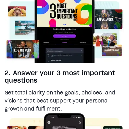
Font Family
Reset
restore all settings to the default values
Done
Close Modal Dialog
End of dialog window.
2. Answer your 3 most important
questions
Get total clarity on the goals, choices, and
visions that best support your personal
growth and fulfilment.