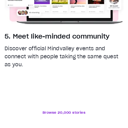
5. Meet like-minded community
Discover official Mindvalley events and
connect with people taking the same quest
as you.
Browse 20,000 stories