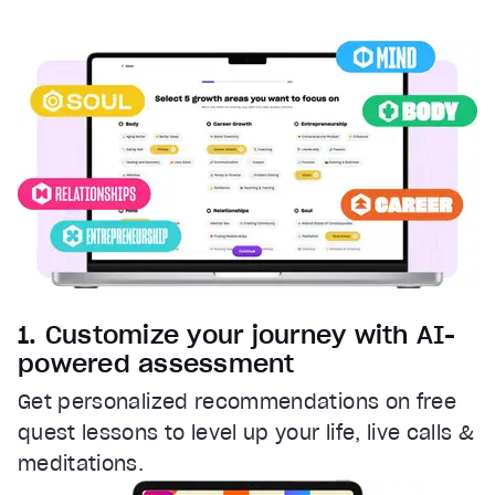
Captions
captions settings
, opens captions settings dialog
captions off
, selected
Audio Track
Fullscreen
This is a modal window.
Beginning of dialog window. Escape will cancel and clos
Text
Color
Transparency
Background
1. Customize your journey with AI-
Color
Transparency
powered assessment
Window
Get personalized recommendations on free
Color
Transparency
quest lessons to level up your life, live calls &
Font Size
meditations.
Text Edge Style