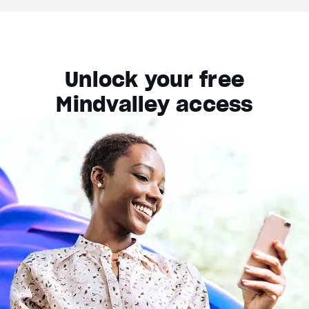
Unlock your free
Mindvalley access