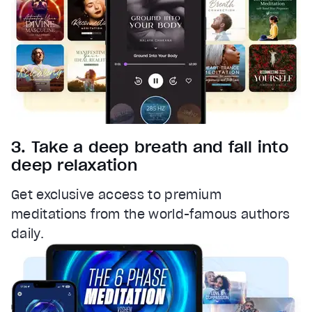
3. Take a deep breath and fall into
deep relaxation
Get exclusive access to premium
meditations from the world-famous authors
daily.