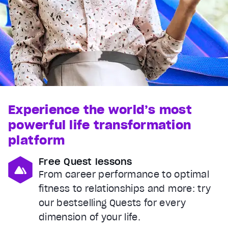
Experience the world’s most
powerful life transformation
platform
Free Quest lessons
From career performance to optimal
fitness to relationships and more: try
our bestselling Quests for every
dimension of your life.