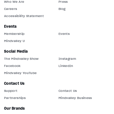
Who We Are
Press
Careers
Blog
Accessibility Statement
Events
Membership
Events
Mindvalley U
Social Media
The Mindvalley Show
Instagram
Facebook
LinkedIn
Mindvalley YouTube
Contact Us
Support
Contact Us
Partnerships
Mindvalley Business
Our Brands