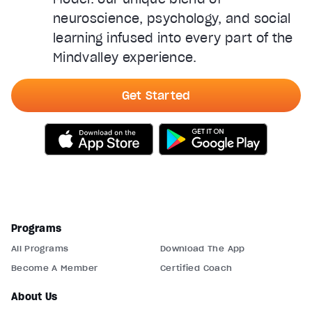
neuroscience, psychology, and social
learning infused into every part of the
Mindvalley experience.
Get Started
Programs
All Programs
Download The App
Become A Member
Certified Coach
About Us