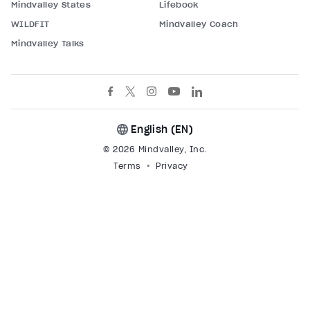
Mindvalley States
Lifebook
WILDFIT
Mindvalley Coach
Mindvalley Talks
English (
EN
)
© 2026 Mindvalley, Inc.
Terms
Privacy