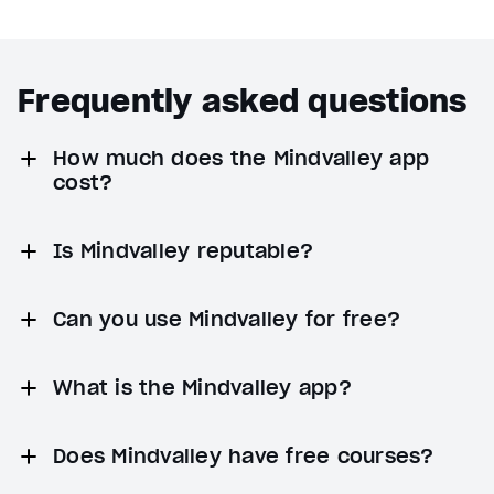
Frequently asked questions
How much does the Mindvalley app
cost?
Is Mindvalley reputable?
Can you use Mindvalley for free?
What is the Mindvalley app?
Does Mindvalley have free courses?