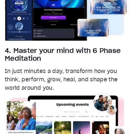
4. Master your mind with 6 Phase
Meditation
In just minutes a day, transform how you
think, perform, grow, heal, and shape the
world around you.