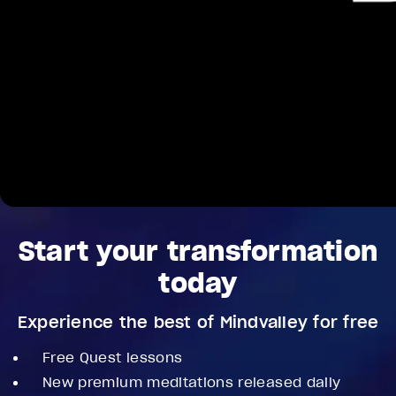
Start your transformation
today
Experience the best of Mindvalley for free
Free Quest lessons
New premium meditations released daily