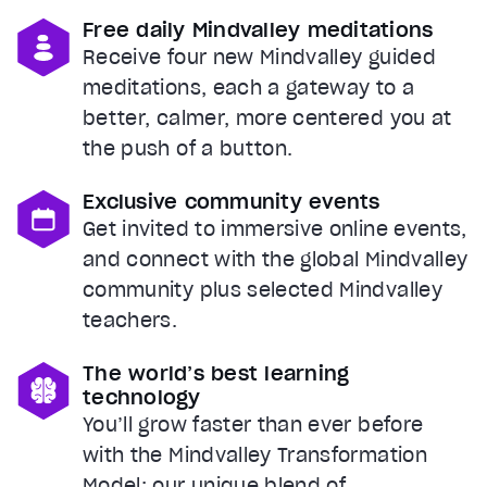
Free daily Mindvalley meditations
Receive four new Mindvalley guided
meditations, each a gateway to a
better, calmer, more centered you at
the push of a button.
Exclusive community events
Get invited to immersive online events,
and connect with the global Mindvalley
community plus selected Mindvalley
teachers.
The world’s best learning
technology
You’ll grow faster than ever before
with the Mindvalley Transformation
Model: our unique blend of