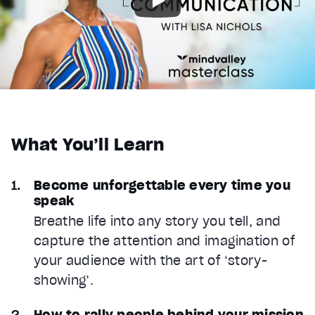
What You’ll Learn
Become unforgettable every time you
speak
Breathe life into any story you tell, and
capture the attention and imagination of
your audience with the art of ‘story-
showing’.
How to rally people behind your mission