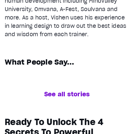
human development including Mindvalley
University, Omvana, A-Fest, Soulvana and
more. As a host, Vishen uses his experience
in learning design to draw out the best ideas
and wisdom from each trainer.
What People Say...
See all stories
Ready To Unlock The 4
Secrets To Powerful