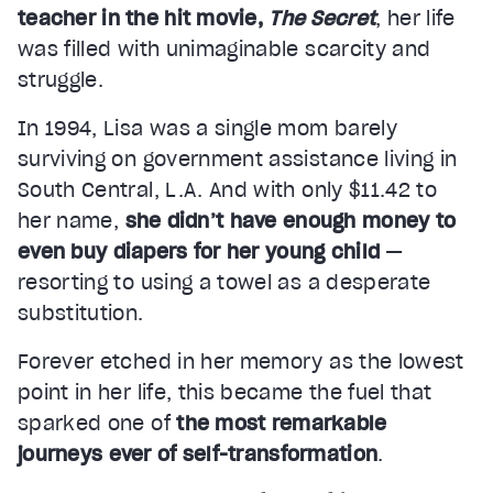
teacher in the hit movie,
The Secret
, her life
was filled with unimaginable scarcity and
struggle.
In 1994, Lisa was a single mom barely
surviving on government assistance living in
South Central, L.A. And with only $11.42 to
her name,
she didn’t have enough money to
even buy diapers for her young child
—
resorting to using a towel as a desperate
substitution.
Forever etched in her memory as the lowest
point in her life, this became the fuel that
sparked one of
the most remarkable
journeys ever of self-transformation
.