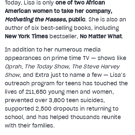
Today, Lisa is only
one of two African
American women to take her company,
Motivating the Masses
, public
. She is also an
author of six best-selling books, including
New York Times
bestseller,
No Matter What
.
In addition to her numerous media
appearances on prime time TV — shows like
Oprah
,
The Today Show, The Steve Harvey
Show
, and Extra just to name a few — Lisa’s
outreach program for teens has touched the
lives of 211,650 young men and women,
prevented over 3,800 teen suicides,
supported 2,500 dropouts in returning to
school, and has helped thousands reunite
with their families.