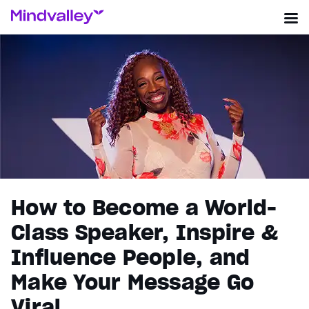
How to Become a World-
Class Speaker, Inspire &
Influence People, and
Make Your Message Go
Viral