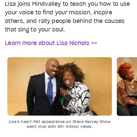
Lisa joins Mindvalley to teach you how to use
your voice to find your mission, inspire
others, and rally people behind the causes
that sing to your soul.
Learn more about Lisa Nichols >>
Lisa’s heart-felt appearance on Steve Harvey Show
went viral with 40+ million views.