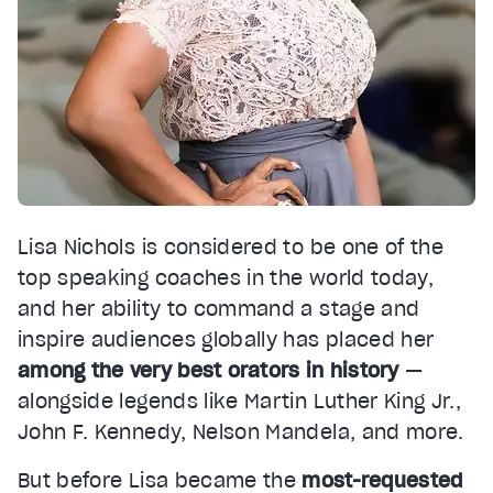
Lisa Nichols is considered to be one of the
top speaking coaches in the world today,
and her ability to command a stage and
inspire audiences globally has placed her
among the very best orators in history
—
alongside legends like Martin Luther King Jr.,
John F. Kennedy, Nelson Mandela, and more.
But before Lisa became the
most-requested