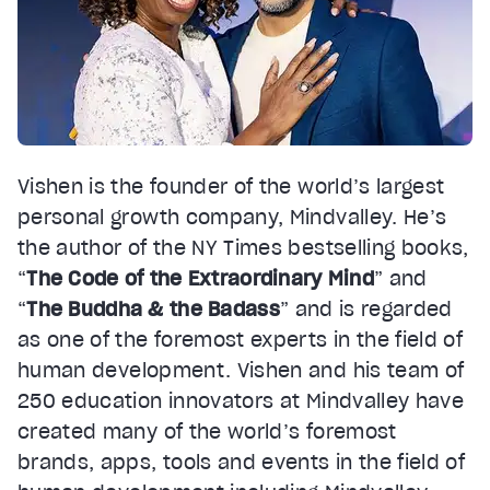
Vishen is the founder of the world’s largest
personal growth company, Mindvalley. He’s
the author of the NY Times bestselling books,
“
The Code of the Extraordinary Mind
” and
“
The Buddha & the Badass
” and is regarded
as one of the foremost experts in the field of
human development. Vishen and his team of
250 education innovators at Mindvalley have
created many of the world’s foremost
brands, apps, tools and events in the field of