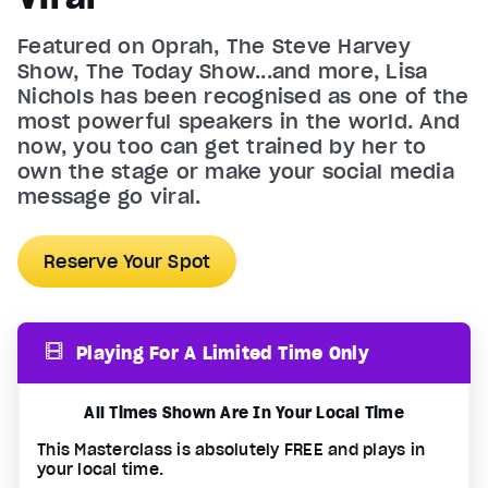
Featured on Oprah, The Steve Harvey
Show, The Today Show...and more, Lisa
Nichols has been recognised as one of the
most powerful speakers in the world. And
now, you too can get trained by her to
own the stage or make your social media
message go viral.
Reserve Your Spot
Playing For A Limited Time Only
All Times Shown Are In Your Local Time
This Masterclass is absolutely FREE and plays in
your local time.