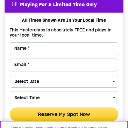
Playing For A Limited Time Only
All Times Shown Are In Your Local Time
This Masterclass is absolutely FREE and plays in
your local time.
Name *
Email *
Reserve My Spot Now
By registering for the above, you confirm that you agree to the
Terms of