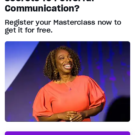
Communication?
Register your Masterclass now to
get it for free.