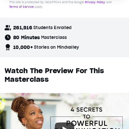
This site is protected by reCAPTCHA and the Google
Privacy Policy
and
Terms of Service
apply.
261,916
Students Enrolled
80 Minutes
Masterclass
10,000+
Stories on Mindvalley
Watch The Preview For This
Masterclass