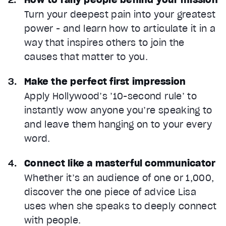
Turn your deepest pain into your greatest
power - and learn how to articulate it in a
way that inspires others to join the
causes that matter to you.
Make the perfect first impression
Apply Hollywood’s ’10-second rule’ to
instantly wow anyone you’re speaking to
and leave them hanging on to your every
word.
Connect like a masterful communicator
Whether it’s an audience of one or 1,000,
discover the one piece of advice Lisa
uses when she speaks to deeply connect
with people.