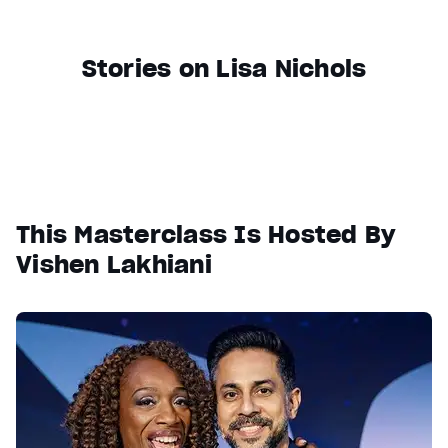
Stories on Lisa Nichols
This Masterclass Is Hosted By
Vishen Lakhiani