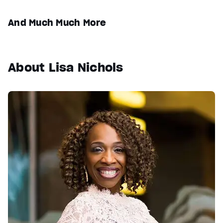
And Much Much More
About Lisa Nichols