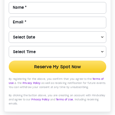
Name *
Email *
Reserve My Spot Now
By registering for the above, you confirm that you agree to the
Terms of
Use
& the
Privacy Policy
as well as receiving notification for future events.
You can withdraw your consent at any time by unsubscribing.
By clicking the button above, you are creating an account with Mindvalley
and agree to our
Privacy Policy
and
Terms of Use
, including receiving
emails.