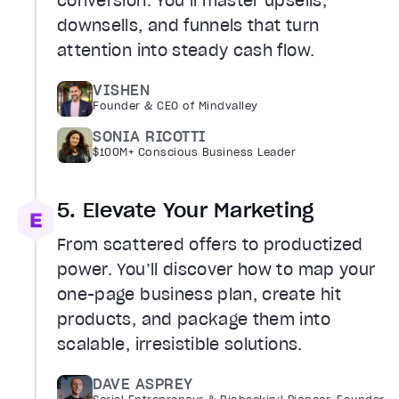
conversion. You’ll master upsells,
downsells, and funnels that turn
attention into steady cash flow.
VISHEN
Founder & CEO of Mindvalley
SONIA RICOTTI
$100M+ Conscious Business Leader
5. Elevate Your Marketing
From scattered offers to productized
power. You’ll discover how to map your
one-page business plan, create hit
products, and package them into
scalable, irresistible solutions.
DAVE ASPREY