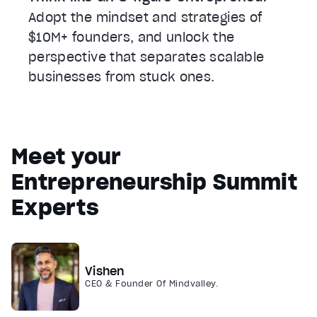
Adopt the mindset and strategies of
$10M+ founders, and unlock the
perspective that separates scalable
businesses from stuck ones.
Meet your
Entrepreneurship Summit
Experts
Vishen
CEO & Founder Of Mindvalley.