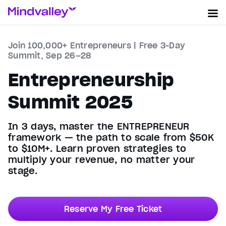
Join 100,000+ Entrepreneurs | Free 3-Day
Summit, Sep 26–28
Entrepreneurship
Summit 2025
In 3 days, master the ENTREPRENEUR
framework — the path to scale from $50K
to $10M+. Learn proven strategies to
multiply your revenue, no matter your
stage.
Reserve My Free Ticket