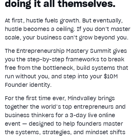
doing it all themselves.
At first, hustle fuels growth. But eventually,
hustle becomes a ceiling. If you don’t master
scale, your business can’t grow beyond you.
The Entrepreneurship Mastery Summit gives
you the step-by-step frameworks to break
free from the bottleneck, build systems that
run without you, and step into your $10M
Founder identity.
For the first time ever, Mindvalley brings
together the world’s top entrepreneurs and
business thinkers for a 3-day live online
event — designed to help founders master
the systems, strategies, and mindset shifts