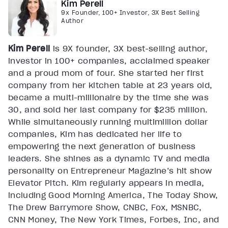
Kim Perell
9x Founder, 100+ Investor, 3X Best Selling
Author
Kim Perell
is 9X founder, 3X best-selling author,
investor in 100+ companies, acclaimed speaker
and a proud mom of four. She started her first
company from her kitchen table at 23 years old,
became a multi-millionaire by the time she was
30, and sold her last company for $235 million.
While simultaneously running multimillion dollar
companies, Kim has dedicated her life to
empowering the next generation of business
leaders. She shines as a dynamic TV and media
personality on Entrepreneur Magazine’s hit show
Elevator Pitch. Kim regularly appears in media,
including Good Morning America, The Today Show,
The Drew Barrymore Show, CNBC, Fox, MSNBC,
CNN Money, The New York Times, Forbes, Inc, and