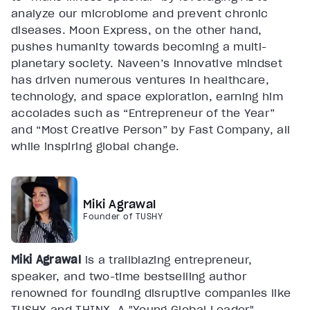
analyze our microbiome and prevent chronic
diseases. Moon Express, on the other hand,
pushes humanity towards becoming a multi-
planetary society. Naveen’s innovative mindset
has driven numerous ventures in healthcare,
technology, and space exploration, earning him
accolades such as “Entrepreneur of the Year”
and “Most Creative Person” by Fast Company, all
while inspiring global change.
Miki Agrawal
Founder of TUSHY
Miki Agrawal
is a trailblazing entrepreneur,
speaker, and two-time bestselling author
renowned for founding disruptive companies like
TUSHY and THINX. A "Young Global Leader"