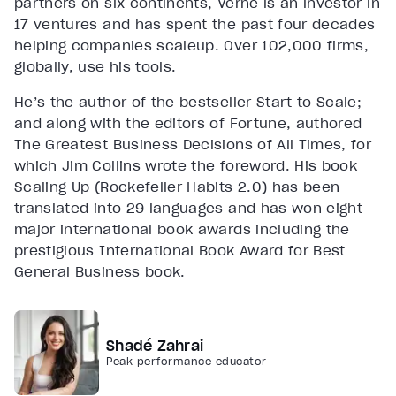
partners on six continents, Verne is an investor in
17 ventures and has spent the past four decades
helping companies scaleup. Over 102,000 firms,
globally, use his tools.
He’s the author of the bestseller Start to Scale;
and along with the editors of Fortune, authored
The Greatest Business Decisions of All Times, for
which Jim Collins wrote the foreword. His book
Scaling Up (Rockefeller Habits 2.0) has been
translated into 29 languages and has won eight
major international book awards including the
prestigious International Book Award for Best
General Business book.
Shadé Zahrai
Peak-performance educator