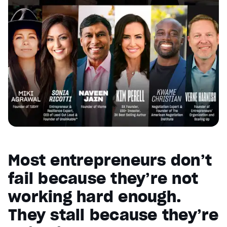
Most entrepreneurs don’t
fail because they’re not
working hard enough.
They stall because they’re