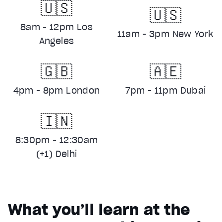
🇺🇸
🇺🇸
8am - 12pm Los
11am - 3pm New York
Angeles
🇬🇧
🇦🇪
4pm - 8pm London
7pm - 11pm Dubai
🇮🇳
8:30pm - 12:30am
(+1) Delhi
What you’ll learn at the