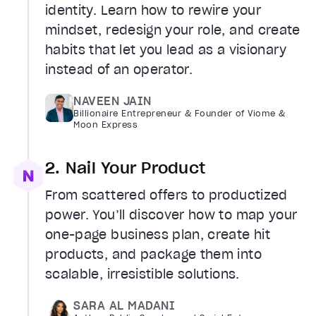
identity. Learn how to rewire your
mindset, redesign your role, and create
habits that let you lead as a visionary
instead of an operator.
NAVEEN JAIN
Billionaire Entrepreneur & Founder of Viome &
Moon Express
2. Nail Your Product
From scattered offers to productized
power. You’ll discover how to map your
one-page business plan, create hit
products, and package them into
scalable, irresistible solutions.
SARA AL MADANI