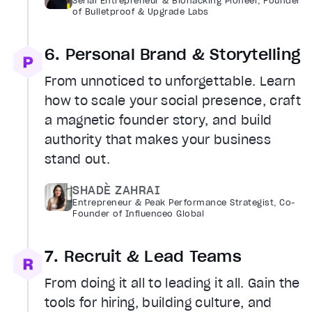
Serial Entrepreneur & Biohacking Pioneer, Founder
of Bulletproof & Upgrade Labs
6. Personal Brand & Storytelling
From unnoticed to unforgettable. Learn
how to scale your social presence, craft
a magnetic founder story, and build
authority that makes your business
stand out.
SHADÈ ZAHRAI
Entrepreneur & Peak Performance Strategist, Co-
Founder of Influenceo Global
7. Recruit & Lead Teams
From doing it all to leading it all. Gain the
tools for hiring, building culture, and