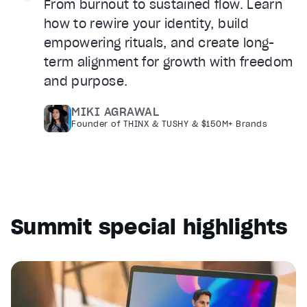
From burnout to sustained flow. Learn
how to rewire your identity, build
empowering rituals, and create long-
term alignment for growth with freedom
and purpose.
MIKI AGRAWAL
Founder of THINX & TUSHY & $150M+ Brands
Summit special highlights