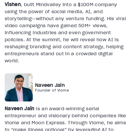
Vishen
, built Mindvalley into a $100M company
using the power of social media, AI, and
storytelling—without any venture funding. His viral
video campaigns have gained 50M+ views,
influencing industries and even government
policies. At the summit, he will reveal how AI is
reshaping branding and content strategy, helping
entrepreneurs stand out in a crowded digital
world.
Naveen Jain
Founder of Viome
Naveen Jain
is an award-winning serial
entrepreneur and visionary behind companies like
Viome and Moon Express. Through Viome, he aims
to “make illness optional” by leveraging AI to