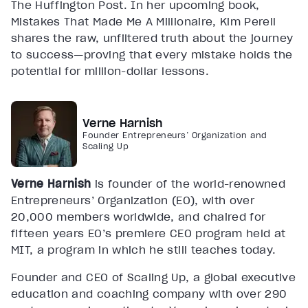
The Huffington Post. In her upcoming book,
Mistakes That Made Me A Millionaire, Kim Perell
shares the raw, unfiltered truth about the journey
to success—proving that every mistake holds the
potential for million-dollar lessons.
Verne Harnish
Founder Entrepreneurs’ Organization and
Scaling Up
Verne Harnish
is founder of the world-renowned
Entrepreneurs’ Organization (EO), with over
20,000 members worldwide, and chaired for
fifteen years EO’s premiere CEO program held at
MIT, a program in which he still teaches today.
Founder and CEO of Scaling Up, a global executive
education and coaching company with over 290