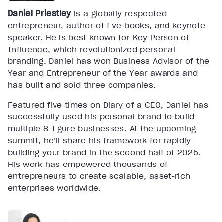
Daniel Priestley
is a globally respected
entrepreneur, author of five books, and keynote
speaker. He is best known for Key Person of
Influence, which revolutionized personal
branding. Daniel has won Business Advisor of the
Year and Entrepreneur of the Year awards and
has built and sold three companies.
Featured five times on Diary of a CEO, Daniel has
successfully used his personal brand to build
multiple 8-figure businesses. At the upcoming
summit, he’ll share his framework for rapidly
building your brand in the second half of 2025.
His work has empowered thousands of
entrepreneurs to create scalable, asset-rich
enterprises worldwide.