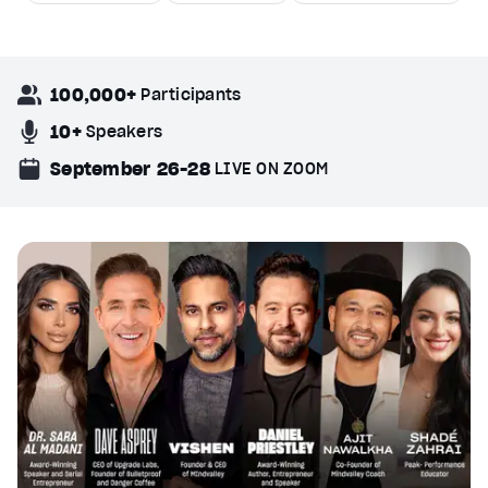
100,000+
Participants
10+
Speakers
September 26-28
LIVE ON ZOOM