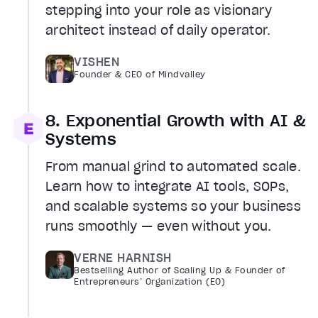
stepping into your role as visionary
architect instead of daily operator.
VISHEN
Founder & CEO of Mindvalley
8. Exponential Growth with AI &
Systems
From manual grind to automated scale.
Learn how to integrate AI tools, SOPs,
and scalable systems so your business
runs smoothly — even without you.
VERNE HARNISH
Bestselling Author of Scaling Up & Founder of
Entrepreneurs’ Organization (EO)