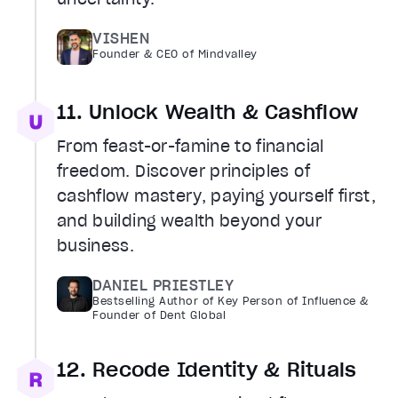
VISHEN
Founder & CEO of Mindvalley
11. Unlock Wealth & Cashflow
From feast-or-famine to financial
freedom. Discover principles of
cashflow mastery, paying yourself first,
and building wealth beyond your
business.
DANIEL PRIESTLEY
Bestselling Author of Key Person of Influence &
Founder of Dent Global
12. Recode Identity & Rituals