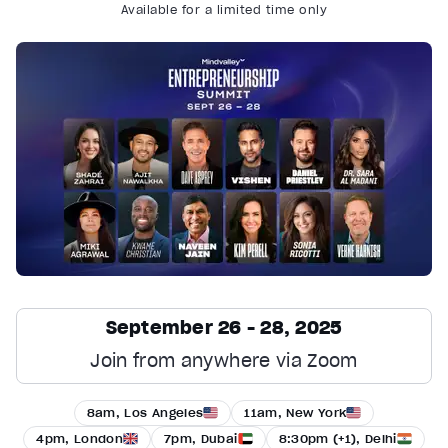
Available for a limited time only
September 26 - 28, 2025
Join from anywhere via Zoom
8am, Los Angeles
11am, New York
4pm, London
7pm, Dubai
8:30pm (+1), Delhi