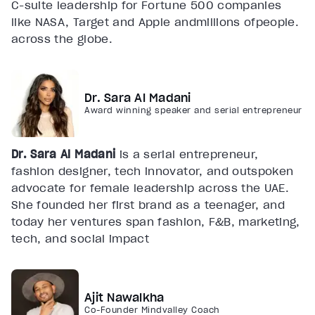
C-suite leadership for Fortune 500 companies
like NASA, Target and Apple andmillions ofpeople.
across the globe.
Dr. Sara Al Madani
Award winning speaker and serial entrepreneur
Dr. Sara Al Madani
is a serial entrepreneur,
fashion designer, tech innovator, and outspoken
advocate for female leadership across the UAE.
She founded her first brand as a teenager, and
today her ventures span fashion, F&B, marketing,
tech, and social impact
Ajit Nawalkha
Co-Founder Mindvalley Coach