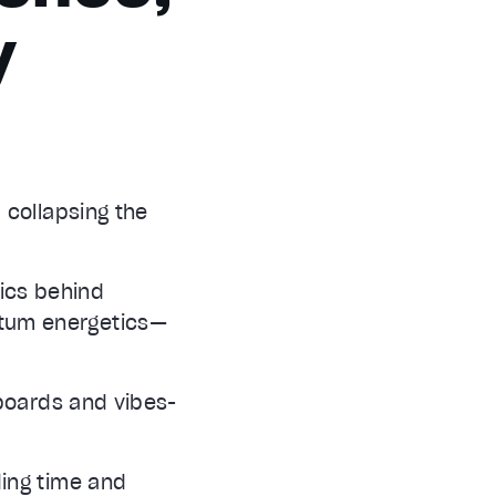
y
 collapsing the
nics behind
tum energetics—
 boards and vibes-
ding time and