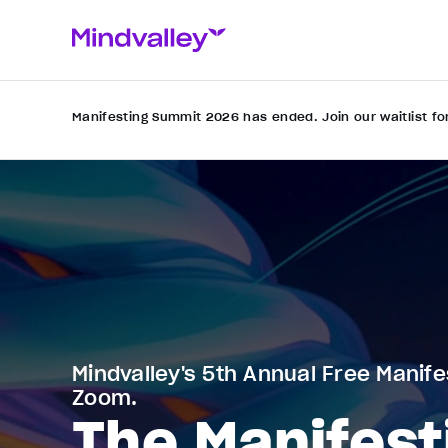
Manifesting Summit 2026 has ended. Join our waitlist fo
Mindvalley's 5th Annual Free Manife
Zoom.
The Manifest