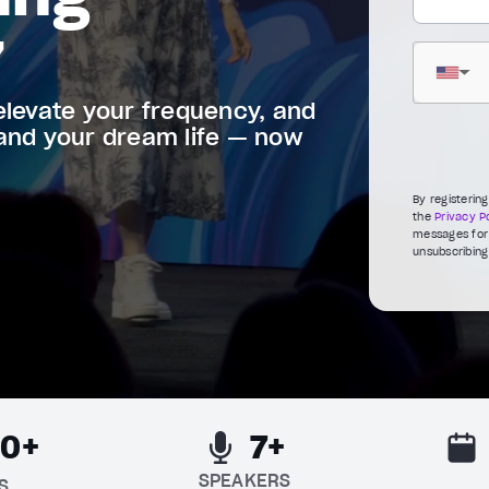
7
▼
elevate your frequency, and
 and your dream life — now
By registerin
the
Privacy Po
messages for 
unsubscribing
00+
7+
SPEAKERS
S