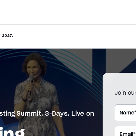
r 2027.
Join our
Name
sting Summit. 3-Days. Live on
ing
Email*