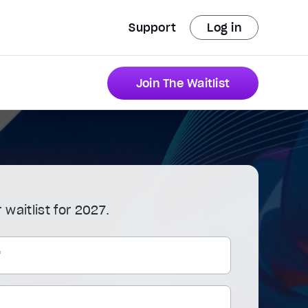
Support
Log in
Join The Waitlist
 waitlist for 2027.
*