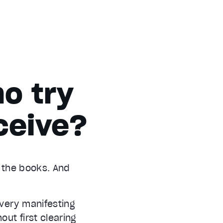
o try
ceive?
d the books. And
every manifesting
out first clearing