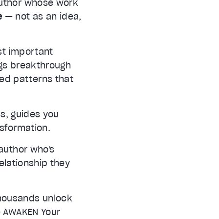
author whose work
e
— not as an idea,
st important
ngs breakthrough
ted patterns that
s, guides you
nsformation.
author who's
relationship they
thousands unlock
he AWAKEN Your