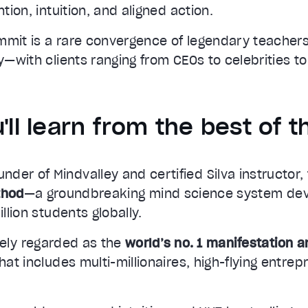
ntion, intuition, and aligned action.
mmit is a rare convergence of legendary teacher
ty—with clients ranging from CEOs to celebrities to
'll learn from the best of t
ounder of Mindvalley and certified Silva instructor
thod
—a groundbreaking mind science system de
illion students globally.
ely regarded as the
world’s no. 1 manifestation 
that includes multi-millionaires, high-flying entre