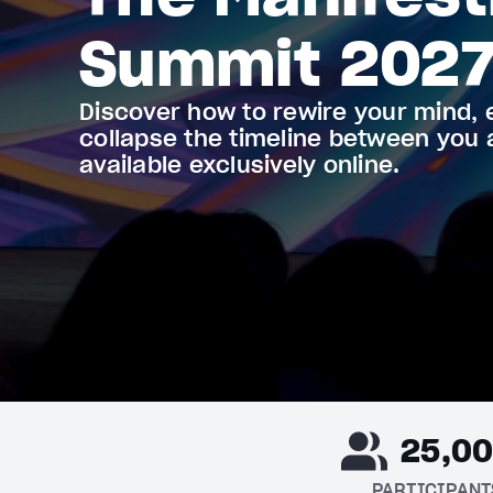
Summit 202
Discover how to rewire your mind, 
collapse the timeline between you
available exclusively online.
25,0
PARTICIPANT