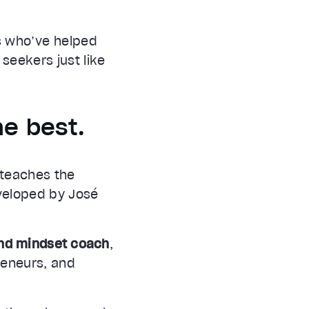
s who’ve helped
 seekers just like
he best.
, teaches the
veloped by José
and mindset coach
,
preneurs, and