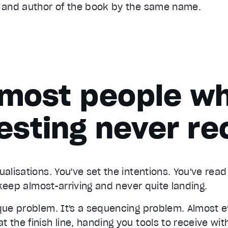
s and author of the book by the same name.
most people wh
esting never re
ualisations. You've set the intentions. You've rea
s keep almost-arriving and never quite landing.
ique problem. It's a sequencing problem. Almost 
 the finish line, handing you tools to receive with