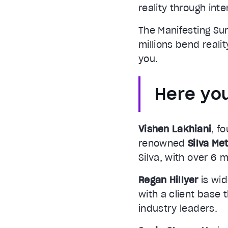
reality through inte
The Manifesting Su
millions bend reali
you.
Here you
Vishen Lakhiani
, f
renowned
Silva Me
Silva, with over 6 m
Regan Hillyer
is wid
with a client base 
industry leaders.