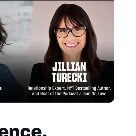
ience,