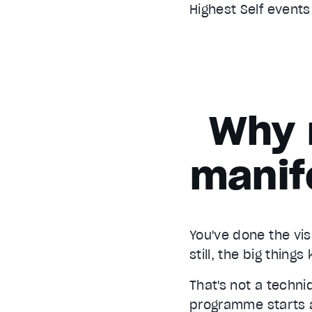
Highest Self event
Why 
manif
You've done the vis
still, the big thing
That's not a techn
programme starts at