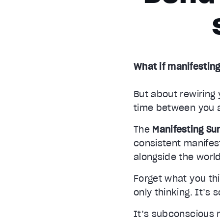
What if manifesting
But about rewiring 
time between you 
The
Manifesting S
consistent manife
alongside the world
Forget what you thi
only thinking. It’s 
It’s subconscious 