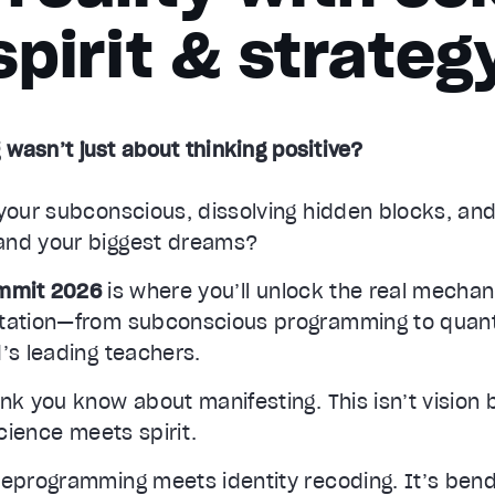
spirit & strateg
 wasn’t just about thinking positive?
your subconscious, dissolving hidden blocks, and
and your biggest dreams?
ummit 2026
is where you’ll unlock the real mecha
station—from subconscious programming to quan
’s leading teachers.
nk you know about manifesting. This isn’t vision
science meets spirit.
reprogramming meets identity recoding. It’s ben