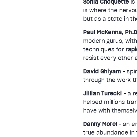
Sonia Choquette
is
is where the nervo
but as a state in t
Paul McKenna, Ph.D
modern gurus, with
techniques for
rap
resist every other
David Ghiyam
- spi
through the work th
Jillian Turecki
- a r
helped millions tran
have with themselv
Danny Morel
- an e
true abundance in f