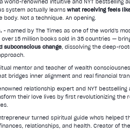
 a world-renowned intuitive and NYT bestselling 
us system actually learns
what receiving feels lik
he body. Not a technique. An opening.
.
- named by The Times as one of the world's mo
 over 15 million books sold in 35 countries — bri
id subconscious change
, dissolving the deep-roo
 approach.
ritual mentor and teacher of wealth consciousnes
at bridges inner alignment and real financial tra
enowned relationship expert and NYT bestselling 
sform their love lives by first revolutionizing the 
es.
ntrepreneur turned spiritual guide who's helped 
inances, relationships, and health. Creator of t