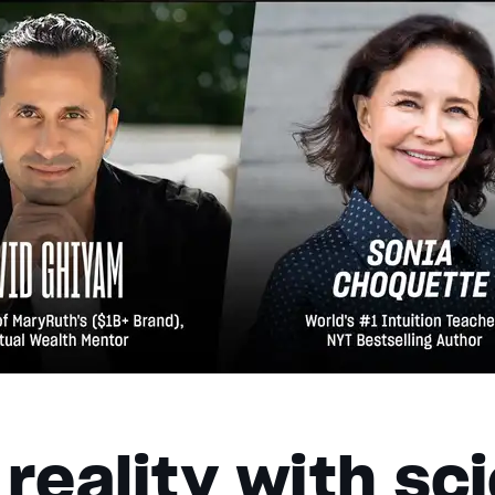
reality with sc