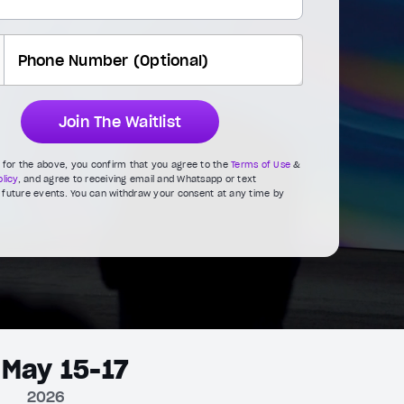
Join The Waitlist
g for the above, you confirm that you agree to the
Terms of Use
&
licy
, and agree to receiving email and Whatsapp or text
future events. You can withdraw your consent at any time by
May 15-17
2026