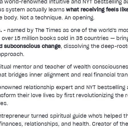
 a world-renowned intuitive and NYT bestselling 
us system actually learns
what receiving feels lik
he body. Not a technique. An opening.
.
- named by The Times as one of the world's mo
 over 15 million books sold in 35 countries — bri
id subconscious change
, dissolving the deep-roo
 approach.
ritual mentor and teacher of wealth consciousnes
at bridges inner alignment and real financial tra
enowned relationship expert and NYT bestselling 
sform their love lives by first revolutionizing the 
es.
ntrepreneur turned spiritual guide who's helped 
inances, relationships, and health. Creator of t