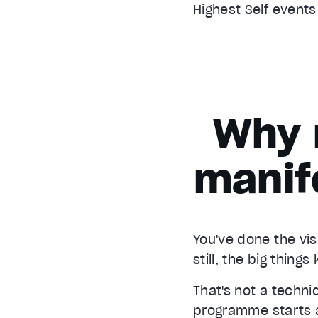
Highest Self event
Why 
manif
You've done the vis
still, the big thing
That's not a techn
programme starts at