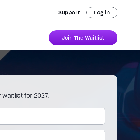
Support
Log in
Join The Waitlist
 waitlist for 2027.
*