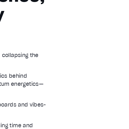
y
 collapsing the
nics behind
tum energetics—
 boards and vibes-
ding time and