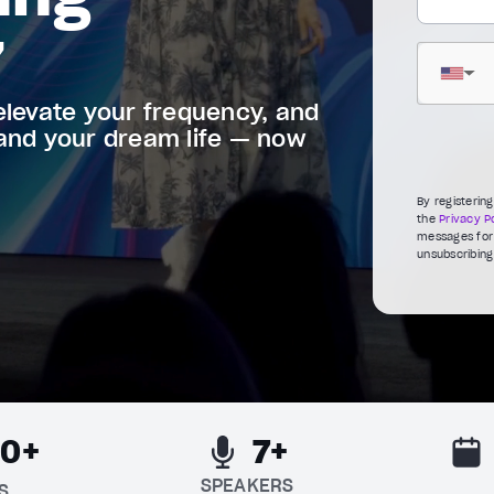
7
▼
elevate your frequency, and
 and your dream life — now
By registerin
the
Privacy Po
messages for 
unsubscribing
00+
7+
SPEAKERS
S