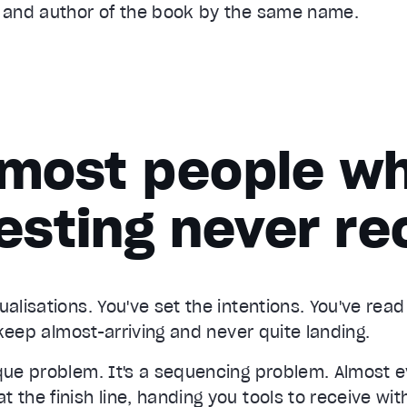
s and author of the book by the same name.
most people wh
esting never re
ualisations. You've set the intentions. You've rea
s keep almost-arriving and never quite landing.
ique problem. It's a sequencing problem. Almost 
 the finish line, handing you tools to receive with