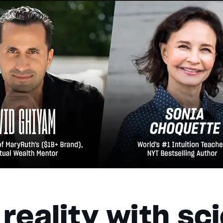
reality with sc