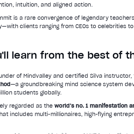
ntion, intuition, and aligned action.
mmit is a rare convergence of legendary teacher
ty—with clients ranging from CEOs to celebrities to
'll learn from the best of t
ounder of Mindvalley and certified Silva instructor
thod
—a groundbreaking mind science system de
illion students globally.
ely regarded as the
world’s no. 1 manifestation 
that includes multi-millionaires, high-flying entre