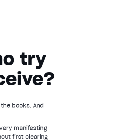
o try
ceive?
d the books. And
every manifesting
out first clearing