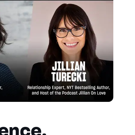
ience,