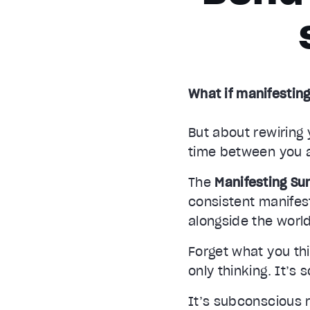
What if manifesting
But about rewiring 
time between you 
The
Manifesting S
consistent manife
alongside the world
Forget what you thi
only thinking. It’s 
It’s subconscious 