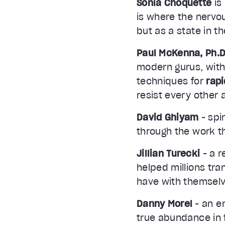
Sonia Choquette
is
is where the nervo
but as a state in t
Paul McKenna, Ph.D
modern gurus, with
techniques for
rap
resist every other
David Ghiyam
- spi
through the work th
Jillian Turecki
- a r
helped millions tran
have with themselv
Danny Morel
- an e
true abundance in f