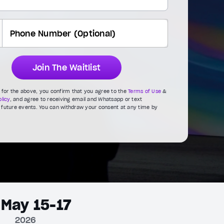
Join The Waitlist
g for the above, you confirm that you agree to the
Terms of Use
&
licy
, and agree to receiving email and Whatsapp or text
future events. You can withdraw your consent at any time by
May 15-17
2026