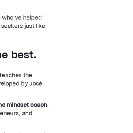
s who’ve helped
 seekers just like
he best.
, teaches the
veloped by José
and mindset coach
,
preneurs, and