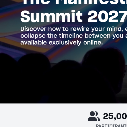
Summit 202
Discover how to rewire your mind, 
collapse the timeline between you
available exclusively online.
25,0
PARTICIPANT