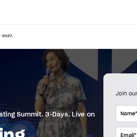
r 2027.
Join our
Name
sting Summit. 3-Days. Live on
ing
Email*