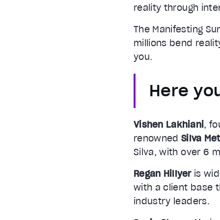
reality through inte
The Manifesting Su
millions bend reali
you.
Here you
Vishen Lakhiani
, f
renowned
Silva Me
Silva, with over 6 m
Regan Hillyer
is wid
with a client base 
industry leaders.