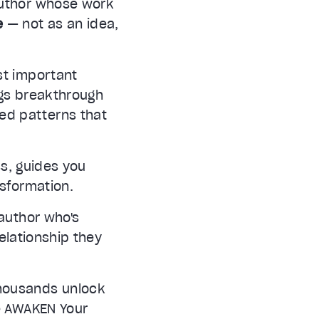
author whose work
e
— not as an idea,
st important
ngs breakthrough
ted patterns that
s, guides you
nsformation.
author who's
relationship they
thousands unlock
he AWAKEN Your