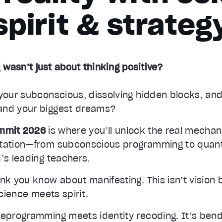
spirit & strateg
 wasn’t just about thinking positive?
your subconscious, dissolving hidden blocks, and
and your biggest dreams?
ummit 2026
is where you’ll unlock the real mecha
station—from subconscious programming to quan
’s leading teachers.
nk you know about manifesting. This isn’t vision
science meets spirit.
reprogramming meets identity recoding. It’s ben