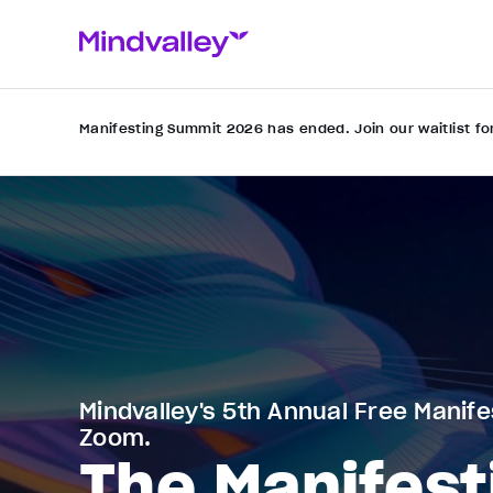
Manifesting Summit 2026 has ended. Join our waitlist fo
Mindvalley's 5th Annual Free Manife
Zoom.
The Manifest