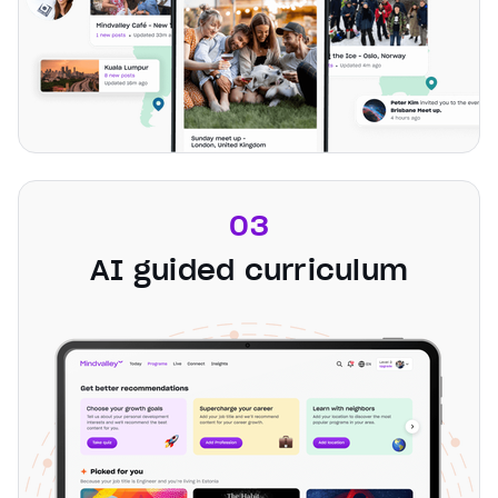
03
AI guided curriculum