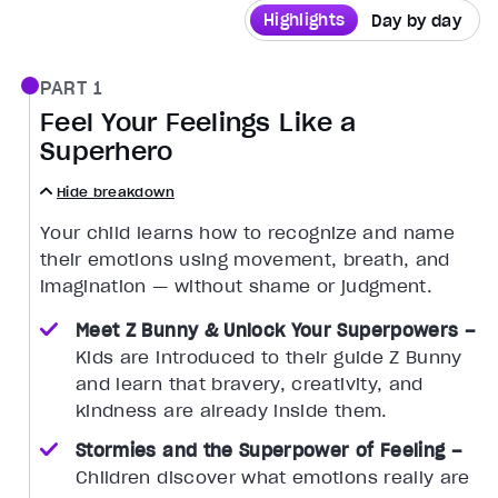
Highlights
Day by day
PART 1
Feel Your Feelings Like a
Superhero
Hide breakdown
Your child learns how to recognize and name
their emotions using movement, breath, and
imagination — without shame or judgment.
Meet Z Bunny & Unlock Your Superpowers –
Kids are introduced to their guide Z Bunny
and learn that bravery, creativity, and
kindness are already inside them.
Stormies and the Superpower of Feeling –
Children discover what emotions really are