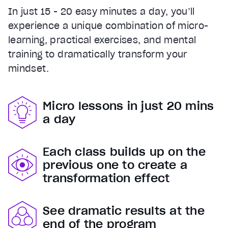
In just 15 - 20 easy minutes a day, you’ll
experience a unique combination of micro-
learning, practical exercises, and mental
training to dramatically transform your
mindset.
Micro lessons in just 20 mins
a day
Each class builds up on the
previous one to create a
transformation effect
See dramatic results at the
end of the program