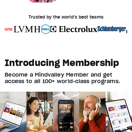
Trusted by the world’s best teams
Introducing Membership
Become a Mindvalley Member and get
access to all 100+ world-class programs.