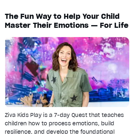
1x
The Fun Way to Help Your Child
Playback Rate
Master Their Emotions — For Life
Chapters
Chapters
Descriptions
descriptions off
, selected
Captions
captions settings
, opens captions settings dialog
captions off
, selected
Audio Track
Fullscreen
This is a modal window.
Ziva Kids Play is a 7-day Quest that teaches
Beginning of dialog window. Escape will cancel and clos
children how to process emotions, build
resilience, and develop the foundational