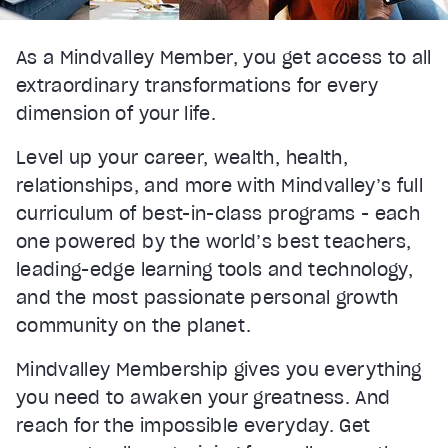
As a Mindvalley Member, you get access to all
extraordinary transformations for every
dimension of your life.
Level up your career, wealth, health,
relationships, and more with Mindvalley’s full
curriculum of best-in-class programs - each
one powered by the world’s best teachers,
leading-edge learning tools and technology,
and the most passionate personal growth
community on the planet.
Mindvalley Membership gives you everything
you need to awaken your greatness. And
reach for the impossible everyday. Get