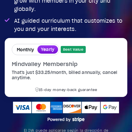
grow with members in your city and
globally.
AI guided curriculum that customizes to
you and your interests.
Yearly
Monthly
Best Value
Mindvalley Membership
That's just $33.25/month, billed annually, cancel
anytime.
15-day money-back guarantee
El IVA puede aplicarse según la dirección de