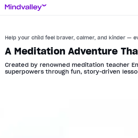
Help your child feel braver, calmer, and kinder — e
A Meditation Adventure Tha
Created by renowned meditation teacher Emily
superpowers through fun, story-driven lesso