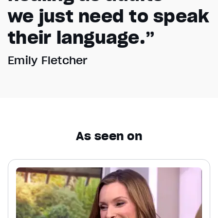
we just need to speak
their language.”
Emily Fletcher
As seen on