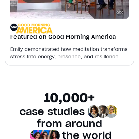
Featured on Good Morning America
Emily demonstrated how meditation transforms
stress into energy, presence, and resilience.
10,000+
case studies
from
around
the world