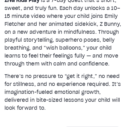
Ziva Kids Play
is a 7-day Quest that’s short,
sweet, and truly fun. Each day unlocks a 10–
15 minute video where your child joins Emily
Fletcher and her animated sidekick, Z Bunny,
on a new adventure in mindfulness. Through
playful storytelling, superhero poses, belly
breathing, and “wish balloons,” your child
learns to feel their feelings fully — and move
through them with calm and confidence.
There’s no pressure to “get it right,” no need
for stillness, and no experience required. It’s
imagination-fueled emotional growth,
delivered in bite-sized lessons your child will
look forward to.