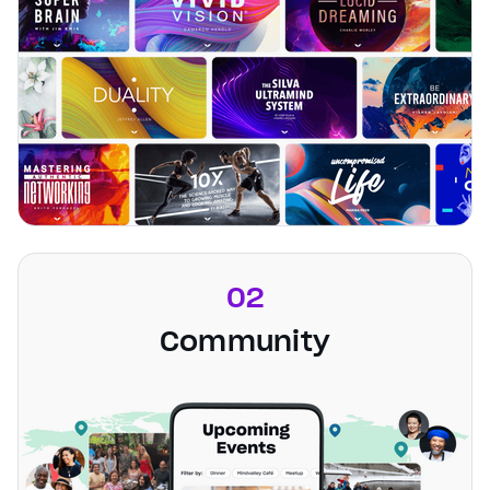
02
Community