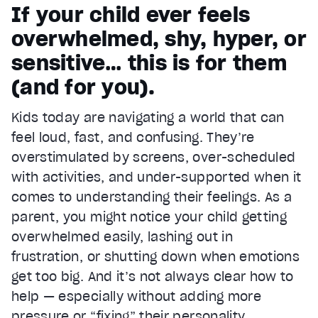
If your child ever feels
overwhelmed, shy, hyper, or
sensitive… this is for them
(and for you).
Kids today are navigating a world that can
feel loud, fast, and confusing. They’re
overstimulated by screens, over-scheduled
with activities, and under-supported when it
comes to understanding their feelings. As a
parent, you might notice your child getting
overwhelmed easily, lashing out in
frustration, or shutting down when emotions
get too big. And it’s not always clear how to
help — especially without adding more
pressure or “fixing” their personality.