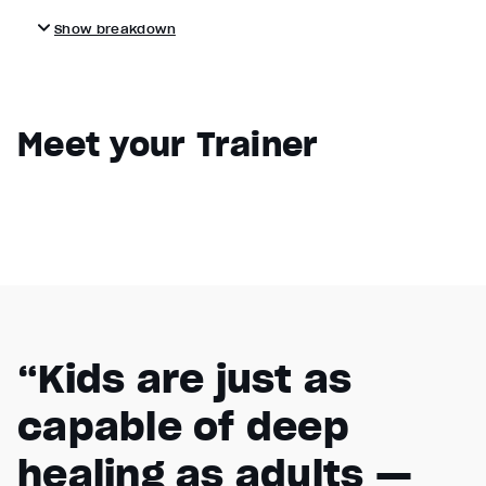
Show breakdown
Meet your Trainer
“Kids are just as
capable of deep
healing as adults —