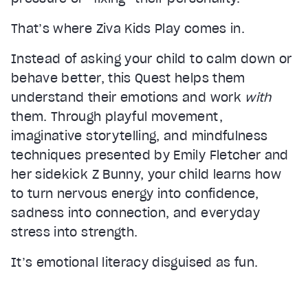
That’s where Ziva Kids Play comes in.
Instead of asking your child to calm down or
behave better, this Quest helps them
understand their emotions and work
with
them. Through playful movement,
imaginative storytelling, and mindfulness
Video Player is loading.
Play Video
techniques presented by Emily Fletcher and
Play
her sidekick Z Bunny, your child learns how
Mute
to turn nervous energy into confidence,
Current Time
0:00
sadness into connection, and everyday
/
stress into strength.
Duration
2:20
Loaded
:
8.94%
It’s emotional literacy disguised as fun.
Stream Type
LIVE
Seek to live, currently behind live
LIVE
Remaining Time
2:20