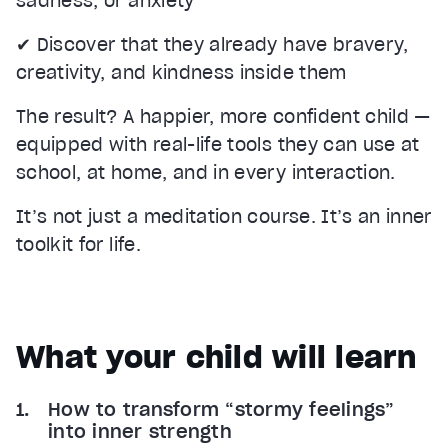
sadness, or anxiety
✔ Discover that they already have bravery,
creativity, and kindness inside them
The result? A happier, more confident child —
equipped with real-life tools they can use at
school, at home, and in every interaction.
It’s not just a meditation course. It’s an inner
toolkit for life.
What your child will learn
How to transform “stormy feelings”
into inner strength