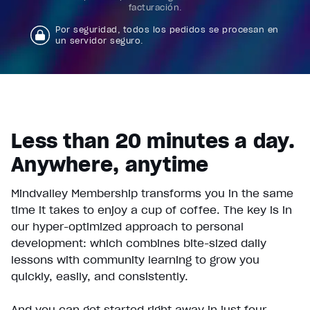
facturación.
Por seguridad, todos los pedidos se procesan en
un servidor seguro.
Less than 20 minutes a day.
Anywhere, anytime
Mindvalley Membership transforms you in the same
time it takes to enjoy a cup of coffee. The key is in
our hyper-optimized approach to personal
development: which combines bite-sized daily
lessons with community learning to grow you
quickly, easily, and consistently.
And you can get started right away in just four