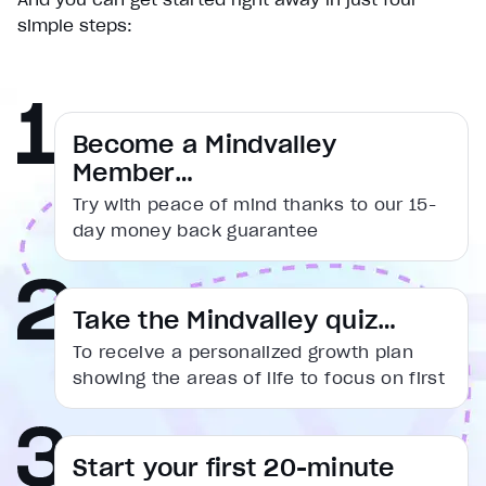
simple steps:
Become a Mindvalley
Member…
Try with peace of mind thanks to our 15-
day money back guarantee
Take the Mindvalley quiz…
To receive a personalized growth plan
showing the areas of life to focus on first
Start your first 20-minute