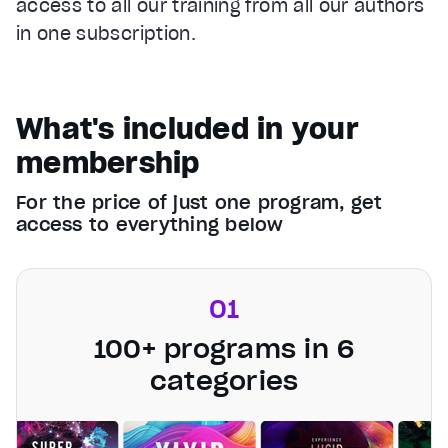
access to all our training from all our authors
in one subscription.
What's included in your
membership
For the price of just one program, get
access to everything below
01
100+ programs in 6
categories