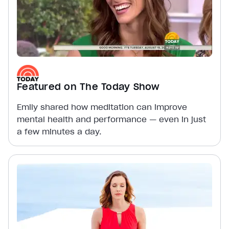
Featured on The Today Show
Emily shared how meditation can improve
mental health and performance — even in just
a few minutes a day.