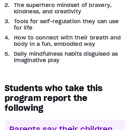
The superhero mindset of bravery,
kindness, and creativity
Tools for self-regulation they can use
for life
How to connect with their breath and
body in a fun, embodied way
Daily mindfulness habits disguised as
imaginative play
Students who take this
program report the
following
Parents say their children