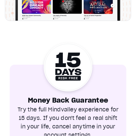
Money Back Guarantee
Try the full Mindvalley experience for
15 days. If you don't feel a real shift
in your life, cancel anytime in your
account settings.