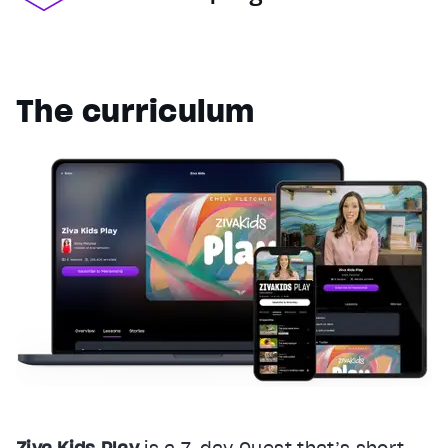
The curriculum