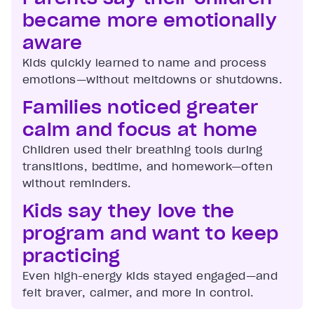
became more emotionally
aware
Kids quickly learned to name and process
emotions—without meltdowns or shutdowns.
Families noticed greater
calm and focus at home
Children used their breathing tools during
transitions, bedtime, and homework—often
without reminders.
Kids say they love the
program and want to keep
practicing
Even high-energy kids stayed engaged—and
felt braver, calmer, and more in control.