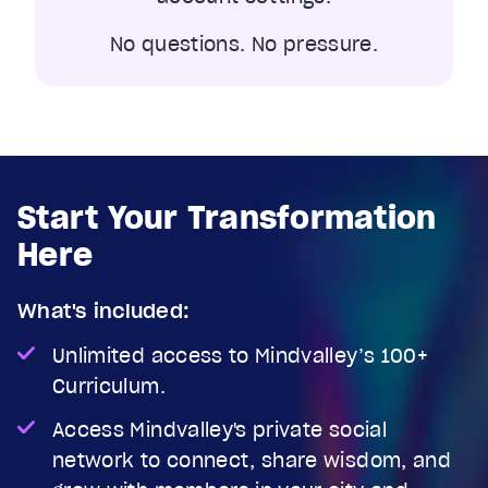
No questions. No pressure.
Start Your Transformation
Here
What's included:
Unlimited access to Mindvalley’s 100+
Curriculum.
Access Mindvalley's private social
network to connect, share wisdom, and