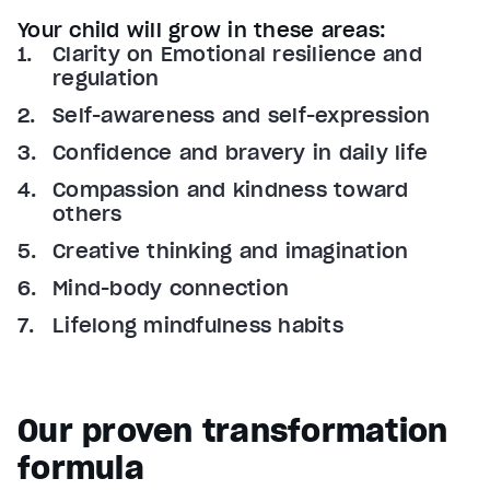
Your child will grow in these areas:
Clarity on Emotional resilience and
regulation
Self-awareness and self-expression
Confidence and bravery in daily life
Compassion and kindness toward
others
Creative thinking and imagination
Mind-body connection
Lifelong mindfulness habits
Our proven transformation
formula