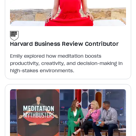
Harvard Business Review Contributor
Emily explored how meditation boosts
productivity, creativity, and decision-making in
high-stakes environments.