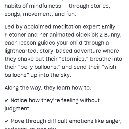
Text
habits of mindfulness — through stories,
Color
Transparency
songs, movement, and fun.
Background
Color
Transparency
Led by acclaimed meditation expert Emily
Window
Fletcher and her animated sidekick Z Bunny,
Color
Transparency
Font Size
each lesson guides your child through a
lighthearted, story-based adventure where
Text Edge Style
they shake out their “stormies,” breathe into
their “belly balloons,” and send their “wish
Font Family
balloons” up into the sky.
Reset
restore all settings to the default values
Done
Along the way, they learn how to:
Close Modal Dialog
End of dialog window.
✔ Notice how they’re feeling without
judgment
✔ Move through difficult emotions like anger,