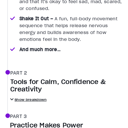
and that it’s okay to feel sad, mad, scared,
or confused.
Shake It Out –
A fun, full-body movement
sequence that helps release nervous
energy and builds awareness of how
emotions feel in the body.
And much more…
PART 2
Tools for Calm, Confidence &
Creativity
Show breakdown
PART 3
Practice Makes Power