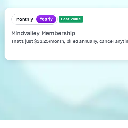
Yearly
Monthly
Best Value
Mindvalley Membership
That's just $33.25/month, billed annually, cancel anyti