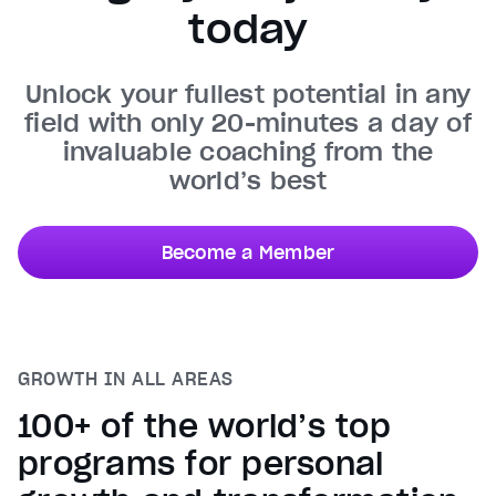
today
Unmute
Current Time
0:30
/
Unlock your fullest potential in any
Duration
0:50
field with only 20-minutes a day of
Loaded
:
100.00%
invaluable coaching from the
Stream Type
LIVE
world’s best
Seek to live, currently behind live
LIVE
Remaining Time
0:20
Become a Member
1x
Playback Rate
Chapters
Chapters
GROWTH IN ALL AREAS
Descriptions
descriptions off
, selected
100+ of the world’s top
Captions
programs for personal
captions settings
, opens captions settings dialog