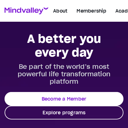
About
Membership
Aca
A better you
every day
Be part of the world’s most
powerful life transformation
platform
Become a Member
Explore programs