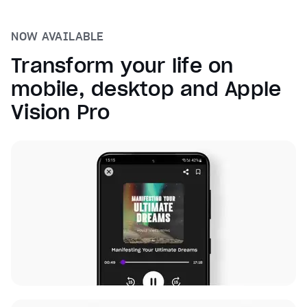
NOW AVAILABLE
Transform your life on
mobile, desktop and Apple
Vision Pro