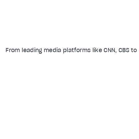
From leading media platforms like CNN, CBS to 