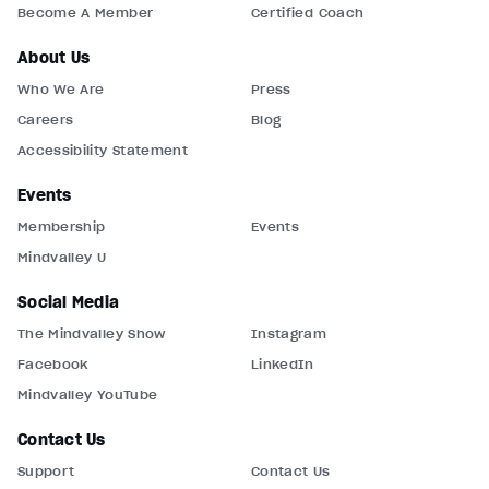
Become A Member
Certified Coach
About Us
Who We Are
Press
Careers
Blog
Accessibility Statement
Events
Membership
Events
Mindvalley U
Social Media
The Mindvalley Show
Instagram
Facebook
LinkedIn
Mindvalley YouTube
Contact Us
Support
Contact Us