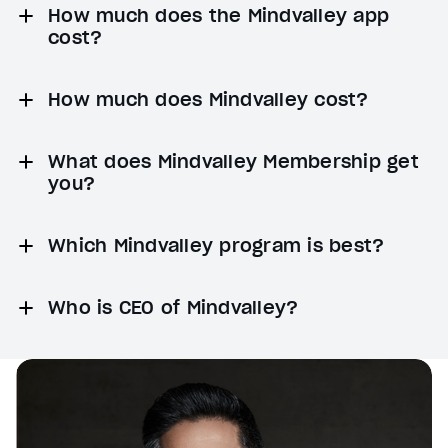
How much does the Mindvalley app
cost?
How much does Mindvalley cost?
What does Mindvalley Membership get
you?
Which Mindvalley program is best?
Who is CEO of Mindvalley?