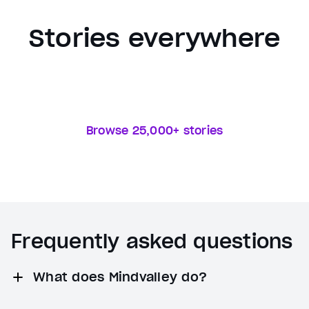
Stories everywhere
Browse 25,000+ stories
Frequently asked questions
What does Mindvalley do?