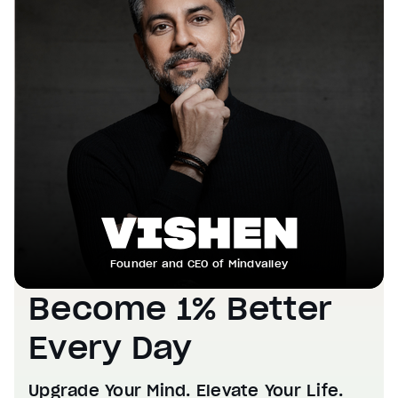
Founder and CEO of Mindvalley
Become 1% Better
Every Day
Upgrade Your Mind. Elevate Your Life.