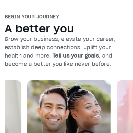
BEGIN YOUR JOURNEY
A better you
Grow your business, elevate your career,
establish deep connections, uplift your
health and more.
Tell us your goals
, and
become a better you like never before.