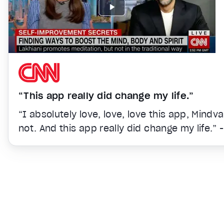
“This app really did change my life.”
“I absolutely love, love, love this app, Mindv
not. And this app really did change my life.” 