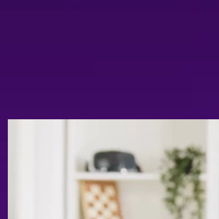
Trailer