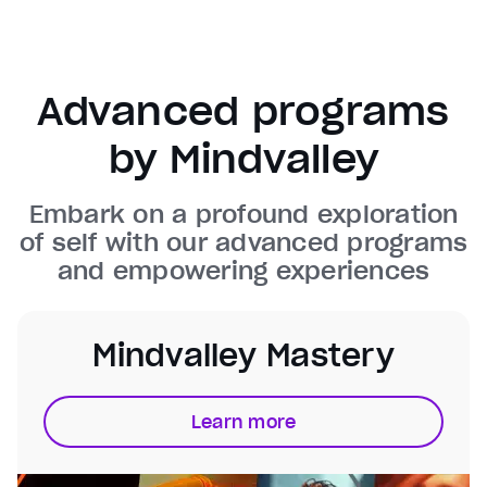
Background
Color
Transparency
Window
Color
Transparency
Advanced programs
Font Size
by Mindvalley
Text Edge Style
Embark on a profound exploration
Font Family
of self with our advanced programs
and empowering experiences
Reset
restore all settings to the default values
Done
Close Modal Dialog
End of dialog window.
Mindvalley Mastery
Learn more