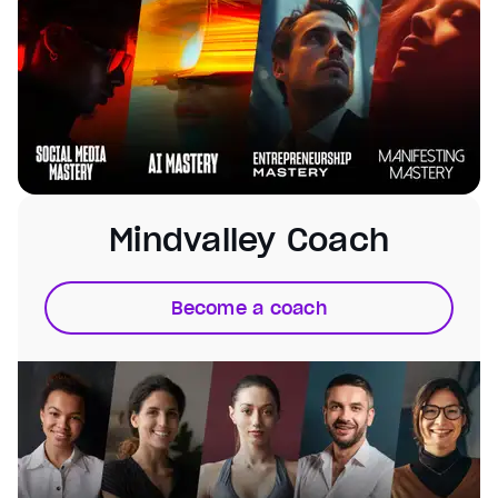
Mindvalley Coach
Become a coach