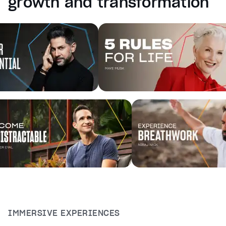
growth and transformation
captions off
, selected
Audio Track
Fullscreen
This is a modal window.
Beginning of dialog window. Escape will cancel and cl
Text
Color
Transparency
Background
Color
Transparency
Window
Color
Transparency
Font Size
Text Edge Style
IMMERSIVE EXPERIENCES
Font Family