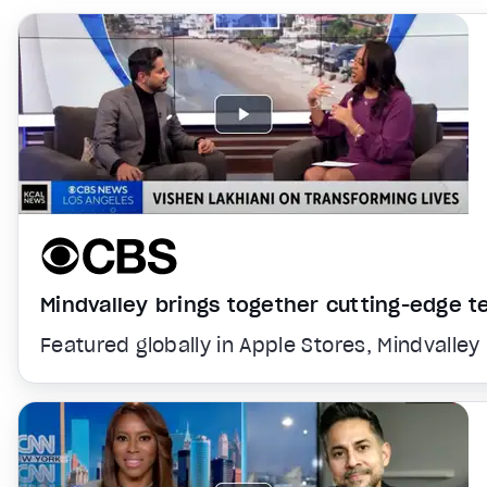
Mindvalley brings together cutting-edge 
Featured globally in Apple Stores, Mindvalley