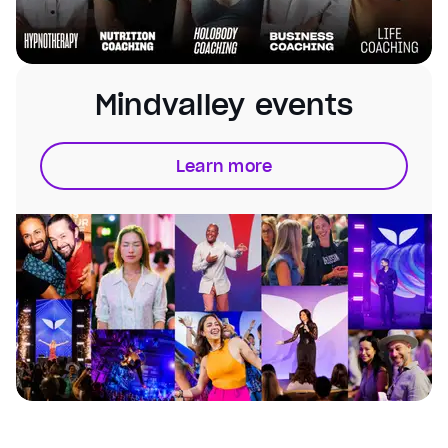
Mindvalley events
Learn more