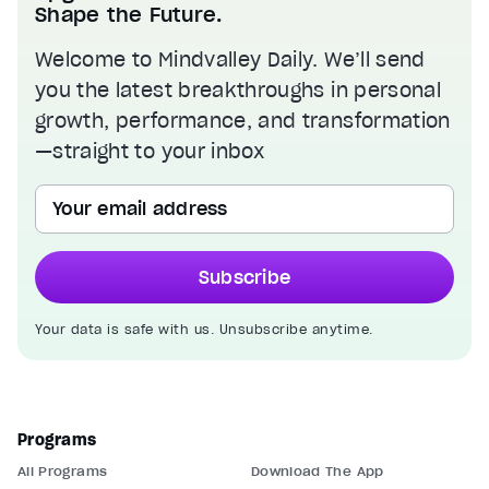
Shape the Future.
Welcome to Mindvalley Daily. We’ll send
you the latest breakthroughs in personal
growth, performance, and transformation
—straight to your inbox
Your email address
Subscribe
Your data is safe with us. Unsubscribe anytime.
Programs
All Programs
Download The App