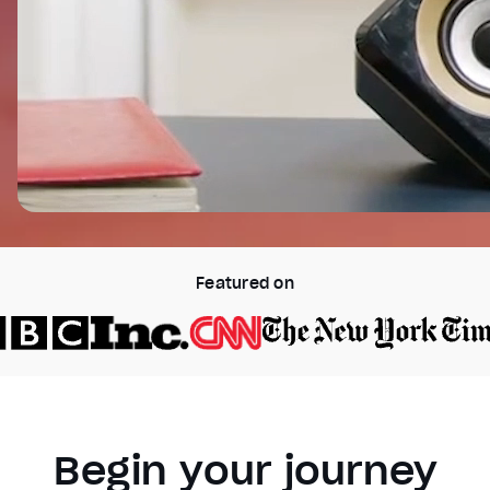
Featured on
Begin your journey
Video Player is loading.