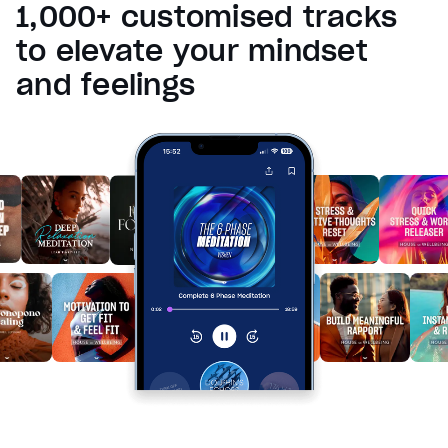
1,000+ customised tracks
Reset
restore all settings to the default values
Done
to elevate your mindset
Close Modal Dialog
and feelings
End of dialog window.