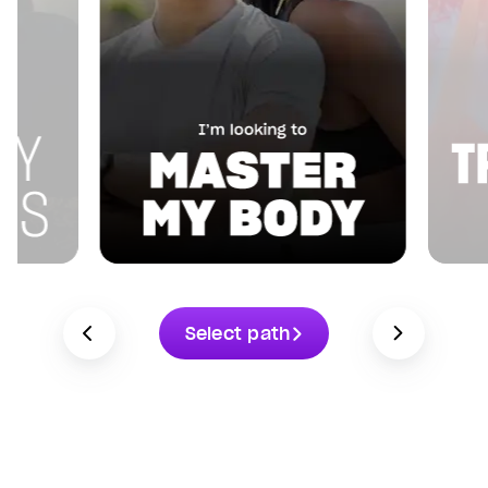
Select path