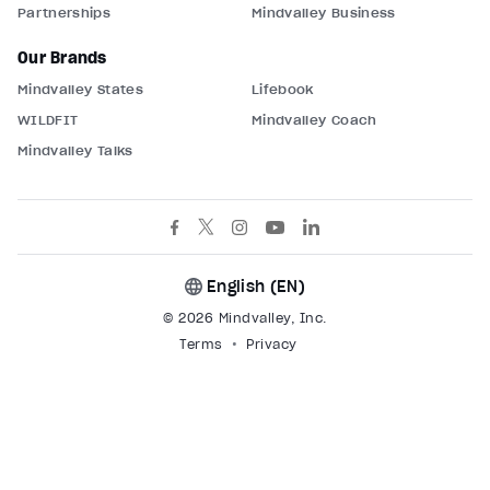
Partnerships
Mindvalley Business
Our Brands
Mindvalley States
Lifebook
WILDFIT
Mindvalley Coach
Mindvalley Talks
English (
EN
)
© 2026 Mindvalley, Inc.
Terms
Privacy