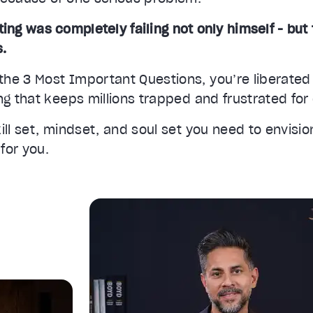
ting was completely failing not only himself - but 
s.
he 3 Most Important Questions, you’re liberated
ng that keeps millions trapped and frustrated fo
ill set, mindset, and soul set you need to envisi
 for you.