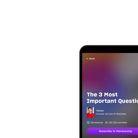
Text Edge Style
Font Family
Reset
restore all settings to the default va
Close Modal Dialog
End of dialog window.