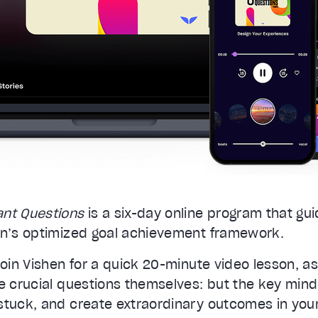
ant Questions
is a six-day online program that gu
en’s optimized goal achievement framework.
join Vishen for a quick 20-minute video lesson, 
e crucial questions themselves: but the key mind
stuck, and create extraordinary outcomes in your