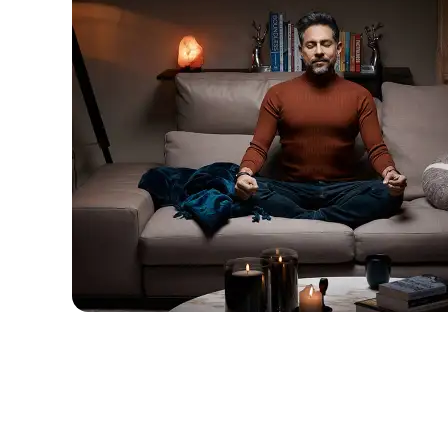
descriptions off
, selected
Captions
captions settings
, opens captions setting
captions off
, selected
Audio Track
Fullscreen
This is a modal window.
Beginning of dialog window. Escape will c
Text
Color
Transparency
Background
Color
Transparency
Window
Color
Transparency
Font Size