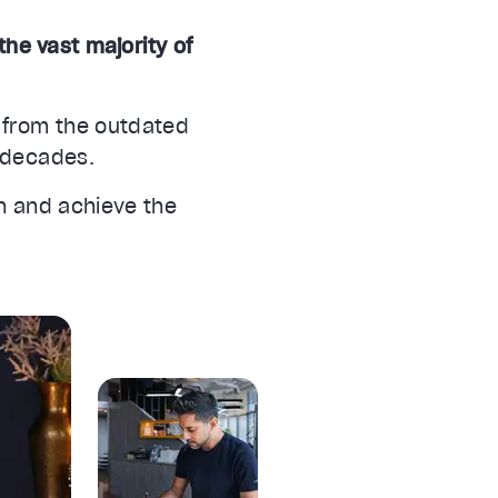
the vast majority of
 from the outdated
r decades.
on and achieve the