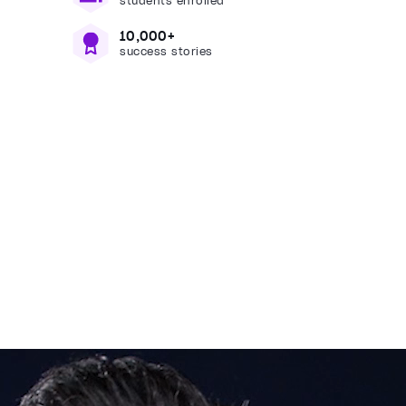
students enrolled
10,000+
success stories