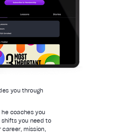
ides you through
as he coaches you
 shifts you need to
 career, mission,