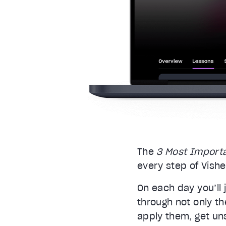
The
3 Most Import
every step of Vish
On each day you’ll 
through not only th
apply them, get un