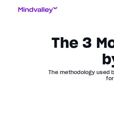
The 3 M
b
The methodology used by
fo