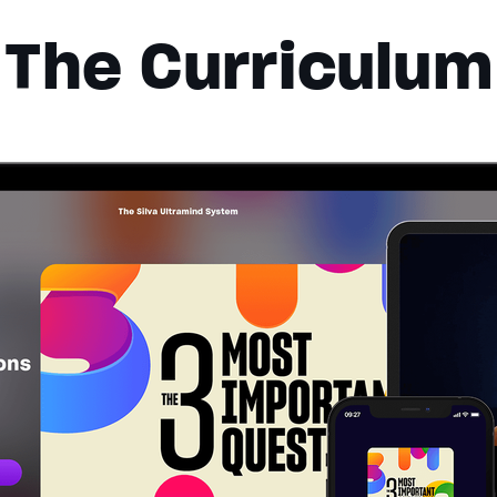
The Curriculum
lues
Done