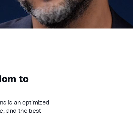
edom to
ns is an optimized
e, and the best