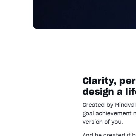
Clarity, p
design a li
Created by Mindval
goal achievement m
version of you.
And he created it 