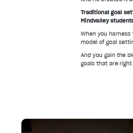
Traditional goal set
Mindvalley student
When you harness t
Video Player is loading.
model of goal setti
Unmute
Current Time
0:33
And you gain the sk
/
goals that are right
Duration
3:14
Stream Type
LIVE
Seek to live, currently behind live
LIVE
1x
Playback Rate
Chapters
Chapters
Descriptions