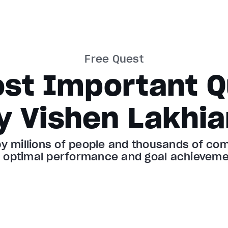
Free Quest
ost Important Q
y Vishen Lakhia
 millions of people and thousands of comp
r optimal performance and goal achieveme