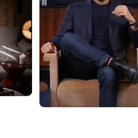
s dialog
ancel and close the window.