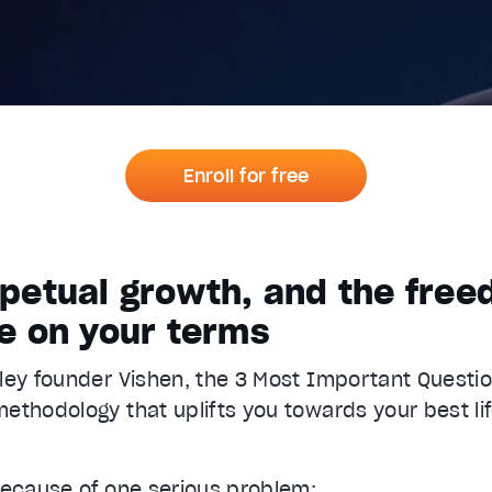
Enroll for free
erpetual growth, and the fre
fe on your terms
ley founder Vishen, the 3 Most Important Questio
ethodology that uplifts you towards your best lif
because of one serious problem: