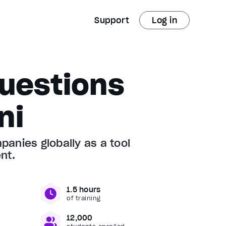
Support
Log in
uestions
ni
anies globally as a tool
nt.
1.5 hours
of training
12,000