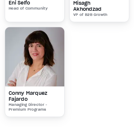
Eni Selfo
Misagh
Head of Community
Akhondzad
VP of B2B Growth
Conny Marquez
Fajardo
Managing Director -
Premium Programs