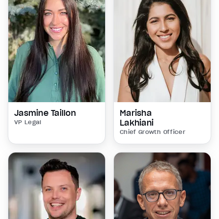
Jasmine Taillon
Marisha
Lakhiani
VP Legal
Chief Growth Officer