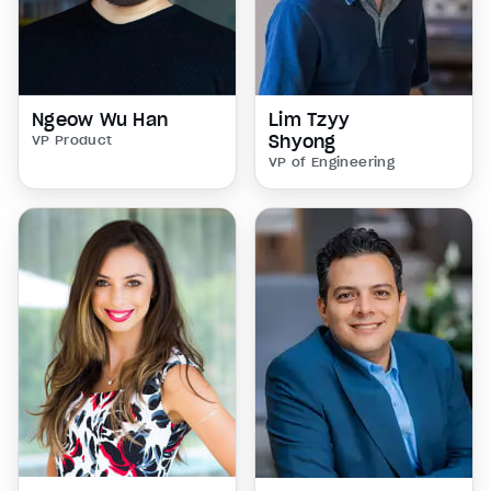
Ngeow Wu Han
Lim Tzyy
Shyong
VP Product
VP of Engineering