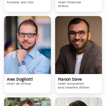
Founder and CEO
Chief Financial
Officer
Alex Dogliotti
Manon Dave
Chief HR Officer
Chief Innovation
and Creative Officer