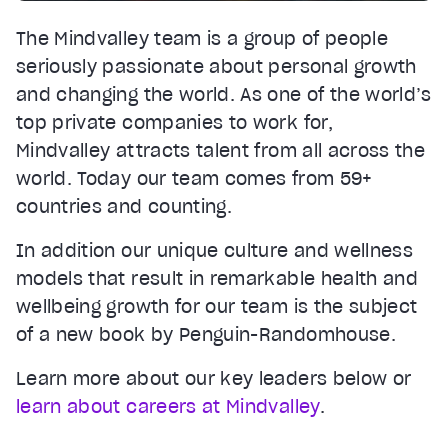
The Mindvalley team is a group of people
seriously passionate about personal growth
and changing the world. As one of the world’s
top private companies to work for,
Mindvalley attracts talent from all across the
world. Today our team comes from 59+
countries and counting.
In addition our unique culture and wellness
models that result in remarkable health and
wellbeing growth for our team is the subject
of a new book by Penguin-Randomhouse.
Learn more about our key leaders below or
learn about careers at Mindvalley
.