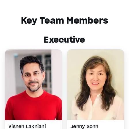
Key Team Members
Executive
Vishen Lakhiani
Jenny Sohn