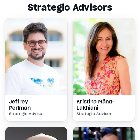
Strategic Advisors
Jeffrey
Kristina Mänd-
Perlman
Lakhiani
Strategic Advisor
Strategic Advisor