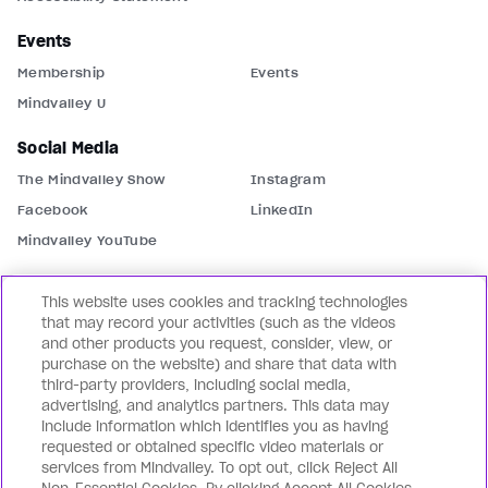
Events
Membership
Events
Mindvalley U
Social Media
The Mindvalley Show
Instagram
Facebook
LinkedIn
Mindvalley YouTube
Contact Us
This website uses cookies and tracking technologies
Support
Contact Us
that may record your activities (such as the videos
and other products you request, consider, view, or
Partnerships
Mindvalley Business
purchase on the website) and share that data with
third-party providers, including social media,
Our Brands
advertising, and analytics partners. This data may
Mindvalley States
Lifebook
include information which identifies you as having
requested or obtained specific video materials or
WILDFIT
Mindvalley Coach
services from Mindvalley. To opt out, click Reject All
Mindvalley Talks