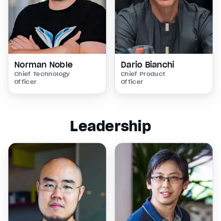
Norman Noble
Dario Bianchi
Chief Technology
Chief Product
Officer
Officer
Leadership