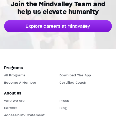
Join the Mindvalley Team and
help us elevate humanity
Explore careers at Mindvalley
Programs
All Programs
Download The App
Become A Member
Certified Coach
About Us
Who We Are
Press
Careers
Blog
Accessibility Statement