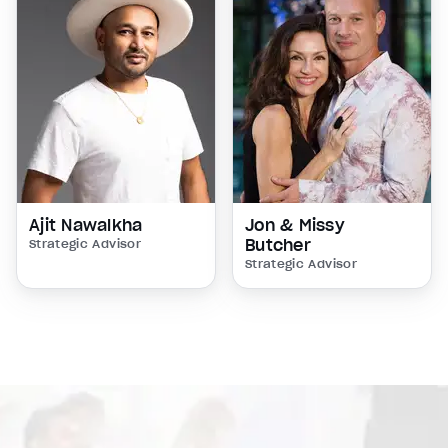
Ajit Nawalkha
Jon & Missy
Butcher
Strategic Advisor
Strategic Advisor