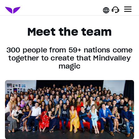
Meet the team
300 people from 59+ nations come
together to create that Mindvalley
magic