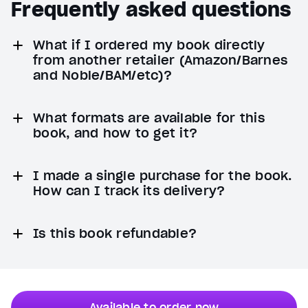
Frequently asked questions
What if I ordered my book directly
from another retailer (Amazon/Barnes
and Noble/BAM/etc)?
What formats are available for this
book, and how to get it?
I made a single purchase for the book.
How can I track its delivery?
Is this book refundable?
Available to order now