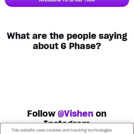
What are the people saying
about 6 Phase?
Follow
@Vishen
on
Instagram
This website uses cookies and tracking technologies