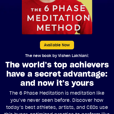
Available Now
The new book by Vishen Lakhiani:
The world’s top achievers
have a secret advantage:
and now it’s yours
The 6 Phase Meditation is meditation like
you’ve never seen before. Discover how
today’s best athletes, artists, and CEOs use