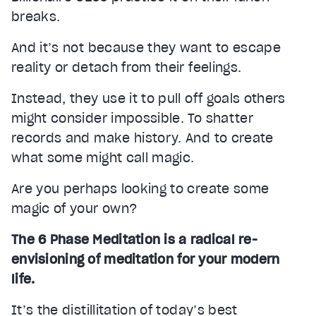
breaks.
And it’s not because they want to escape
reality or detach from their feelings.
Instead, they use it to pull off goals others
might consider impossible. To shatter
records and make history. And to create
what some might call magic.
Are you perhaps looking to create some
magic of your own?
The 6 Phase Meditation is a radical re-
envisioning of meditation for your modern
life.
It’s the distillitation of today’s best