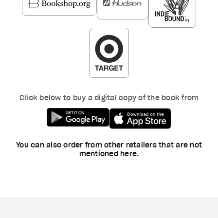
Click below to buy a digital copy of the book from
You can also order from other retailers that are not
mentioned here.