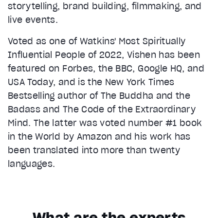
storytelling, brand building, filmmaking, and
live events.
Voted as one of Watkins' Most Spiritually
Influential People of 2022, Vishen has been
featured on Forbes, the BBC, Google HQ, and
USA Today, and is the New York Times
Bestselling author of The Buddha and the
Badass and The Code of the Extraordinary
Mind. The latter was voted number #1 book
in the World by Amazon and his work has
been translated into more than twenty
languages.
What are the experts