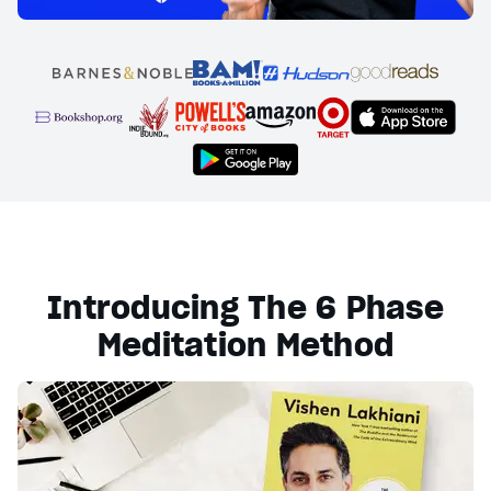
Introducing The 6 Phase
Meditation Method