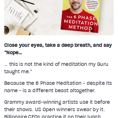
Close your eyes, take a deep breath, and say
“Nope…
… this is not the kind of meditation my Guru
taught me.”
Because the 6 Phase Meditation - despite its
name - is a different beast altogether.
Grammy award-winning artists use it before
their shows. US Open winners swear by it.
Billionaire CEOs practice it on their lunch