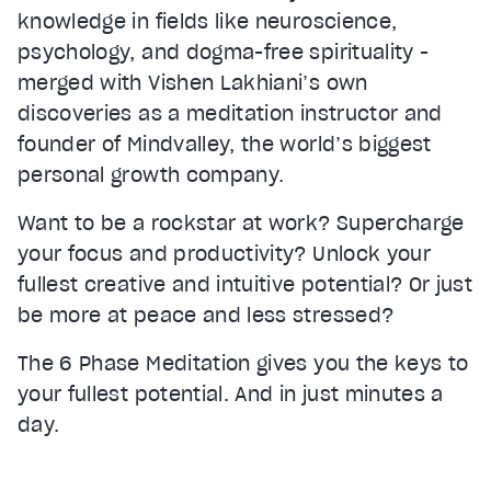
knowledge in fields like neuroscience,
psychology, and dogma-free spirituality -
merged with Vishen Lakhiani’s own
discoveries as a meditation instructor and
founder of Mindvalley, the world’s biggest
personal growth company.
Want to be a rockstar at work? Supercharge
your focus and productivity? Unlock your
fullest creative and intuitive potential? Or just
be more at peace and less stressed?
The 6 Phase Meditation gives you the keys to
your fullest potential. And in just minutes a
day.