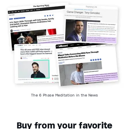
The 6 Phase Meditation in the News
Buy from your favorite