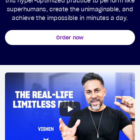
this hyper-optimized practice to perform like
superhumans, create the unimaginable, and
achieve the impossible in minutes a day.
Order now