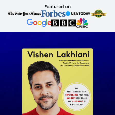
Featured on