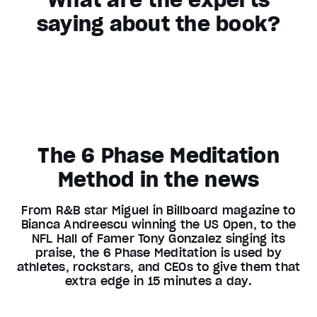
saying about the book?
The 6 Phase Meditation
Method in the news
From R&B star Miguel in Billboard magazine to
Bianca Andreescu winning the US Open, to the
NFL Hall of Famer Tony Gonzalez singing its
praise, the 6 Phase Meditation is used by
athletes, rockstars, and CEOs to give them that
extra edge in 15 minutes a day.