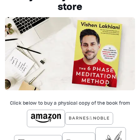
store
Click below to buy a physical copy of the book from