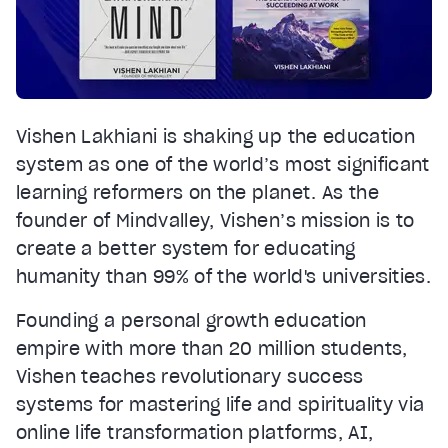
Vishen Lakhiani is shaking up the education
system as one of the world’s most significant
learning reformers on the planet. As the
founder of Mindvalley, Vishen’s mission is to
create a better system for educating
humanity than 99% of the world's universities.
Founding a personal growth education
empire with more than 20 million students,
Vishen teaches revolutionary success
systems for mastering life and spirituality via
online life transformation platforms, AI,