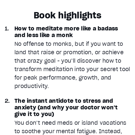
Book highlights
How to meditate more like a badass
and less like a monk
No offense to monks, but if you want to
land that raise or promotion, or achieve
that crazy goal - you’ll discover how to
transform meditation into your secret tool
for peak performance, growth, and
productivity.
The instant antidote to stress and
anxiety (and why your doctor won’t
give it to you)
You don’t need meds or island vacations
to soothe your mental fatigue. Instead,