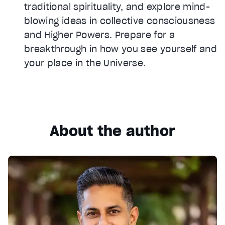
traditional spirituality, and explore mind-
blowing ideas in collective consciousness
and Higher Powers. Prepare for a
breakthrough in how you see yourself and
your place in the Universe.
About the author