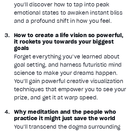
you’ll discover how to tap into peak
emotional states to awaken instant bliss
and a profound shift in how you feel.
How to create a life vision so powerful,
it rockets you towards your biggest
goals
Forget everything you’ve learned about
goal setting, and harness futuristic mind
science to make your dreams happen.
You’ll gain powerful creative visualization
techniques that empower you to see your
prize, and get it at warp speed.
Why meditation and the people who
practice it might just save the world
You’ll transcend the dogma surrounding