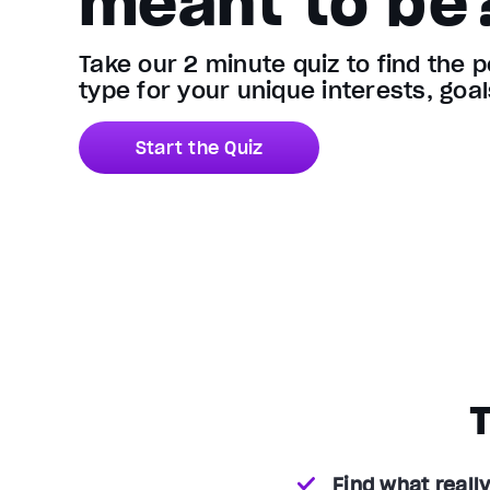
meant to be
Take our 2 minute quiz to find the 
type for your unique interests, goa
Start the Quiz
T
Find what really