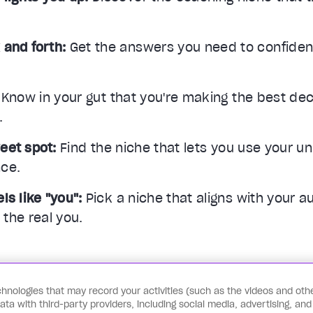
 and forth:
Get the answers you need to confiden
Know in your gut that you're making the best deci
.
eet spot:
Find the niche that lets you use your un
nce.
ls like "you":
Pick a niche that aligns with your au
the real you.
hnologies that may record your activities (such as the videos and othe
Start the Quiz
a with third-party providers, including social media, advertising, and