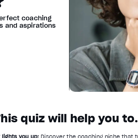
?
perfect coaching
ls and aspirations
his quiz will help you t
 lights you up:
Discover the coaching niche that t