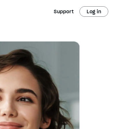
Support
Log in