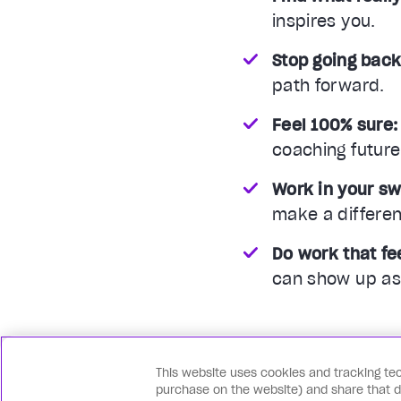
inspires you.
Stop going back
path forward.
Feel 100% sure:
coaching future
Work in your sw
make a differe
Do work that fee
can show up as 
This website uses cookies and tracking tec
purchase on the website) and share that dat