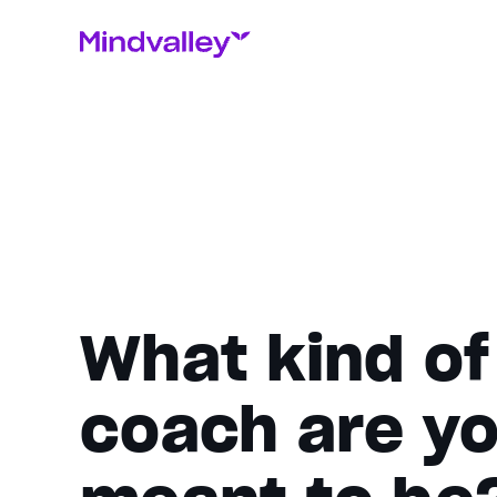
What kind of
coach are y