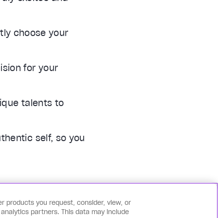
tly choose your
sion for your
ique talents to
thentic self, so you
r products you request, consider, view, or
 analytics partners. This data may include