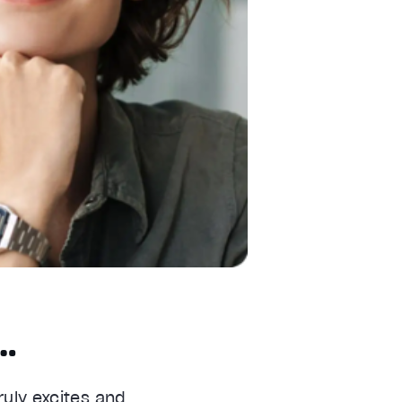
o…
ruly excites and