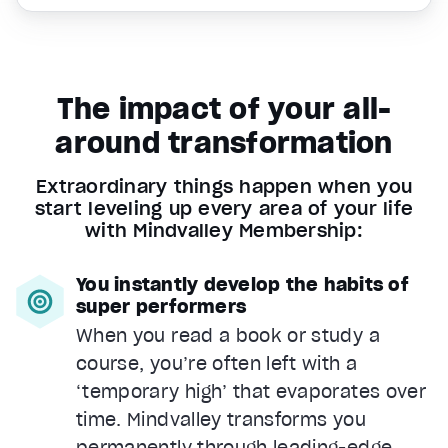
The impact of your all-
around transformation
Extraordinary things happen when you
start leveling up every area of your life
with Mindvalley Membership:
You instantly develop the habits of
super performers
When you read a book or study a
course, you’re often left with a
‘temporary high’ that evaporates over
time. Mindvalley transforms you
permanently through leading-edge