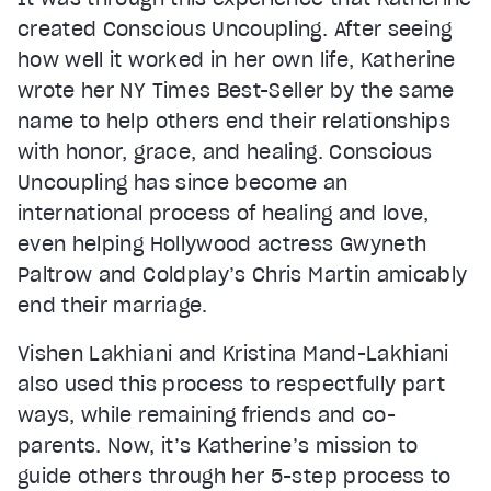
created Conscious Uncoupling. After seeing
how well it worked in her own life, Katherine
wrote her NY Times Best-Seller by the same
name to help others end their relationships
with honor, grace, and healing. Conscious
Uncoupling has since become an
international process of healing and love,
even helping Hollywood actress Gwyneth
Paltrow and Coldplay’s Chris Martin amicably
end their marriage.
Vishen Lakhiani and Kristina Mand-Lakhiani
also used this process to respectfully part
ways, while remaining friends and co-
parents. Now, it’s Katherine’s mission to
guide others through her 5-step process to