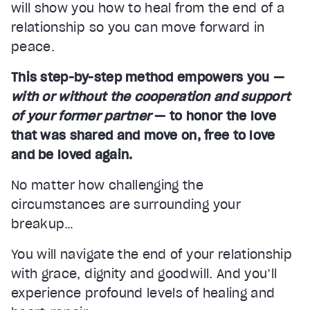
will show you how to heal from the end of a
relationship so you can move forward in
peace.
This step-by-step method empowers you —
with or without the cooperation and support
of your former partner
— to honor the love
that was shared and move on, free to love
and be loved again.
No matter how challenging the
circumstances are surrounding your
breakup…
You will navigate the end of your relationship
with grace, dignity and goodwill. And you’ll
experience profound levels of healing and