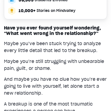
10,000+
Stories on Mindvalley
Have you ever found yourself wondering,
“What went wrong in the relationship?”
Maybe you’ve been stuck trying to analyze
every little detail that led to the breakup.
Maybe you’re still struggling with unbearable
pain, guilt, or shame.
And maybe you have no clue how you’re ever
going to live with yourself, let alone start a
new relationship.
A breakup is one of the most traumatic
experiences a person can have.