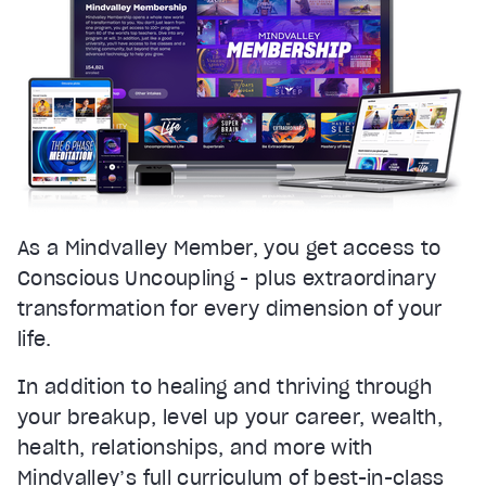
As a Mindvalley Member, you get access to
Conscious Uncoupling - plus extraordinary
transformation for every dimension of your
life.
In addition to healing and thriving through
your breakup, level up your career, wealth,
health, relationships, and more with
Mindvalley’s full curriculum of best-in-class