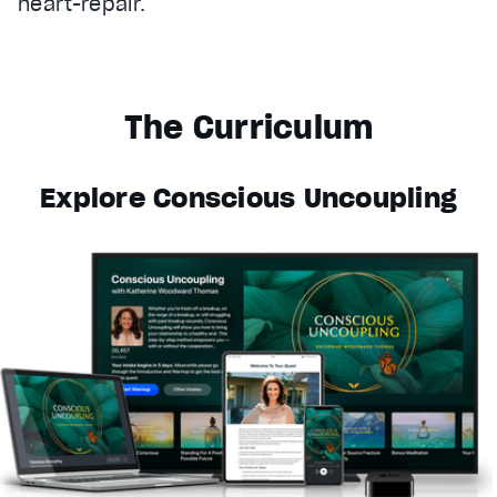
heart-repair.
The Curriculum
Explore Conscious Uncoupling