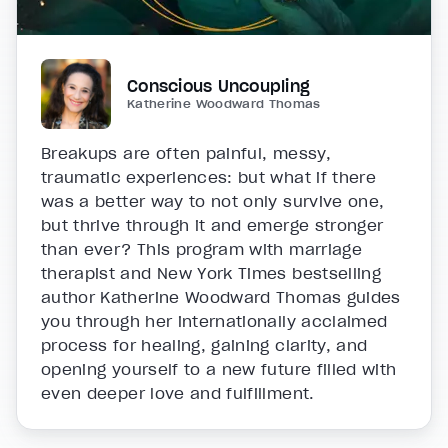
Conscious Uncoupling
Katherine Woodward Thomas
Breakups are often painful, messy,
traumatic experiences: but what if there
was a better way to not only survive one,
but thrive through it and emerge stronger
than ever? This program with marriage
therapist and New York Times bestselling
author Katherine Woodward Thomas guides
you through her internationally acclaimed
process for healing, gaining clarity, and
opening yourself to a new future filled with
even deeper love and fulfillment.