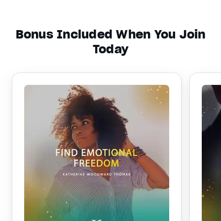
Bonus Included When You Join
Today