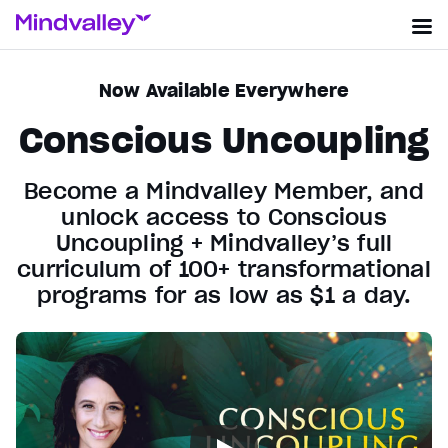
Now Available Everywhere
Conscious Uncoupling
Become a Mindvalley Member, and
unlock access to Conscious
Uncoupling + Mindvalley’s full
curriculum of 100+ transformational
programs for as low as $1 a day.