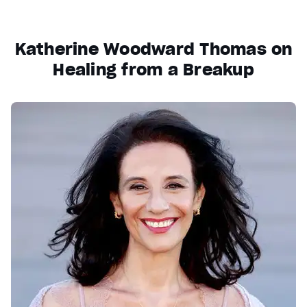
Katherine Woodward Thomas on
Healing from a Breakup