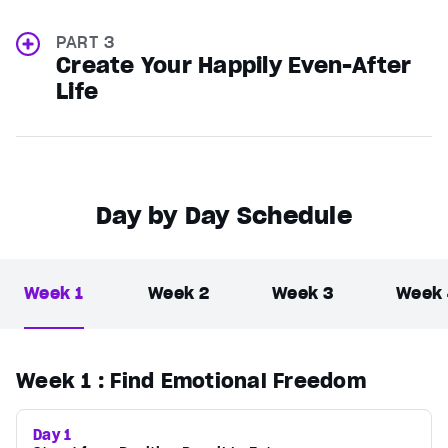
PART 3
Create Your Happily Even-After
Life
Day by Day Schedule
Week 1
Week 2
Week 3
Week
Week 1
: Find Emotional Freedom
Day 1