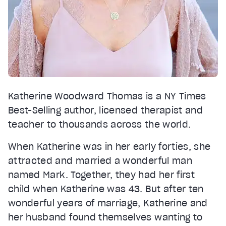
Katherine Woodward Thomas is a NY Times
Best-Selling author, licensed therapist and
teacher to thousands across the world.
When Katherine was in her early forties, she
attracted and married a wonderful man
named Mark. Together, they had her first
child when Katherine was 43. But after ten
wonderful years of marriage, Katherine and
her husband found themselves wanting to