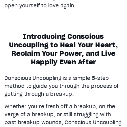
open yourself to love again.
Introducing Conscious
Uncoupling to Heal Your Heart,
Reclaim Your Power, and Live
Happily Even After
Conscious Uncoupling is a simple 5-step
method to guide you through the process of
getting through a breakup.
Whether you’re fresh off a breakup, on the
verge of a breakup, or still struggling with
past breakup wounds, Conscious Uncoupling