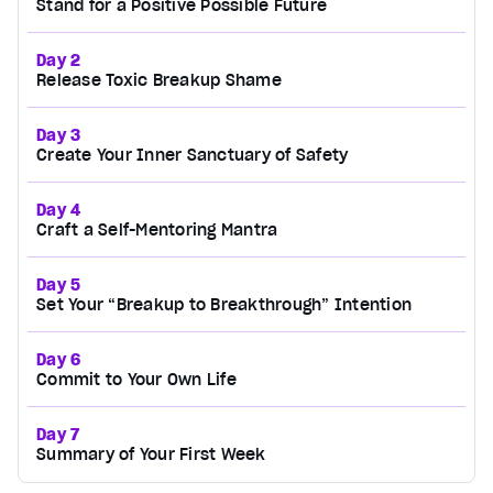
Stand for a Positive Possible Future
Day 2
Release Toxic Breakup Shame
Day 3
Create Your Inner Sanctuary of Safety
Day 4
Craft a Self-Mentoring Mantra
Day 5
Set Your “Breakup to Breakthrough” Intention
Day 6
Commit to Your Own Life
Day 7
Summary of Your First Week