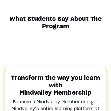
What Students Say About The
Program
Transform the way you learn
with
Mindvalley Membership
Become a Mindvalley Member and get
Mindvalley’s entire learning platform at