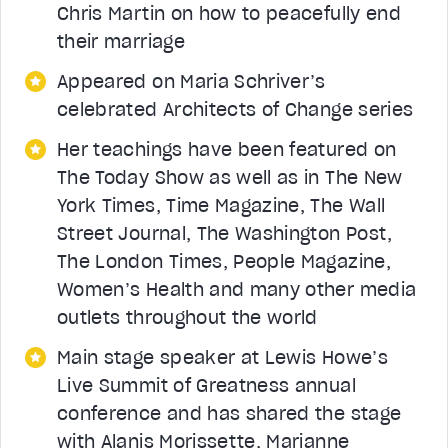
Chris Martin on how to peacefully end
their marriage
Appeared on Maria Schriver’s
celebrated Architects of Change series
Her teachings have been featured on
The Today Show as well as in The New
York Times, Time Magazine, The Wall
Street Journal, The Washington Post,
The London Times, People Magazine,
Women’s Health and many other media
outlets throughout the world
Main stage speaker at Lewis Howe’s
Live Summit of Greatness annual
conference and has shared the stage
with Alanis Morissette, Marianne