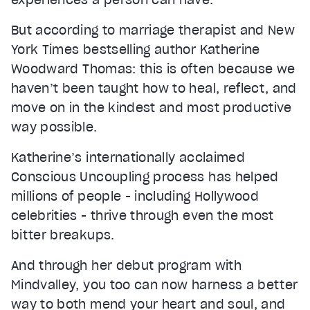
But according to marriage therapist and New
York Times bestselling author Katherine
Woodward Thomas: this is often because we
haven’t been taught how to heal, reflect, and
move on in the kindest and most productive
way possible.
Katherine’s internationally acclaimed
Conscious Uncoupling process has helped
millions of people - including Hollywood
celebrities - thrive through even the most
bitter breakups.
And through her debut program with
Mindvalley, you too can now harness a better
way to both mend your heart and soul, and