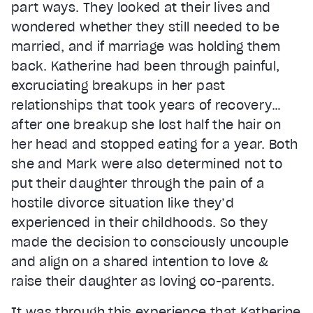
part ways. They looked at their lives and
wondered whether they still needed to be
married, and if marriage was holding them
back. Katherine had been through painful,
excruciating breakups in her past
relationships that took years of recovery…
after one breakup she lost half the hair on
her head and stopped eating for a year. Both
she and Mark were also determined not to
put their daughter through the pain of a
hostile divorce situation like they’d
experienced in their childhoods. So they
made the decision to consciously uncouple
and align on a shared intention to love &
raise their daughter as loving co-parents.
It was through this experience that Katherine