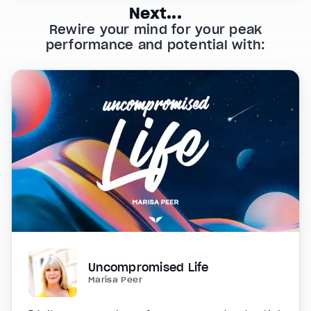
Next...
Rewire your mind for your peak
performance and potential with:
Uncompromised Life
Marisa Peer