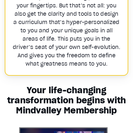
your fingertips. But that’s not all: you
also get the clarity and tools to design
a curriculum that’s hyper-personalized
to you and your unique goals in all
areas of life. This puts you in the
driver’s seat of your own self-evolution.
And gives you the freedom to define
what greatness means to you.
Your life-changing
transformation begins with
Mindvalley Membership