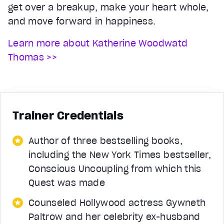
get over a breakup, make your heart whole,
and move forward in happiness.
Learn more about Katherine Woodwatd
Thomas >>
Trainer Credentials
Author of three bestselling books,
including the New York Times bestseller,
Conscious Uncoupling from which this
Quest was made
Counseled Hollywood actress Gywneth
Paltrow and her celebrity ex-husband