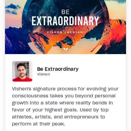
Be Extraordinary
Vishen
Vishen's signature process for evolving your
consciousness takes you beyond personal
growth into a state where reality bends in
favor of your highest goals. Used by top
athletes, artists, and entrepreneurs to
perform at their peak.