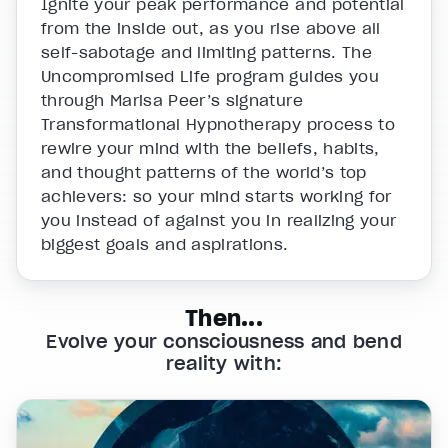
Ignite your peak performance and potential
from the inside out, as you rise above all
self-sabotage and limiting patterns. The
Uncompromised Life program guides you
through Marisa Peer’s signature
Transformational Hypnotherapy process to
rewire your mind with the beliefs, habits,
and thought patterns of the world’s top
achievers: so your mind starts working for
you instead of against you in realizing your
biggest goals and aspirations.
Then...
Evolve your consciousness and bend
reality with: