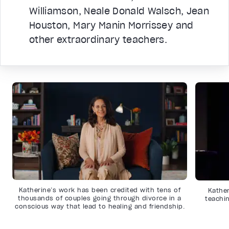
Williamson, Neale Donald Walsch, Jean
Houston, Mary Manin Morrissey and
other extraordinary teachers.
Katherine’s work has been credited with tens of
Kather
thousands of couples going through divorce in a
teachin
conscious way that lead to healing and friendship.