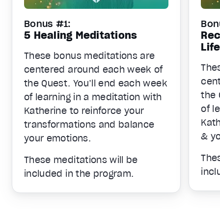
Bonus #1:
Bon
5 Healing Meditations
Rec
Lif
These bonus meditations are
The
centered around each week of
cen
the Quest. You’ll end each week
the 
of learning in a meditation with
of l
Katherine to reinforce your
Kath
transformations and balance
& yo
your emotions.
Thes
These meditations will be
incl
included in the program.