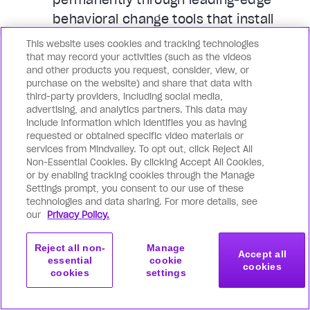
behavioral change tools that install
uplifting habits, beliefs, and emotional
This website uses cookies and tracking technologies
patterns in you: so peak performance,
that may record your activities (such as the videos
and other products you request, consider, view, or
glowing health, unshakable peace, and
purchase on the website) and share that data with
boundless joy become your default.
third-party providers, including social media,
advertising, and analytics partners. This data may
include information which identifies you as having
You achieve superhuman
requested or obtained specific video materials or
productivity of mind, body & soul
services from Mindvalley. To opt out, click Reject All
Non-Essential Cookies. By clicking Accept All Cookies,
Whatever you’re looking to achieve or
or by enabling tracking cookies through the Manage
become, Mindvalley supports you from
Settings prompt, you consent to our use of these
technologies and data sharing. For more details, see
all angles. Go far beyond basic
our
Privacy Policy.
productivity hacks, and master
cutting-edge mindset tools, flow
Reject all non-
Manage
Accept all
states, deeper levels of
essential
cookie
cookies
cookies
settings
consciousness, and even spiritual
Get started
Join now
with this program
tools that revolutionize how you feel,