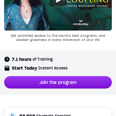
Get unlimited access to the world's best programs, and
awaken greatness in every dimension of your life
7.1 hours
of Training
Start Today
Instant Access
Join the program
98,909
Students Enrolled