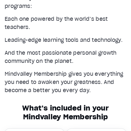
programs:
Each one powered by the world’s best
teachers.
Leading-edge learning tools and technology.
And the most passionate personal growth
community on the planet.
Mindvalley Membership gives you everything
you need to awaken your greatness. And
become a better you every day.
What’s included in your
Mindvalley Membership