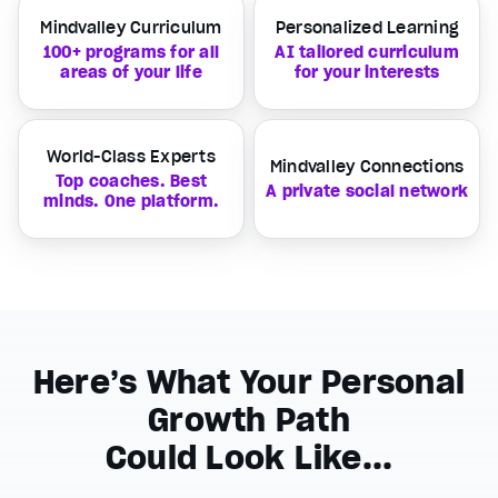
Mindvalley Curriculum
Personalized Learning
100+ programs for all
AI tailored curriculum
areas of your life
for your interests
World-Class Experts
Mindvalley Connections
Top coaches. Best
A private social network
minds. One platform.
Here’s What Your Personal
Growth Path
Could Look Like...