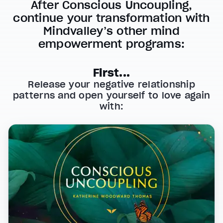
After Conscious Uncoupling,
continue your transformation with
Mindvalley’s other mind
empowerment programs:
First...
Release your negative relationship
patterns and open yourself to love again
with: