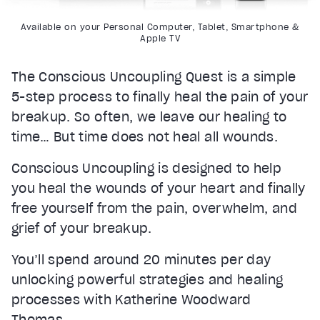
Available on your Personal Computer, Tablet, Smartphone &
Apple TV
The Conscious Uncoupling Quest is a simple
5-step process to finally heal the pain of your
breakup. So often, we leave our healing to
time… But time does not heal all wounds.
Conscious Uncoupling is designed to help
you heal the wounds of your heart and finally
free yourself from the pain, overwhelm, and
grief of your breakup.
You’ll spend around 20 minutes per day
unlocking powerful strategies and healing
processes with Katherine Woodward
Thomas.