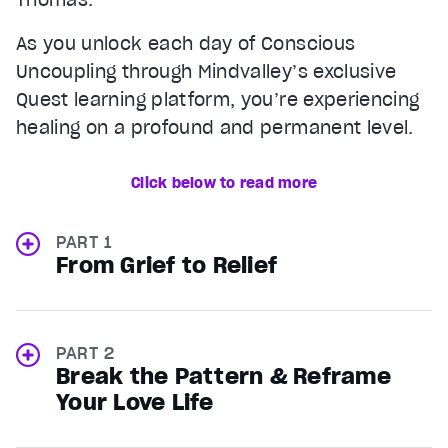
As you unlock each day of Conscious
Uncoupling through Mindvalley’s exclusive
Quest learning platform, you’re experiencing
healing on a profound and permanent level.
Click below to read more
PART 1
From Grief to Relief
PART 2
Break the Pattern & Reframe
Your Love Life