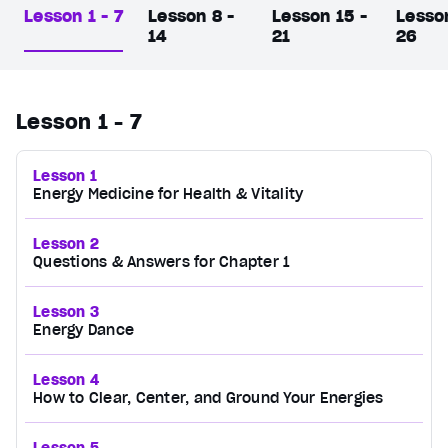
Lesson 1 - 7
Lesson 8 -
Lesson 15 -
Lesso
14
21
26
Lesson 1 - 7
Lesson 1
Energy Medicine for Health & Vitality
Lesson 2
Questions & Answers for Chapter 1
Lesson 3
Energy Dance
Lesson 4
How to Clear, Center, and Ground Your Energies
Lesson 5