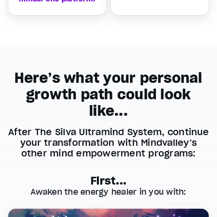
Here’s what your personal
growth path could look
like...
After The Silva Ultramind System, continue
your transformation with Mindvalley’s
other mind empowerment programs:
First...
Awaken the energy healer in you with: