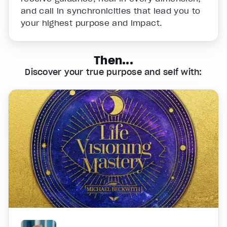
and call in synchronicities that lead you to
your highest purpose and impact.
Then...
Discover your true purpose and self with: