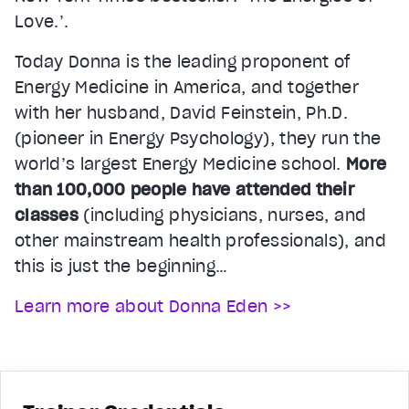
Love.’.
Today Donna is the leading proponent of
Energy Medicine in America, and together
with her husband, David Feinstein, Ph.D.
(pioneer in Energy Psychology), they run the
world’s largest Energy Medicine school.
More
than 100,000 people have attended their
classes
(including physicians, nurses, and
other mainstream health professionals), and
this is just the beginning…
Learn more about Donna Eden >>