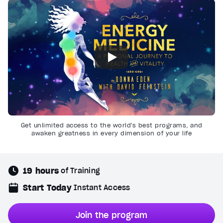
Get unlimited access to the world's best programs, and
awaken greatness in every dimension of your life
19 hours
of Training
Start Today
Instant Access
Join the program