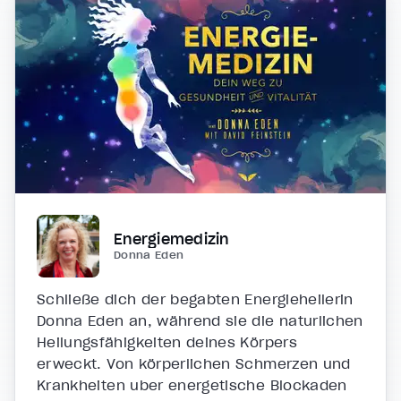
Energiemedizin
Donna Eden
Schließe dich der begabten Energieheilerin
Donna Eden an, während sie die natürlichen
Heilungsfähigkeiten deines Körpers
erweckt. Von körperlichen Schmerzen und
Krankheiten über energetische Blockaden