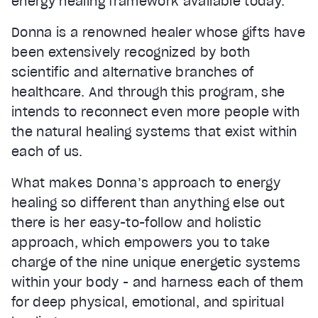
energy healing framework available today.
Donna is a renowned healer whose gifts have
been extensively recognized by both
scientific and alternative branches of
healthcare. And through this program, she
intends to reconnect even more people with
the natural healing systems that exist within
each of us.
What makes Donna’s approach to energy
healing so different than anything else out
there is her easy-to-follow and holistic
approach, which empowers you to take
charge of the nine unique energetic systems
within your body - and harness each of them
for deep physical, emotional, and spiritual