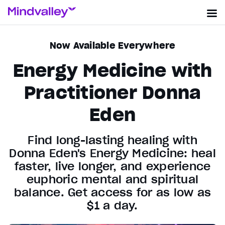
Now Available Everywhere
Energy Medicine with
Practitioner Donna
Eden
Find long-lasting healing with
Donna Eden's Energy Medicine: heal
faster, live longer, and experience
euphoric mental and spiritual
balance. Get access for as low as
$1 a day.