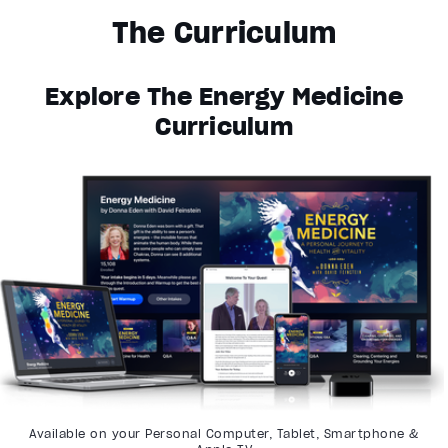
The Curriculum
Explore The Energy Medicine
Curriculum
Available on your Personal Computer, Tablet, Smartphone &