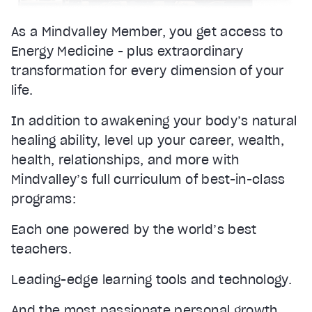
As a Mindvalley Member, you get access to
Energy Medicine - plus extraordinary
transformation for every dimension of your
life.
In addition to awakening your body’s natural
healing ability, level up your career, wealth,
health, relationships, and more with
Mindvalley’s full curriculum of best-in-class
programs:
Each one powered by the world’s best
teachers.
Leading-edge learning tools and technology.
And the most passionate personal growth