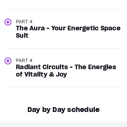
PART 4
The Aura - Your Energetic Space
Suit
PART 4
Radiant Circuits - The Energies
of Vitality & Joy
Day by Day schedule