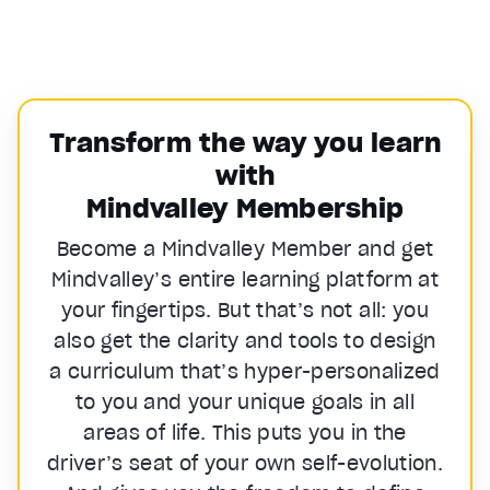
Transform the way you learn
with
Mindvalley Membership
Become a Mindvalley Member and get
Mindvalley’s entire learning platform at
your fingertips. But that’s not all: you
also get the clarity and tools to design
a curriculum that’s hyper-personalized
to you and your unique goals in all
areas of life. This puts you in the
driver’s seat of your own self-evolution.