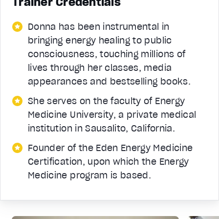
Trainer Credentials
Donna has been instrumental in
bringing energy healing to public
consciousness, touching millions of
lives through her classes, media
appearances and bestselling books.
She serves on the faculty of Energy
Medicine University, a private medical
institution in Sausalito, California.
Founder of the Eden Energy Medicine
Certification, upon which the Energy
Medicine program is based.