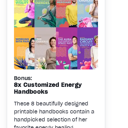
Bonus:
8x Customized Energy
Handbooks
These 8 beautifully designed
printable handbooks contain a
handpicked selection of her
favorite energy healing