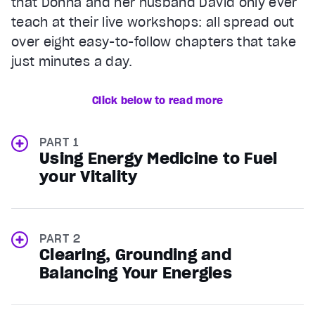
that Donna and her husband David only ever
teach at their live workshops: all spread out
over eight easy-to-follow chapters that take
just minutes a day.
Click below to read more
PART 1
Using Energy Medicine to Fuel
your Vitality
PART 2
Clearing, Grounding and
Balancing Your Energies