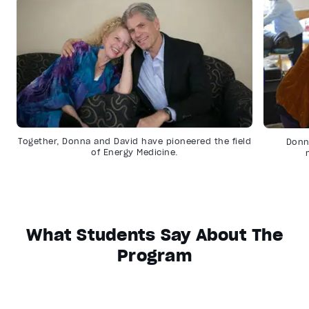
Together, Donna and David have pioneered the field
Donn
of Energy Medicine.
What Students Say About The
Program