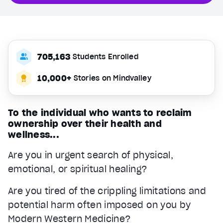
705,163
Students Enrolled
10,000+
Stories on Mindvalley
To the individual who wants to reclaim
ownership over their health and
wellness...
Are you in urgent search of physical,
emotional, or spiritual healing?
Are you tired of the crippling limitations and
potential harm often imposed on you by
Modern Western Medicine?