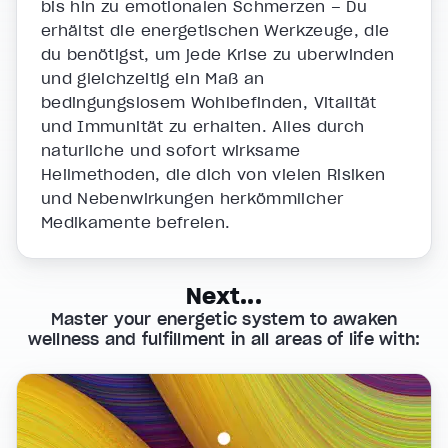
bis hin zu emotionalen Schmerzen – Du
erhältst die energetischen Werkzeuge, die
du benötigst, um jede Krise zu überwinden
und gleichzeitig ein Maß an
bedingungslosem Wohlbefinden, Vitalität
und Immunität zu erhalten. Alles durch
natürliche und sofort wirksame
Heilmethoden, die dich von vielen Risiken
und Nebenwirkungen herkömmlicher
Medikamente befreien.
Next...
Master your energetic system to awaken
wellness and fulfillment in all areas of life with: