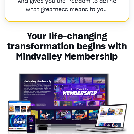
And gives you the freedom to define
what greatness means to you.
Your life-changing
transformation begins with
Mindvalley Membership