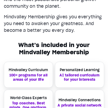
community on the planet.
Mindvalley Membership gives you everything
you need to awaken your greatness. And
become a better you every day.
What’s included in your
Mindvalley Membership
Mindvalley Curriculum
Personalized Learning
100+ programs for all
AI tailored curriculum
areas of your life
for your interests
World-Class Experts
Mindvalley Connections
Top coaches. Best
A private social network
minds. One platform.