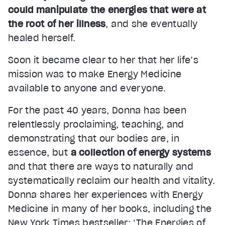
could manipulate the energies that were at
the root of her illness
, and she eventually
healed herself.
Soon it became clear to her that her life’s
mission was to make Energy Medicine
available to anyone and everyone.
For the past 40 years, Donna has been
relentlessly proclaiming, teaching, and
demonstrating that our bodies are, in
essence, but
a collection of energy systems
and that there are ways to naturally and
systematically reclaim our health and vitality.
Donna shares her experiences with Energy
Medicine in many of her books, including the
New York Times bestseller: ‘The Energies of