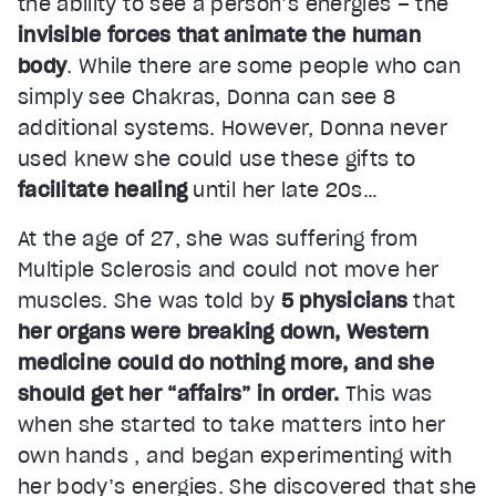
the ability to see a person’s energies – the
invisible forces that animate the human
body
. While there are some people who can
simply see Chakras, Donna can see 8
additional systems. However, Donna never
used knew she could use these gifts to
facilitate healing
until her late 20s…
At the age of 27, she was suffering from
Multiple Sclerosis and could not move her
muscles. She was told by
5 physicians
that
her organs were breaking down, Western
medicine could do nothing more, and she
should get her “affairs” in order.
This was
when she started to take matters into her
own hands , and began experimenting with
her body’s energies. She discovered that she