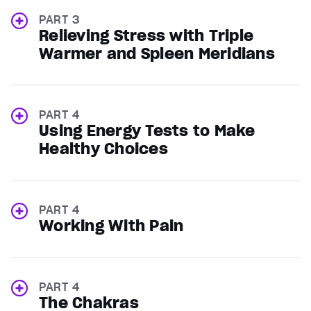
PART 3
Relieving Stress with Triple
Warmer and Spleen Meridians
PART 4
Using Energy Tests to Make
Healthy Choices
PART 4
Working With Pain
PART 4
The Chakras