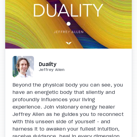
Duality
Jeffrey Allen
Beyond the physical body you can see, you
have an energetic body that silently and
profoundly influences your living
experience. Join visionary energy healer
Jeffrey Allen as he guides you to reconnect
with this unseen side of yourself - and
harness it to awaken your fullest intuition,
receive guidance, heal in every dimension,