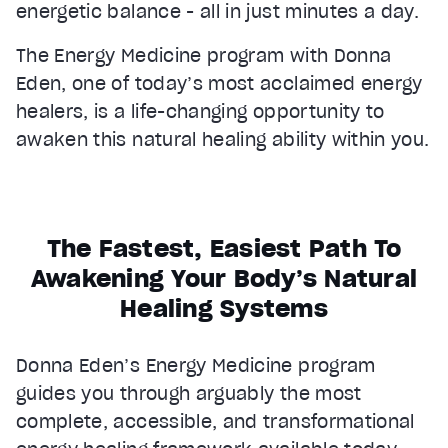
energetic balance - all in just minutes a day.
The Energy Medicine program with Donna
Eden, one of today’s most acclaimed energy
healers, is a life-changing opportunity to
awaken this natural healing ability within you.
The Fastest, Easiest Path To
Awakening Your Body’s Natural
Healing Systems
Donna Eden’s Energy Medicine program
guides you through arguably the most
complete, accessible, and transformational