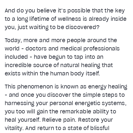
And do you believe it’s possible that the key
to a long lifetime of wellness is already inside
you, just waiting to be discovered?
Today, more and more people around the
world - doctors and medical professionals
included - have begun to tap into an
incredible source of natural healing that
exists within the human body itself.
This phenomenon is known as energy healing
- and once you discover the simple steps to
harnessing your personal energetic systems,
you too will gain the remarkable ability to
heal yourself. Relieve pain. Restore your
vitality. And return to a state of blissful