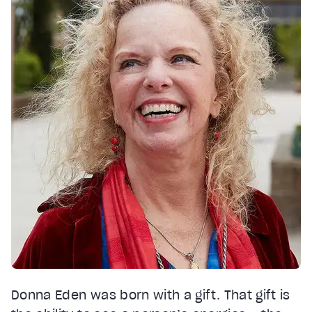
Donna Eden was born with a gift. That gift is