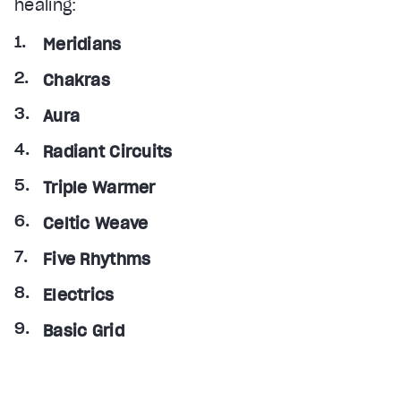
healing:
Meridians
Chakras
Aura
Radiant Circuits
Triple Warmer
Celtic Weave
Five Rhythms
Electrics
Basic Grid