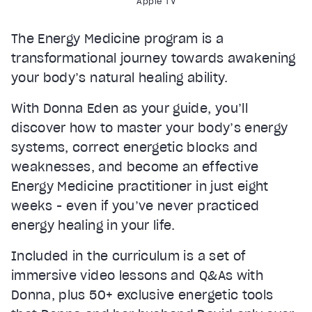
Apple TV
The Energy Medicine program is a
transformational journey towards awakening
your body’s natural healing ability.
With Donna Eden as your guide, you’ll
discover how to master your body’s energy
systems, correct energetic blocks and
weaknesses, and become an effective
Energy Medicine practitioner in just eight
weeks - even if you’ve never practiced
energy healing in your life.
Included in the curriculum is a set of
immersive video lessons and Q&As with
Donna, plus 50+ exclusive energetic tools