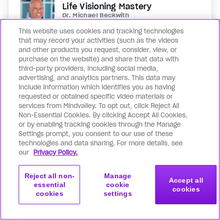
Life Visioning Mastery
Dr. Michael Beckwith
This website uses cookies and tracking technologies
Discover your destiny and the true essence
that may record your activities (such as the videos
and other products you request, consider, view, or
of you in this spiritual journey with the
purchase on the website) and share that data with
legendary Dr. Michael Beckwith. You’ll rise
third-party providers, including social media,
above all self-doubt and uncertainty as you
advertising, and analytics partners. This data may
ascend the four levels of spiritual
include information which identifies you as having
requested or obtained specific video materials or
awareness: and gain deeper clarity of your
services from Mindvalley. To opt out, click Reject All
purpose and mission with every passing
Non-Essential Cookies. By clicking Accept All Cookies,
moment. Far more than another goal
or by enabling tracking cookies through the Manage
setting or manifestation program, Life
Settings prompt, you consent to our use of these
technologies and data sharing. For more details, see
Visioning Mastery is an opportunity to
our
Privacy Policy.
reconnect with who you really are, and who
you were meant to be.
Reject all non-
Manage
Accept all
essential
cookie
cookies
cookies
settings
Get started
Join now
with this program