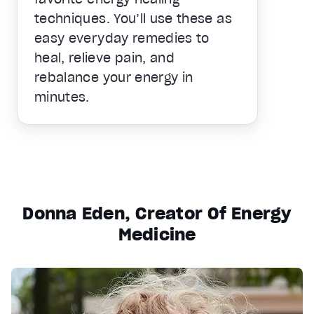
techniques. You’ll use these as
easy everyday remedies to
heal, relieve pain, and
rebalance your energy in
minutes.
Donna Eden, Creator Of Energy
Medicine