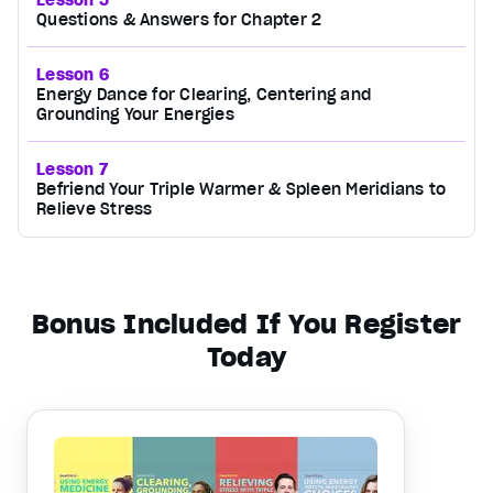
Questions & Answers for Chapter 2
Lesson 6
Energy Dance for Clearing, Centering and
Grounding Your Energies
Lesson 7
Befriend Your Triple Warmer & Spleen Meridians to
Relieve Stress
Bonus Included If You Register
Today