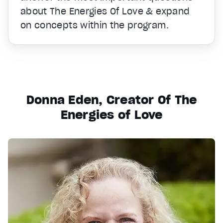
about The Energies Of Love & expand
on concepts within the program.
Donna Eden, Creator Of The
Energies of Love