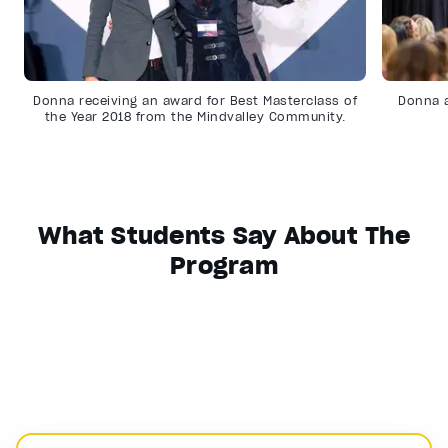
Donna receiving an award for Best Masterclass of
Donna a
the Year 2018 from the Mindvalley Community.
What Students Say About The
Program