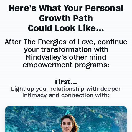
Here’s What Your Personal
Growth Path
Could Look Like...
After The Energies of Love, continue
your transformation with
Mindvalley’s other mind
empowerment programs:
First...
Light up your relationship with deeper
intimacy and connection with: