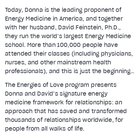
Today, Donna is the leading proponent of
Energy Medicine in America, and together
with her husband, David Feinstein, Ph.D.,
they run the world’s largest Energy Medicine
school. More than 100,000 people have
attended their classes (including physicians,
nurses, and other mainstream health
professionals), and this is just the beginning…
The Energies of Love program presents
Donna and David’s signature energy
medicine framework for relationships: an
approach that has saved and transformed
thousands of relationships worldwide, for
people from all walks of life.