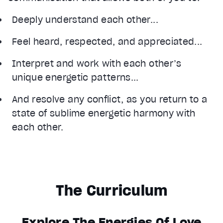
Deeply understand each other...
Feel heard, respected, and appreciated...
Interpret and work with each other’s
unique energetic patterns...
And resolve any conflict, as you return to a
state of sublime energetic harmony with
each other.
The Curriculum
Explore The Energies Of Love