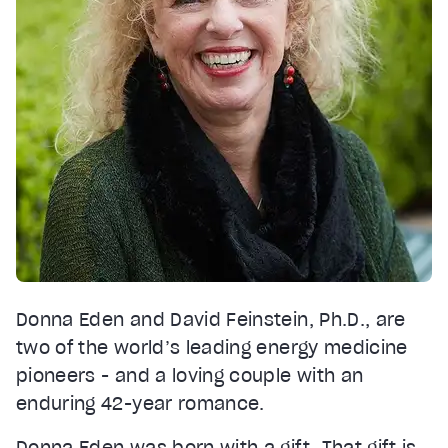
Donna Eden and David Feinstein, Ph.D., are
two of the world’s leading energy medicine
pioneers - and a loving couple with an
enduring 42-year romance.
Donna Eden was born with a gift. That gift is