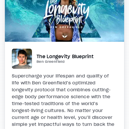
The Longevity Blueprint
Ben Greenfield
Supercharge your lifespan and quality of
life with Ben Greenfield’s optimized
longevity protocol that combines cutting-
edge body performance science with the
time-tested traditions of the world’s
longest-living cultures. No matter your
current age or health level, you’ll discover
simple yet impactful ways to turn back the