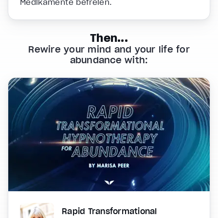
Medikamente befreien.
Then...
Rewire your mind and your life for
abundance with:
Rapid Transformational