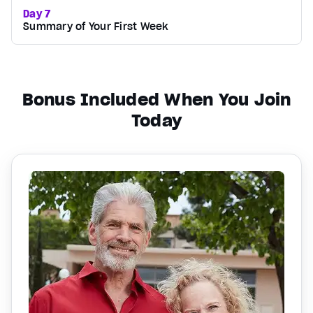
Day 7
Summary of Your First Week
Bonus Included When You Join
Today