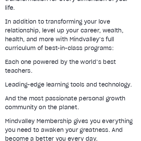
life.
In addition to transforming your love
relationship, level up your career, wealth,
health, and more with Mindvalley’s full
curriculum of best-in-class programs:
Each one powered by the world’s best
teachers.
Leading-edge learning tools and technology.
And the most passionate personal growth
community on the planet.
Mindvalley Membership gives you everything
you need to awaken your greatness. And
become a better you every day.