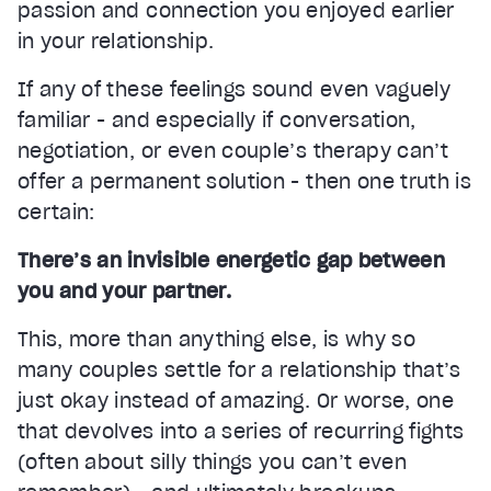
passion and connection you enjoyed earlier
in your relationship.
If any of these feelings sound even vaguely
familiar - and especially if conversation,
negotiation, or even couple’s therapy can’t
offer a permanent solution - then one truth is
certain:
There’s an invisible energetic gap between
you and your partner.
This, more than anything else, is why so
many couples settle for a relationship that’s
just okay instead of amazing. Or worse, one
that devolves into a series of recurring fights
(often about silly things you can’t even