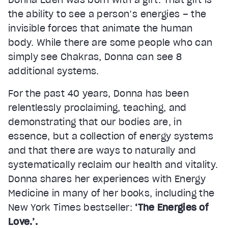
the ability to see a person’s energies – the
invisible forces that animate the human
body. While there are some people who can
simply see Chakras, Donna can see 8
additional systems.
For the past 40 years, Donna has been
relentlessly proclaiming, teaching, and
demonstrating that our bodies are, in
essence, but a collection of energy systems
and that there are ways to naturally and
systematically reclaim our health and vitality.
Donna shares her experiences with Energy
Medicine in many of her books, including the
New York Times bestseller:
‘The Energies of
Love.’.