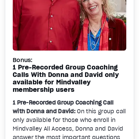
Bonus:
1 Pre-Recorded Group Coaching
Calls With Donna and David only
available for Mindvalley
membership users
1 Pre-Recorded Group Coaching Call
with Donna and David:
On this group call
only available for those who enroll in
Mindvalley All Access, Donna and David
answer the most important questions