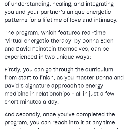
of understanding, healing, and integrating
you and your partner’s unique energetic
patterns for a lifetime of love and intimacy.
The program, which features real-time
‘virtual energetic therapy’ by Donna Eden
and David Feinstein themselves, can be
experienced in two unique ways:
Firstly, you can go through the curriculum
from start to finish, as you master Donna and
David’s signature approach to energy
medicine in relationships - all in just a few
short minutes a day.
And secondly, once you’ve completed the
program, you can reach into it at any time