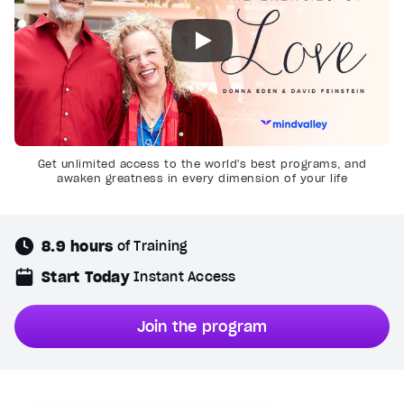
Get unlimited access to the world's best programs, and
awaken greatness in every dimension of your life
8.9 hours
of Training
Start Today
Instant Access
Join the program