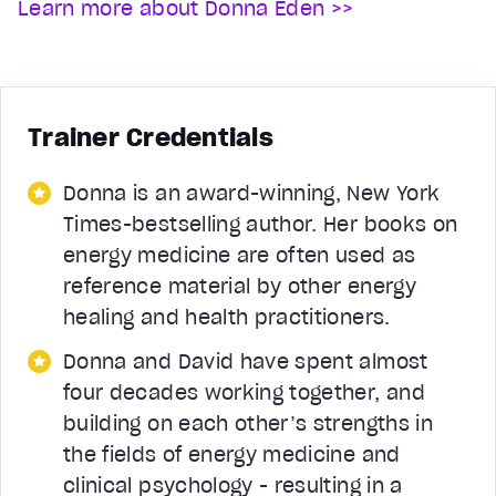
Learn more about Donna Eden >>
Trainer Credentials
Donna is an award-winning, New York
Times-bestselling author. Her books on
energy medicine are often used as
reference material by other energy
healing and health practitioners.
Donna and David have spent almost
four decades working together, and
building on each other’s strengths in
the fields of energy medicine and
clinical psychology - resulting in a