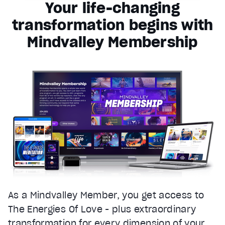
Your life-changing
transformation begins with
Mindvalley Membership
As a Mindvalley Member, you get access to
The Energies Of Love - plus extraordinary
transformation for every dimension of your