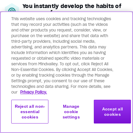
You instantly develop the habits of
super performers
This website uses cookies and tracking technologies
When you read a book or study a
that may record your activities (such as the videos
course, you’re often left with a
and other products you request, consider, view, or
purchase on the website) and share that data with
‘temporary high’ that evaporates over
third-party providers, including social media,
time. Mindvalley transforms you
advertising, and analytics partners. This data may
include information which identifies you as having
permanently through leading-edge
requested or obtained specific video materials or
behavioral change tools that install
services from Mindvalley. To opt out, click Reject All
Non-Essential Cookies. By clicking Accept All Cookies,
uplifting habits, beliefs, and emotional
or by enabling tracking cookies through the Manage
patterns in you: so peak performance,
Settings prompt, you consent to our use of these
technologies and data sharing. For more details, see
glowing health, unshakable peace, and
our
Privacy Policy.
boundless joy become your default.
Reject all non-
Manage
Accept all
You achieve superhuman
essential
cookie
cookies
productivity of mind, body & soul
cookies
settings
Get started
Join now
Whatever you’re looking to achieve or
with this program