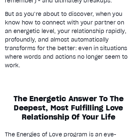
remember) - and ultimately breakups.
But as you’re about to discover, when you
know how to connect with your partner on
an energetic level, your relationship rapidly,
profoundly, and almost automatically
transforms for the better: even in situations
where words and actions no longer seem to
work.
The Energetic Answer To The
Deepest, Most Fulfilling Love
Relationship Of Your Life
The Energies of Love program is an eye-