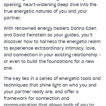
opening, heart-widening deep dive into the
true energetic natures of you and your
partner.
With renowned energy healers Donna Eden
and David Feinstein as your guides, you’ll
discover how to harness the energetic realm
to experience extraordinary intimacy, love,
and connection in your existing relationship -
or even to build the foundations for a new
one.
The key lies in a series of energetic tools and
techniques that shine light on who you and
your partner really are; and offer a
framework for connection and
communication that allows both of you to: