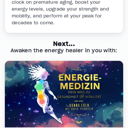
clock on premature aging, boost your
energy levels, upgrade your strength and
mobility, and perform at your peak for
decades to come.
Next...
Awaken the energy healer in you with: