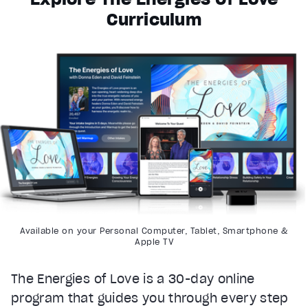
Curriculum
Available on your Personal Computer, Tablet, Smartphone &
Apple TV
The Energies of Love is a 30-day online
program that guides you through every step