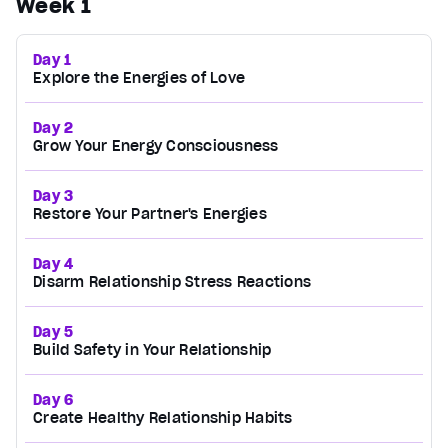
Week 1
Day 1
Explore the Energies of Love
Day 2
Grow Your Energy Consciousness
Day 3
Restore Your Partner's Energies
Day 4
Disarm Relationship Stress Reactions
Day 5
Build Safety in Your Relationship
Day 6
Create Healthy Relationship Habits