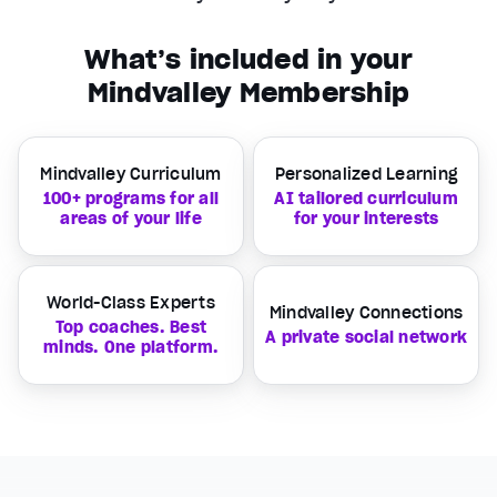
What’s included in your
Mindvalley Membership
Mindvalley Curriculum
Personalized Learning
100+ programs for all
AI tailored curriculum
areas of your life
for your interests
World-Class Experts
Mindvalley Connections
Top coaches. Best
A private social network
minds. One platform.