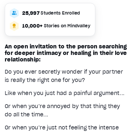
25,997
Students Enrolled
10,000+
Stories on Mindvalley
An open invitation to the person searching
for deeper intimacy or healing in their love
relationship:
Do you ever secretly wonder if your partner
is really the right one for you?
Like when you just had a painful argument...
Or when you’re annoyed by that thing they
do all the time...
Or when you’re just not feeling the intense