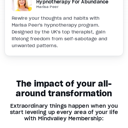
Hypnotherapy For Abundance
Marisa Peer
Rewire your thoughts and habits with
Marisa Peer's hypnotherapy program.
Designed by the UK's top therapist, gain
lifelong freedom from self-sabotage and
unwanted patterns.
The impact of your all-
around transformation
Extraordinary things happen when you
start leveling up every area of your life
with Mindvalley Membership: