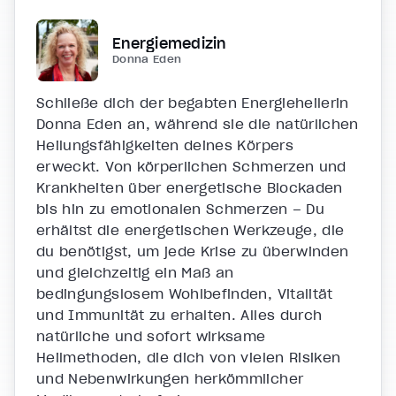
Energiemedizin
Donna Eden
Schließe dich der begabten Energieheilerin
Donna Eden an, während sie die natürlichen
Heilungsfähigkeiten deines Körpers
erweckt. Von körperlichen Schmerzen und
Krankheiten über energetische Blockaden
bis hin zu emotionalen Schmerzen – Du
erhältst die energetischen Werkzeuge, die
du benötigst, um jede Krise zu überwinden
und gleichzeitig ein Maß an
bedingungslosem Wohlbefinden, Vitalität
und Immunität zu erhalten. Alles durch
natürliche und sofort wirksame
Heilmethoden, die dich von vielen Risiken
und Nebenwirkungen herkömmlicher