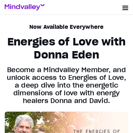
Now Available Everywhere
Energies of Love with
Donna Eden
Become a Mindvalley Member, and
unlock access to Energies of Love,
a deep dive into the energetic
dimensions of love with energy
healers Donna and David.