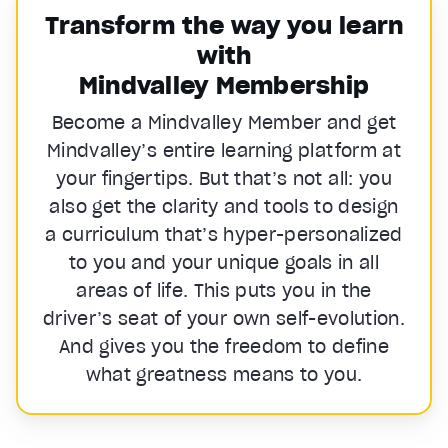
Transform the way you learn
with
Mindvalley Membership
Become a Mindvalley Member and get
Mindvalley’s entire learning platform at
your fingertips. But that’s not all: you
also get the clarity and tools to design
a curriculum that’s hyper-personalized
to you and your unique goals in all
areas of life. This puts you in the
driver’s seat of your own self-evolution.
And gives you the freedom to define
what greatness means to you.