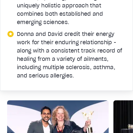
uniquely holistic approach that
combines both established and
emerging sciences.
Donna and David credit their energy
work for their enduring relationship -
along with a consistent track record of
healing from a variety of ailments,
including multiple sclerosis, asthma,
and serious allergies.