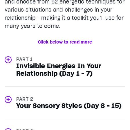
and choose from 52 energetic techniques for
various situations and challenges in your
relationship - making it a toolkit you’ll use for
many years to come.
Click below to read more
PART 1
Invisible Energies In Your
Relationship (Day 1 - 7)
PART 2
Your Sensory Styles (Day 8 - 15)