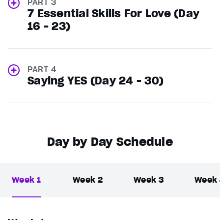
PART 3
7 Essential Skills For Love (Day
16 - 23)
PART 4
Saying YES (Day 24 - 30)
Day by Day Schedule
Week 1
Week 2
Week 3
Week