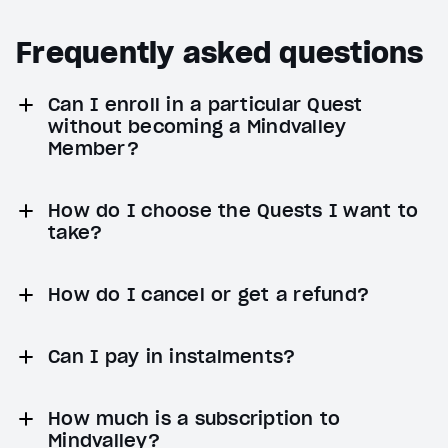
Frequently asked questions
Can I enroll in a particular Quest
without becoming a Mindvalley
Member?
How do I choose the Quests I want to
take?
How do I cancel or get a refund?
Can I pay in instalments?
How much is a subscription to
Mindvalley?