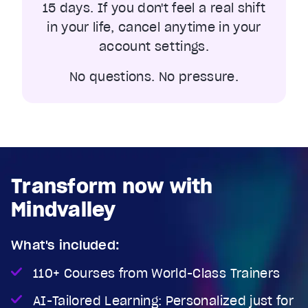
15 days. If you don't feel a real shift
in your life, cancel anytime in your
account settings.
No questions. No pressure.
Transform now with
Mindvalley
What's included:
110+ Courses from World-Class Trainers
AI-Tailored Learning: Personalized just for