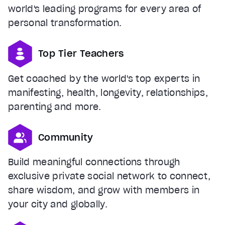
world's leading programs for every area of
personal transformation.
Top Tier Teachers
Get coached by the world's top experts in
manifesting, health, longevity, relationships,
parenting and more.
Community
Build meaningful connections through
exclusive private social network to connect,
share wisdom, and grow with members in
your city and globally.