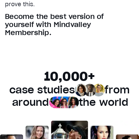
prove this.
Audio Track
Become the best version of
Fullscreen
yourself with Mindvalley
This is a modal window.
Membership.
Beginning of dialog window. Escape will cancel and 
Text
Color
Transparency
Background
10,000+
Color
Transparency
Window
case studies
from
Color
Transparency
Font Size
around
the world
Text Edge Style
Font Family