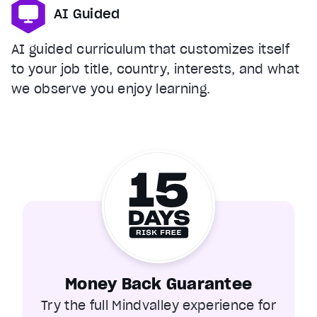
AI Guided
AI guided curriculum that customizes itself
to your job title, country, interests, and what
we observe you enjoy learning.
Money Back Guarantee
Try the full Mindvalley experience for