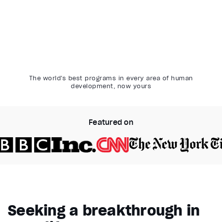
The world's best programs in every area of human
development, now yours
Featured on
Video Player is loading.
Play Video
Pause
Seeking a breakthrough in
Unmute