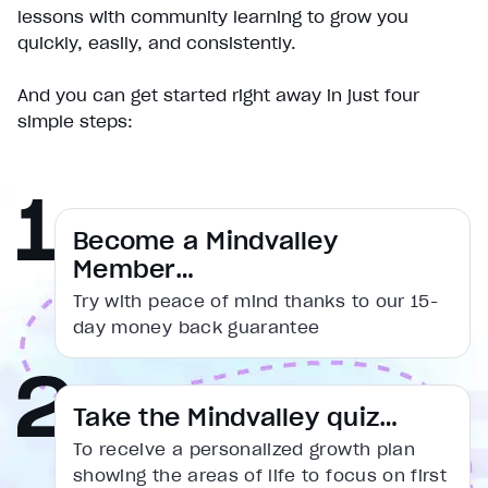
Play
lessons with community learning to grow you
Unmute
quickly, easily, and consistently.
Current Time
0:00
/
And you can get started right away in just four
Duration
simple steps:
1:31
Loaded
:
16.54%
Stream Type
LIVE
Seek to live, currently behind live
LIVE
Remaining Time
1:31
Become a Mindvalley
Member…
1x
Try with peace of mind thanks to our 15-
Playback Rate
day money back guarantee
Chapters
Chapters
Descriptions
Take the Mindvalley quiz…
descriptions off
, selected
To receive a personalized growth plan
Captions
showing the areas of life to focus on first