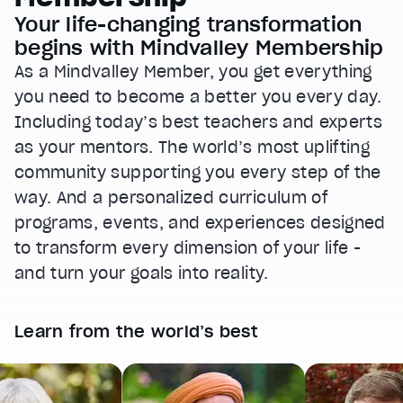
Your life-changing transformation
begins with Mindvalley Membership
As a Mindvalley Member, you get everything
you need to become a better you every day.
Including today’s best teachers and experts
as your mentors. The world’s most uplifting
community supporting you every step of the
way. And a personalized curriculum of
programs, events, and experiences designed
to transform every dimension of your life -
and turn your goals into reality.
Learn from the world’s best