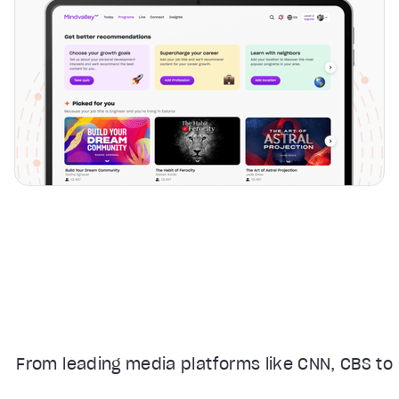
From leading media platforms like CNN, CBS to 