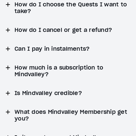
How do I choose the Quests I want to
take?
How do I cancel or get a refund?
Can I pay in instalments?
How much is a subscription to
Mindvalley?
Is Mindvalley credible?
What does Mindvalley Membership get
you?