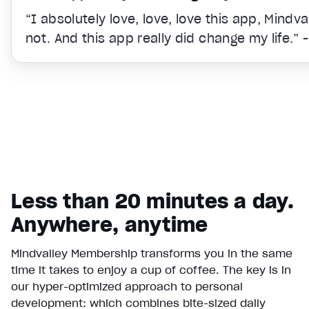
“I absolutely love, love, love this app, Mindv
not. And this app really did change my life.” 
Less than 20 minutes a day.
Anywhere, anytime
Mindvalley Membership transforms you in the same
time it takes to enjoy a cup of coffee. The key is in
Video Player is loading.
our hyper-optimized approach to personal
Play Video
development: which combines bite-sized daily