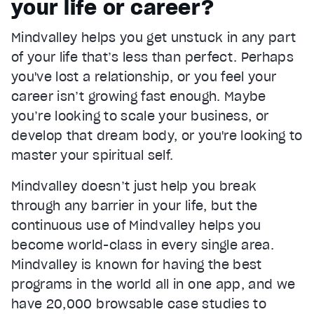
your life or career?
Current Time
0:22
/
Mindvalley helps you get unstuck in any part
Duration
1:05
of your life that’s less than perfect. Perhaps
Loaded
:
67.08%
Stream Type
LIVE
you've lost a relationship, or you feel your
Seek to live, currently behind live
LIVE
career isn’t growing fast enough. Maybe
Remaining Time
0:43
you’re looking to scale your business, or
develop that dream body, or you're looking to
1x
master your spiritual self.
Playback Rate
Chapters
Mindvalley doesn’t just help you break
Chapters
through any barrier in your life, but the
Descriptions
continuous use of Mindvalley helps you
descriptions off
, selected
become world-class in every single area.
Mindvalley is known for having the best
Captions
captions settings
, opens captions settings dialog
programs in the world all in one app, and we
have 20,000 browsable case studies to
captions off
, selected