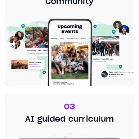
Community
03
AI guided curriculum