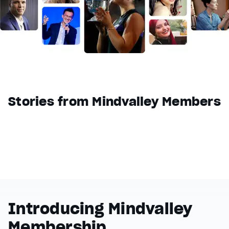
Reset
restore all settings to the default values
Done
Close Modal Dialog
End of dialog window.
Stories from Mindvalley Members
Introducing Mindvalley
Membership