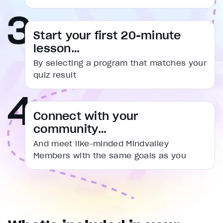
captions settings
, opens captions settings dialog
captions off
, selected
Start your first 20-minute
Audio Track
lesson…
Fullscreen
By selecting a program that matches your
This is a modal window.
quiz result
Beginning of dialog window. Escape will cancel and cl
Text
Connect with your
Color
Transparency
community…
Background
Color
Transparency
And meet like-minded Mindvalley
Window
Members with the same goals as you
Color
Transparency
Font Size
Text Edge Style