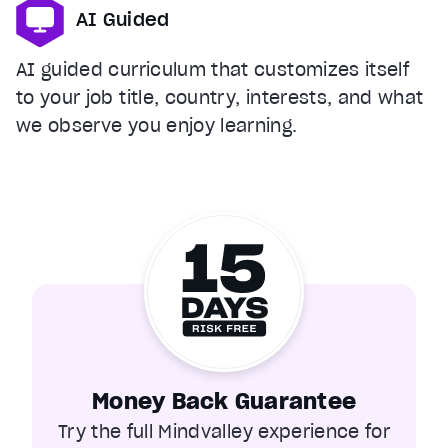
AI Guided
AI guided curriculum that customizes itself
to your job title, country, interests, and what
we observe you enjoy learning.
Money Back Guarantee
Try the full Mindvalley experience for