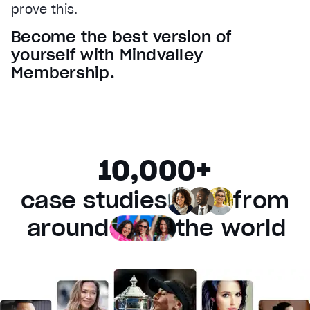
prove this.
Audio Track
Become the best version of
Fullscreen
yourself with Mindvalley
This is a modal window.
Membership.
Beginning of dialog window. Escape will cancel and 
Text
Color
Transparency
Background
10,000+
Color
Transparency
Window
case studies
from
Color
Transparency
Font Size
around
the world
Text Edge Style
Font Family