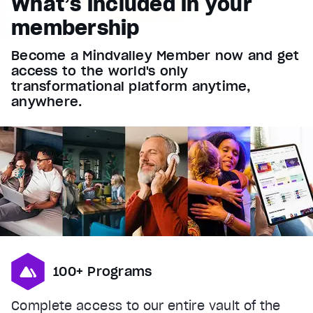
What’s included in your
Font Family
membership
Reset
restore all settings to the default values
Done
Become a Mindvalley Member now and get
Close Modal Dialog
access to the world's only
End of dialog window.
transformational platform anytime,
anywhere.
100+ Programs
Complete access to our entire vault of the