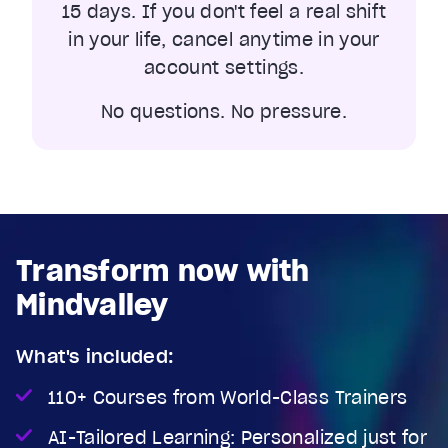
15 days. If you don't feel a real shift
in your life, cancel anytime in your
account settings.
No questions. No pressure.
Transform now with
Mindvalley
What's included:
110+ Courses from World-Class Trainers
AI-Tailored Learning: Personalized just for