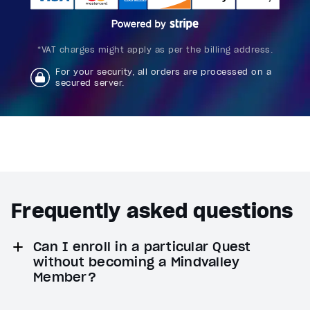
*VAT charges might apply as per the billing address.
For your security, all orders are processed on a
secured server.
Frequently asked questions
Can I enroll in a particular Quest
without becoming a Mindvalley
Member?