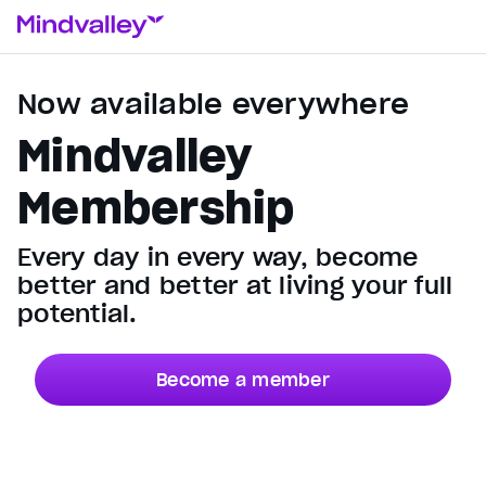
Now available everywhere
Mindvalley
Membership
Every day in every way, become
better and better at living your full
potential.
Become a member