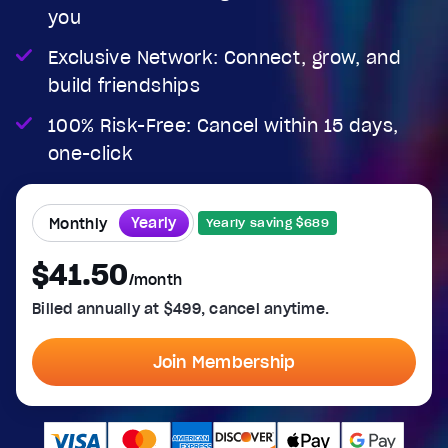
you
Exclusive Network: Connect, grow, and
build friendships
100% Risk-Free: Cancel within 15 days,
one-click
Yearly
Monthly
Yearly saving $689
$41.50
/month
Billed annually at $499, cancel anytime.
Join Membership