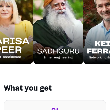
ence
Inner engineering
Networking & leadersh
What you get