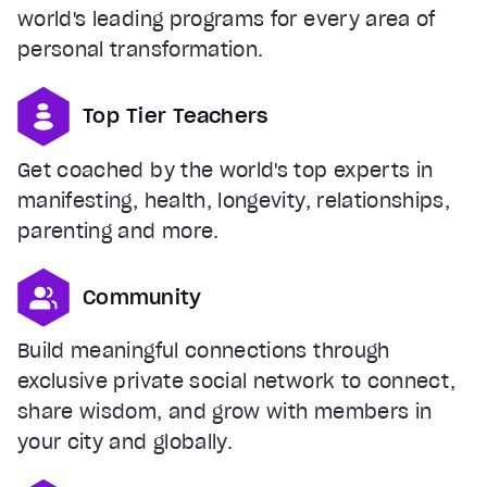
world's leading programs for every area of
personal transformation.
Top Tier Teachers
Get coached by the world's top experts in
manifesting, health, longevity, relationships,
parenting and more.
Community
Build meaningful connections through
exclusive private social network to connect,
share wisdom, and grow with members in
your city and globally.