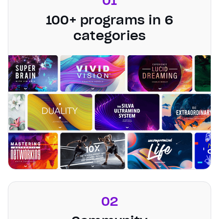
01
100+ programs in 6
categories
02