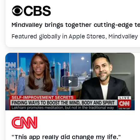
Mindvalley brings together cutting-edge 
Featured globally in Apple Stores, Mindvalley
“This app really did change my life.”