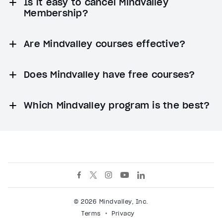
Is it easy to cancel Mindvalley
Membership?
Are Mindvalley courses effective?
Does Mindvalley have free courses?
Which Mindvalley program is the best?
© 2026 Mindvalley, Inc.
Terms
Privacy