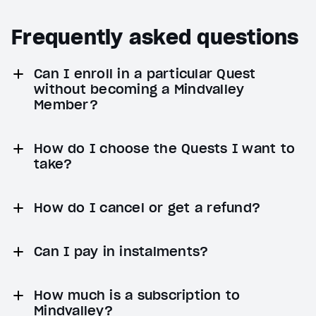
Frequently asked questions
Can I enroll in a particular Quest
without becoming a Mindvalley
Member?
How do I choose the Quests I want to
take?
How do I cancel or get a refund?
Can I pay in instalments?
How much is a subscription to
Mindvalley?