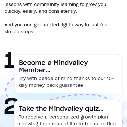
Pause
lessons with community learning to grow you
Unmute
quickly, easily, and consistently.
Current Time
0:18
/
And you can get started right away in just four
Duration
simple steps:
1:31
Loaded
:
38.43%
Stream Type
LIVE
Seek to live, currently behind live
LIVE
Remaining Time
1:13
Become a Mindvalley
Member…
1x
Try with peace of mind thanks to our 15-
Playback Rate
day money back guarantee
Chapters
Chapters
Descriptions
Take the Mindvalley quiz…
descriptions off
, selected
To receive a personalized growth plan
Captions
showing the areas of life to focus on first