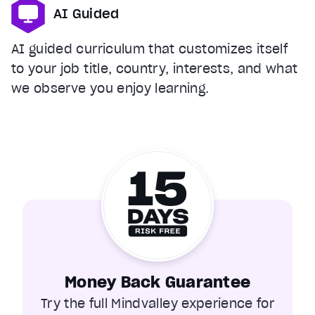
AI Guided
AI guided curriculum that customizes itself
to your job title, country, interests, and what
we observe you enjoy learning.
Money Back Guarantee
Try the full Mindvalley experience for