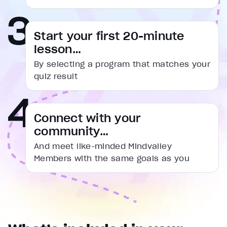
captions settings
, opens captions settings dialog
captions off
, selected
Start your first 20-minute
Audio Track
lesson…
Fullscreen
By selecting a program that matches your
This is a modal window.
quiz result
Beginning of dialog window. Escape will cancel and cl
Text
Connect with your
Color
Transparency
community…
Background
Color
Transparency
And meet like-minded Mindvalley
Window
Members with the same goals as you
Color
Transparency
Font Size
Text Edge Style