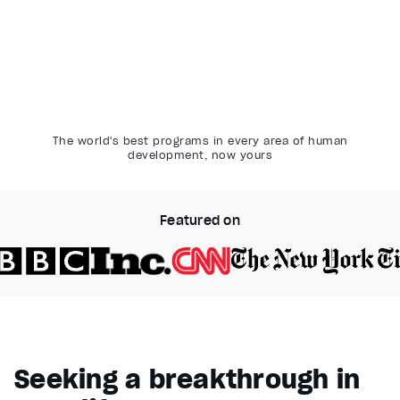
The world's best programs in every area of human
development, now yours
Featured on
Video Player is loading.
Play Video
Pause
Seeking a breakthrough in
Unmute