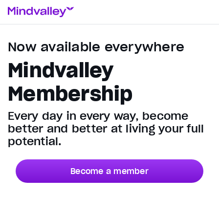
Now available everywhere
Mindvalley
Membership
Every day in every way, become
better and better at living your full
potential.
Become a member