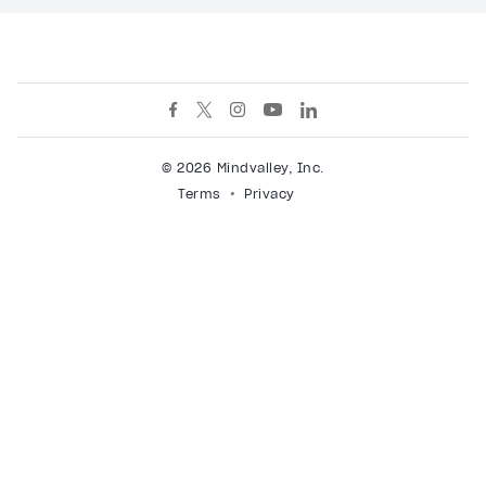
© 2026 Mindvalley, Inc.
Terms
Privacy