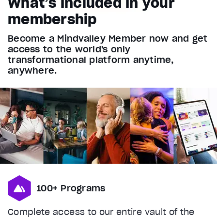
What’s included in your
Font Family
membership
Reset
restore all settings to the default values
Done
Become a Mindvalley Member now and get
Close Modal Dialog
access to the world's only
End of dialog window.
transformational platform anytime,
anywhere.
100+ Programs
Complete access to our entire vault of the