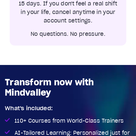
15 days. If you don't feel a real shift
in your life, cancel anytime in your
account settings.
No questions. No pressure.
Transform now with
Mindvalley
What's included:
110+ Courses from World-Class Trainers
AI-Tailored Learning: Personalized just for