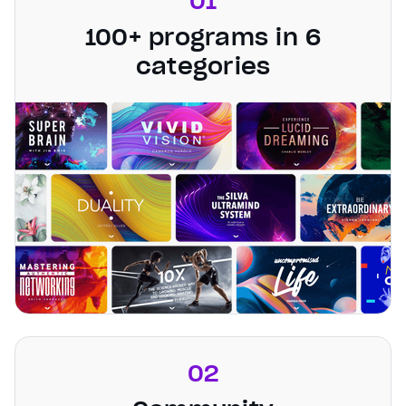
01
100+ programs in 6
categories
02