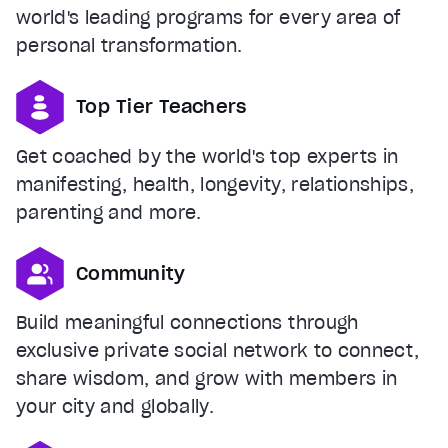
world's leading programs for every area of
personal transformation.
Top Tier Teachers
Get coached by the world's top experts in
manifesting, health, longevity, relationships,
parenting and more.
Community
Build meaningful connections through
exclusive private social network to connect,
share wisdom, and grow with members in
your city and globally.