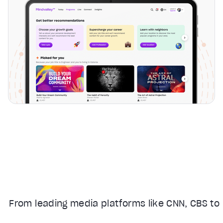
From leading media platforms like CNN, CBS to 