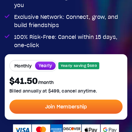
you
Exclusive Network: Connect, grow, and
build friendships
100% Risk-Free: Cancel within 15 days,
one-click
Yearly
Monthly
Yearly saving $689
$41.50
/month
Billed annually at $499, cancel anytime.
Join Membership