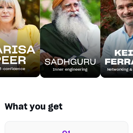
e
Inner engineering
Networking & leadership
What you get