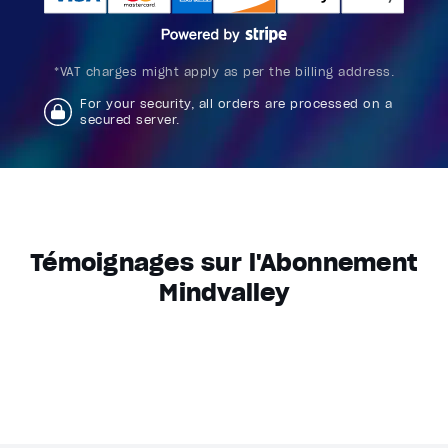
*VAT charges might apply as per the billing address.
For your security, all orders are processed on a
secured server.
Témoignages sur l'Abonnement
Mindvalley