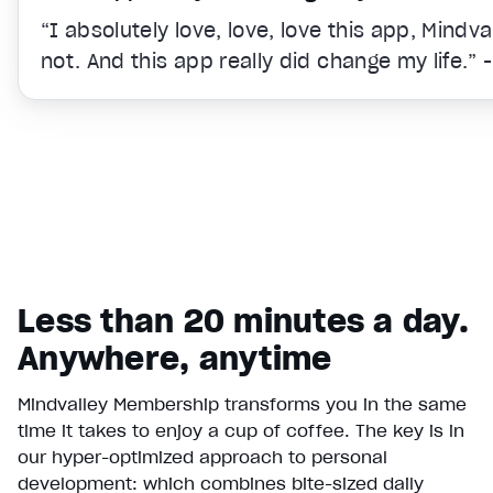
“I absolutely love, love, love this app, Mindv
not. And this app really did change my life.” 
Less than 20 minutes a day.
Anywhere, anytime
Mindvalley Membership transforms you in the same
time it takes to enjoy a cup of coffee. The key is in
Video Player is loading.
our hyper-optimized approach to personal
Play Video
development: which combines bite-sized daily