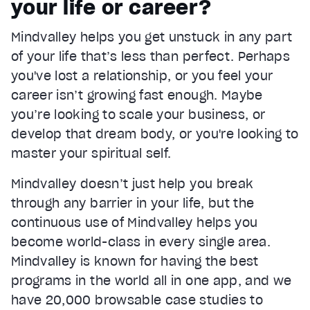
your life or career?
Current Time
0:22
/
Mindvalley helps you get unstuck in any part
Duration
1:05
of your life that’s less than perfect. Perhaps
Loaded
:
65.83%
Stream Type
LIVE
you've lost a relationship, or you feel your
Seek to live, currently behind live
LIVE
career isn’t growing fast enough. Maybe
Remaining Time
0:43
you’re looking to scale your business, or
develop that dream body, or you're looking to
1x
master your spiritual self.
Playback Rate
Chapters
Mindvalley doesn’t just help you break
Chapters
through any barrier in your life, but the
Descriptions
continuous use of Mindvalley helps you
descriptions off
, selected
become world-class in every single area.
Mindvalley is known for having the best
Captions
captions settings
, opens captions settings dialog
programs in the world all in one app, and we
have 20,000 browsable case studies to
captions off
, selected