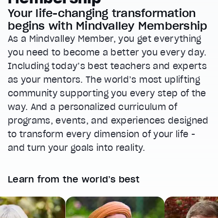
Your life-changing transformation
begins with Mindvalley Membership
As a Mindvalley Member, you get everything
you need to become a better you every day.
Including today’s best teachers and experts
as your mentors. The world’s most uplifting
community supporting you every step of the
way. And a personalized curriculum of
programs, events, and experiences designed
to transform every dimension of your life -
and turn your goals into reality.
Learn from the world’s best