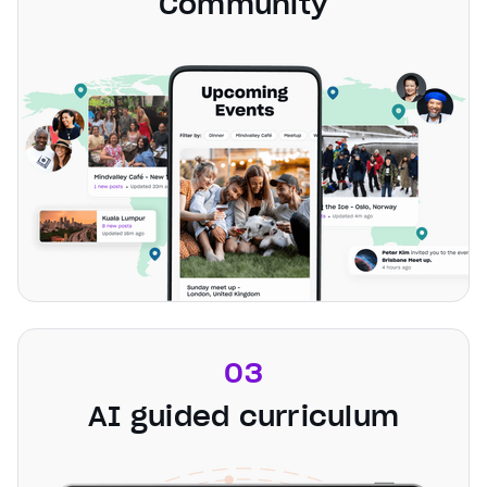
Community
03
AI guided curriculum