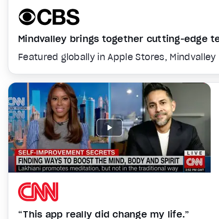
Mindvalley brings together cutting-edge 
Featured globally in Apple Stores, Mindvalley
“This app really did change my life.”