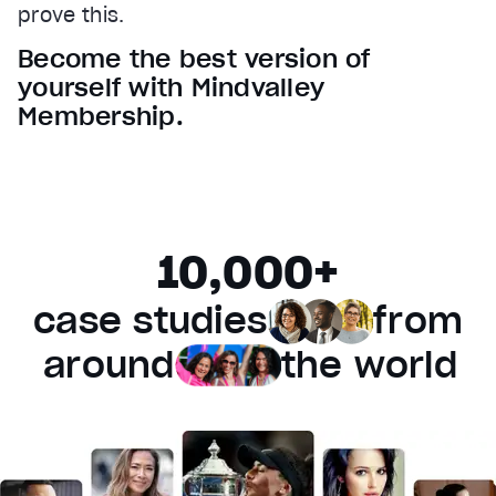
prove this.
Audio Track
Become the best version of
Fullscreen
yourself with Mindvalley
This is a modal window.
Membership.
Beginning of dialog window. Escape will cancel and 
Text
Color
Transparency
Background
10,000+
Color
Transparency
Window
case studies
from
Color
Transparency
Font Size
around
the world
Text Edge Style
Font Family