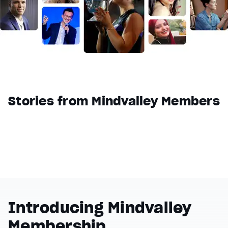
Reset
restore all settings to the default values
Done
Close Modal Dialog
End of dialog window.
Stories from Mindvalley Members
Introducing Mindvalley
Membership