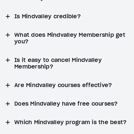
Is Mindvalley credible?
What does Mindvalley Membership get
you?
Is it easy to cancel Mindvalley
Membership?
Are Mindvalley courses effective?
Does Mindvalley have free courses?
Which Mindvalley program is the best?