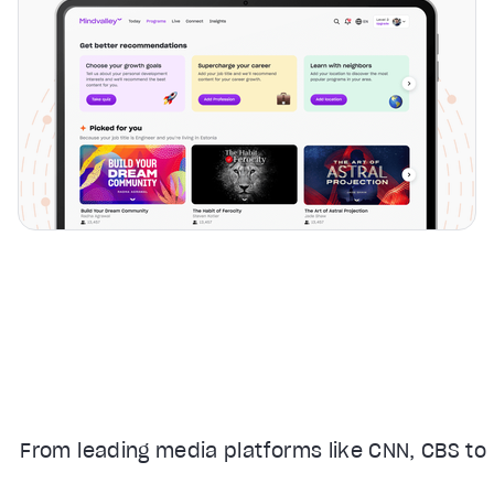
From leading media platforms like CNN, CBS to 