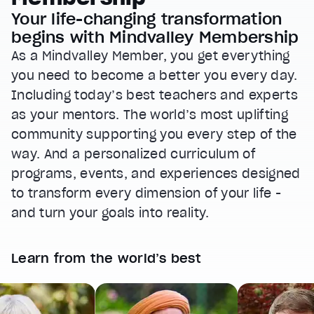
Your life-changing transformation
begins with Mindvalley Membership
As a Mindvalley Member, you get everything
you need to become a better you every day.
Including today’s best teachers and experts
as your mentors. The world’s most uplifting
community supporting you every step of the
way. And a personalized curriculum of
programs, events, and experiences designed
to transform every dimension of your life -
and turn your goals into reality.
Learn from the world’s best