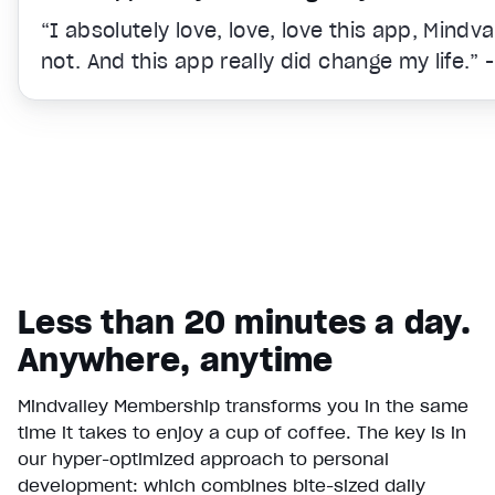
“I absolutely love, love, love this app, Mindv
not. And this app really did change my life.” 
Less than 20 minutes a day.
Anywhere, anytime
Mindvalley Membership transforms you in the same
time it takes to enjoy a cup of coffee. The key is in
Video Player is loading.
our hyper-optimized approach to personal
Play Video
development: which combines bite-sized daily