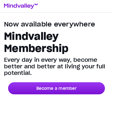
Now available everywhere
Mindvalley
Membership
Every day in every way, become
better and better at living your full
potential.
Become a member