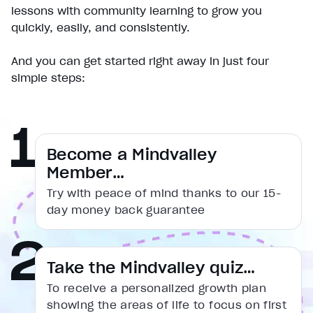
Play
lessons with community learning to grow you
Unmute
quickly, easily, and consistently.
Current Time
0:00
/
And you can get started right away in just four
Duration
simple steps:
1:31
Loaded
:
16.56%
Stream Type
LIVE
Seek to live, currently behind live
LIVE
Remaining Time
1:31
Become a Mindvalley
Member…
1x
Try with peace of mind thanks to our 15-
Playback Rate
day money back guarantee
Chapters
Chapters
Descriptions
Take the Mindvalley quiz…
descriptions off
, selected
To receive a personalized growth plan
Captions
showing the areas of life to focus on first