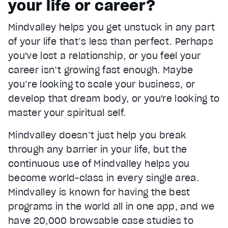
your life or career?
Current Time
0:22
/
Mindvalley helps you get unstuck in any part
Duration
1:05
of your life that’s less than perfect. Perhaps
Loaded
:
67.04%
Stream Type
LIVE
you've lost a relationship, or you feel your
Seek to live, currently behind live
LIVE
career isn’t growing fast enough. Maybe
Remaining Time
0:43
you’re looking to scale your business, or
develop that dream body, or you're looking to
1x
master your spiritual self.
Playback Rate
Chapters
Mindvalley doesn’t just help you break
Chapters
through any barrier in your life, but the
Descriptions
continuous use of Mindvalley helps you
descriptions off
, selected
become world-class in every single area.
Mindvalley is known for having the best
Captions
captions settings
, opens captions settings dialog
programs in the world all in one app, and we
have 20,000 browsable case studies to
captions off
, selected