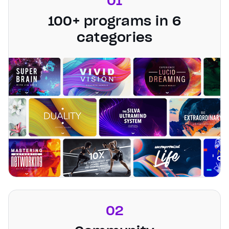
01
100+ programs in 6
categories
02