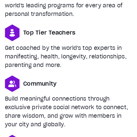
world's leading programs for every area of
personal transformation.
Top Tier Teachers
Get coached by the world's top experts in
manifesting, health, longevity, relationships,
parenting and more.
Community
Build meaningful connections through
exclusive private social network to connect,
share wisdom, and grow with members in
your city and globally.