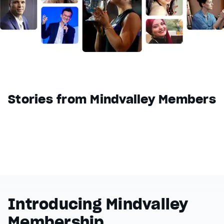
Reset
restore all settings to the default values
Done
Close Modal Dialog
End of dialog window.
Stories from Mindvalley Members
Introducing Mindvalley
Membership