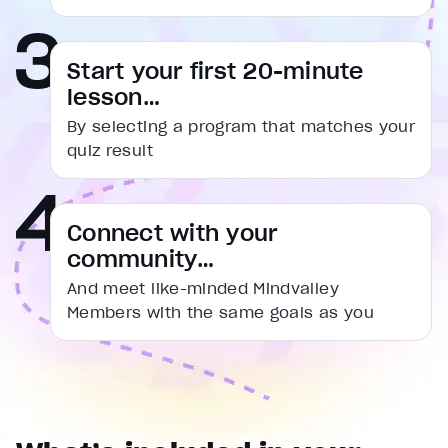
captions settings
, opens captions settings dialog
captions off
, selected
Start your first 20-minute
Audio Track
lesson…
Fullscreen
By selecting a program that matches your
This is a modal window.
quiz result
Beginning of dialog window. Escape will cancel and cl
Text
Connect with your
Color
Transparency
community…
Background
Color
Transparency
And meet like-minded Mindvalley
Window
Members with the same goals as you
Color
Transparency
Font Size
Text Edge Style