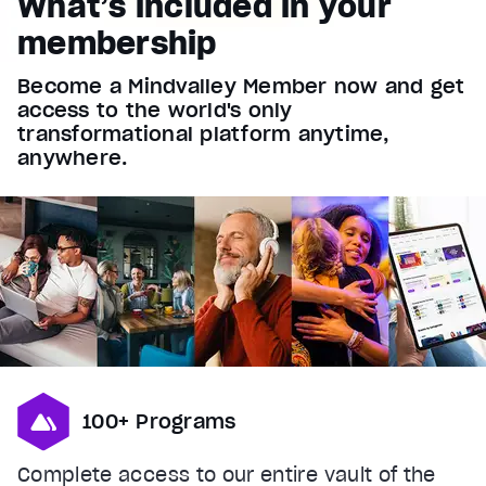
What’s included in your
Font Family
membership
Reset
restore all settings to the default values
Done
Become a Mindvalley Member now and get
Close Modal Dialog
access to the world's only
End of dialog window.
transformational platform anytime,
anywhere.
100+ Programs
Complete access to our entire vault of the