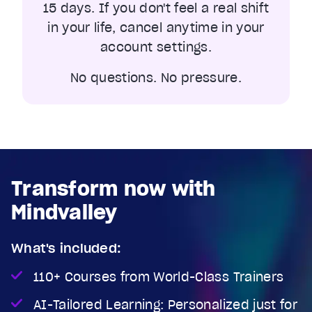
15 days. If you don't feel a real shift
in your life, cancel anytime in your
account settings.
No questions. No pressure.
Transform now with
Mindvalley
What's included:
110+ Courses from World-Class Trainers
AI-Tailored Learning: Personalized just for