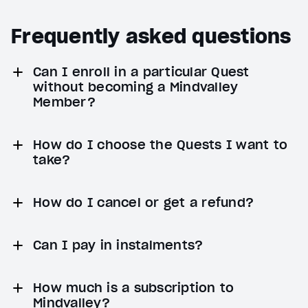
Frequently asked questions
Can I enroll in a particular Quest
without becoming a Mindvalley
Member?
How do I choose the Quests I want to
take?
How do I cancel or get a refund?
Can I pay in instalments?
How much is a subscription to
Mindvalley?