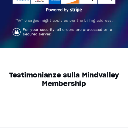
*VAT charges might apply as per the billing address.
For your security, all orders are processed on a
secured server.
Testimonianze sulla Mindvalley
Membership