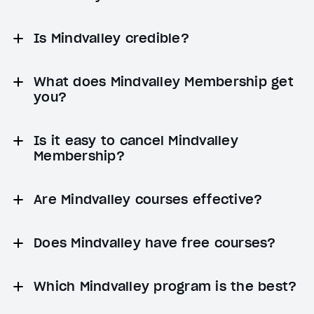
Is Mindvalley credible?
What does Mindvalley Membership get
you?
Is it easy to cancel Mindvalley
Membership?
Are Mindvalley courses effective?
Does Mindvalley have free courses?
Which Mindvalley program is the best?