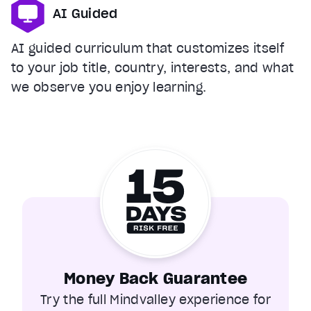
AI Guided
AI guided curriculum that customizes itself
to your job title, country, interests, and what
we observe you enjoy learning.
Money Back Guarantee
Try the full Mindvalley experience for