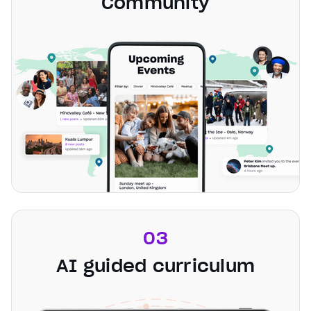
Community
03
AI guided curriculum