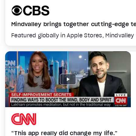
Mindvalley brings together cutting-edge 
Featured globally in Apple Stores, Mindvalley
“This app really did change my life.”