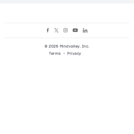
© 2026 Mindvalley, Inc.
Terms
Privacy