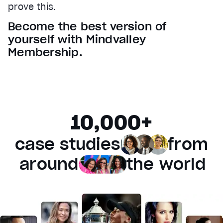
prove this.
Audio Track
Become the best version of
Fullscreen
yourself with Mindvalley
This is a modal window.
Membership.
Beginning of dialog window. Escape will cancel and 
Text
Color
Transparency
Background
10,000+
Color
Transparency
Window
case studies
from
Color
Transparency
Font Size
around
the world
Text Edge Style
Font Family