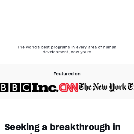
The world's best programs in every area of human
development, now yours
Featured on
Video Player is loading.
Play Video
Pause
Seeking a breakthrough in
Unmute