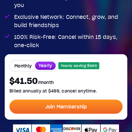
you
Exclusive Network: Connect, grow, and
build friendships
100% Risk-Free: Cancel within 15 days,
one-click
Yearly
Monthly
Yearly saving $689
$41.50
/month
Billed annually at $499, cancel anytime.
Join Membership