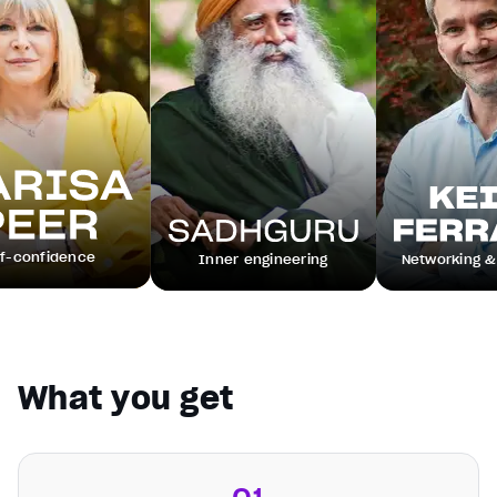
dence
Inner engineering
Networking & leaders
What you get