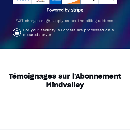
*VAT charges might apply as per the billing address.
For your security, all orders are processed on a
secured server.
Témoignages sur l'Abonnement
Mindvalley