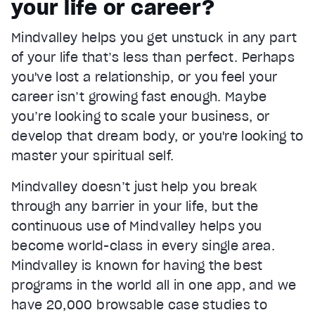
your life or career?
Current Time
0:22
/
Mindvalley helps you get unstuck in any part
Duration
1:05
of your life that’s less than perfect. Perhaps
Loaded
:
66.63%
Stream Type
LIVE
you've lost a relationship, or you feel your
Seek to live, currently behind live
LIVE
career isn’t growing fast enough. Maybe
Remaining Time
0:43
you’re looking to scale your business, or
develop that dream body, or you're looking to
1x
master your spiritual self.
Playback Rate
Chapters
Mindvalley doesn’t just help you break
Chapters
through any barrier in your life, but the
Descriptions
continuous use of Mindvalley helps you
descriptions off
, selected
become world-class in every single area.
Mindvalley is known for having the best
Captions
captions settings
, opens captions settings dialog
programs in the world all in one app, and we
have 20,000 browsable case studies to
captions off
, selected