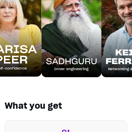
ce
Inner engineering
Networking & leadership
What you get