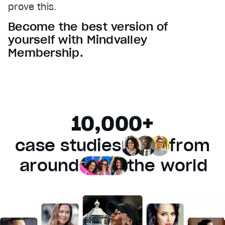
prove this.
Audio Track
Become the best version of
Fullscreen
yourself with Mindvalley
This is a modal window.
Membership.
Beginning of dialog window. Escape will cancel and 
Text
Color
Transparency
Background
10,000+
Color
Transparency
Window
case studies
from
Color
Transparency
Font Size
around
the world
Text Edge Style
Font Family