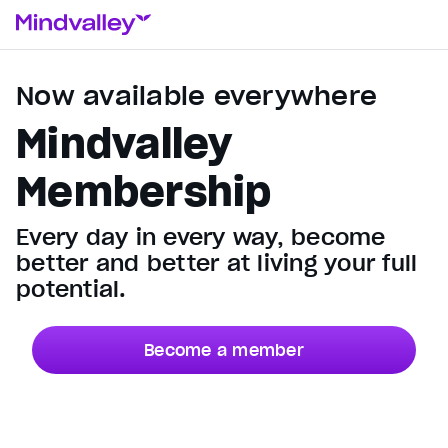
Now available everywhere
Mindvalley
Membership
Every day in every way, become
better and better at living your full
potential.
Become a member