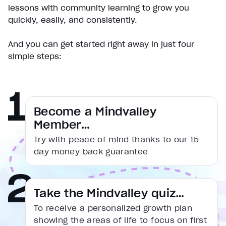
Pause
lessons with community learning to grow you
Unmute
quickly, easily, and consistently.
Current Time
0:19
/
And you can get started right away in just four
Duration
simple steps:
1:31
Loaded
:
38.12%
Stream Type
LIVE
Seek to live, currently behind live
LIVE
Remaining Time
1:12
Become a Mindvalley
Member…
1x
Try with peace of mind thanks to our 15-
Playback Rate
day money back guarantee
Chapters
Chapters
Descriptions
Take the Mindvalley quiz…
descriptions off
, selected
To receive a personalized growth plan
Captions
showing the areas of life to focus on first