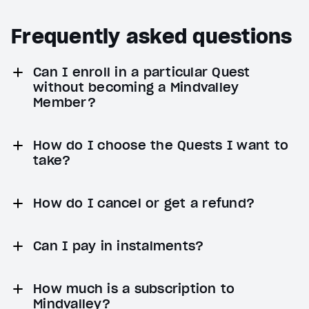
Frequently asked questions
Can I enroll in a particular Quest
without becoming a Mindvalley
Member?
How do I choose the Quests I want to
take?
How do I cancel or get a refund?
Can I pay in instalments?
How much is a subscription to
Mindvalley?