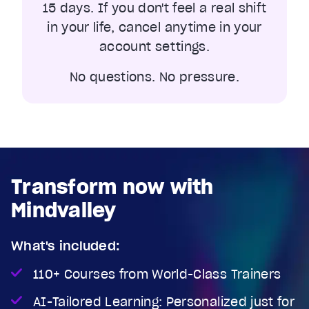
15 days. If you don't feel a real shift
in your life, cancel anytime in your
account settings.
No questions. No pressure.
Transform now with
Mindvalley
What's included:
110+ Courses from World-Class Trainers
AI-Tailored Learning: Personalized just for