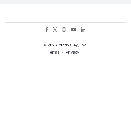
© 2026 Mindvalley, Inc.
Terms
Privacy