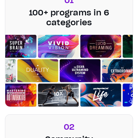
01
100+ programs in 6
categories
02