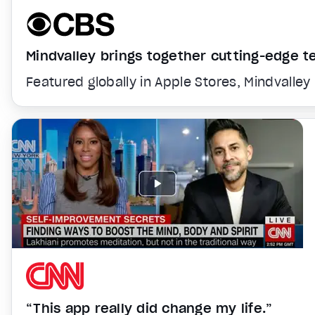
Mindvalley brings together cutting-edge 
Featured globally in Apple Stores, Mindvalley
“This app really did change my life.”