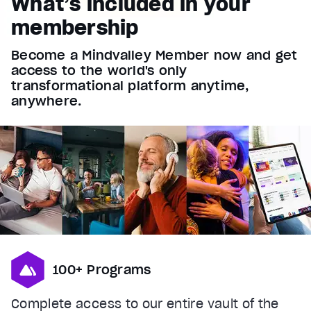
What’s included in your
Font Family
membership
Reset
restore all settings to the default values
Done
Become a Mindvalley Member now and get
Close Modal Dialog
access to the world's only
End of dialog window.
transformational platform anytime,
anywhere.
100+ Programs
Complete access to our entire vault of the