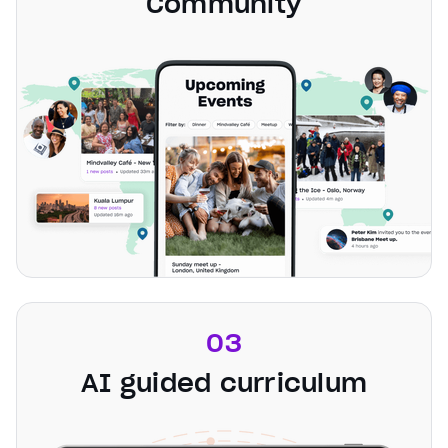
Community
03
AI guided curriculum