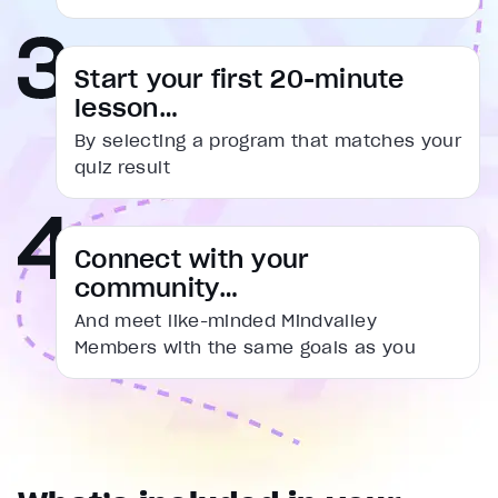
captions settings
, opens captions settings dialog
captions off
, selected
Start your first 20-minute
Audio Track
lesson…
Fullscreen
By selecting a program that matches your
This is a modal window.
quiz result
Beginning of dialog window. Escape will cancel and cl
Text
Connect with your
Color
Transparency
community…
Background
Color
Transparency
And meet like-minded Mindvalley
Window
Members with the same goals as you
Color
Transparency
Font Size
Text Edge Style