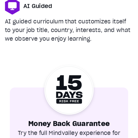
AI Guided
AI guided curriculum that customizes itself
to your job title, country, interests, and what
we observe you enjoy learning.
Money Back Guarantee
Try the full Mindvalley experience for