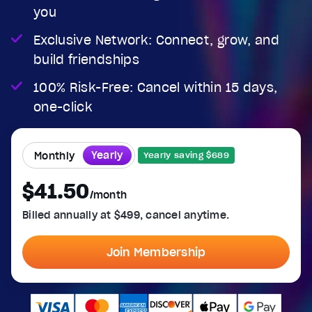
you
Exclusive Network: Connect, grow, and
build friendships
100% Risk-Free: Cancel within 15 days,
one-click
Yearly
Monthly
Yearly saving $689
$41.50
/month
Billed annually at $499, cancel anytime.
Join Membership