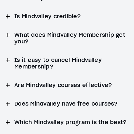
Is Mindvalley credible?
What does Mindvalley Membership get
you?
Is it easy to cancel Mindvalley
Membership?
Are Mindvalley courses effective?
Does Mindvalley have free courses?
Which Mindvalley program is the best?