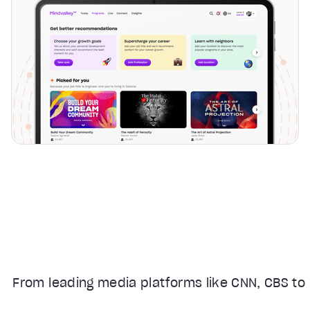
From leading media platforms like CNN, CBS to 