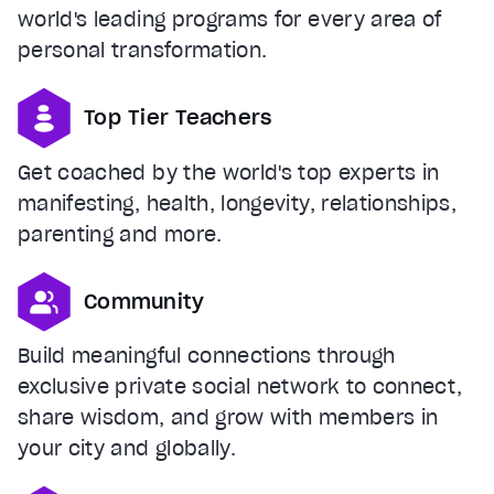
world's leading programs for every area of
personal transformation.
Top Tier Teachers
Get coached by the world's top experts in
manifesting, health, longevity, relationships,
parenting and more.
Community
Build meaningful connections through
exclusive private social network to connect,
share wisdom, and grow with members in
your city and globally.