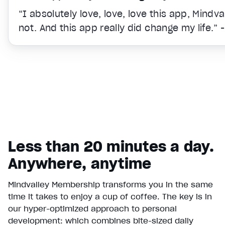
“I absolutely love, love, love this app, Mindv
not. And this app really did change my life.” 
Less than 20 minutes a day.
Anywhere, anytime
Mindvalley Membership transforms you in the same
time it takes to enjoy a cup of coffee. The key is in
Video Player is loading.
our hyper-optimized approach to personal
Play Video
development: which combines bite-sized daily