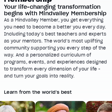
Your life-changing transformation
begins with Mindvalley Membership
As a Mindvalley Member, you get everything
you need to become a better you every day.
Including today’s best teachers and experts
as your mentors. The world’s most uplifting
community supporting you every step of the
way. And a personalized curriculum of
programs, events, and experiences designed
to transform every dimension of your life -
and turn your goals into reality.
Learn from the world’s best