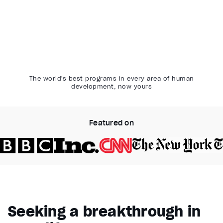
The world's best programs in every area of human
development, now yours
Featured on
Video Player is loading.
Play Video
Pause
Seeking a breakthrough in
Unmute