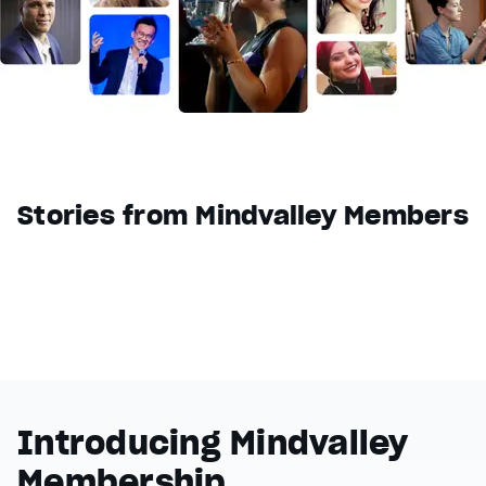
Reset
restore all settings to the default values
Done
Close Modal Dialog
End of dialog window.
Stories from Mindvalley Members
Introducing Mindvalley
Membership