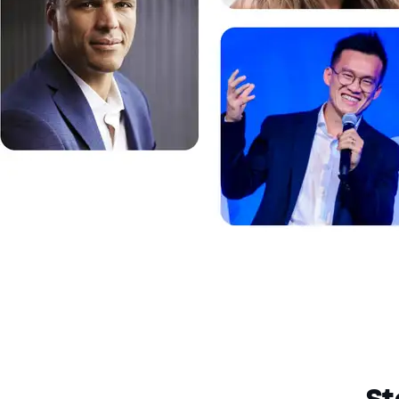
End of dialog window.