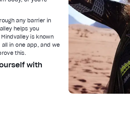
rough any barrier in
IVE
valley helps you
 Mindvalley is known
 all in one app, and we
rove this.
ourself with
 settings dialog