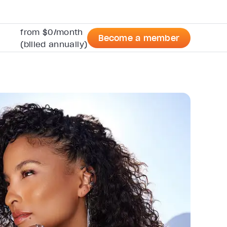
from $0/month
Become a member
(billed annually)