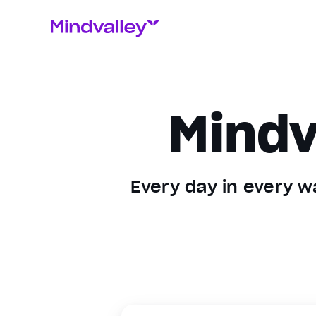
Mindv
Every day in every wa