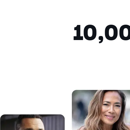
Fullscreen
This is a modal window.
10,0
Beginning of dialog window. Escap
Text
Color
Transparency
Background
Color
Transparency
Window
Color
Transparency
Font Size
Text Edge Style
Font Family
Reset
restore all settings to the de
Close Modal Dialog