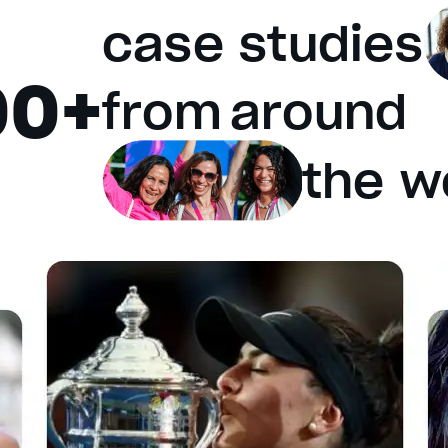
case studies
00+
e will cancel and close the window.
from
around
the w
fault values
Done