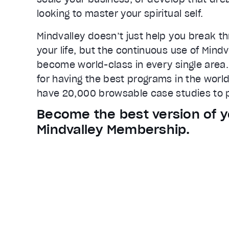
Loaded
:
65.83%
looking to master your spiritual self.
0:22
Stream Type
LIVE
Mindvalley doesn’t just help you break th
Seek to live, currently behind live
L
your life, but the continuous use of Mind
Remaining Time
0:43
become world-class in every single area.
for having the best programs in the world
1x
have 20,000 browsable case studies to p
Playback Rate
Chapters
Become the best version of y
Chapters
Mindvalley Membership.
Descriptions
descriptions off
, selected
Captions
captions settings
, opens captions
captions off
, selected
Audio Track