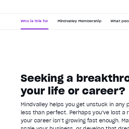
Who is this for
Mindvalley Membership
What peo
Seeking a breakthro
Video Player is loading.
your life or career?
Play Video
Pause
Mindvalley helps you get unstuck in any pa
Unmute
less than perfect. Perhaps you've lost a r
Current Time
0:22
/
your career isn’t growing fast enough. Ma
Duration
1:05
scale your business, or develop that dre