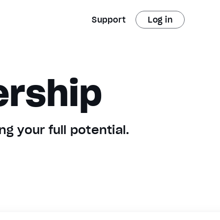
Support
Log in
ership
g your full potential.