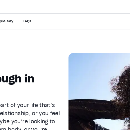
ple say
FAQs
ugh in
rt of your life that’s
elationship, or you feel
ybe you’re looking to
am body, or you're