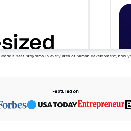
 world's best programs in every area of human development, now y
Featured on