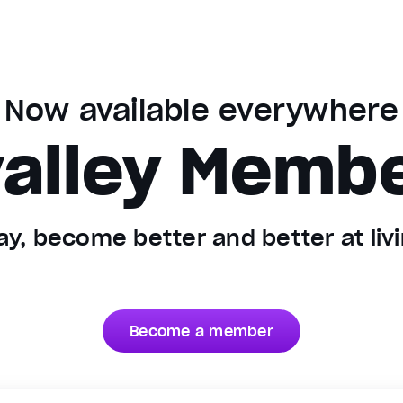
Now available everywhere
alley Memb
y, become better and better at livin
Become a member