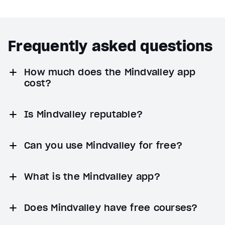
Frequently asked questions
How much does the Mindvalley app
cost?
Is Mindvalley reputable?
Can you use Mindvalley for free?
What is the Mindvalley app?
Does Mindvalley have free courses?