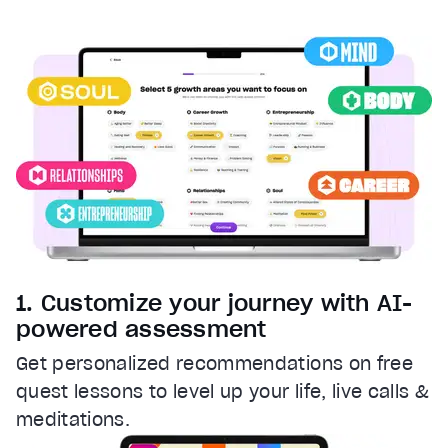
Captions
captions settings
, opens captions settings dialog
captions off
, selected
Audio Track
Fullscreen
This is a modal window.
Beginning of dialog window. Escape will cancel and clos
Text
Color
Transparency
Background
1. Customize your journey with AI-
Color
Transparency
powered assessment
Window
Get personalized recommendations on free
Color
Transparency
quest lessons to level up your life, live calls &
Font Size
meditations.
Text Edge Style