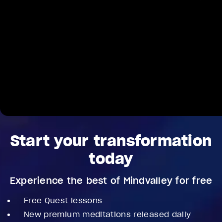
Start your transformation
today
Experience the best of Mindvalley for free
Free Quest lessons
New premium meditations released daily