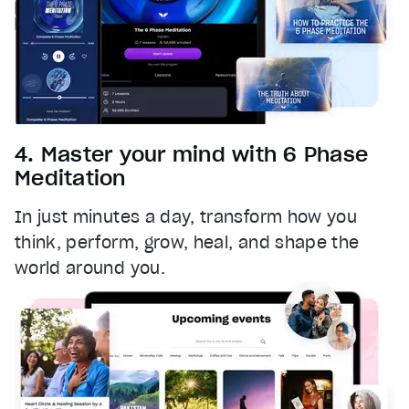
4. Master your mind with 6 Phase
Meditation
In just minutes a day, transform how you
think, perform, grow, heal, and shape the
world around you.