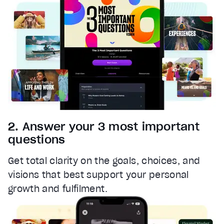
Font Family
Reset
restore all settings to the default values
Done
Close Modal Dialog
End of dialog window.
2. Answer your 3 most important
questions
Get total clarity on the goals, choices, and
visions that best support your personal
growth and fulfilment.