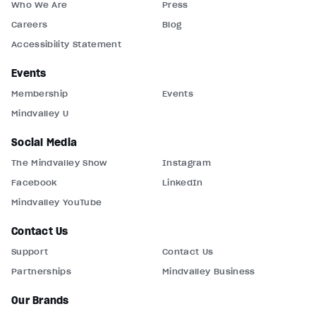
Who We Are
Press
Careers
Blog
Accessibility Statement
Events
Membership
Events
Mindvalley U
Social Media
The Mindvalley Show
Instagram
Facebook
LinkedIn
Mindvalley YouTube
Contact Us
Support
Contact Us
Partnerships
Mindvalley Business
Our Brands