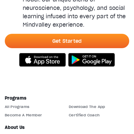
neuroscience, psychology, and social
learning infused into every part of the
Mindvalley experience.
Get Started
Programs
All Programs
Download The App
Become A Member
Certified Coach
About Us