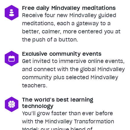
Free daily Mindvalley meditations
Receive four new Mindvalley guided
meditations, each a gateway to a
better, calmer, more centered you at
the push of a button.
Exclusive community events
Get invited to immersive online events,
and connect with the global Mindvalley
community plus selected Mindvalley
teachers.
The world’s best learning
technology
You’ll grow faster than ever before
with the Mindvalley Transformation
Model: our unique blend of