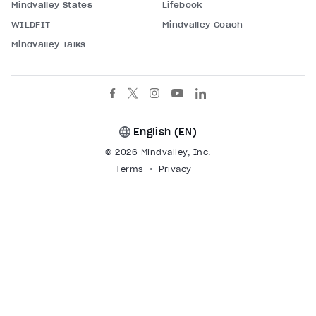
Mindvalley States
Lifebook
WILDFIT
Mindvalley Coach
Mindvalley Talks
English (
EN
)
© 2026 Mindvalley, Inc.
Terms
Privacy