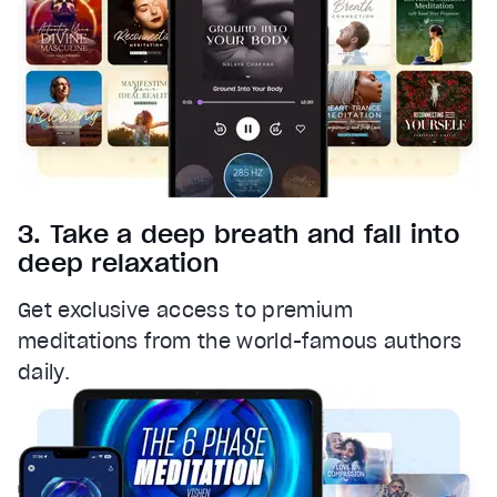
3. Take a deep breath and fall into
deep relaxation
Get exclusive access to premium
meditations from the world-famous authors
daily.