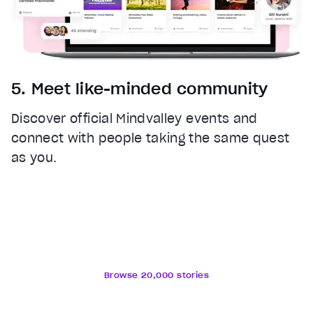
5. Meet like-minded community
Discover official Mindvalley events and
connect with people taking the same quest
as you.
Browse 20,000 stories