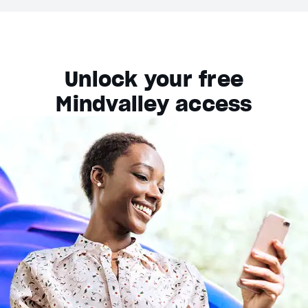
Unlock your free
Mindvalley access