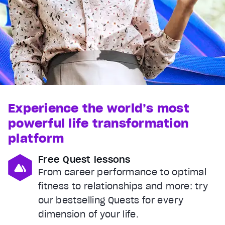
Experience the world’s most
powerful life transformation
platform
Free Quest lessons
From career performance to optimal
fitness to relationships and more: try
our bestselling Quests for every
dimension of your life.