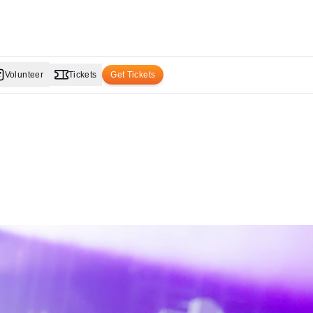
Volunteer
Tickets
Get Tickets