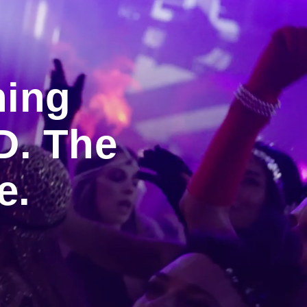
ning
D. The
e.