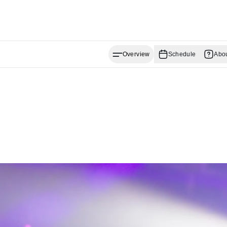
Overview
Schedule
Abo