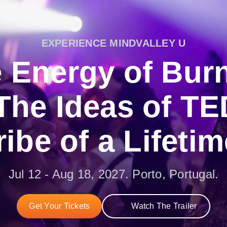
EXPERIENCE MINDVALLEY U
 Energy of Bur
The Ideas of TE
ribe of a Lifetim
Jul 12 - Aug 18, 2027. Porto, Portugal.
Get Your Tickets
Watch The Trailer