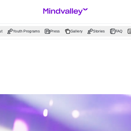
ut
Youth Programs
Press
Gallery
Stories
FAQ