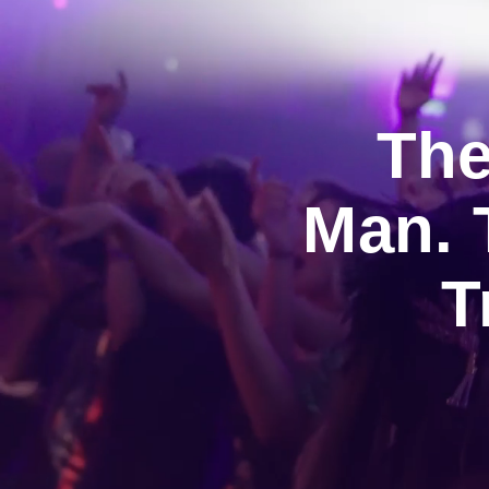
The
Man. 
T