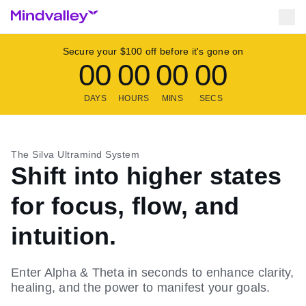
Secure your $100 off before it's gone on
00
00
00
00
DAYS
HOURS
MINS
SECS
The Silva Ultramind System
Shift into higher states
for focus, flow, and
intuition.
Enter Alpha & Theta in seconds to enhance clarity,
healing, and the power to manifest your goals.