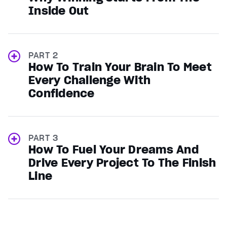
Inside Out
PART 2
How To Train Your Brain To Meet
Every Challenge With
Confidence
PART 3
How To Fuel Your Dreams And
Drive Every Project To The Finish
Line