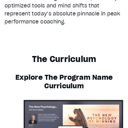
optimized tools and mind shifts that
represent today’s absolute pinnacle in peak
performance coaching.
The Curriculum
Explore The Program Name
Curriculum