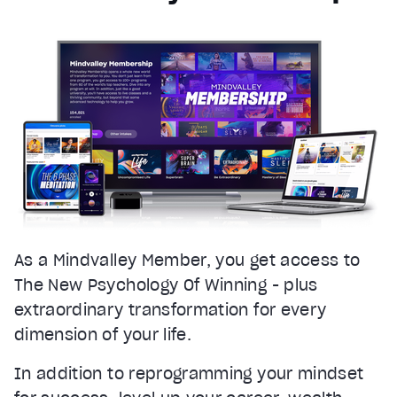
As a Mindvalley Member, you get access to
The New Psychology Of Winning - plus
extraordinary transformation for every
dimension of your life.
In addition to reprogramming your mindset