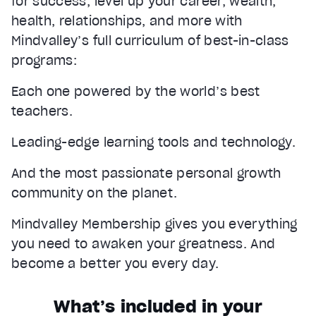
for success, level up your career, wealth,
health, relationships, and more with
Mindvalley’s full curriculum of best-in-class
programs:
Each one powered by the world’s best
teachers.
Leading-edge learning tools and technology.
And the most passionate personal growth
community on the planet.
Mindvalley Membership gives you everything
you need to awaken your greatness. And
become a better you every day.
What’s included in your