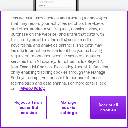
This website uses cookies and tracking technologies
that may record your activities (such as the videos
and other products you request, consider, view, or
purchase on the website) and share that data with
third-party providers, including social media,
advertising, and analytics partners. This data may
Secure checkout page
include information which identifies you as having
requested or obtained specific video materials or
Click the purchase button above
Com
1
2
services from Mindvalley. To opt out, click Reject All
and you’ll be taken to a secure
ema
Non-Essential Cookies. By clicking Accept All Cookies,
checkout page.
or by enabling tracking cookies through the Manage
Settings prompt, you consent to our use of these
technologies and data sharing. For more details, see
our
Privacy Policy.
Reject all non-
Manage
Accept all
essential
cookie
cookies
cookies
settings
Get started
Join now
with this program
Frequently asked questions