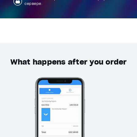
сервере.
What happens after you order