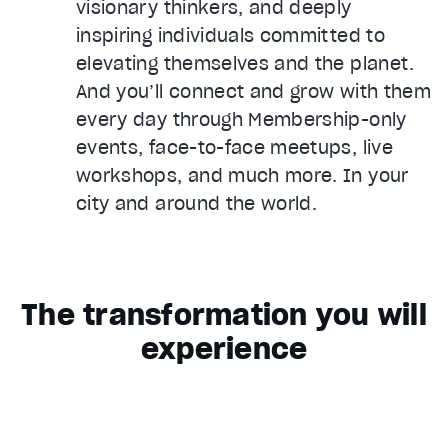
visionary thinkers, and deeply
inspiring individuals committed to
elevating themselves and the planet.
And you’ll connect and grow with them
every day through Membership-only
events, face-to-face meetups, live
workshops, and much more. In your
city and around the world.
The transformation you will
experience