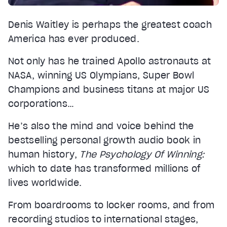
Denis Waitley is perhaps the greatest coach
America has ever produced.
Not only has he trained Apollo astronauts at
NASA, winning US Olympians, Super Bowl
Champions and business titans at major US
corporations…
He’s also the mind and voice behind the
bestselling personal growth audio book in
human history,
The Psychology Of Winning:
which to date has transformed millions of
lives worldwide.
From boardrooms to locker rooms, and from
recording studios to international stages,