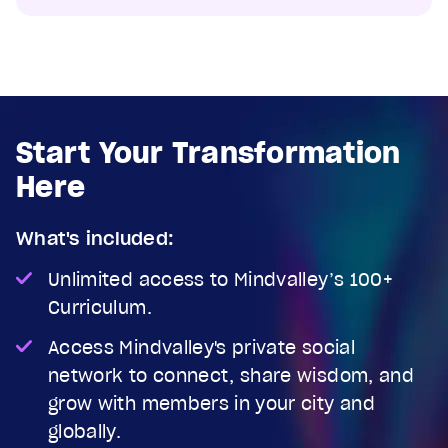
Start Your Transformation
Here
What's included:
Unlimited access to Mindvalley’s 100+
Curriculum.
Access Mindvalley's private social
network to connect, share wisdom, and
grow with members in your city and
globally.