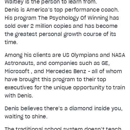
Waitley is the person to learn from.
Denis is America’s top performance coach.
His program The Psychology Of Winning has
sold over 2 million copies and has become
the greatest personal growth course of its
time.
Among his clients are US Olympians and NASA
Astronauts, and companies such as GE,
Microsoft , and Mercedes Benz - all of whom
have brought this program to their top
executives for the unique opportunity to train
with Denis.
Denis believes there’s a diamond inside you,
waiting to shine.
The traditional school system doesn’t teach