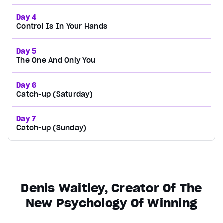
Day 4
Control Is In Your Hands
Day 5
The One And Only You
Day 6
Catch-up (Saturday)
Day 7
Catch-up (Sunday)
Denis Waitley, Creator Of The
New Psychology Of Winning