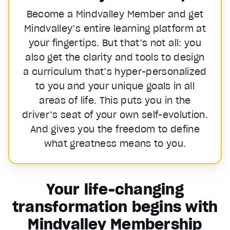
Become a Mindvalley Member and get
Mindvalley’s entire learning platform at
your fingertips. But that’s not all: you
also get the clarity and tools to design
a curriculum that’s hyper-personalized
to you and your unique goals in all
areas of life. This puts you in the
driver’s seat of your own self-evolution.
And gives you the freedom to define
what greatness means to you.
Your life-changing
transformation begins with
Mindvalley Membership