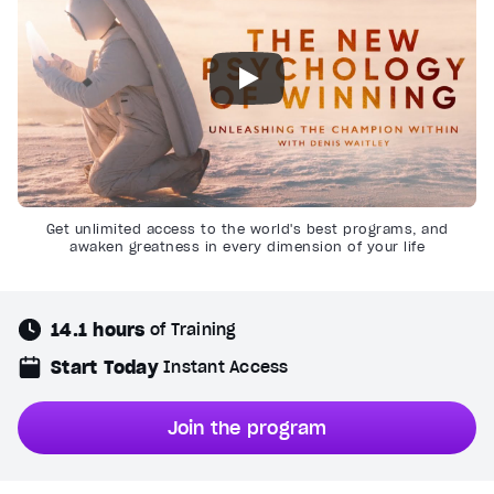
Get unlimited access to the world's best programs, and
awaken greatness in every dimension of your life
14.1 hours
of Training
Start Today
Instant Access
Join the program