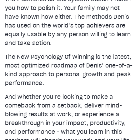
you how to polish it. Your family may not
have known how either. The methods Denis
has used on the world’s top achievers are
equally usable by any person willing to learn
and take action.
The New Psychology Of Winning is the latest,
most optimized roadmap of Denis’ one-of-a-
kind approach to personal growth and peak
performance.
And whether you’re looking to make a
comeback from a setback, deliver mind-
blowing results at work, or experience a
breakthrough in your impact, productivity,
and performance - what you learn in this