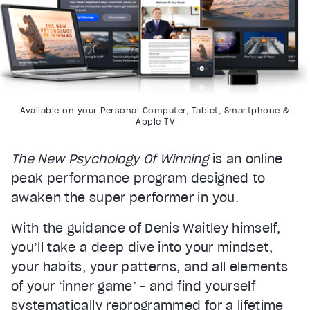
Available on your Personal Computer, Tablet, Smartphone &
Apple TV
The New Psychology Of Winning
is an online
peak performance program designed to
awaken the super performer in you.
With the guidance of Denis Waitley himself,
you’ll take a deep dive into your mindset,
your habits, your patterns, and all elements
of your ‘inner game’ - and find yourself
systematically reprogrammed for a lifetime