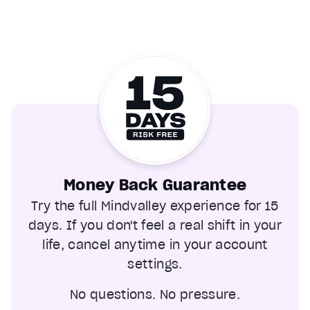
Money Back Guarantee
Try the full Mindvalley experience for 15
days. If you don't feel a real shift in your
life, cancel anytime in your account
settings.
No questions. No pressure.