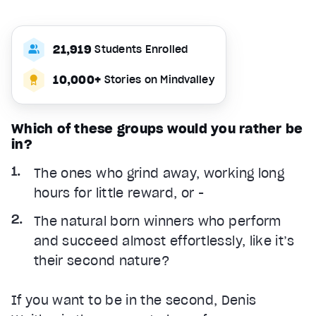
21,919
Students Enrolled
10,000+
Stories on Mindvalley
Which of these groups would you rather be
in?
The ones who grind away, working long
hours for little reward, or -
The natural born winners who perform
and succeed almost effortlessly, like it’s
their second nature?
If you want to be in the second, Denis