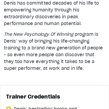
Denis has committed decades of his life to
empowering humanity through his
extraordinary discoveries in peak
performance and human potential.
The New Psychology Of Winning
program is
Denis’ way of bringing his life-changing
training to a brand new generation of people
- so even more people can discover that
they too have everything it takes to be a
super performer, at work and in life.
Trainer Credentials
Denis’ bestselling books and