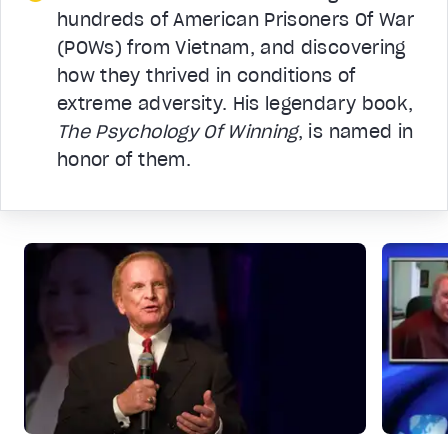
hundreds of American Prisoners Of War
(POWs) from Vietnam, and discovering
how they thrived in conditions of
extreme adversity. His legendary book,
The Psychology Of Winning
, is named in
honor of them.