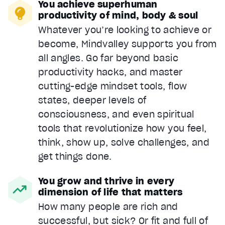
You achieve superhuman
productivity of mind, body & soul
Whatever you’re looking to achieve or
become, Mindvalley supports you from
all angles. Go far beyond basic
productivity hacks, and master
cutting-edge mindset tools, flow
states, deeper levels of
consciousness, and even spiritual
tools that revolutionize how you feel,
think, show up, solve challenges, and
get things done.
You grow and thrive in every
dimension of life that matters
How many people are rich and
successful, but sick? Or fit and full of