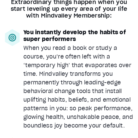
Extraordinary things happen when you
start leveling up every area of your life
with Mindvalley Membership:
You instantly develop the habits of
super performers
When you read a book or study a
course, you’re often left with a
‘temporary high’ that evaporates over
time. Mindvalley transforms you
permanently through leading-edge
behavioral change tools that install
uplifting habits, beliefs, and emotional
patterns in you: so peak performance,
glowing health, unshakable peace, and
boundless joy become your default.