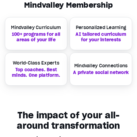
Mindvalley Membership
Mindvalley Curriculum
Personalized Learning
100+ programs for all
AI tailored curriculum
areas of your life
for your interests
World-Class Experts
Mindvalley Connections
Top coaches. Best
A private social network
minds. One platform.
The impact of your all-
around transformation