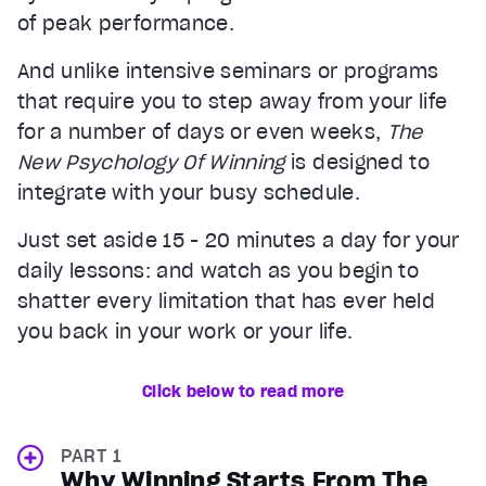
of peak performance.
And unlike intensive seminars or programs
that require you to step away from your life
for a number of days or even weeks,
The
New Psychology Of Winning
is designed to
integrate with your busy schedule.
Just set aside 15 - 20 minutes a day for your
daily lessons: and watch as you begin to
shatter every limitation that has ever held
you back in your work or your life.
Click below to read more
PART 1
Why Winning Starts From The