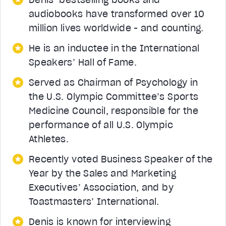
audiobooks have transformed over 10
million lives worldwide - and counting.
He is an inductee in the International
Speakers’ Hall of Fame.
Served as Chairman of Psychology in
the U.S. Olympic Committee’s Sports
Medicine Council, responsible for the
performance of all U.S. Olympic
Athletes.
Recently voted Business Speaker of the
Year by the Sales and Marketing
Executives’ Association, and by
Toastmasters’ International.
Denis is known for interviewing