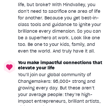
life, but broke? With Mindvalley, you
don’t need to sacrifice one area of life
for another. Because you get best-in-
class tools and guidance to ignite your
brilliance every dimension. So you can
be a superhero at work. Look like one
too. Be one to your kids, family, and
even the world. And truly have it all.
You make impactful connections that
elevate your life
You’ll join our global community of
Changemakers: 95,000+ strong and
growing every day. But these aren’t
your average people: they’re high-
impact entrepreneurs, brilliant artists,