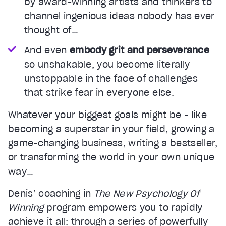
by award-winning artists and thinkers to
channel ingenious ideas nobody has ever
thought of…
And even
embody grit and perseverance
so unshakable, you become literally
unstoppable in the face of challenges
that strike fear in everyone else.
Whatever your biggest goals might be - like
becoming a superstar in your field, growing a
game-changing business, writing a bestseller,
or transforming the world in your own unique
way…
Denis’ coaching in
The New Psychology Of
Winning
program empowers you to rapidly
achieve it all: through a series of powerfully