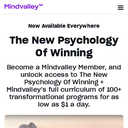
Now Available Everywhere
The New Psychology
Of Winning
Become a Mindvalley Member, and
unlock access to The New
Psychology Of Winning +
Mindvalley’s full curriculum of 100+
transformational programs for as
low as $1 a day.