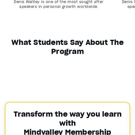
Denis Waitley is one of the most sought after
Denis 
speakers in personal growth worldwide.
spe
What Students Say About The
Program
Transform the way you learn
with
Mindvalley Membership