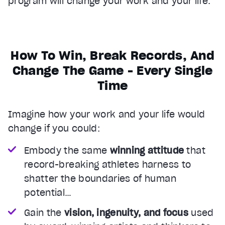
program will change your work and your life.
How To Win, Break Records, And
Change The Game - Every Single
Time
Imagine how your work and your life would
change if you could:
Embody the same
winning attitude
that
record-breaking athletes harness to
shatter the boundaries of human
potential…
Gain the
vision, ingenuity, and focus
used