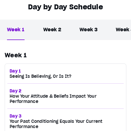
Day by Day Schedule
Week 1
Week 2
Week 3
Week
Week 1
Day 1
Seeing Is Believing, Or Is It?
Day 2
How Your Attitude & Beliefs Impact Your
Performance
Day 3
Your Past Conditioning Equals Your Current
Performance