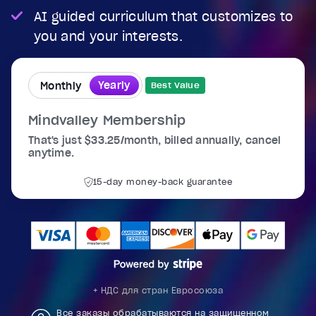
AI guided curriculum that customizes to
you and your interests.
Yearly
Monthly
Best Value
Mindvalley Membership
That's just $33.25/month, billed annually, cancel
anytime.
15-day money-back guarantee
+ НДС для стран Евросоюза
Все заказы обрабатываются на защищенном