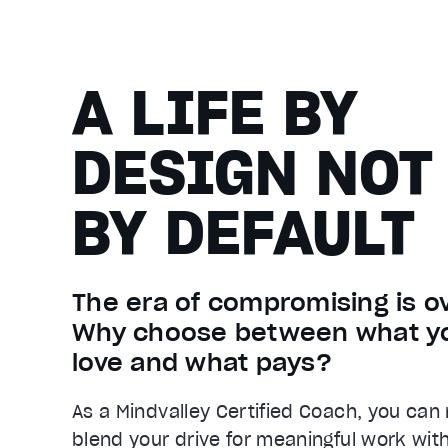
A LIFE BY
DESIGN NOT
BY DEFAULT
The era of compromising is ov
Why choose between what y
love and what pays?
As a Mindvalley Certified Coach, you can
blend your drive for meaningful work wit