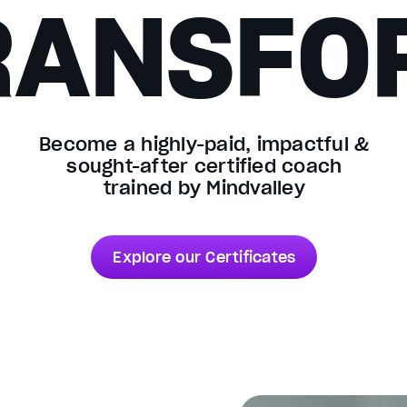
RANSFO
Become a highly-paid, impactful &
sought-after certified coach
trained by Mindvalley
Explore our Certificates