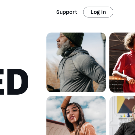
Support
Log in
ED