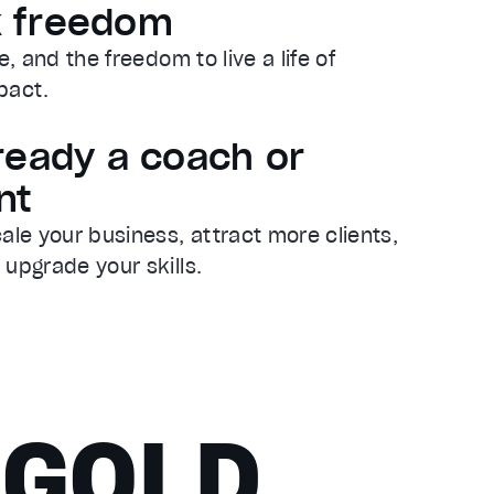
k freedom
le, and the freedom to live a life of
pact.
lready a coach or
nt
ale your business, attract more clients,
y upgrade your skills.
 GOLD