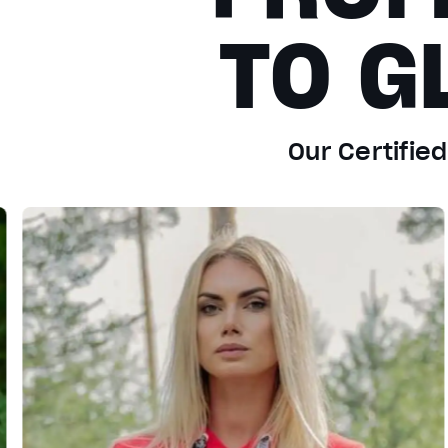
TO G
Our Certifie