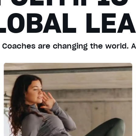
LOBAL LE
d Coaches are changing the world. 