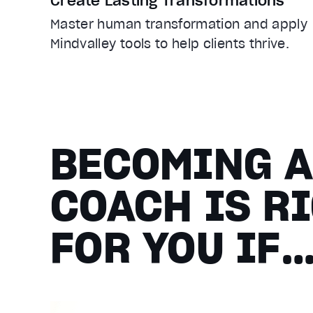
Create Lasting Transformations
Master human transformation and apply
Mindvalley tools to help clients thrive.
BECOMING 
COACH IS R
FOR YOU IF