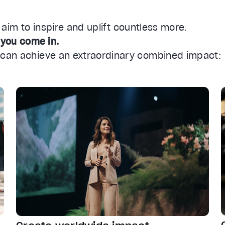
e aim to inspire and uplift countless more.
 you come in.
s can achieve an extraordinary combined impact: