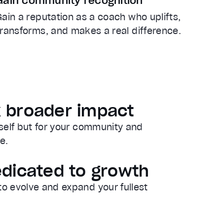
Gain community recognition
Gain a reputation as a coach who uplifts,
transforms, and makes a real difference.
 broader impact
rself but for your community and
e.
edicated to growth
to evolve and expand your fullest