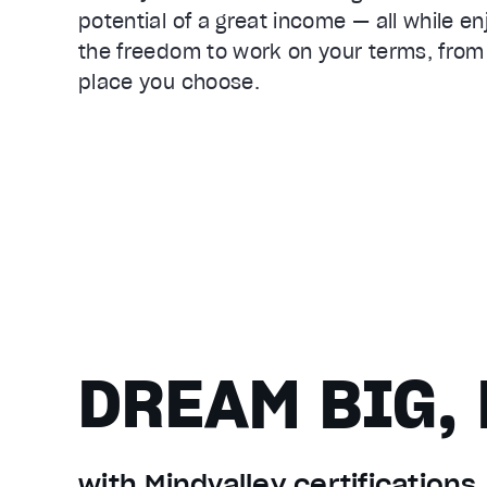
potential of a great income — all while en
the freedom to work on your terms, from
place you choose.
DREAM BIG, 
with Mindvalley certifications