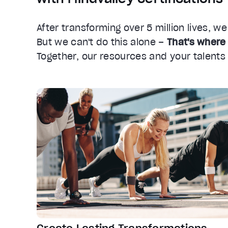
After transforming over 5 million lives, w
But we can't do this alone –
That's where
Together, our resources and your talent