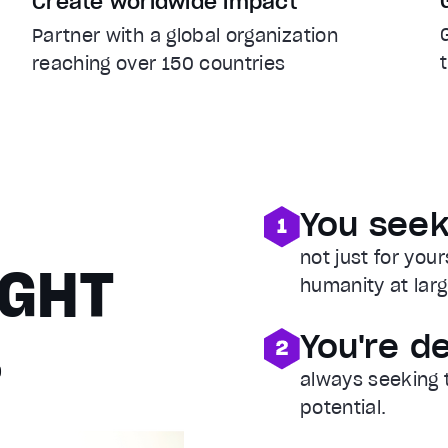
Create worldwide impact
Partner with a global organization
reaching over 150 countries
A
You seek
not just for you
IGHT
humanity at larg
…
You're d
always seeking 
potential.