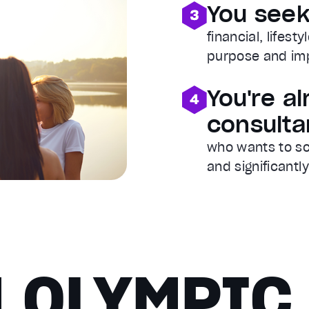
You see
financial, lifesty
purpose and im
You're a
consulta
who wants to sc
and significantl
 OLYMPIC