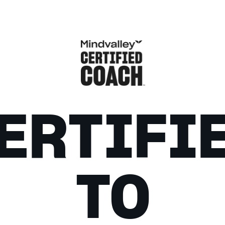
ERTIFI
TO