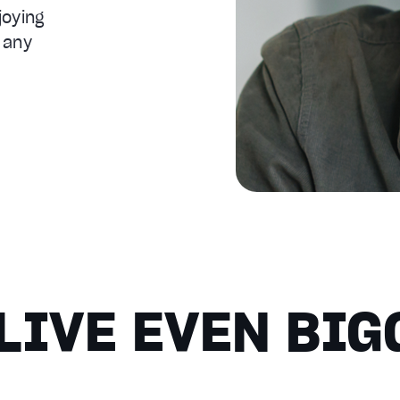
joying
 any
LIVE EVEN BIG