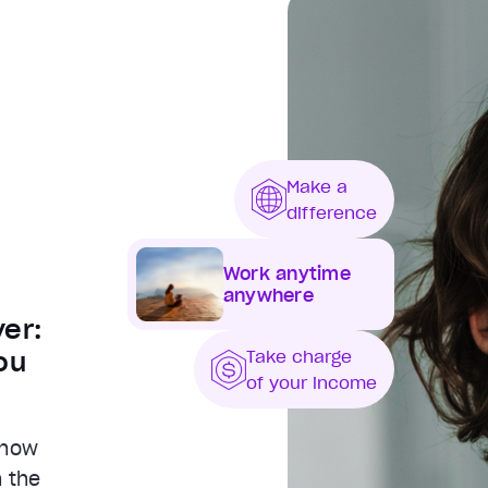
Make a
difference
Work anytime
anywhere
er:
ou
Take charge
of your income
 now
h the