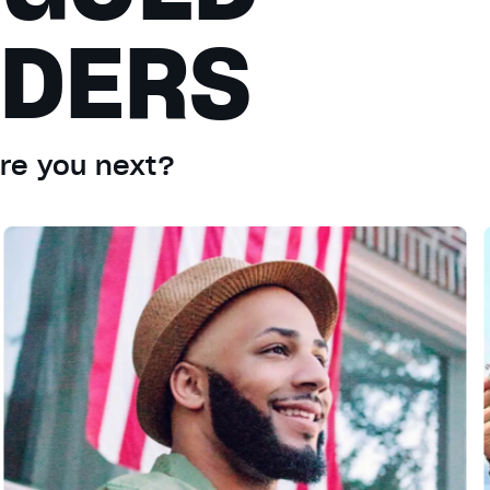
ADERS
Are you next?