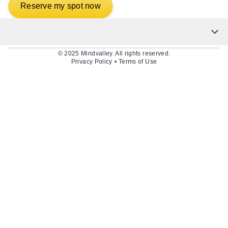
Reserve my spot now
© 2025 Mindvalley. All rights reserved.
Privacy Policy
•
Terms of Use