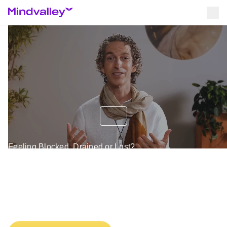
Feeling Blocked, Drained or Lost?
Discover the 4 Energy Tools
That Instantly Shift Your
Mind & Body Into Alignment.