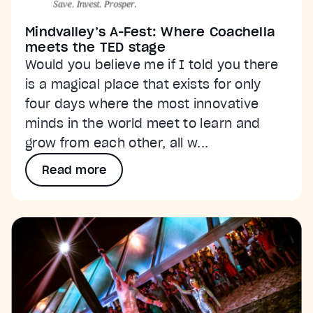
Mindvalley’s A-Fest: Where Coachella
meets the TED stage
Would you believe me if I told you there
is a magical place that exists for only
four days where the most innovative
minds in the world meet to learn and
grow from each other, all w...
Read more