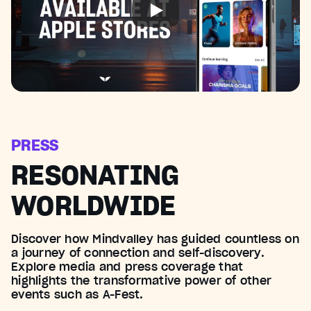
PRESS
RESONATING
WORLDWIDE
Discover how Mindvalley has guided countless on
a journey of connection and self-discovery.
Explore media and press coverage that
highlights the transformative power of other
events such as A-Fest.