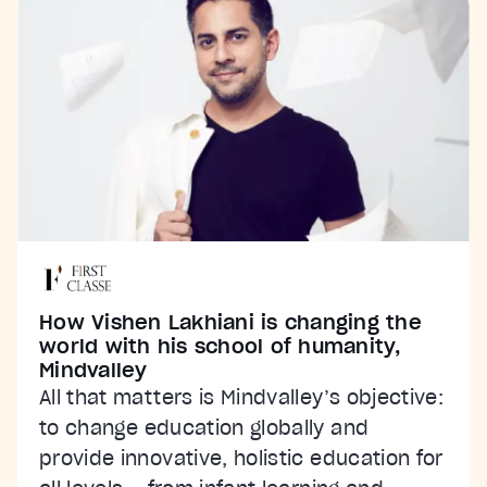
How Vishen Lakhiani is changing the
world with his school of humanity,
Mindvalley
All that matters is Mindvalley’s objective:
to change education globally and
provide innovative, holistic education for