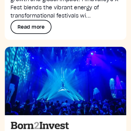
Fest blends the vibrant energy of
transformational festivals wi...
Read more