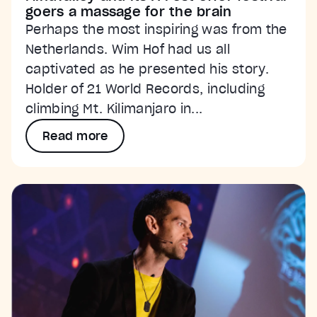
goers a massage for the brain
Perhaps the most inspiring was from the
Netherlands. Wim Hof had us all
captivated as he presented his story.
Holder of 21 World Records, including
climbing Mt. Kilimanjaro in...
Read more