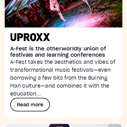
A-Fest is the otherworldly union of
festivals and learning conferences
A-Fest takes the aesthetics and vibes of
transformational music festivals—even
borrowing a few bits from the Burning
Man culture—and combines it with the
education...
Read more