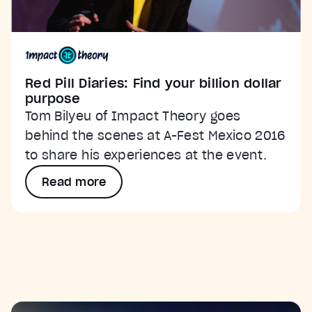
Red Pill Diaries: Find your billion dollar
purpose
Tom Bilyeu of Impact Theory goes
behind the scenes at A-Fest Mexico 2016
to share his experiences at the event.
Read more