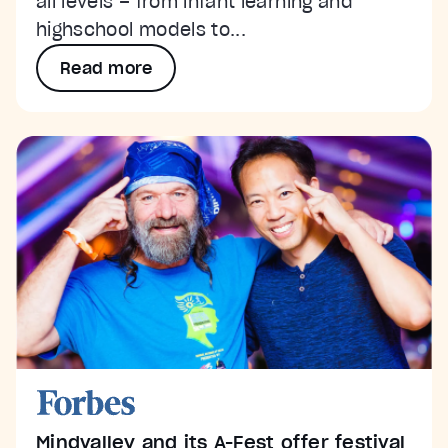
all levels – from infant learning and
highschool models to...
Read more
Mindvalley and its A-Fest offer festival