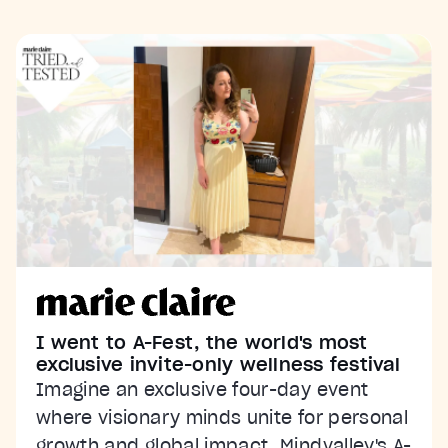
I went to A-Fest, the world's most
exclusive invite-only wellness festival
Imagine an exclusive four-day event
where visionary minds unite for personal
growth and global impact. Mindvalley's A-