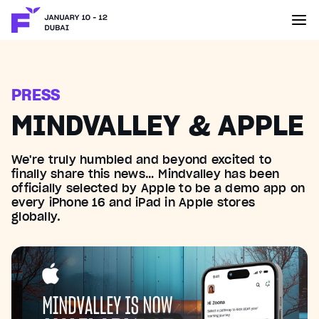
PRESS
MINDVALLEY & APPLE
We're truly humbled and beyond excited to
finally share this news… Mindvalley has been
officially selected by ‪Apple‬ to be a demo app on
every iPhone 16 and iPad in Apple stores
globally.