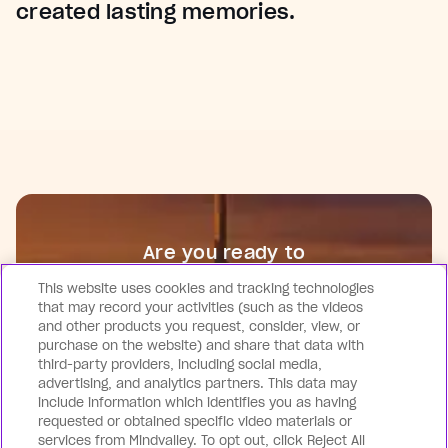
created lasting memories.
Are you ready to
Join Future Human?
This website uses cookies and tracking technologies
that may record your activities (such as the videos
and other products you request, consider, view, or
Get Tickets Now
purchase on the website) and share that data with
third-party providers, including social media,
advertising, and analytics partners. This data may
include information which identifies you as having
requested or obtained specific video materials or
services from Mindvalley. To opt out, click Reject All