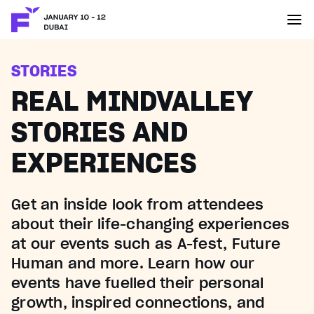
STORIES
REAL MINDVALLEY
STORIES AND
EXPERIENCES
Get an inside look from attendees
about their life-changing experiences
at our events such as A-fest, Future
Human and more. Learn how our
events have fuelled their personal
growth, inspired connections, and