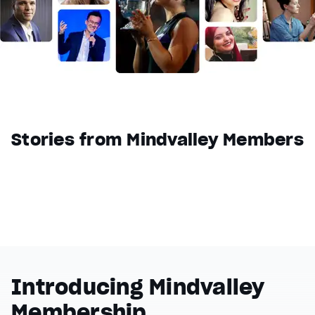
Reset
restore all settings to the default values
Done
Close Modal Dialog
End of dialog window.
Stories from Mindvalley Members
Introducing Mindvalley
Membership