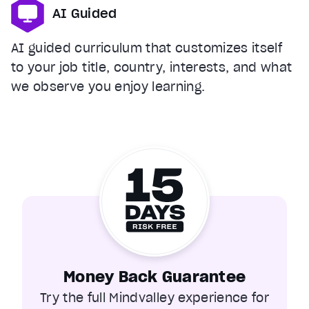
AI Guided
AI guided curriculum that customizes itself
to your job title, country, interests, and what
we observe you enjoy learning.
Money Back Guarantee
Try the full Mindvalley experience for