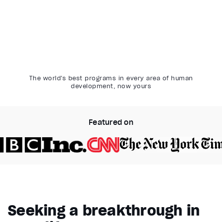
The world's best programs in every area of human
development, now yours
Featured on
Video Player is loading.
Play Video
Pause
Seeking a breakthrough in
Unmute