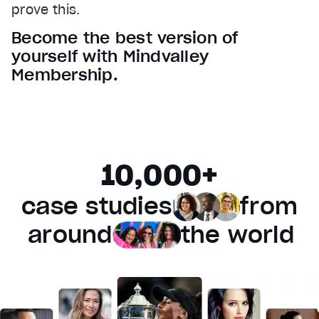
prove this.
Audio Track
Become the best version of
Fullscreen
yourself with Mindvalley
This is a modal window.
Membership.
Beginning of dialog window. Escape will cancel and 
Text
Color
Transparency
Background
10,000+
Color
Transparency
Window
case studies
from
Color
Transparency
Font Size
around
the world
Text Edge Style
Font Family