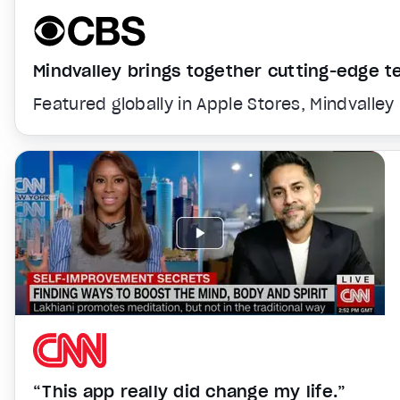
Mindvalley brings together cutting-edge 
Featured globally in Apple Stores, Mindvalley
“This app really did change my life.”