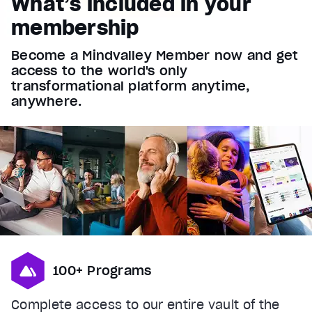
What’s included in your
Font Family
membership
Reset
restore all settings to the default values
Done
Become a Mindvalley Member now and get
Close Modal Dialog
access to the world's only
End of dialog window.
transformational platform anytime,
anywhere.
100+ Programs
Complete access to our entire vault of the