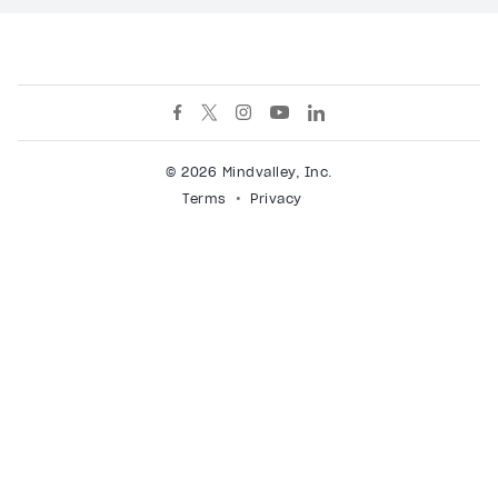
© 2026 Mindvalley, Inc.
Terms
Privacy