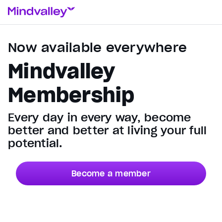
Now available everywhere
Mindvalley
Membership
Every day in every way, become
better and better at living your full
potential.
Become a member