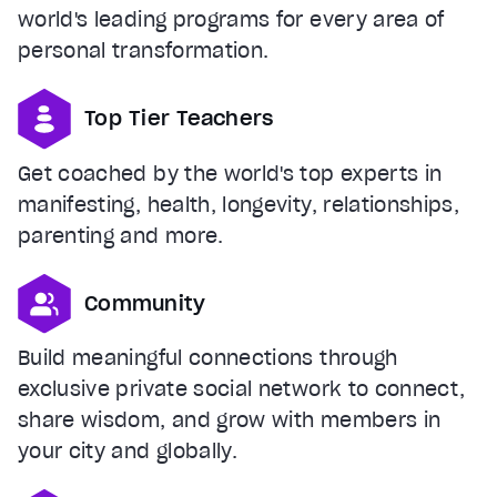
world's leading programs for every area of
personal transformation.
Top Tier Teachers
Get coached by the world's top experts in
manifesting, health, longevity, relationships,
parenting and more.
Community
Build meaningful connections through
exclusive private social network to connect,
share wisdom, and grow with members in
your city and globally.