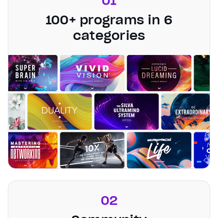
01
100+ programs in 6
categories
02