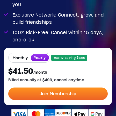
you
Exclusive Network: Connect, grow, and
build friendships
100% Risk-Free: Cancel within 15 days,
one-click
Yearly
Monthly
Yearly saving $689
$41.50
/month
Billed annually at $499, cancel anytime.
Join Membership