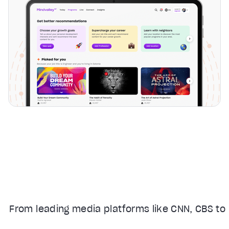
From leading media platforms like CNN, CBS to 