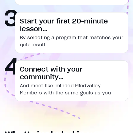
captions settings
, opens captions settings dialog
captions off
, selected
Start your first 20-minute
Audio Track
lesson…
Fullscreen
By selecting a program that matches your
This is a modal window.
quiz result
Beginning of dialog window. Escape will cancel and cl
Text
Connect with your
Color
Transparency
community…
Background
Color
Transparency
And meet like-minded Mindvalley
Window
Members with the same goals as you
Color
Transparency
Font Size
Text Edge Style