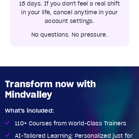
15 days. If you don't feel a real shift
in your life, cancel anytime in your
account settings.
No questions. No pressure.
Transform now with
Mindvalley
What's included:
110+ Courses from World-Class Trainers
AI-Tailored Learning: Personalized just for