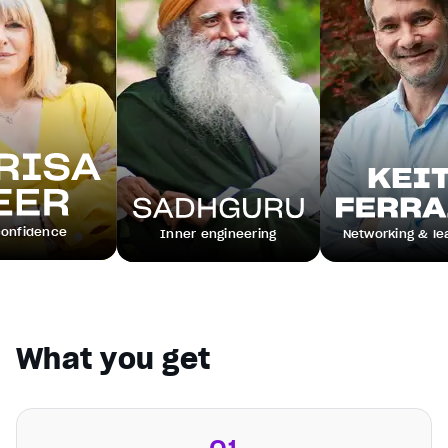
e
Inner engineering
Networking & leadership
What you get