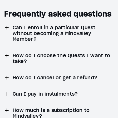
Frequently asked questions
Can I enroll in a particular Quest
without becoming a Mindvalley
Member?
How do I choose the Quests I want to
take?
How do I cancel or get a refund?
Can I pay in instalments?
How much is a subscription to
Mindvalley?