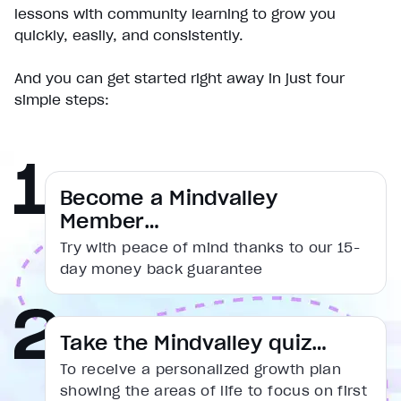
Play
lessons with community learning to grow you
Unmute
quickly, easily, and consistently.
Current Time
0:00
/
And you can get started right away in just four
Duration
simple steps:
1:31
Loaded
:
16.54%
Stream Type
LIVE
Seek to live, currently behind live
LIVE
Remaining Time
1:31
Become a Mindvalley
Member…
1x
Try with peace of mind thanks to our 15-
Playback Rate
day money back guarantee
Chapters
Chapters
Descriptions
Take the Mindvalley quiz…
descriptions off
, selected
To receive a personalized growth plan
Captions
showing the areas of life to focus on first