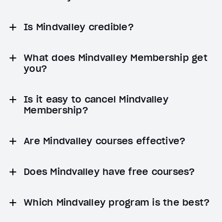
Is Mindvalley credible?
What does Mindvalley Membership get
you?
Is it easy to cancel Mindvalley
Membership?
Are Mindvalley courses effective?
Does Mindvalley have free courses?
Which Mindvalley program is the best?