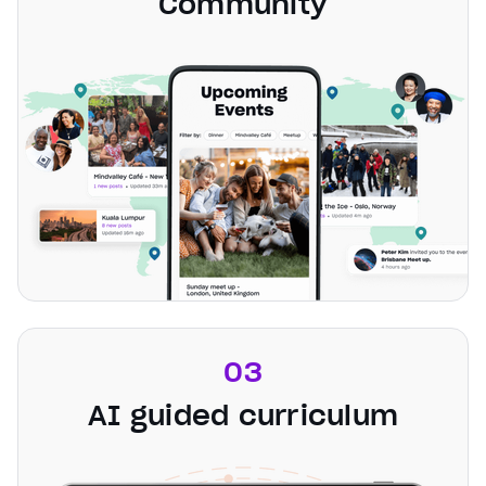
Community
03
AI guided curriculum