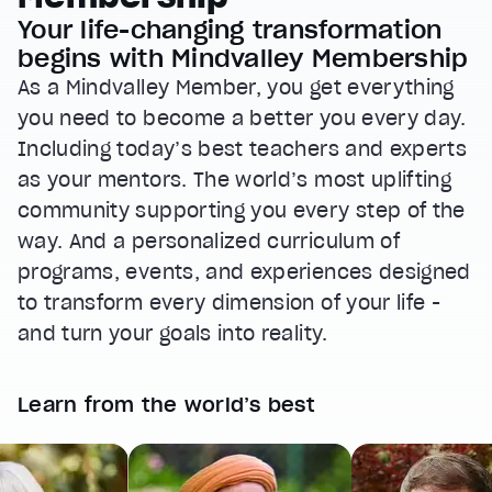
Your life-changing transformation
begins with Mindvalley Membership
As a Mindvalley Member, you get everything
you need to become a better you every day.
Including today’s best teachers and experts
as your mentors. The world’s most uplifting
community supporting you every step of the
way. And a personalized curriculum of
programs, events, and experiences designed
to transform every dimension of your life -
and turn your goals into reality.
Learn from the world’s best