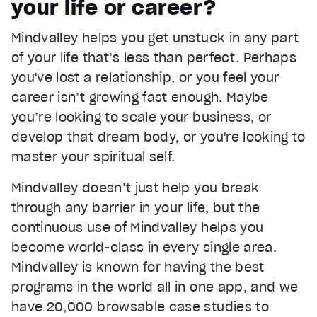
your life or career?
Current Time
0:22
/
Mindvalley helps you get unstuck in any part
Duration
1:05
of your life that’s less than perfect. Perhaps
Loaded
:
67.04%
Stream Type
LIVE
you've lost a relationship, or you feel your
Seek to live, currently behind live
LIVE
career isn’t growing fast enough. Maybe
Remaining Time
0:43
you’re looking to scale your business, or
develop that dream body, or you're looking to
1x
master your spiritual self.
Playback Rate
Chapters
Mindvalley doesn’t just help you break
Chapters
through any barrier in your life, but the
Descriptions
continuous use of Mindvalley helps you
descriptions off
, selected
become world-class in every single area.
Mindvalley is known for having the best
Captions
captions settings
, opens captions settings dialog
programs in the world all in one app, and we
have 20,000 browsable case studies to
captions off
, selected