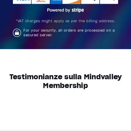
*VAT charges might apply as per the billing address.
For your security, all orders are processed on a
secured server.
Testimonianze sulla Mindvalley
Membership