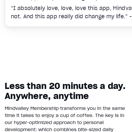
“I absolutely love, love, love this app, Mindv
not. And this app really did change my life.” 
Less than 20 minutes a day.
Anywhere, anytime
Mindvalley Membership transforms you in the same
time it takes to enjoy a cup of coffee. The key is in
Video Player is loading.
our hyper-optimized approach to personal
Play Video
development: which combines bite-sized daily