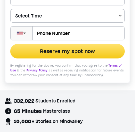
▼
Reserve my spot now
By registering for the above, you confirm that you agree to the
Terms of
Use
& the
Privacy Policy
as well as receiving notification for future events.
You can withdraw your consent at any time by unsubscribing.
332,022
Students Enrolled
65 Minutes
Masterclass
10,000+
Stories on Mindvalley