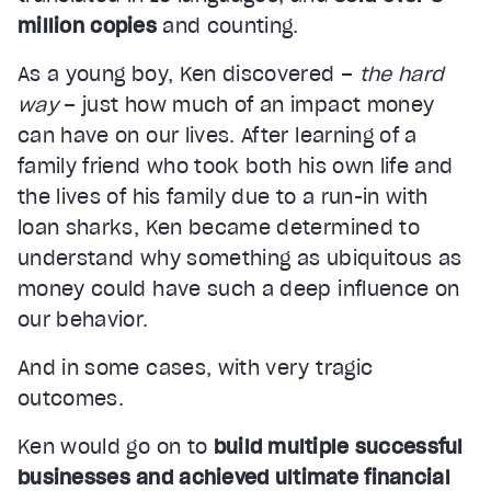
million copies
and counting.
As a young boy, Ken discovered –
the hard
way
– just how much of an impact money
can have on our lives. After learning of a
family friend who took both his own life and
the lives of his family due to a run-in with
loan sharks, Ken became determined to
understand why something as ubiquitous as
money could have such a deep influence on
our behavior.
And in some cases, with very tragic
outcomes.
Ken would go on to
build multiple successful
businesses and achieved ultimate financial