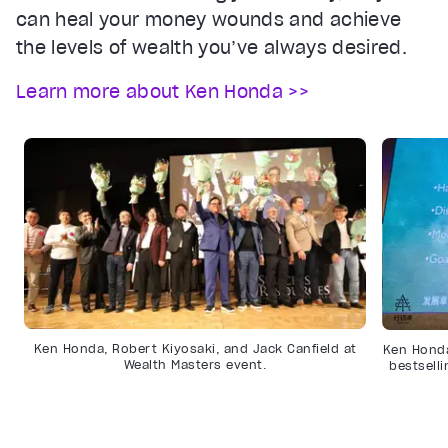
can heal your money wounds and achieve
the levels of wealth you’ve always desired.
Learn more about Ken Honda >>
Ken Honda, Robert Kiyosaki, and Jack Canfield at
Ken Honda
Wealth Masters event.
bestsell