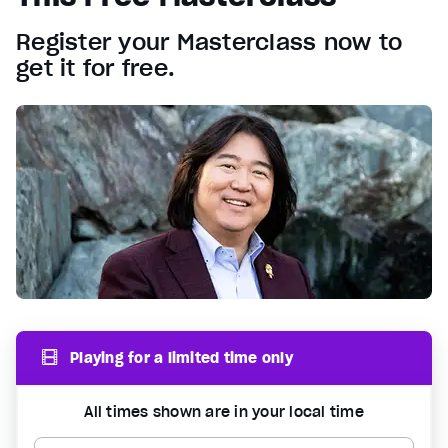
Register your Masterclass now to
get it for free.
Playing for a limited time only
All times shown are in your local time