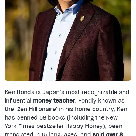
Ken Honda is Japan’s most recognizable and
influential
money teacher
. Fondly known as
the ‘Zen Millionaire’ in his home country, Ken
has penned 58 books (including the New
York Times bestseller Happy Money), been
translated in 15 languages, and
sold over 8