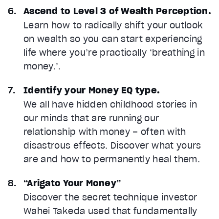
Ascend to Level 3 of Wealth Perception.
Learn how to radically shift your outlook
on wealth so you can start experiencing
life where you’re practically ‘breathing in
money.’.
Identify your Money EQ type.
We all have hidden childhood stories in
our minds that are running our
relationship with money – often with
disastrous effects. Discover what yours
are and how to permanently heal them.
“Arigato Your Money”
Discover the secret technique investor
Wahei Takeda used that fundamentally