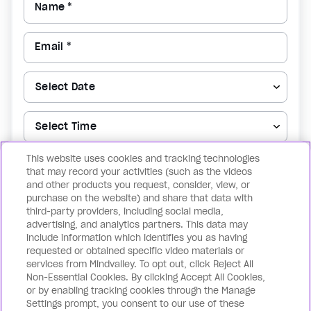
Name *
Email *
This website uses cookies and tracking technologies
▼
that may record your activities (such as the videos
and other products you request, consider, view, or
purchase on the website) and share that data with
Reserve my spot now
third-party providers, including social media,
advertising, and analytics partners. This data may
include information which identifies you as having
By registering for the above, you confirm that you agree to the
Terms of
requested or obtained specific video materials or
Use
& the
Privacy Policy
as well as receiving notification for future events.
services from Mindvalley. To opt out, click Reject All
You can withdraw your consent at any time by unsubscribing.
Non-Essential Cookies. By clicking Accept All Cookies,
or by enabling tracking cookies through the Manage
Settings prompt, you consent to our use of these