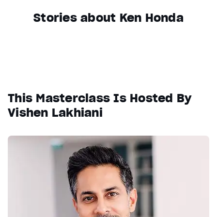
Stories about Ken Honda
This Masterclass Is Hosted By
Vishen Lakhiani