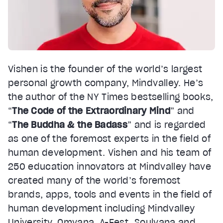
Vishen is the founder of the world’s largest
personal growth company, Mindvalley. He’s
the author of the NY Times bestselling books,
“
The Code of the Extraordinary Mind
” and
“
The Buddha & the Badass
” and is regarded
as one of the foremost experts in the field of
human development. Vishen and his team of
250 education innovators at Mindvalley have
created many of the world’s foremost
brands, apps, tools and events in the field of
human development including Mindvalley
University, Omvana, A-Fest, Soulvana and