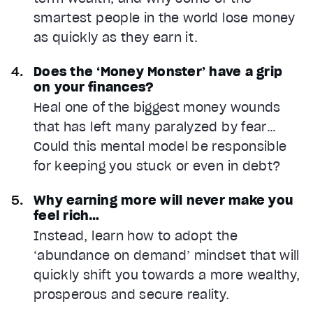
smartest people in the world lose money
as quickly as they earn it.
Does the ‘Money Monster’ have a grip
on your finances?
Heal one of the biggest money wounds
that has left many paralyzed by fear…
Could this mental model be responsible
for keeping you stuck or even in debt?
Why earning more will never make you
feel rich…
Instead, learn how to adopt the
‘abundance on demand’ mindset that will
quickly shift you towards a more wealthy,
prosperous and secure reality.