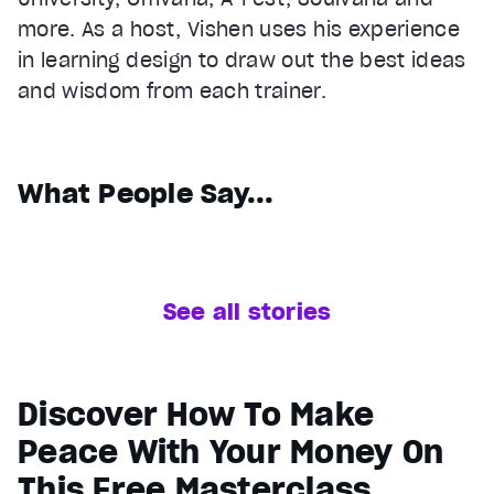
more. As a host, Vishen uses his experience
in learning design to draw out the best ideas
and wisdom from each trainer.
What People Say...
See all stories
Discover How To Make
Peace With Your Money On
This Free Masterclass