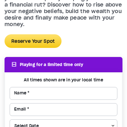
a financial rut? Discover how to rise above
your negative beliefs, build the wealth you
desire and finally make peace with your
money.
Reserve Your Spot
Playing for a limited time only
All times shown are in your local time
Name *
Email *