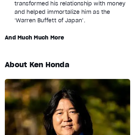
transformed his relationship with money
and helped immortalize him as the
‘Warren Buffett of Japan’.
And Much Much More
About Ken Honda