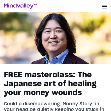
FREE masterclass: The
Japanese art of healing
your money wounds
Could a disempowering ‘Money Story’ in
your head be quietly keeping you stuck in