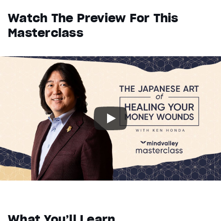
Watch The Preview For This
Masterclass
What You’ll Learn