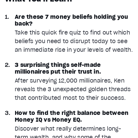
Are these 7 money beliefs holding you
back?
Take this quick fire quiz to find out which
beliefs you need to disrupt today to see
an immediate rise in your levels of wealth.
3 surprising things self-made
millionaires put their trust in.
After surveying 12,000 millionaires, Ken
reveals the 3 unexpected golden threads
that contributed most to their success.
How to find the right balance between
Money IQ vs Money EQ.
Discover what really determines long-
term wealth, and why some of the