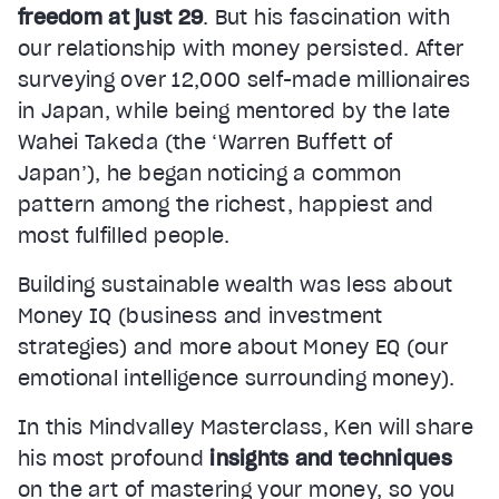
freedom at just 29
. But his fascination with
our relationship with money persisted. After
surveying over 12,000 self-made millionaires
in Japan, while being mentored by the late
Wahei Takeda (the ‘Warren Buffett of
Japan’), he began noticing a common
pattern among the richest, happiest and
most fulfilled people.
Building sustainable wealth was less about
Money IQ (business and investment
strategies) and more about Money EQ (our
emotional intelligence surrounding money).
In this Mindvalley Masterclass, Ken will share
his most profound
insights and techniques
on the art of mastering your money, so you