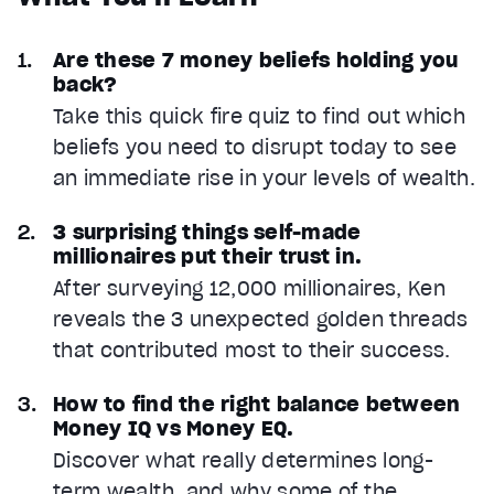
Are these 7 money beliefs holding you
back?
Take this quick fire quiz to find out which
beliefs you need to disrupt today to see
an immediate rise in your levels of wealth.
3 surprising things self-made
millionaires put their trust in.
After surveying 12,000 millionaires, Ken
reveals the 3 unexpected golden threads
that contributed most to their success.
How to find the right balance between
Money IQ vs Money EQ.
Discover what really determines long-
term wealth, and why some of the