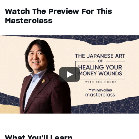
Watch The Preview For This
Masterclass
What You’ll Learn