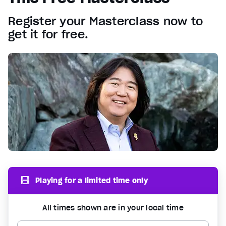
Register your Masterclass now to
get it for free.
Playing for a limited time only
All times shown are in your local time