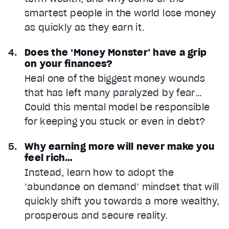
smartest people in the world lose money
as quickly as they earn it.
Does the ‘Money Monster’ have a grip
on your finances?
Heal one of the biggest money wounds
that has left many paralyzed by fear…
Could this mental model be responsible
for keeping you stuck or even in debt?
Why earning more will never make you
feel rich…
Instead, learn how to adopt the
‘abundance on demand’ mindset that will
quickly shift you towards a more wealthy,
prosperous and secure reality.