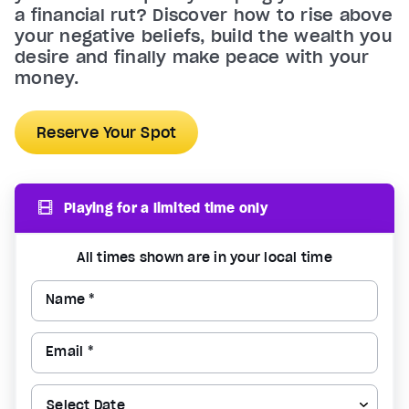
a financial rut? Discover how to rise above
your negative beliefs, build the wealth you
desire and finally make peace with your
money.
Reserve Your Spot
Playing for a limited time only
All times shown are in your local time
Name *
Email *