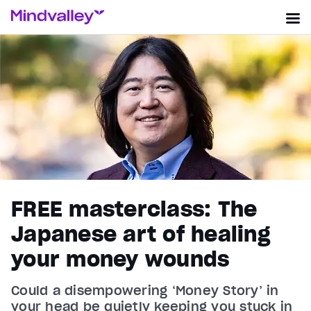
FREE masterclass: The
Japanese art of healing
your money wounds
Could a disempowering ‘Money Story’ in
your head be quietly keeping you stuck in