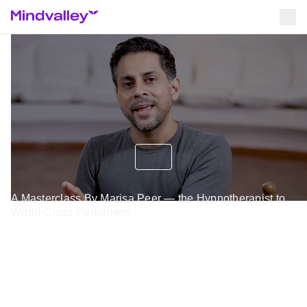
A Masterclass By Marisa Peer — the Hypnotherapist to
World-Class Performers
Experience A Rapid
Transformational Therapy
Session To Bring You