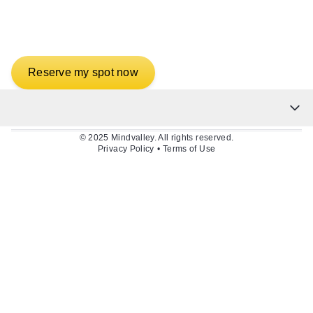
Abundance in Wealth,
Health & Love
Reserve my spot now
© 2025 Mindvalley. All rights reserved.
Privacy Policy
•
Terms of Use