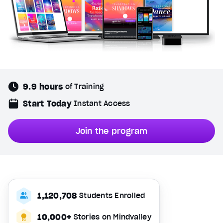
9.9 hours
of Training
Start Today
Instant Access
Join the program
1,120,708
Students Enrolled
10,000+
Stories on Mindvalley