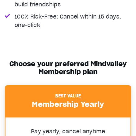
build friendships
100% Risk-Free: Cancel within 15 days,
one-click
Choose your preferred Mindvalley
Membership plan
BEST VALUE
Membership Yearly
Pay yearly, cancel anytime