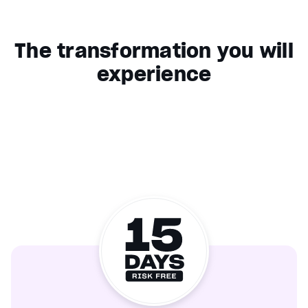
The transformation you will
experience