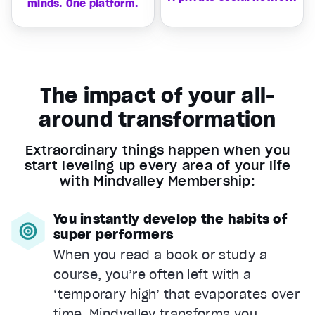
minds. One platform.
The impact of your all-
around transformation
Extraordinary things happen when you
start leveling up every area of your life
with Mindvalley Membership:
You instantly develop the habits of
super performers
When you read a book or study a
course, you’re often left with a
‘temporary high’ that evaporates over
time. Mindvalley transforms you