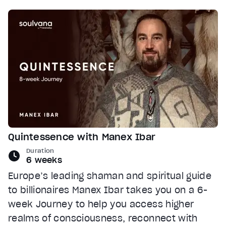
Quintessence with Manex Ibar
Duration
6 weeks
Europe’s leading shaman and spiritual guide
to billionaires Manex Ibar takes you on a 6-
week Journey to help you access higher
realms of consciousness, reconnect with