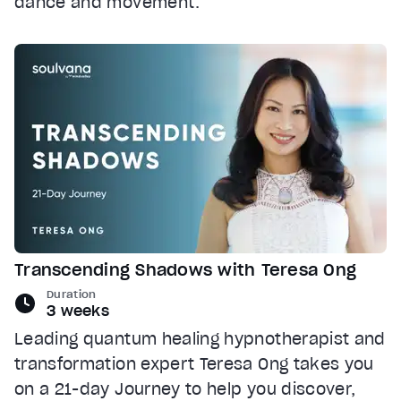
dance and movement.
Transcending Shadows with Teresa Ong
Duration
3 weeks
Leading quantum healing hypnotherapist and
transformation expert Teresa Ong takes you
on a 21-day Journey to help you discover,