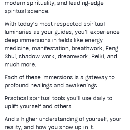
modern spirituality, and leading-edge
spiritual science.
With today’s most respected spiritual
luminaries as your guides, you’ll experience
deep immersions in fields like energy
medicine, manifestation, breathwork, Feng
Shui, shadow work, dreamwork, Reiki, and
much more.
Each of these immersions is a gateway to
profound healings and awakenings…
Practical spiritual tools you’ll use daily to
uplift yourself and others…
And a higher understanding of yourself, your
reality, and how you show up in it.