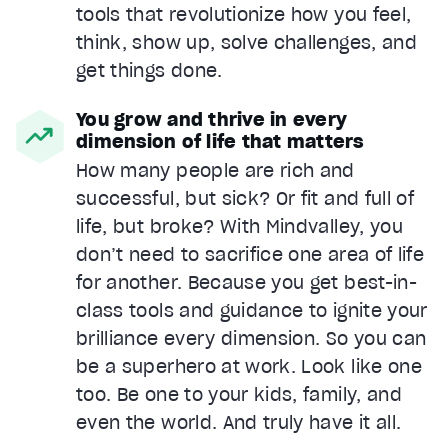
tools that revolutionize how you feel,
think, show up, solve challenges, and
get things done.
You grow and thrive in every
dimension of life that matters
How many people are rich and
successful, but sick? Or fit and full of
life, but broke? With Mindvalley, you
don’t need to sacrifice one area of life
for another. Because you get best-in-
class tools and guidance to ignite your
brilliance every dimension. So you can
be a superhero at work. Look like one
too. Be one to your kids, family, and
even the world. And truly have it all.