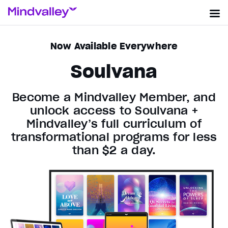
Now Available Everywhere
Soulvana
Become a Mindvalley Member, and
unlock access to Soulvana +
Mindvalley’s full curriculum of
transformational programs for less
than $2 a day.