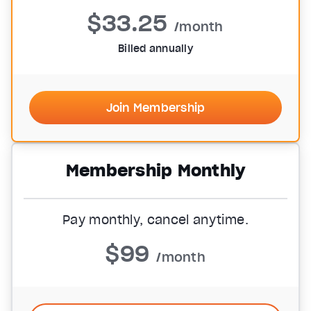
$33.25
/month
Billed annually
Join Membership
Membership Monthly
Pay monthly, cancel anytime.
$99
/month