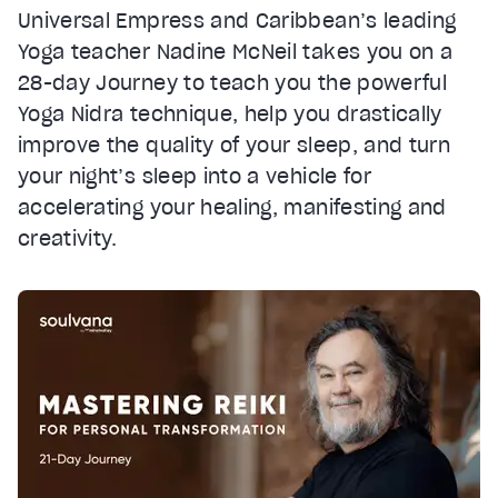
Universal Empress and Caribbean’s leading
Yoga teacher Nadine McNeil takes you on a
28-day Journey to teach you the powerful
Yoga Nidra technique, help you drastically
improve the quality of your sleep, and turn
your night’s sleep into a vehicle for
accelerating your healing, manifesting and
creativity.