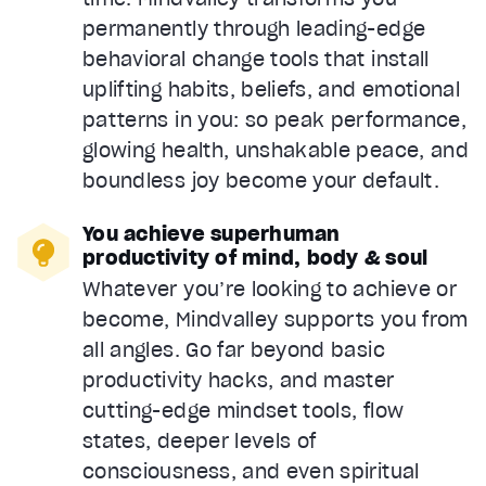
permanently through leading-edge
behavioral change tools that install
uplifting habits, beliefs, and emotional
patterns in you: so peak performance,
glowing health, unshakable peace, and
boundless joy become your default.
You achieve superhuman
productivity of mind, body & soul
Whatever you’re looking to achieve or
become, Mindvalley supports you from
all angles. Go far beyond basic
productivity hacks, and master
cutting-edge mindset tools, flow
states, deeper levels of
consciousness, and even spiritual