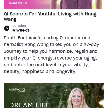
Qi Secrets For Youthful Living with Hang
Wang
Duration
4 weeks
South East Asia’s leading Qi master and
herbalist Hang Wang takes you on a 27-day
Journey to help you harmonize, regain and
amplify your Qi energy, reverse your aging,
and enter the next level in your vitality,
beauty, happiness and longevity.