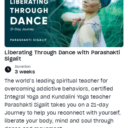
Liberating Through Dance with Parashakti
Sigalit
Duration
3 weeks
The world’s leading spiritual teacher for
overcoming addictive behaviors, certified
Integral Yoga and Kundalini Yoga teacher
Parashakti Sigalit takes you on a 21-day
Journey to help you reconnect with yourself,
liberate your body, mind and soul through