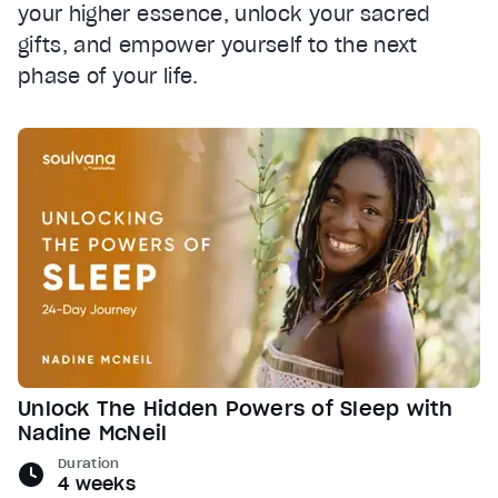
your higher essence, unlock your sacred
gifts, and empower yourself to the next
phase of your life.
Unlock The Hidden Powers of Sleep with
Nadine McNeil
Duration
4 weeks