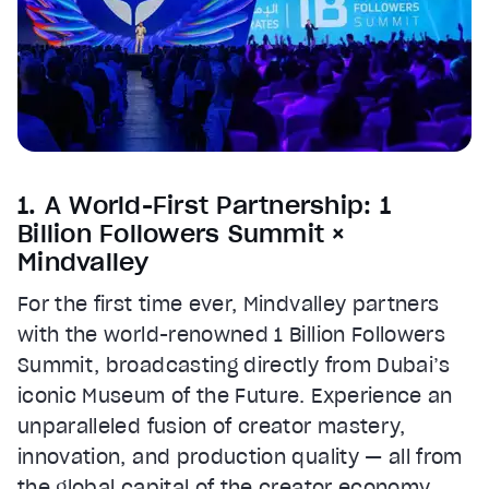
1. A World-First Partnership: 1
Billion Followers Summit ×
Mindvalley
For the first time ever, Mindvalley partners
with the world-renowned 1 Billion Followers
Summit, broadcasting directly from Dubai’s
iconic Museum of the Future. Experience an
unparalleled fusion of creator mastery,
innovation, and production quality — all from
the global capital of the creator economy.