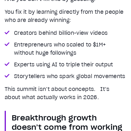
You fix it by learning directly from the people
who are already winning:
Creators behind billion-view videos
Entrepreneurs who scaled to $1M+
without huge followings
Experts using AI to triple their output
Storytellers who spark global movements
This summit isn’t about concepts. It’s
about what actually works in 2026.
Breakthrough growth
doesn’t come from working