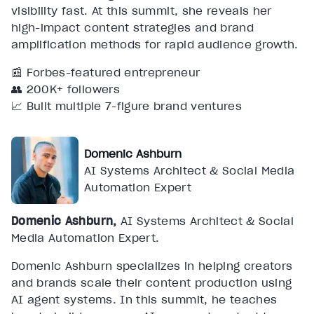
visibility fast. At this summit, she reveals her
high-impact content strategies and brand
amplification methods for rapid audience growth.
📰 Forbes-featured entrepreneur
👥 200K+ followers
📈 Built multiple 7-figure brand ventures
Domenic Ashburn
AI Systems Architect & Social Media
Automation Expert
Domenic Ashburn,
AI Systems Architect & Social
Media Automation Expert.
Domenic Ashburn specializes in helping creators
and brands scale their content production using
AI agent systems. In this summit, he teaches