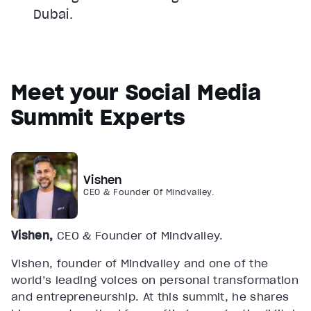
Dubai.
Meet your Social Media
Summit Experts
Vishen
CEO & Founder Of Mindvalley.
Vishen,
CEO & Founder of Mindvalley.
Vishen, founder of Mindvalley and one of the
world’s leading voices on personal transformation
and entrepreneurship. At this summit, he shares