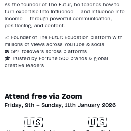
As the founder of The Futur, he teaches how to
turn expertise into influence — and influence into
income — through powerful communication,
positioning, and content.
📈 Founder of The Futur: Education platform with
millions of views across YouTube & social
👥 5M+ followers across platforms
🎓 Trusted by Fortune 500 brands & global
creative leaders
Attend free via Zoom
Friday, 9th – Sunday, 11th January 2026
🇺🇸
🇺🇸