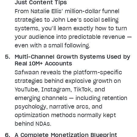
Just Content Tips
From Natalie Ellis’ million-dollar funnel
strategies to John Lee’s social selling
systems, you’ll learn exactly how to turn
your audience into predictable revenue —
even with a small following.
Multi-Channel Growth Systems Used by
Real 10M+ Accounts
Safwaan reveals the platform-specific
strategies behind explosive growth on
YouTube, Instagram, TikTok, and
emerging channels — including retention
psychology, narrative arcs, and
optimization methods normally kept
behind NDAs.
A Complete Monetization Blueprint