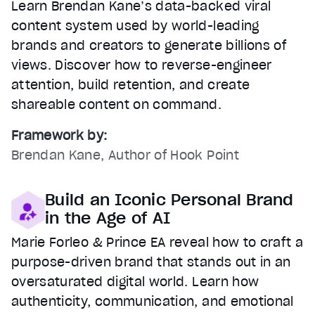
Learn Brendan Kane’s data-backed viral
content system used by world-leading
brands and creators to generate billions of
views. Discover how to reverse-engineer
attention, build retention, and create
shareable content on command.
Framework by:
Brendan Kane, Author of Hook Point
Build an Iconic Personal Brand
in the Age of AI
Marie Forleo & Prince EA reveal how to craft a
purpose-driven brand that stands out in an
oversaturated digital world. Learn how
authenticity, communication, and emotional