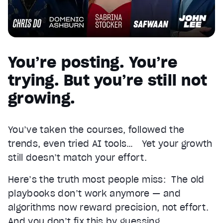
You’re posting. You’re
trying. But you’re still not
growing.
You’ve taken the courses, followed the
trends, even tried AI tools… Yet your growth
still doesn’t match your effort.
Here’s the truth most people miss: The old
playbooks don’t work anymore — and
algorithms now reward precision, not effort.
And you don’t fix this by guessing.