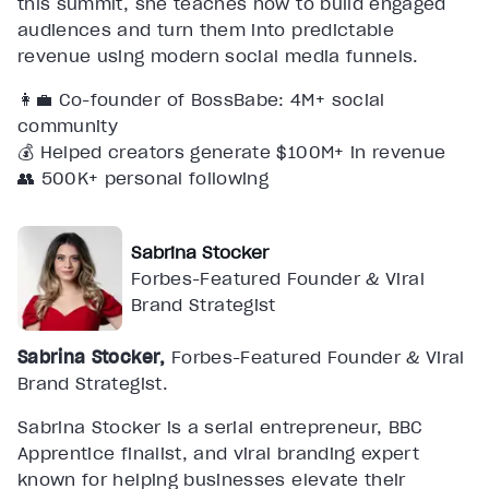
this summit, she teaches how to build engaged
audiences and turn them into predictable
revenue using modern social media funnels.
👩‍💼 Co-founder of BossBabe: 4M+ social
community
💰 Helped creators generate $100M+ in revenue
👥 500K+ personal following
Sabrina Stocker
Forbes-Featured Founder & Viral
Brand Strategist
Sabrina Stocker,
Forbes-Featured Founder & Viral
Brand Strategist.
Sabrina Stocker is a serial entrepreneur, BBC
Apprentice finalist, and viral branding expert
known for helping businesses elevate their