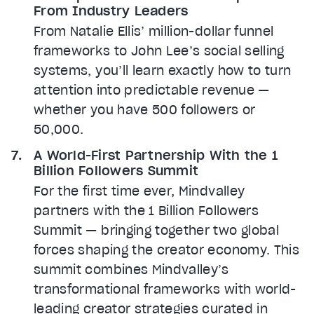
From Industry Leaders
From Natalie Ellis’ million-dollar funnel
frameworks to John Lee’s social selling
systems, you’ll learn exactly how to turn
attention into predictable revenue —
whether you have 500 followers or
50,000.
A World-First Partnership With the 1
Billion Followers Summit
For the first time ever, Mindvalley
partners with the 1 Billion Followers
Summit — bringing together two global
forces shaping the creator economy. This
summit combines Mindvalley’s
transformational frameworks with world-
leading creator strategies curated in