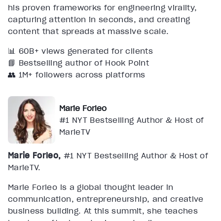
his proven frameworks for engineering virality,
capturing attention in seconds, and creating
content that spreads at massive scale.
📊 60B+ views generated for clients
📘 Bestselling author of Hook Point
👥 1M+ followers across platforms
Marie Forleo
#1 NYT Bestselling Author & Host of
MarieTV
Marie Forleo,
#1 NYT Bestselling Author & Host of
MarieTV.
Marie Forleo is a global thought leader in
communication, entrepreneurship, and creative
business building. At this summit, she teaches