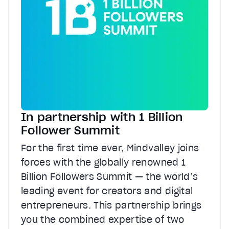
In partnership with 1 Billion
Follower Summit
For the first time ever, Mindvalley joins
forces with the globally renowned 1
Billion Followers Summit — the world’s
leading event for creators and digital
entrepreneurs. This partnership brings
you the combined expertise of two