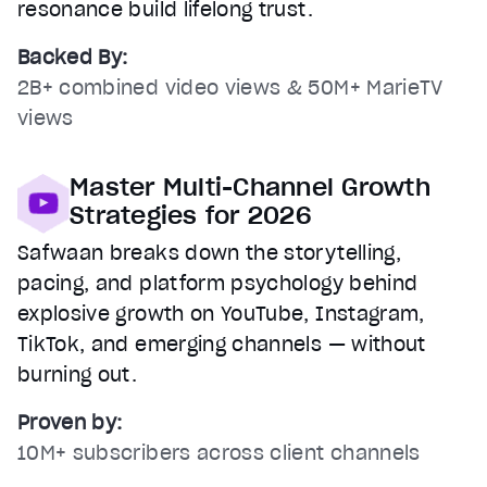
resonance build lifelong trust.
Backed By:
2B+ combined video views & 50M+ MarieTV
views
Master Multi-Channel Growth
Strategies for 2026
Safwaan breaks down the storytelling,
pacing, and platform psychology behind
explosive growth on YouTube, Instagram,
TikTok, and emerging channels — without
burning out.
Proven by:
10M+ subscribers across client channels