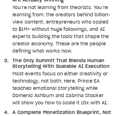
You’re not learning from theorists. You’re
learning from: the creators behind billion-
view content, entrepreneurs who scaled
to $1M+ without huge followings, and AI
experts building the tools that shape the
creator economy. These are the people
defining what works now.
The Only Summit That Blends Human
Storytelling With Scalable AI Execution
Most events focus on either creativity or
technology, not both. Here, Prince EA
teaches emotional storytelling while
Domenic Ashburn and Sabrina Stocker
will show you how to scale it 10x with AI.
A Complete Monetization Blueprint, Not