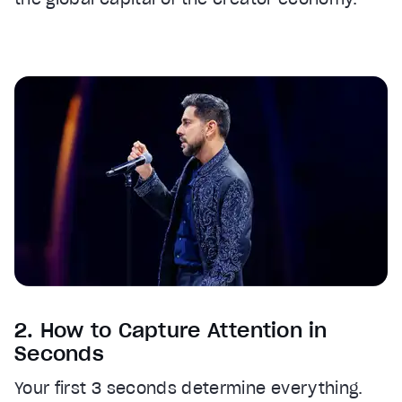
2. How to Capture Attention in
Seconds
Your first 3 seconds determine everything.