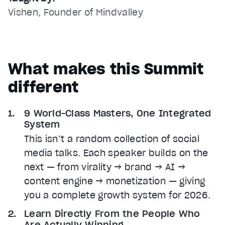
Vishen, Founder of Mindvalley
What makes this Summit
different
9 World-Class Masters, One Integrated
System
This isn’t a random collection of social
media talks. Each speaker builds on the
next — from virality → brand → AI →
content engine → monetization — giving
you a complete growth system for 2026.
Learn Directly From the People Who
Are Actually Winning