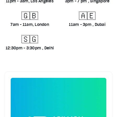
11pm - 3am, Los Angeles
3pm - 7 pm , Singapore
🇬🇧
🇦🇪
7am - 11am, London
11am - 3pm , Dubai
🇸🇬
12:30pm - 3:30pm , Delhi