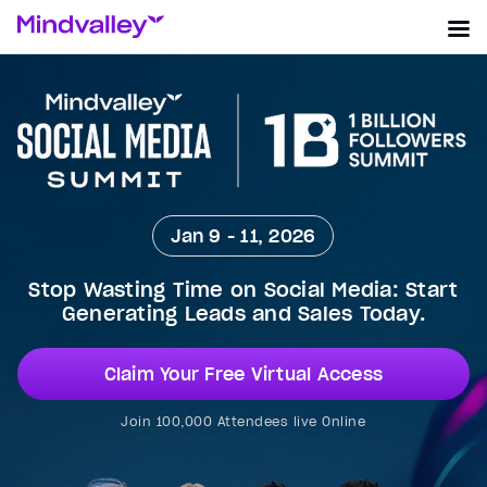
Jan 9 - 11, 2026
Stop Wasting Time on Social Media: Start
Generating Leads and Sales Today.
Claim Your Free Virtual Access
Join 100,000 Attendees live Online