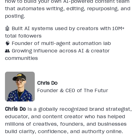
how to build your own AI-powered content team
that automates writing, editing, repurposing, and
posting.
🤖 Built AI systems used by creators with 10M+
total followers
🧠 Founder of multi-agent automation lab
👥 Growing influence across AI & creator
communities
Chris Do
Founder & CEO of The Futur
Chris Do
is a globally recognized brand strategist,
educator, and content creator who has helped
millions of creatives, founders, and businesses
build clarity, confidence, and authority online.