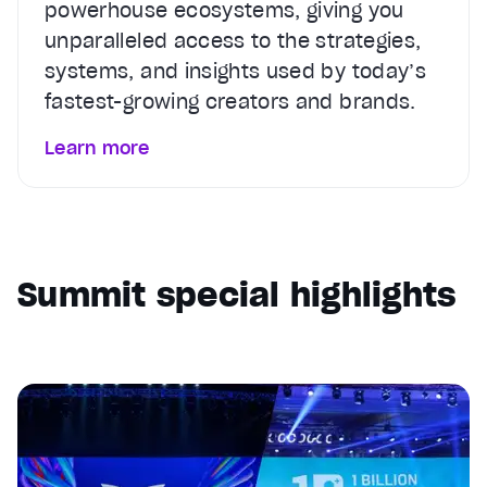
powerhouse ecosystems, giving you
unparalleled access to the strategies,
systems, and insights used by today’s
fastest-growing creators and brands.
Learn more
Summit special highlights