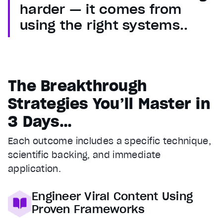
harder — it comes from
using the right systems..
The Breakthrough
Strategies You’ll Master in
3 Days…
Each outcome includes a specific technique,
scientific backing, and immediate
application.
Engineer Viral Content Using
Proven Frameworks