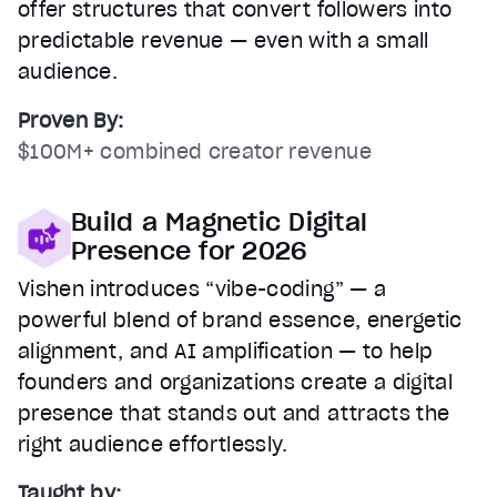
offer structures that convert followers into
predictable revenue — even with a small
audience.
Proven By:
$100M+ combined creator revenue
Build a Magnetic Digital
Presence for 2026
Vishen introduces “vibe-coding” — a
powerful blend of brand essence, energetic
alignment, and AI amplification — to help
founders and organizations create a digital
presence that stands out and attracts the
right audience effortlessly.
Taught by: