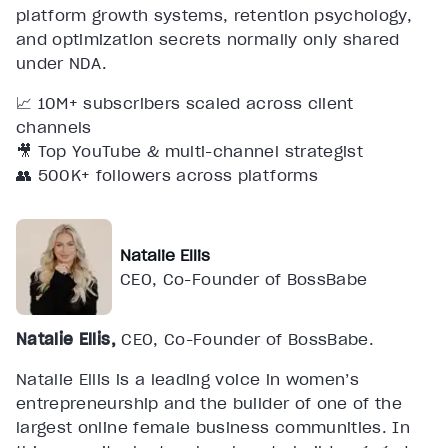
platform growth systems, retention psychology,
and optimization secrets normally only shared
under NDA.
📈 10M+ subscribers scaled across client
channels
🎥 Top YouTube & multi-channel strategist
👥 500K+ followers across platforms
Natalie Ellis
CEO, Co-Founder of BossBabe
Natalie Ellis,
CEO, Co-Founder of BossBabe.
Natalie Ellis is a leading voice in women’s
entrepreneurship and the builder of one of the
largest online female business communities. In