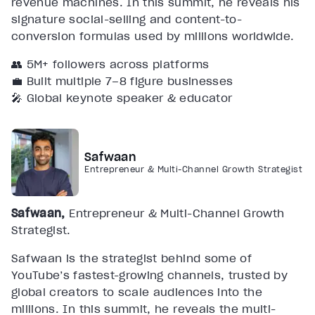
revenue machines. In this summit, he reveals his
signature social-selling and content-to-
conversion formulas used by millions worldwide.
👥 5M+ followers across platforms
💼 Built multiple 7–8 figure businesses
🎤 Global keynote speaker & educator
Safwaan
Entrepreneur & Multi-Channel Growth Strategist
Safwaan,
Entrepreneur & Multi-Channel Growth
Strategist.
Safwaan is the strategist behind some of
YouTube’s fastest-growing channels, trusted by
global creators to scale audiences into the
millions. In this summit, he reveals the multi-