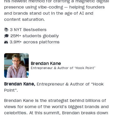
his newest method for crafting a magnetic digital
presence using vibe-coding — helping founders
and brands stand out in the age of AI and
content saturation.
📚 3 NYT Bestsellers
🎓 25M+ students globally
👥 3.9M+ across platforms
Brendan Kane
Entrepreneur & Author of “Hook Point”
Brendan Kane,
Entrepreneur & Author of “Hook
Point”.
Brendan Kane is the strategist behind billions of
views for some of the world’s biggest brands and
celebrities. At this summit, Brendan breaks down