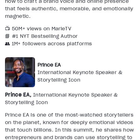
how to craft a brand voice and online presence
that feels authentic, memorable, and emotionally
magnetic.
📺 50M+ views on MarieTV
📘 #1 NYT Bestselling Author
👥 1M+ followers across platforms
Prince EA
International Keynote Speaker &
Storytelling Icon
Prince EA,
International Keynote Speaker &
Storytelling Icon
Prince EA is one of the most-watched storytellers
on the planet, known for deeply emotional videos
that touch billions. In this summit, he shares how
entrepreneurs and brands can use storytelling to