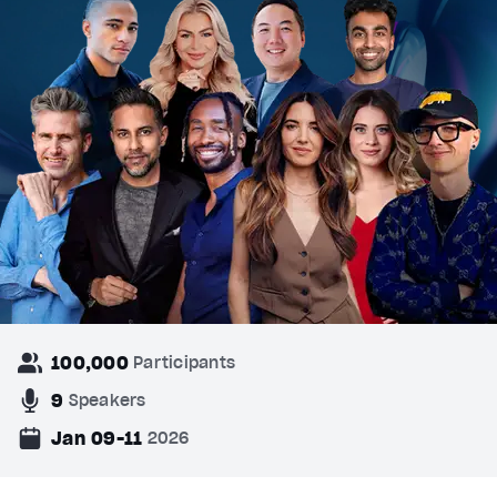
100,000
Participants
9
Speakers
Jan 09-11
2026