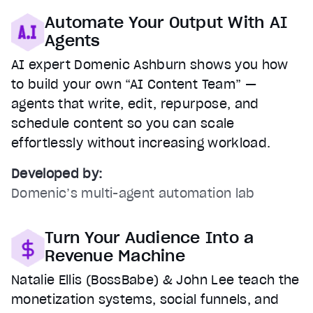
Automate Your Output With AI
Agents
AI expert Domenic Ashburn shows you how
to build your own “AI Content Team” —
agents that write, edit, repurpose, and
schedule content so you can scale
effortlessly without increasing workload.
Developed by:
Domenic’s multi-agent automation lab
Turn Your Audience Into a
Revenue Machine
Natalie Ellis (BossBabe) & John Lee teach the
monetization systems, social funnels, and