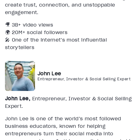
create trust, connection, and unstoppable
engagement.
🎥 3B+ video views
🌍 20M+ social followers
🎤 One of the internet’s most influential
storytellers
John Lee
Entrepreneur, Investor & Social Selling Expert
John Lee,
Entrepreneur, Investor & Social Selling
Expert.
John Lee is one of the world’s most followed
business educators, known for helping
entrepreneurs turn their social media into