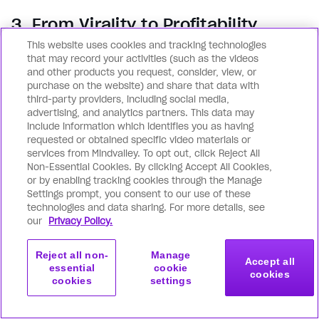
3. From Virality to Profitability
This website uses cookies and tracking technologies
Virality alone isn’t enough. Discover how top
that may record your activities (such as the videos
creators like Brendan Kane and Natalie Ellis
and other products you request, consider, view, or
purchase on the website) and share that data with
turn views into predictable revenue — using
third-party providers, including social media,
data-driven frameworks, funnels, and
advertising, and analytics partners. This data may
include information which identifies you as having
monetization systems that scale without
requested or obtained specific video materials or
burnout.
services from Mindvalley. To opt out, click Reject All
Non-Essential Cookies. By clicking Accept All Cookies,
or by enabling tracking cookies through the Manage
Settings prompt, you consent to our use of these
technologies and data sharing. For more details, see
our
Privacy Policy.
Reject all non-
Manage
Accept all
essential
cookie
Summit starts in:
cookies
Claim Your Free
cookies
settings
00
00
00
00
Virtual Access
DAYS
HOURS
MINS
SECS