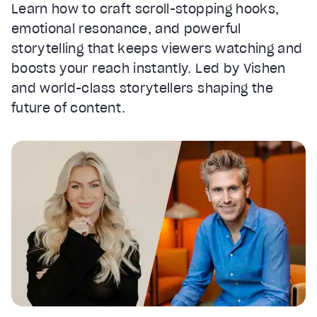
Learn how to craft scroll-stopping hooks,
emotional resonance, and powerful
storytelling that keeps viewers watching and
boosts your reach instantly. Led by Vishen
and world-class storytellers shaping the
future of content.